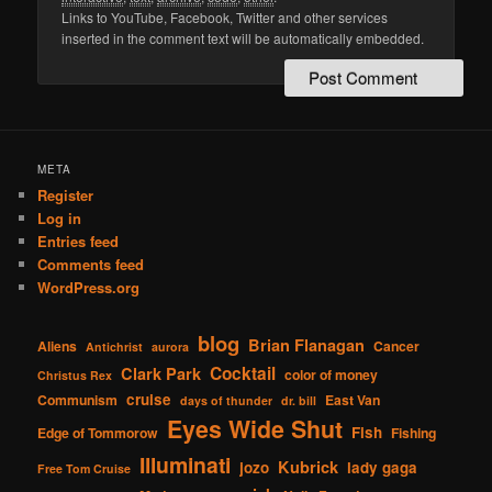
Links to YouTube, Facebook, Twitter and other services
inserted in the comment text will be automatically embedded.
META
Register
Log in
Entries feed
Comments feed
WordPress.org
blog
Brian Flanagan
Aliens
Cancer
Antichrist
aurora
Cocktail
Clark Park
color of money
Christus Rex
cruise
Communism
East Van
days of thunder
dr. bill
Eyes Wide Shut
Fish
Edge of Tommorow
Fishing
Illuminati
Kubrick
jozo
lady gaga
Free Tom Cruise