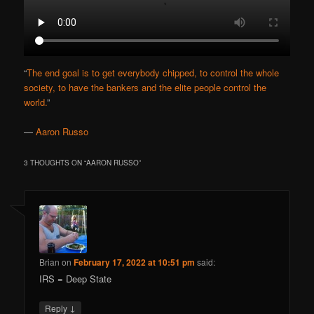
“
The end goal is to get everybody chipped, to control the whole
society, to have the bankers and the elite people control the
world.
”
—
Aaron Russo
3 THOUGHTS ON “
AARON RUSSO
”
Brian
on
February 17, 2022 at 10:51 pm
said:
IRS = Deep State
↓
Reply