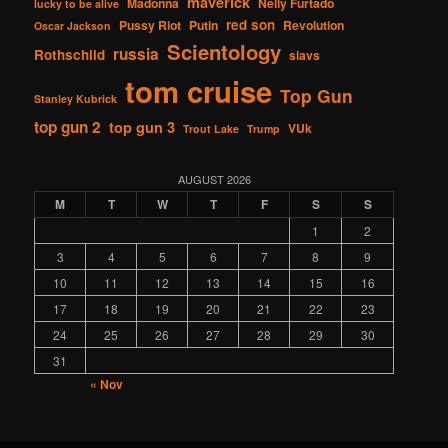
maverick
Madonna
Nelly Furtado
lucky to be alive
red son
Pussy Riot
Putin
Revolution
Oscar Jackson
Scientology
russia
Rothschild
slavs
tom cruise
Top Gun
Stanley Kubrick
top gun 2
top gun 3
VUk
Trout Lake
Trump
AUGUST 2026
M
T
W
T
F
S
S
1
2
3
4
5
6
7
8
9
10
11
12
13
14
15
16
17
18
19
20
21
22
23
24
25
26
27
28
29
30
31
« Nov