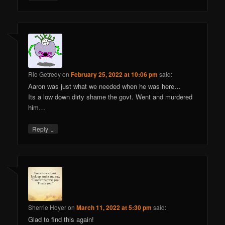
Rio Getredy
on
February 25, 2022 at 10:06 pm
said:
Aaron was just what we needed when he was here…
Its a low down dirty shame the govt. Went and murdered
him…
↓
Reply
Sherrie Hoyer
on
March 11, 2022 at 5:30 pm
said:
Glad to find this again!