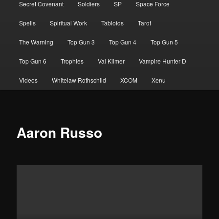
Secret Covenant
Soldiers
SP
Space Force
Spells
Spiritual Work
Tabloids
Tarot
The Warning
Top Gun 3
Top Gun 4
Top Gun 5
Top Gun 6
Trophies
Val Kilmer
Vampire Hunter D
Videos
Whitelaw Rothschild
XCOM
Xenu
Aaron Russo