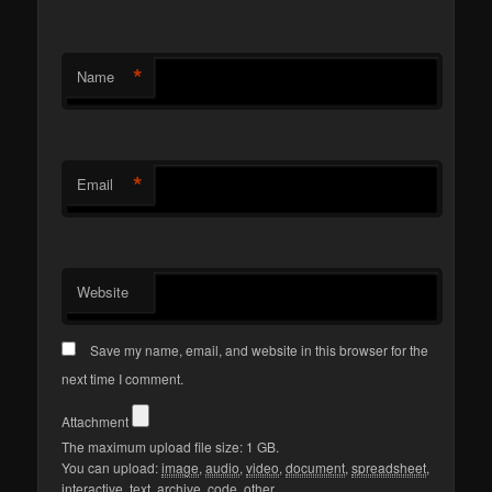
*
Name
*
Email
Website
Save my name, email, and website in this browser for the
next time I comment.
Attachment
The maximum upload file size: 1 GB.
You can upload:
image
,
audio
,
video
,
document
,
spreadsheet
,
interactive
,
text
,
archive
,
code
,
other
.