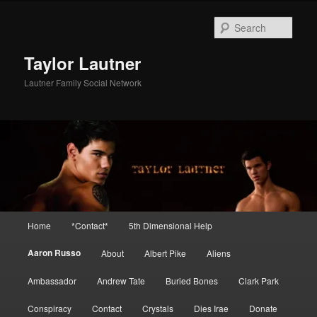
Skip
to
Sear
primary
content
Taylor Lautner
Lautner Family Social Network
Main
Home
*Contact*
5th Dimensional Help
menu
Aaron Russo
About
Albert Pike
Aliens
Ambassador
Andrew Tate
Buried Bones
Clark Park
Conspiracy
Contact
Crystals
Dies Irae
Donate