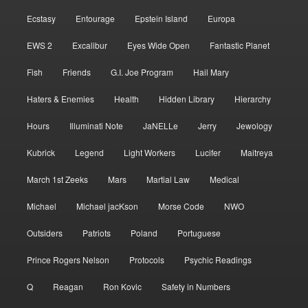
Ecstasy
Entourage
Epstein Island
Europa
EWS 2
Excalibur
Eyes Wide Open
Fantastic Planet
Fish
Friends
G.I. Joe Program
Hail Mary
Haters & Enemies
Health
Hidden Library
Hierarchy
Hours
Illuminati Note
JaNELLe
Jerry
Jewology
Kubrick
Legend
Light Workers
Lucifer
Maitreya
March 1st Zeeks
Mars
Martial Law
Medical
Michael
Michael jacKson
Morse Code
NWO
Outsiders
Patriots
Poland
Portuguese
Prince Rogers Nelson
Protocols
Psychic Readings
Q
Reagan
Ron Kovic
Safety in Numbers