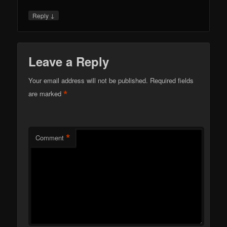
↓
Reply
Leave a Reply
Your email address will not be published.
Required fields
*
are marked
*
Comment