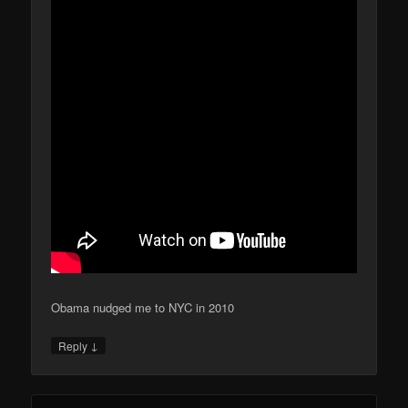
Obama nudged me to NYC in 2010
↓
Reply