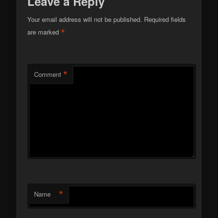
Leave a Reply
Your email address will not be published.
Required fields
*
are marked
*
Comment
*
Name