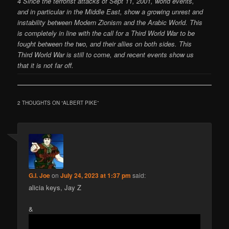
4 Since the terrorist attacks of Sept 11, 2001, world events,
and in particular in the Middle East, show a growing unrest and
instability between Modern Zionism and the Arabic World. This
is completely in line with the call for a Third World War to be
fought between the two, and their allies on both sides. This
Third World War is still to come, and recent events show us
that it is not far off.
2 THOUGHTS ON “
ALBERT PIKE
”
G.I. Joe
on
July 24, 2023 at 1:37 pm
said:
alicia keys, Jay Z
&