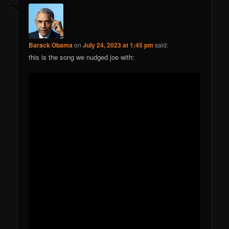
Barack Obama
on
July 24, 2023 at 1:45 pm
said:
this is the song we nudged joe with: