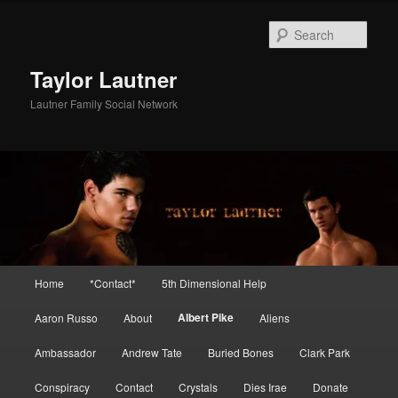
Skip
to
Sear
primary
content
Taylor Lautner
Lautner Family Social Network
Main
Home
*Contact*
5th Dimensional Help
menu
Albert Pike
Aaron Russo
About
Aliens
Ambassador
Andrew Tate
Buried Bones
Clark Park
Conspiracy
Contact
Crystals
Dies Irae
Donate