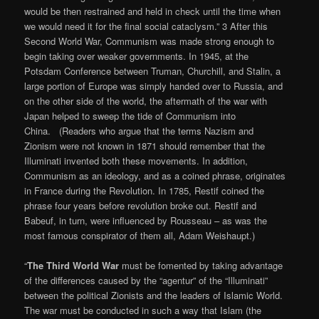
would be then restrained and held in check until the time when
we would need it for the final social cataclysm.” 3 After this
Second World War, Communism was made strong enough to
begin taking over weaker governments. In 1945, at the
Potsdam Conference between Truman, Churchill, and Stalin, a
large portion of Europe was simply handed over to Russia, and
on the other side of the world, the aftermath of the war with
Japan helped to sweep the tide of Communism into
China. (Readers who argue that the terms Nazism and
Zionism were not known in 1871 should remember that the
Illuminati invented both these movements. In addition,
Communism as an ideology, and as a coined phrase, originates
in France during the Revolution. In 1785, Restif coined the
phrase four years before revolution broke out. Restif and
Babeuf, in turn, were influenced by Rousseau – as was the
most famous conspirator of them all, Adam Weishaupt.)
“
The Third World War
must be fomented by taking advantage
of the differences caused by the “agentur” of the “Illuminati”
between the political Zionists and the leaders of Islamic World.
The war must be conducted in such a way that Islam (the