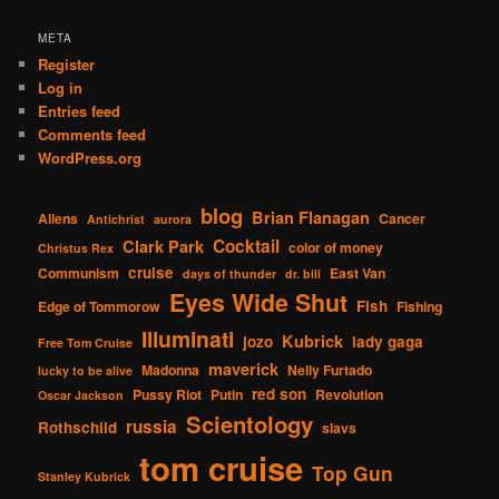
META
Register
Log in
Entries feed
Comments feed
WordPress.org
blog
Brian Flanagan
Aliens
Cancer
Antichrist
aurora
Cocktail
Clark Park
color of money
Christus Rex
cruise
Communism
East Van
days of thunder
dr. bill
Eyes Wide Shut
Fish
Edge of Tommorow
Fishing
Illuminati
Kubrick
jozo
lady gaga
Free Tom Cruise
maverick
Madonna
Nelly Furtado
lucky to be alive
red son
Pussy Riot
Putin
Revolution
Oscar Jackson
Scientology
russia
Rothschild
slavs
tom cruise
Top Gun
Stanley Kubrick