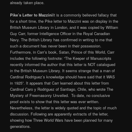
already taken place.
Pike’s Letter to Mazzini
It is a commonly believed fallacy that
for a short time, the Pike letter to Mazzini was on display in the
British Museum Library in London, and it was copied by William
Guy Carr, former Intelligence Officer in the Royal Canadian
Navy. The British Library has confirmed in writing to me that
such a document has never been in their possession.
Furthermore, in Carr’s book, Satan, Prince of this World, Carr
includes the following footnote: “The Keeper of Manuscripts
recently informed the author that this letter is NOT catalogued
in the British Museum Library. It seems strange that a man of
Cardinal Rodriguez’s knowledge should have said that it WAS
in 1925”. It appears that Carr learned about this letter from
Cardinal Caro y Rodriguez of Santiago, Chile, who wrote The
Mystery of Freemasonry Unveiled. To date, no conclusive
proof exists to show that this letter was ever written.
Nevertheless, the letter is widely quoted and the topic of much
discussion. Following are apparently extracts of the letter,
showing how Three World Wars have been planned for many
generations.