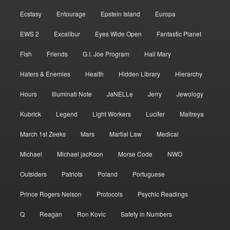
Ecstasy
Entourage
Epstein Island
Europa
EWS 2
Excalibur
Eyes Wide Open
Fantastic Planet
Fish
Friends
G.I. Joe Program
Hail Mary
Haters & Enemies
Health
Hidden Library
Hierarchy
Hours
Illuminati Note
JaNELLe
Jerry
Jewology
Kubrick
Legend
Light Workers
Lucifer
Maitreya
March 1st Zeeks
Mars
Martial Law
Medical
Michael
Michael jacKson
Morse Code
NWO
Outsiders
Patriots
Poland
Portuguese
Prince Rogers Nelson
Protocols
Psychic Readings
Q
Reagan
Ron Kovic
Safety in Numbers