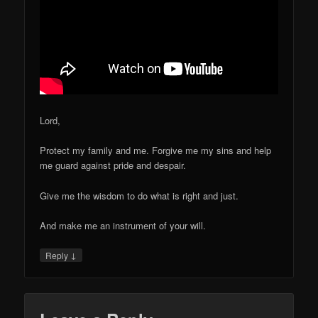
Lord,
Protect my family and me. Forgive me my sins and help
me guard against pride and despair.
Give me the wisdom to do what is right and just.
And make me an instrument of your will.
↓
Reply