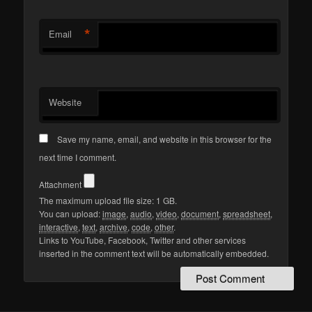
*
Email
Website
Save my name, email, and website in this browser for the
next time I comment.
Attachment
The maximum upload file size: 1 GB.
You can upload:
image
,
audio
,
video
,
document
,
spreadsheet
,
interactive
,
text
,
archive
,
code
,
other
.
Links to YouTube, Facebook, Twitter and other services
inserted in the comment text will be automatically embedded.