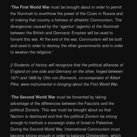
“
The First World War
must be brought about in order to permit
the Illuminati to overthrow the power of the Czars in Russia and
of making that country a fortress of atheistic Communism. The
divergences caused by the “agentur” (agents) of the Illuminati
between the British and Germanic Empires will be used to
foment this war. At the end of the war, Communism will be built
and used in order to destroy the other governments and in order
to weaken the religions.”
2 Students of history will recognize that the political alliances of
England on one side and Germany on the other, forged between
1871 and 1898 by Otto von Bismarck, co-conspirator of Albert
Pike, were instrumental in bringing about the First World War.
“
The Second World War
must be fomented by taking
advantage of the differences between the Fascists and the
political Zionists. This war must be brought about so that
Nazism is destroyed and that the political Zionism be strong
enough to institute a sovereign state of Israel in Palestine.
During the Second World War, International Communism must
become strong enough in order to balance Christendom, which