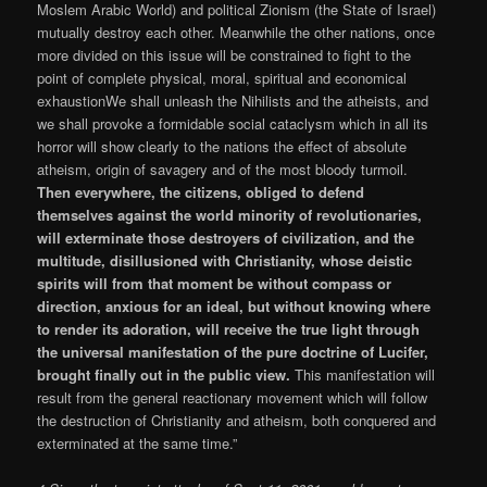
Moslem Arabic World) and political Zionism (the State of Israel)
mutually destroy each other. Meanwhile the other nations, once
more divided on this issue will be constrained to fight to the
point of complete physical, moral, spiritual and economical
exhaustionWe shall unleash the Nihilists and the atheists, and
we shall provoke a formidable social cataclysm which in all its
horror will show clearly to the nations the effect of absolute
atheism, origin of savagery and of the most bloody turmoil.
Then everywhere, the citizens, obliged to defend
themselves against the world minority of revolutionaries,
will exterminate those destroyers of civilization, and the
multitude, disillusioned with Christianity, whose deistic
spirits will from that moment be without compass or
direction, anxious for an ideal, but without knowing where
to render its adoration, will receive the true light through
the universal manifestation of the pure doctrine of Lucifer,
brought finally out in the public view.
This manifestation will
result from the general reactionary movement which will follow
the destruction of Christianity and atheism, both conquered and
exterminated at the same time.”