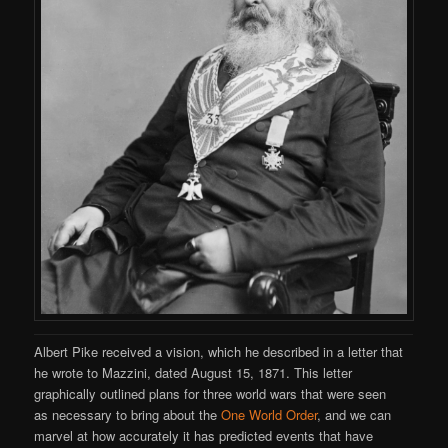
Albert Pike received a vision, which he described in a letter that
he wrote to Mazzini, dated August 15, 1871. This letter
graphically outlined plans for three world wars that were seen
as necessary to bring about the
One World Order
, and we can
marvel at how accurately it has predicted events that have