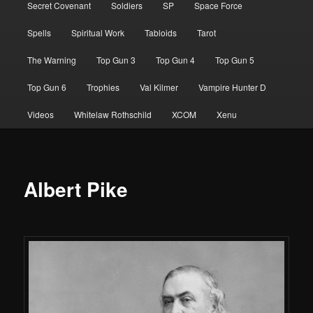
Secret Covenant
Soldiers
SP
Space Force
Spells
Spiritual Work
Tabloids
Tarot
The Warning
Top Gun 3
Top Gun 4
Top Gun 5
Top Gun 6
Trophies
Val Kilmer
Vampire Hunter D
Videos
Whitelaw Rothschild
XCOM
Xenu
Albert Pike