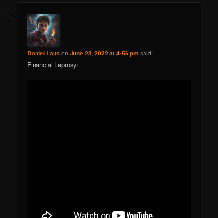
Daniel Laus
on
June 23, 2022 at 4:56 pm
said:
Financial Leprosy: