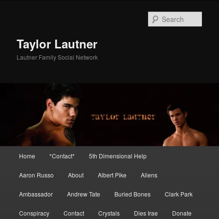
Skip
to
Sear
primary
content
Taylor Lautner
Lautner Family Social Network
Main
Home
*Contact*
5th Dimensional Help
menu
Aaron Russo
About
Albert Pike
Aliens
Ambassador
Andrew Tate
Buried Bones
Clark Park
Conspiracy
Contact
Crystals
Dies Irae
Donate