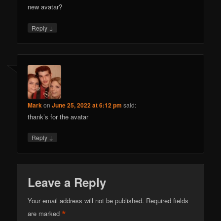
new avatar?
↓
Reply
Mark
on
June 25, 2022 at 6:12 pm
said:
thank’s for the avatar
↓
Reply
Leave a Reply
Your email address will not be published.
Required fields
*
are marked