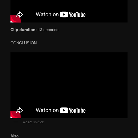
Clip duration:
13 seconds
CONCLUSION
we are soldiers
Also