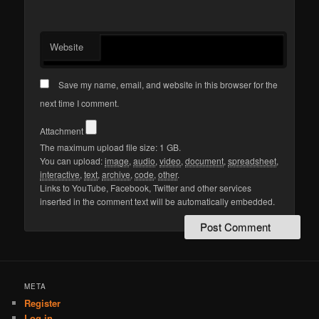
Website
Save my name, email, and website in this browser for the
next time I comment.
Attachment
The maximum upload file size: 1 GB.
You can upload:
image
,
audio
,
video
,
document
,
spreadsheet
,
interactive
,
text
,
archive
,
code
,
other
.
Links to YouTube, Facebook, Twitter and other services
inserted in the comment text will be automatically embedded.
META
Register
Log in