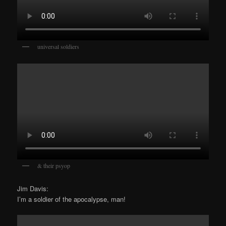
universal soldiers
& their psyop
Jim Davis:
I’m a soldier of the apocalypse, man!