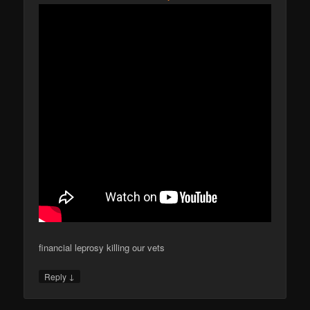
financial leprosy killing our vets
↓
Reply