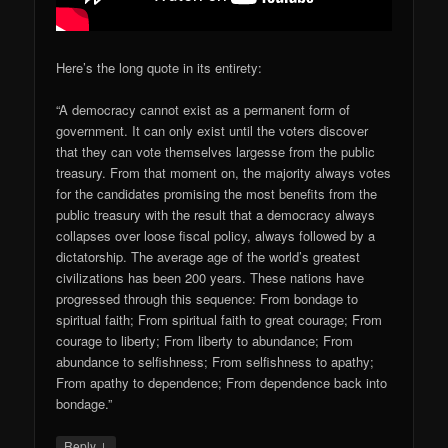
Here’s the long quote in its entirety:
“A democracy cannot exist as a permanent form of
government. It can only exist until the voters discover
that they can vote themselves largesse from the public
treasury. From that moment on, the majority always votes
for the candidates promising the most benefits from the
public treasury with the result that a democracy always
collapses over loose fiscal policy, always followed by a
dictatorship. The average age of the world’s greatest
civilizations has been 200 years. These nations have
progressed through this sequence: From bondage to
spiritual faith; From spiritual faith to great courage; From
courage to liberty; From liberty to abundance; From
abundance to selfishness; From selfishness to apathy;
From apathy to dependence; From dependence back into
bondage.”
↓
Reply