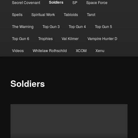
Soldiers
Secret Covenant
SP
Space Force
Spells
Spiritual Work
Tabloids
Tarot
The Warning
Top Gun 3
Top Gun 4
Top Gun 5
Top Gun 6
Trophies
Val Kilmer
Vampire Hunter D
Videos
Whitelaw Rothschild
XCOM
Xenu
Soldiers