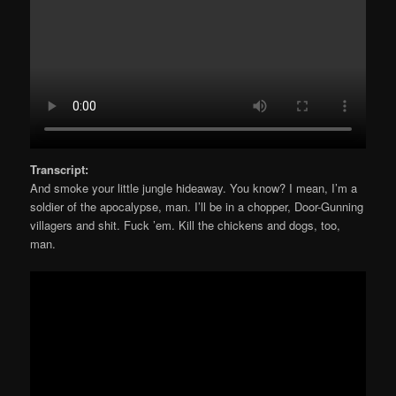
Transcript:
And smoke your little jungle hideaway. You know? I mean, I’m a
soldier of the apocalypse, man. I’ll be in a chopper, Door-Gunning
villagers and shit. Fuck ’em. Kill the chickens and dogs, too,
man.