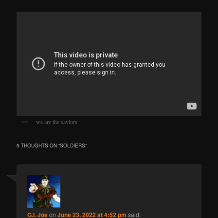
we are the saviors
5 THOUGHTS ON “
SOLDIERS
”
G.I. Joe
on
June 23, 2022 at 4:52 pm
said: