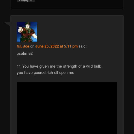
G.I. Joe
on
June 25, 2022 at 5:11 pm
said:
psalm 92
11 You have given me the strength of a wild bull;
you have poured rich oil upon me