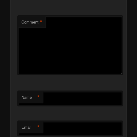
*
Comment
*
Name
*
Email