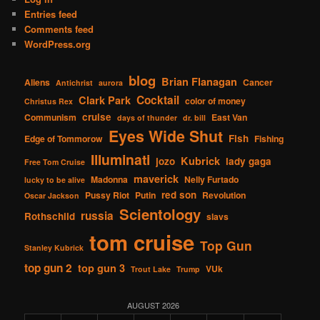
Entries feed
Comments feed
WordPress.org
blog
Brian Flanagan
Aliens
Cancer
Antichrist
aurora
Cocktail
Clark Park
color of money
Christus Rex
cruise
Communism
East Van
days of thunder
dr. bill
Eyes Wide Shut
Fish
Edge of Tommorow
Fishing
Illuminati
Kubrick
jozo
lady gaga
Free Tom Cruise
maverick
Madonna
Nelly Furtado
lucky to be alive
red son
Pussy Riot
Putin
Revolution
Oscar Jackson
Scientology
russia
Rothschild
slavs
tom cruise
Top Gun
Stanley Kubrick
top gun 2
top gun 3
VUk
Trout Lake
Trump
AUGUST 2026