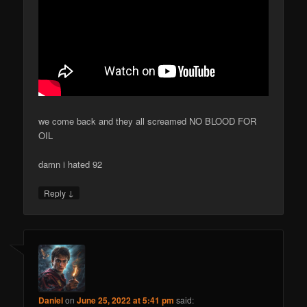
we come back and they all screamed NO BLOOD FOR
OIL
damn i hated 92
↓
Reply
Daniel
on
June 25, 2022 at 5:41 pm
said: