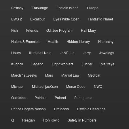
Ecstasy
Entourage
Epstein Island
Europa
EWS 2
Excalibur
Eyes Wide Open
Fantastic Planet
Fish
Friends
G.I. Joe Program
Hail Mary
Haters & Enemies
Health
Hidden Library
Hierarchy
Hours
Illuminati Note
JaNELLe
Jerry
Jewology
Kubrick
Legend
Light Workers
Lucifer
Maitreya
March 1st Zeeks
Mars
Martial Law
Medical
Michael
Michael jacKson
Morse Code
NWO
Outsiders
Patriots
Poland
Portuguese
Prince Rogers Nelson
Protocols
Psychic Readings
Q
Reagan
Ron Kovic
Safety in Numbers