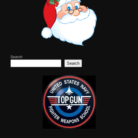
Search
Search