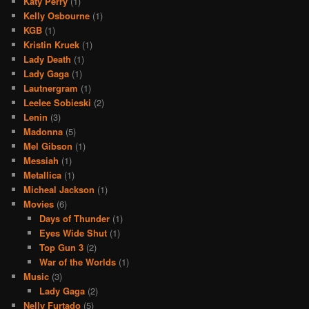
Katy Perry
(1)
Kelly Osbourne
(1)
KGB
(1)
Kristin Kruek
(1)
Lady Death
(1)
Lady Gaga
(1)
Lautnergram
(1)
Leelee Sobieski
(2)
Lenin
(3)
Madonna
(5)
Mel Gibson
(1)
Messiah
(1)
Metallica
(1)
Micheal Jackson
(1)
Movies
(6)
Days of Thunder
(1)
Eyes Wide Shut
(1)
Top Gun 3
(2)
War of the Worlds
(1)
Music
(3)
Lady Gaga
(2)
Nelly Furtado
(5)