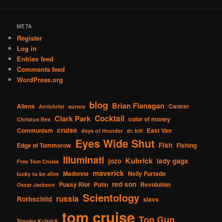
META
Register
Log in
Entries feed
Comments feed
WordPress.org
blog
Brian Flanagan
Aliens
Cancer
Antichrist
aurora
Cocktail
Clark Park
color of money
Christus Rex
cruise
Communism
East Van
days of thunder
dr. bill
Eyes Wide Shut
Fish
Edge of Tommorow
Fishing
Illuminati
Kubrick
jozo
lady gaga
Free Tom Cruise
maverick
Madonna
Nelly Furtado
lucky to be alive
red son
Pussy Riot
Putin
Revolution
Oscar Jackson
Scientology
russia
Rothschild
slavs
tom cruise
Top Gun
Stanley Kubrick