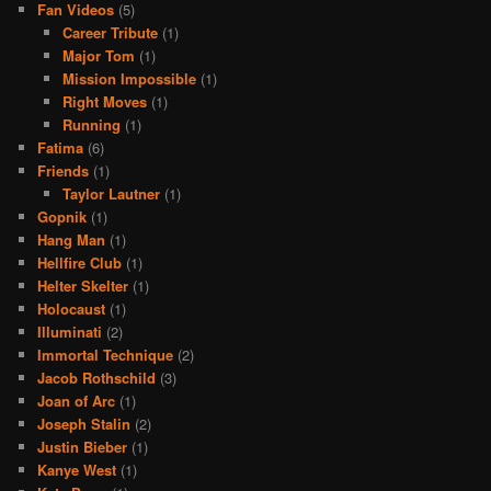
Fan Videos
(5)
Career Tribute
(1)
Major Tom
(1)
Mission Impossible
(1)
Right Moves
(1)
Running
(1)
Fatima
(6)
Friends
(1)
Taylor Lautner
(1)
Gopnik
(1)
Hang Man
(1)
Hellfire Club
(1)
Helter Skelter
(1)
Holocaust
(1)
Illuminati
(2)
Immortal Technique
(2)
Jacob Rothschild
(3)
Joan of Arc
(1)
Joseph Stalin
(2)
Justin Bieber
(1)
Kanye West
(1)