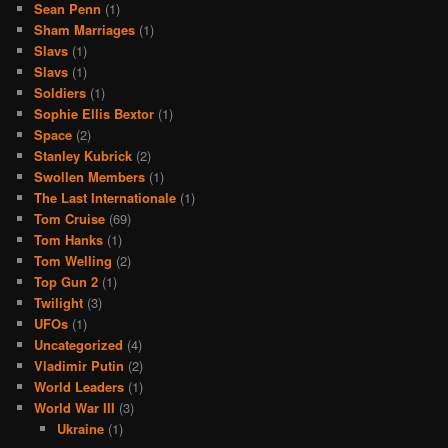
Sean Penn
(1)
Sham Marriages
(1)
Slavs
(1)
Slavs
(1)
Soldiers
(1)
Sophie Ellis Bextor
(1)
Space
(2)
Stanley Kubrick
(2)
Swollen Members
(1)
The Last Internationale
(1)
Tom Cruise
(69)
Tom Hanks
(1)
Tom Welling
(2)
Top Gun 2
(1)
Twilight
(3)
UFOs
(1)
Uncategorized
(4)
Vladimir Putin
(2)
World Leaders
(1)
World War III
(3)
Ukraine
(1)