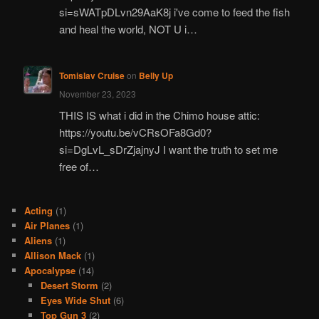
si=sWATpDLvn29AaK8j i've come to feed the fish
and heal the world, NOT U i…
Tomislav Cruise
on
Belly Up
November 23, 2023
THIS IS what i did in the Chimo house attic:
https://youtu.be/vCRsOFa8Gd0?
si=DgLvL_sDrZjajnyJ I want the truth to set me
free of…
Acting
(1)
Air Planes
(1)
Aliens
(1)
Allison Mack
(1)
Apocalypse
(14)
Desert Storm
(2)
Eyes Wide Shut
(6)
Top Gun 3
(2)