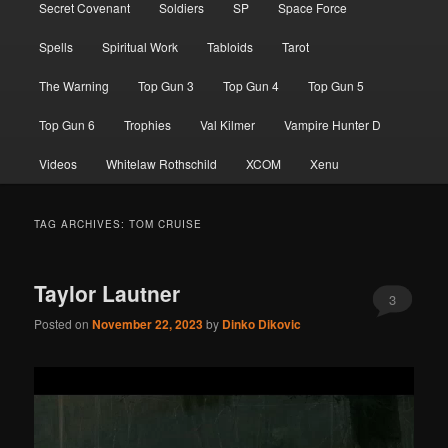
Secret Covenant
Soldiers
SP
Space Force
Spells
Spiritual Work
Tabloids
Tarot
The Warning
Top Gun 3
Top Gun 4
Top Gun 5
Top Gun 6
Trophies
Val Kilmer
Vampire Hunter D
Videos
Whitelaw Rothschild
XCOM
Xenu
TAG ARCHIVES:
TOM CRUISE
Taylor Lautner
3
Posted on
November 22, 2023
by
Dinko Dikovic