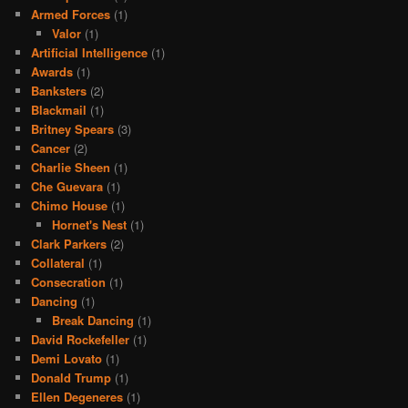
Armed Forces
(1)
Valor
(1)
Artificial Intelligence
(1)
Awards
(1)
Banksters
(2)
Blackmail
(1)
Britney Spears
(3)
Cancer
(2)
Charlie Sheen
(1)
Che Guevara
(1)
Chimo House
(1)
Hornet's Nest
(1)
Clark Parkers
(2)
Collateral
(1)
Consecration
(1)
Dancing
(1)
Break Dancing
(1)
David Rockefeller
(1)
Demi Lovato
(1)
Donald Trump
(1)
Ellen Degeneres
(1)