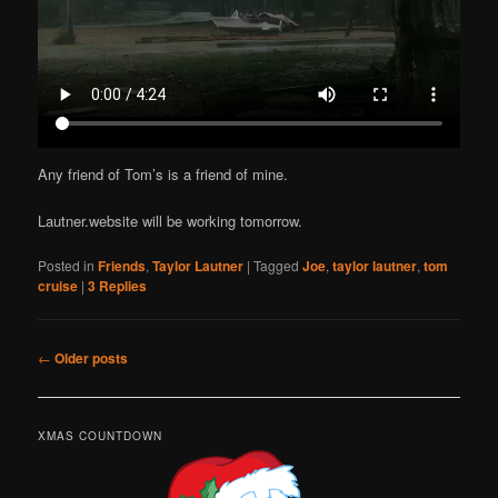
Any friend of Tom’s is a friend of mine.
Lautner.website will be working tomorrow.
Posted in
Friends
,
Taylor Lautner
|
Tagged
Joe
,
taylor lautner
,
tom
cruise
|
3
Replies
Post
←
Older posts
navigation
XMAS COUNTDOWN