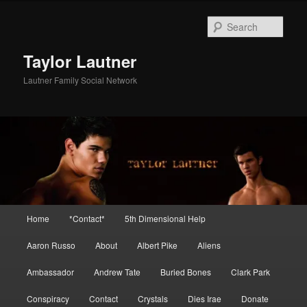
Skip
Skip
to
to
Sear
primary
secondary
content
content
Taylor Lautner
Lautner Family Social Network
Main
Home
*Contact*
5th Dimensional Help
menu
Aaron Russo
About
Albert Pike
Aliens
Ambassador
Andrew Tate
Buried Bones
Clark Park
Conspiracy
Contact
Crystals
Dies Irae
Donate