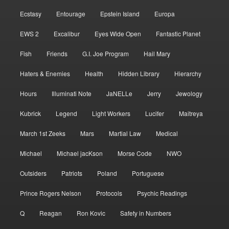
Ecstasy
Entourage
Epstein Island
Europa
EWS 2
Excalibur
Eyes Wide Open
Fantastic Planet
Fish
Friends
G.I. Joe Program
Hail Mary
Haters & Enemies
Health
Hidden Library
Hierarchy
Hours
Illuminati Note
JaNELLe
Jerry
Jewology
Kubrick
Legend
Light Workers
Lucifer
Maitreya
March 1st Zeeks
Mars
Martial Law
Medical
Michael
Michael jacKson
Morse Code
NWO
Outsiders
Patriots
Poland
Portuguese
Prince Rogers Nelson
Protocols
Psychic Readings
Q
Reagan
Ron Kovic
Safety in Numbers