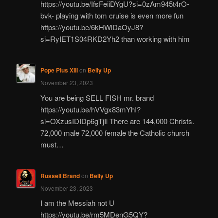
https://youtu.be/IfsFeiiDYgU?si=0zAm945t4rO-
bvk- playing with tom cruise is even more fun
https://youtu.be/6kHWlDaOyJ8?
si=RyIET1S04RKD2Yh2 than working with him
Pope Pius XIII
on
Belly Up
November 23, 2023
You are being SELL FISH mr. brand
https://youtu.be/hVVgx83mYhI?
si=OXzusIDIDp6gTjIl There are 144,000 Christs.
72,000 male 72,000 female the Catholic church
must…
Russell Brand
on
Belly Up
November 23, 2023
I am the Messiah not U
https://youtu.be/rm5MDenG5QY?