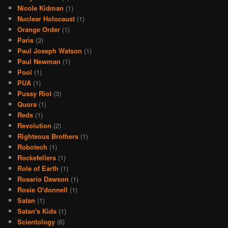
Nicole Kidman
(1)
Nuclear Holocaust
(1)
Orange Order
(1)
Paris
(3)
Paul Joseph Watson
(1)
Paul Newman
(1)
Pool
(1)
PUA
(1)
Pussy Riot
(3)
Quora
(1)
Reds
(1)
Revolution
(2)
Righteous Brothers
(1)
Robotech
(1)
Rockefellers
(1)
Role of Earth
(1)
Rosario Dawson
(1)
Rosie O'donnell
(1)
Satan
(1)
Satan's Kids
(1)
Scientology
(6)