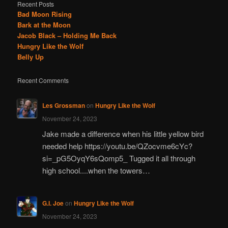
Recent Posts
Bad Moon Rising
Bark at the Moon
Jacob Black – Holding Me Back
Hungry Like the Wolf
Belly Up
Recent Comments
Les Grossman
on
Hungry Like the Wolf
November 24, 2023
Jake made a difference when his little yellow bird
needed help https://youtu.be/QZocvme6cYc?
si=_pG5OyqY6sQomp5_ Tugged it all through
high school....when the towers…
G.I. Joe
on
Hungry Like the Wolf
November 24, 2023