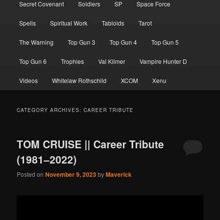
Secret Covenant
Soldiers
SP
Space Force
Spells
Spiritual Work
Tabloids
Tarot
The Warning
Top Gun 3
Top Gun 4
Top Gun 5
Top Gun 6
Trophies
Val Kilmer
Vampire Hunter D
Videos
Whitelaw Rothschild
XCOM
Xenu
CATEGORY ARCHIVES:
CAREER TRIBUTE
TOM CRUISE || Career Tribute
(1981–2022)
Posted on
November 9, 2023
by
Maverick