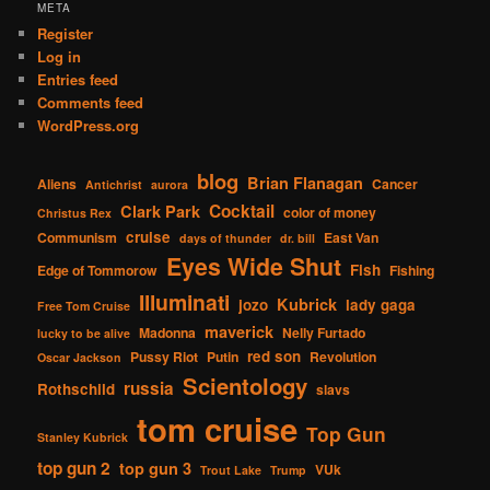
META
Register
Log in
Entries feed
Comments feed
WordPress.org
blog
Brian Flanagan
Aliens
Cancer
Antichrist
aurora
Cocktail
Clark Park
color of money
Christus Rex
cruise
Communism
East Van
days of thunder
dr. bill
Eyes Wide Shut
Fish
Edge of Tommorow
Fishing
Illuminati
Kubrick
jozo
lady gaga
Free Tom Cruise
maverick
Madonna
Nelly Furtado
lucky to be alive
red son
Pussy Riot
Putin
Revolution
Oscar Jackson
Scientology
russia
Rothschild
slavs
tom cruise
Top Gun
Stanley Kubrick
top gun 2
top gun 3
VUk
Trout Lake
Trump