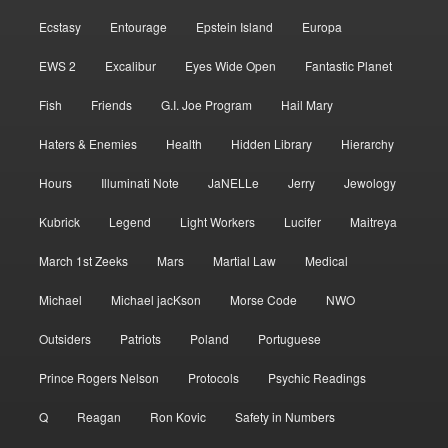
Ecstasy
Entourage
Epstein Island
Europa
EWS 2
Excalibur
Eyes Wide Open
Fantastic Planet
Fish
Friends
G.I. Joe Program
Hail Mary
Haters & Enemies
Health
Hidden Library
Hierarchy
Hours
Illuminati Note
JaNELLe
Jerry
Jewology
Kubrick
Legend
Light Workers
Lucifer
Maitreya
March 1st Zeeks
Mars
Martial Law
Medical
Michael
Michael jacKson
Morse Code
NWO
Outsiders
Patriots
Poland
Portuguese
Prince Rogers Nelson
Protocols
Psychic Readings
Q
Reagan
Ron Kovic
Safety in Numbers