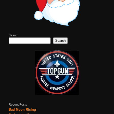
Search
Search
Recent Posts
Bad Moon Rising