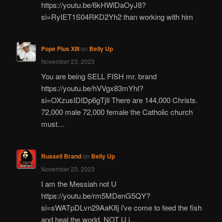
https://youtu.be/6kHWlDaOyJ8?
si=RyIET1S04RKD2Yh2 than working with him
Pope Pius XIII
on
Belly Up
November 23, 2023
You are being SELL FISH mr. brand
https://youtu.be/hVVgx83mYhI?
si=OXzusIDIDp6gTjIl There are 144,000 Christs.
72,000 male 72,000 female the Catholic church
must…
Russell Brand
on
Belly Up
November 23, 2023
I am the Messiah not U
https://youtu.be/rm5MDenG5QY?
si=sWATpDLvn29AaK8j i've come to feed the fish
and heal the world, NOT U i…