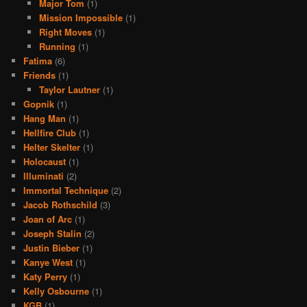
Major Tom
(1)
Mission Impossible
(1)
Right Moves
(1)
Running
(1)
Fatima
(6)
Friends
(1)
Taylor Lautner
(1)
Gopnik
(1)
Hang Man
(1)
Hellfire Club
(1)
Helter Skelter
(1)
Holocaust
(1)
Illuminati
(2)
Immortal Technique
(2)
Jacob Rothschild
(3)
Joan of Arc
(1)
Joseph Stalin
(2)
Justin Bieber
(1)
Kanye West
(1)
Katy Perry
(1)
Kelly Osbourne
(1)
KGB
(1)