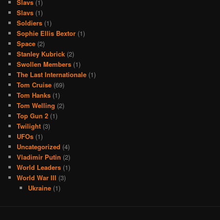
Slavs
(1)
Slavs
(1)
Soldiers
(1)
Sophie Ellis Bextor
(1)
Space
(2)
Stanley Kubrick
(2)
Swollen Members
(1)
The Last Internationale
(1)
Tom Cruise
(69)
Tom Hanks
(1)
Tom Welling
(2)
Top Gun 2
(1)
Twilight
(3)
UFOs
(1)
Uncategorized
(4)
Vladimir Putin
(2)
World Leaders
(1)
World War III
(3)
Ukraine
(1)