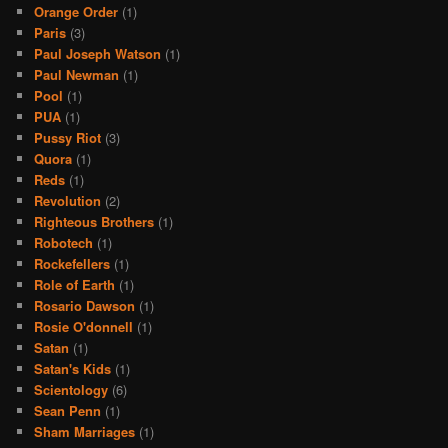
Orange Order
(1)
Paris
(3)
Paul Joseph Watson
(1)
Paul Newman
(1)
Pool
(1)
PUA
(1)
Pussy Riot
(3)
Quora
(1)
Reds
(1)
Revolution
(2)
Righteous Brothers
(1)
Robotech
(1)
Rockefellers
(1)
Role of Earth
(1)
Rosario Dawson
(1)
Rosie O'donnell
(1)
Satan
(1)
Satan's Kids
(1)
Scientology
(6)
Sean Penn
(1)
Sham Marriages
(1)