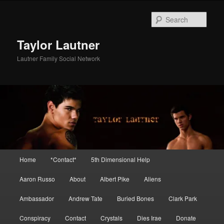
Skip
Skip
to
to
Sear
primary
secondary
content
content
Taylor Lautner
Lautner Family Social Network
Main
Home
*Contact*
5th Dimensional Help
menu
Aaron Russo
About
Albert Pike
Aliens
Ambassador
Andrew Tate
Buried Bones
Clark Park
Conspiracy
Contact
Crystals
Dies Irae
Donate