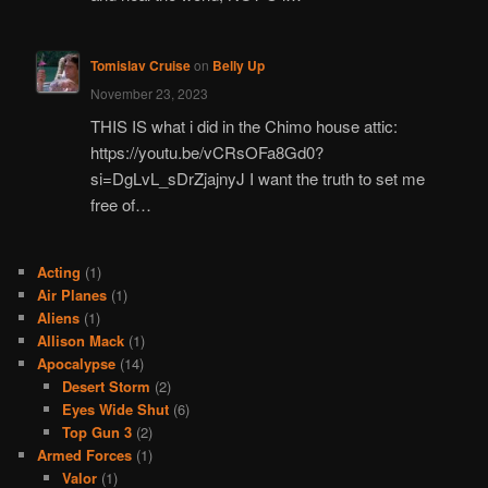
Tomislav Cruise
on
Belly Up
November 23, 2023
THIS IS what i did in the Chimo house attic:
https://youtu.be/vCRsOFa8Gd0?
si=DgLvL_sDrZjajnyJ I want the truth to set me
free of…
Acting
(1)
Air Planes
(1)
Aliens
(1)
Allison Mack
(1)
Apocalypse
(14)
Desert Storm
(2)
Eyes Wide Shut
(6)
Top Gun 3
(2)
Armed Forces
(1)
Valor
(1)