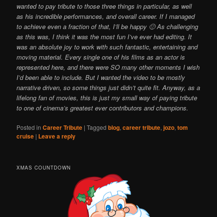
wanted to pay tribute to those three things in particular, as well
as his incredible performances, and overall career. If I managed
to achieve even a fraction of that, I’ll be happy 🙂 As challenging
as this was, I think it was the most fun I’ve ever had editing. It
was an absolute joy to work with such fantastic, entertaining and
moving material. Every single one of his films as an actor is
represented here, and there were SO many other moments I wish
I’d been able to include. But I wanted the video to be mostly
narrative driven, so some things just didn’t quite fit. Anyway, as a
lifelong fan of movies, this is just my small way of paying tribute
to one of cinema’s greatest ever contributors and champions.
Posted in
Career Tribute
|
Tagged
blog
,
career tribute
,
jozo
,
tom
cruise
|
Leave a reply
XMAS COUNTDOWN