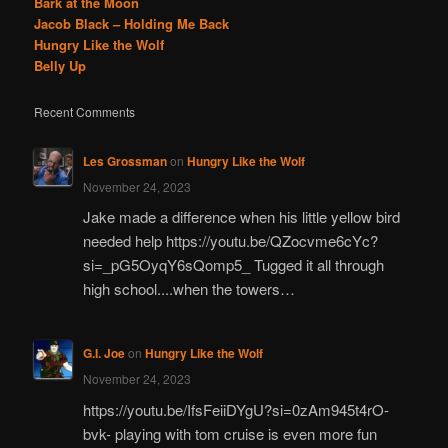
Bark at the Moon
Jacob Black – Holding Me Back
Hungry Like the Wolf
Belly Up
Recent Comments
Les Grossman
on
Hungry Like the Wolf
November 24, 2023
Jake made a difference when his little yellow bird
needed help https://youtu.be/QZocvme6cYc?
si=_pG5OyqY6sQomp5_ Tugged it all through
high school....when the towers…
G.I. Joe
on
Hungry Like the Wolf
November 24, 2023
https://youtu.be/IfsFeiiDYgU?si=0zAm945t4rO-
bvk- playing with tom cruise is even more fun