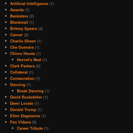
Artificial Intelligence
(1)
Awards
(1)
Banksters
(2)
Blackmail
(1)
Britney Spears
(3)
Cancer
(2)
Charlie Sheen
(1)
Che Guevara
(1)
Chimo House
(1)
Hornet's Nest
(1)
Clark Parkers
(2)
Collateral
(1)
Consecration
(1)
Dancing
(1)
Break Dancing
(1)
David Rockefeller
(1)
Demi Lovato
(1)
Donald Trump
(1)
Ellen Degeneres
(1)
Fan Videos
(5)
Career Tribute
(1)