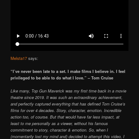
Melsta17
says:
“I’ve never been late to a set. I make films I believe in. I feel
privileged to be able to do what I love.” – Tom Cruise
Like many, Top Gun Maverick was my first time back in a movie
theatre since 2019. It was such an extraordinary achievement,
and perfectly captured everything that has defined Tom Cruise’s
films for over 4 decades. Story, character, emotion. Incredible
action too, of course. But that would have far less impact, at
least to me personally as a viewer, without his famous
commitment to story, character & emotion. So, when I
(momentarily lost my mind and) decided to attempt this video, I