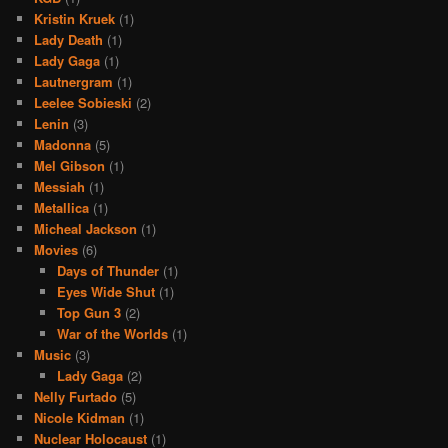
Kristin Kruek
(1)
Lady Death
(1)
Lady Gaga
(1)
Lautnergram
(1)
Leelee Sobieski
(2)
Lenin
(3)
Madonna
(5)
Mel Gibson
(1)
Messiah
(1)
Metallica
(1)
Micheal Jackson
(1)
Movies
(6)
Days of Thunder
(1)
Eyes Wide Shut
(1)
Top Gun 3
(2)
War of the Worlds
(1)
Music
(3)
Lady Gaga
(2)
Nelly Furtado
(5)
Nicole Kidman
(1)
Nuclear Holocaust
(1)