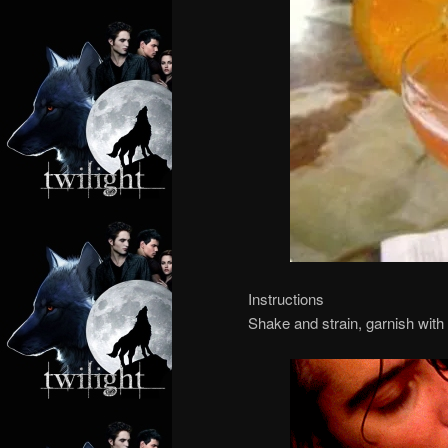
Instructions
Shake and strain, garnish with