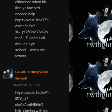
difference when his
little yellow bird
needed help
https://youtu.be/QZo
cvme6cYc?
si=_pG5OyqY6sQo
mp5_ Tugged it all
through high
school....when the
towers…
G.I. Joe
on
Hungry Like
the Wolf
November 24, 2023
https://youtu.be/IfsFe
iiDYgU?
si=0zAm945t4rO-
bvk- playing with tom