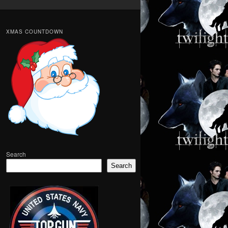
XMAS COUNTDOWN
Search
Search