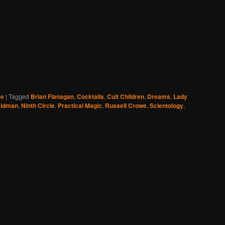
se
|
Tagged
Brian Flanagan
,
Cocktails
,
Cult Children
,
Dreams
,
Lady
Kidman
,
Ninth Circle
,
Practical Magic
,
Russell Crowe
,
Scientology
,