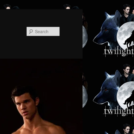
Search