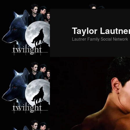
Skip
Skip
to
to
primary
secondary
Taylor Lautne
content
content
Lautner Family Social Network