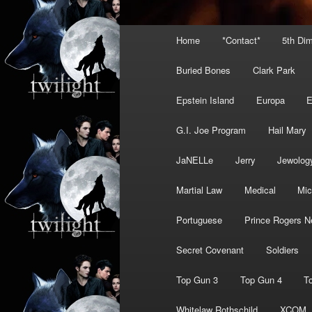
Main
Home
*Contact*
5th Di
menu
Buried Bones
Clark Park
Epstein Island
Europa
G.I. Joe Program
Hail Mary
JaNELLe
Jerry
Jewolog
Martial Law
Medical
Mic
Portuguese
Prince Rogers N
Secret Covenant
Soldiers
Top Gun 3
Top Gun 4
T
Whitelaw Rothschild
XCOM