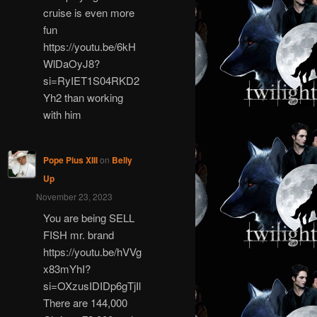
cruise is even more
fun
https://youtu.be/6kH
WlDaOyJ8?
si=RyIET1S04RKD2
Yh2 than working
with him
Pope Pius XIII
on
Belly
Up
November 23, 2023
You are being SELL
FISH mr. brand
https://youtu.be/hVVg
x83mYhI?
si=OXzusIDIDp6gTjIl
There are 144,000