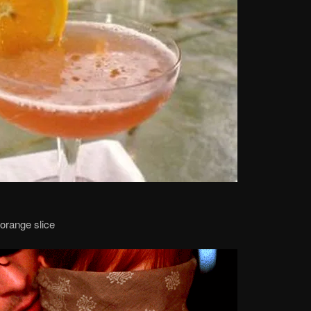
 orange slice