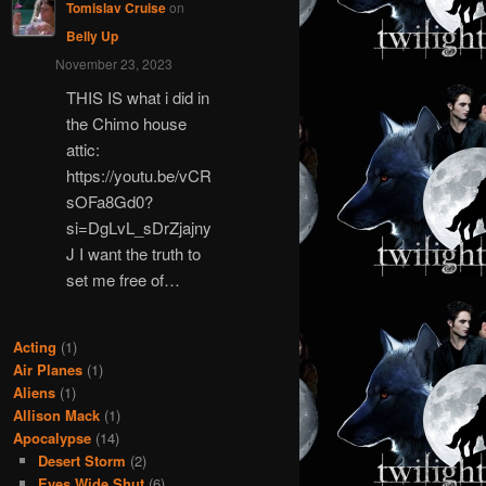
Tomislav Cruise
on
Belly Up
November 23, 2023
THIS IS what i did in
the Chimo house
attic:
https://youtu.be/vCR
sOFa8Gd0?
si=DgLvL_sDrZjajny
J I want the truth to
set me free of…
Acting
(1)
Air Planes
(1)
Aliens
(1)
Allison Mack
(1)
Apocalypse
(14)
Desert Storm
(2)
Eyes Wide Shut
(6)