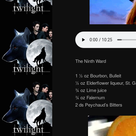
The Ninth Ward
1 1⁄2 oz Bourbon, Bulleit
1⁄2 oz Elderflower liqueur, St.
3⁄4 oz Lime juice
3⁄4 oz Falernum
2 ds Peychaud’s Bitters