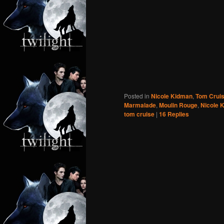
Posted in
Nicole Kidman
,
Tom Crui
Marmalade
,
Moulin Rouge
,
Nicole 
tom cruise
|
16
Replies