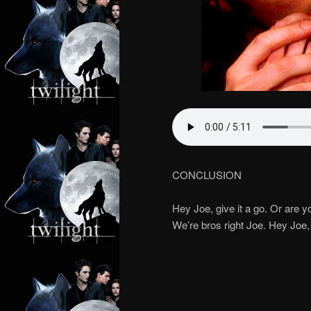
CONCLUSION
Hey Joe, give it a go. Or are 
We’re bros right Joe. Hey Joe