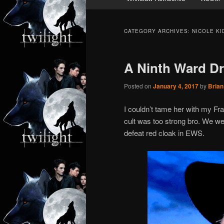
CATEGORY ARCHIVES:
NICOLE K
A Ninth Ward Dr
Posted on
January 4, 2017
by
Brian
I couldn’t tame her with my F
cult was too strong bro. We wer
defeat red cloak in EWS.