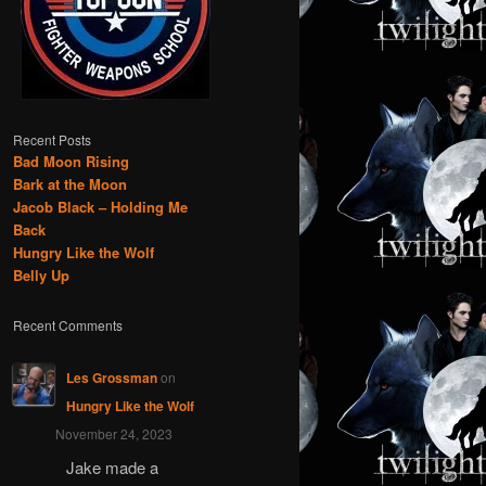
Recent Posts
Bad Moon Rising
Bark at the Moon
Jacob Black – Holding Me
Back
Hungry Like the Wolf
Belly Up
Recent Comments
Les Grossman
on
Hungry Like the Wolf
November 24, 2023
Jake made a