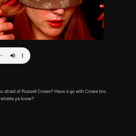
you afraid of Russell Crowe? Have a go with Crowe bro.
, whatta ya know?