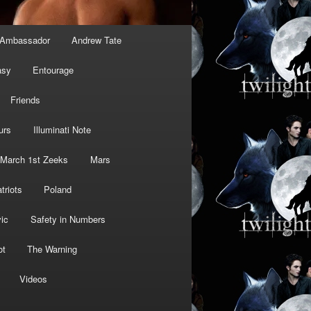
Ambassador
Andrew Tate
asy
Entourage
Friends
urs
Illuminati Note
March 1st Zeeks
Mars
triots
Poland
ic
Safety in Numbers
ot
The Warning
Videos