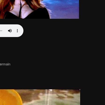
 Germain