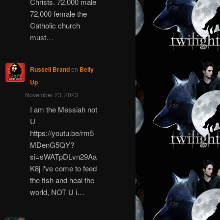
Christs. 72,000 male
72,000 female the
Catholic church
must…
Russell Brand
on
Belly
Up
November 23, 2023
I am the Messiah not
U
https://youtu.be/rm5
MDenG5QY?
si=sWATpDLvn29Aa
K8j i've come to feed
the fish and heal the
world, NOT U i…