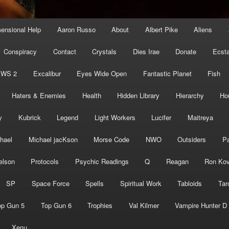
mensional Help
Aaron Russo
About
Albert Pike
Aliens
Conspiracy
Contact
Crystals
Dies Irae
Donate
Ecst
EWS 2
Excalibur
Eyes Wide Open
Fantastic Planet
Fish
Haters & Enemies
Health
Hidden Library
Hierarchy
Ho
y
Kubrick
Legend
Light Workers
Lucifer
Maitreya
hael
Michael jacKson
Morse Code
NWO
Outsiders
Pa
elson
Protocols
Psychic Readings
Q
Reagan
Ron Kov
SP
Space Force
Spells
Spiritual Work
Tabloids
Tar
op Gun 5
Top Gun 6
Trophies
Val Kilmer
Vampire Hunter D
Xenu