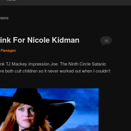
IDMAN
ink For Nicole Kidman
16
 Flanagan
rank TJ Mackey impression Joe. The Ninth Circle Satanic
e both cult children so it never worked out when I couldn’t