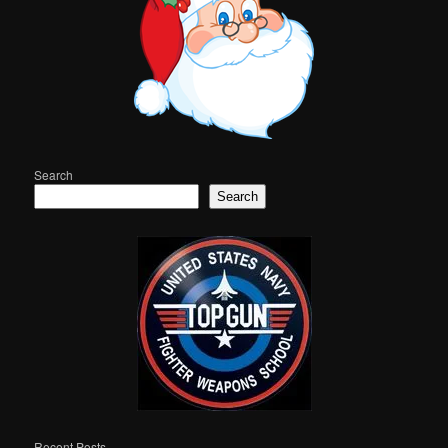
Search
Search
Recent Posts