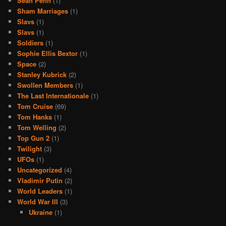
Sean Penn
(1)
Sham Marriages
(1)
Slavs
(1)
Slavs
(1)
Soldiers
(1)
Sophie Ellis Bextor
(1)
Space
(2)
Stanley Kubrick
(2)
Swollen Members
(1)
The Last Internationale
(1)
Tom Cruise
(69)
Tom Hanks
(1)
Tom Welling
(2)
Top Gun 2
(1)
Twilight
(3)
UFOs
(1)
Uncategorized
(4)
Vladimir Putin
(2)
World Leaders
(1)
World War III
(3)
Ukraine
(1)