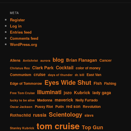
META
Register
Log in
Entries feed
Comments feed
WordPress.org
blog
Brian Flanagan
Aliens
Cancer
Antichrist
aurora
Cocktail
Clark Park
color of money
Christus Rex
cruise
Communism
East Van
days of thunder
dr. bill
Eyes Wide Shut
Fish
Edge of Tommorow
Fishing
Illuminati
Kubrick
jozo
lady gaga
Free Tom Cruise
maverick
Madonna
Nelly Furtado
lucky to be alive
red son
Pussy Riot
Putin
Revolution
Oscar Jackson
Scientology
russia
Rothschild
slavs
tom cruise
Top Gun
Stanley Kubrick