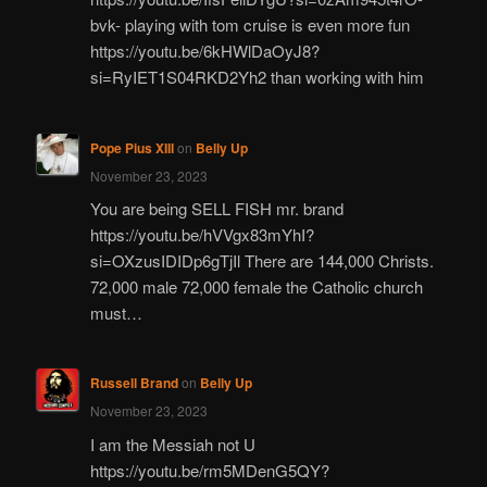
bvk- playing with tom cruise is even more fun
https://youtu.be/6kHWlDaOyJ8?
si=RyIET1S04RKD2Yh2 than working with him
Pope Pius XIII
on
Belly Up
November 23, 2023
You are being SELL FISH mr. brand
https://youtu.be/hVVgx83mYhI?
si=OXzusIDIDp6gTjIl There are 144,000 Christs.
72,000 male 72,000 female the Catholic church
must…
Russell Brand
on
Belly Up
November 23, 2023
I am the Messiah not U
https://youtu.be/rm5MDenG5QY?