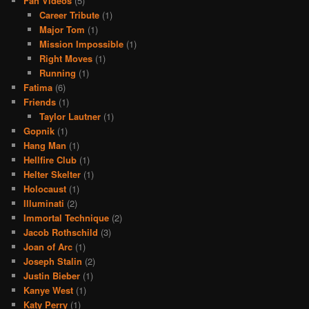
Fan Videos
(5)
Career Tribute
(1)
Major Tom
(1)
Mission Impossible
(1)
Right Moves
(1)
Running
(1)
Fatima
(6)
Friends
(1)
Taylor Lautner
(1)
Gopnik
(1)
Hang Man
(1)
Hellfire Club
(1)
Helter Skelter
(1)
Holocaust
(1)
Illuminati
(2)
Immortal Technique
(2)
Jacob Rothschild
(3)
Joan of Arc
(1)
Joseph Stalin
(2)
Justin Bieber
(1)
Kanye West
(1)
Katy Perry
(1)