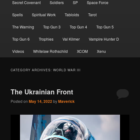
Secret Covenant
Soldiers
SP
Space Force
Spells
Spiritual Work
Tabloids
Tarot
The Warning
Top Gun 3
Top Gun 4
Top Gun 5
Top Gun 6
Trophies
Val Kilmer
Vampire Hunter D
Videos
Whitelaw Rothschild
XCOM
Xenu
CATEGORY ARCHIVES:
WORLD WAR III
The Ukrainian Front
Posted on
May 14, 2022
by
Maverick