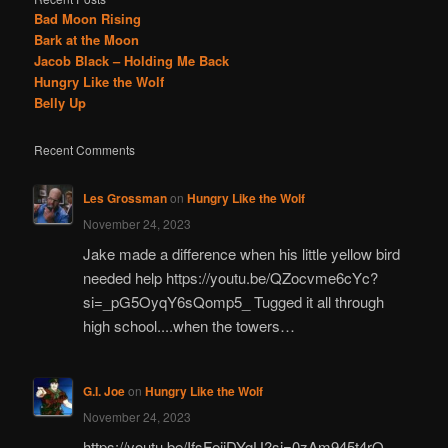
Bad Moon Rising
Bark at the Moon
Jacob Black – Holding Me Back
Hungry Like the Wolf
Belly Up
Recent Comments
Les Grossman
on
Hungry Like the Wolf
November 24, 2023
Jake made a difference when his little yellow bird
needed help https://youtu.be/QZocvme6cYc?
si=_pG5OyqY6sQomp5_ Tugged it all through
high school....when the towers…
G.I. Joe
on
Hungry Like the Wolf
November 24, 2023
https://youtu.be/IfsFeiiDYgU?si=0zAm945t4rO-