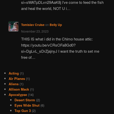
si=sWATpDLvn29AaK8j i've come to feed the fish
and heal the world, NOT U i…
Tomislav Cruise
on
Belly Up
November 23, 2023
THIS IS what i did in the Chimo house attic:
https://youtu.be/vCRsOFa8Gd0?
si=DgLvL_sDrZjajnyJ I want the truth to set me
free of…
Acting
(1)
Air Planes
(1)
Aliens
(1)
Allison Mack
(1)
Apocalypse
(14)
Desert Storm
(2)
Eyes Wide Shut
(6)
Top Gun 3
(2)