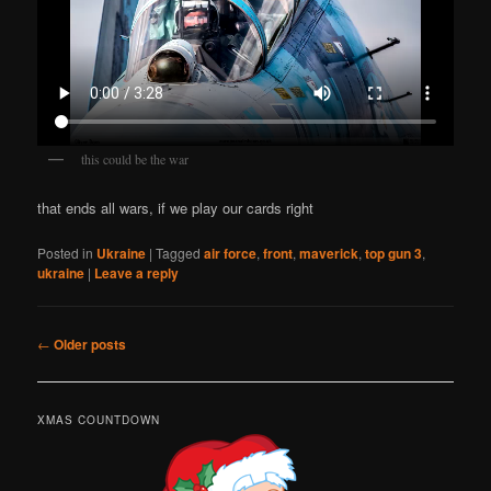
this could be the war
that ends all wars, if we play our cards right
Posted in
Ukraine
|
Tagged
air force
,
front
,
maverick
,
top gun 3
,
ukraine
|
Leave a reply
Post
←
Older posts
navigation
XMAS COUNTDOWN