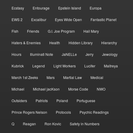
Ecstasy
Entourage
Epstein Island
Europa
EWS 2
Excalibur
Eyes Wide Open
Fantastic Planet
Fish
Friends
G.I. Joe Program
Hail Mary
Haters & Enemies
Health
Hidden Library
Hierarchy
Hours
Illuminati Note
JaNELLe
Jerry
Jewology
Kubrick
Legend
Light Workers
Lucifer
Maitreya
March 1st Zeeks
Mars
Martial Law
Medical
Michael
Michael jacKson
Morse Code
NWO
Outsiders
Patriots
Poland
Portuguese
Prince Rogers Nelson
Protocols
Psychic Readings
Q
Reagan
Ron Kovic
Safety in Numbers