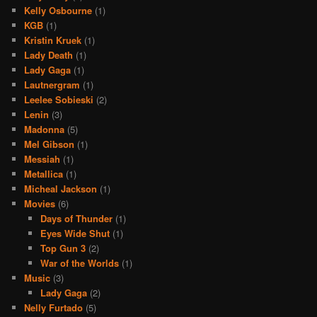
Kelly Osbourne
(1)
KGB
(1)
Kristin Kruek
(1)
Lady Death
(1)
Lady Gaga
(1)
Lautnergram
(1)
Leelee Sobieski
(2)
Lenin
(3)
Madonna
(5)
Mel Gibson
(1)
Messiah
(1)
Metallica
(1)
Micheal Jackson
(1)
Movies
(6)
Days of Thunder
(1)
Eyes Wide Shut
(1)
Top Gun 3
(2)
War of the Worlds
(1)
Music
(3)
Lady Gaga
(2)
Nelly Furtado
(5)