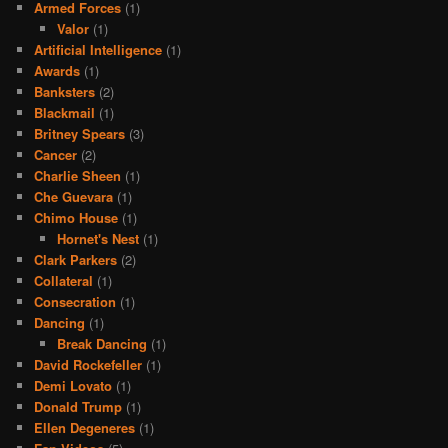
Armed Forces
(1)
Valor
(1)
Artificial Intelligence
(1)
Awards
(1)
Banksters
(2)
Blackmail
(1)
Britney Spears
(3)
Cancer
(2)
Charlie Sheen
(1)
Che Guevara
(1)
Chimo House
(1)
Hornet's Nest
(1)
Clark Parkers
(2)
Collateral
(1)
Consecration
(1)
Dancing
(1)
Break Dancing
(1)
David Rockefeller
(1)
Demi Lovato
(1)
Donald Trump
(1)
Ellen Degeneres
(1)