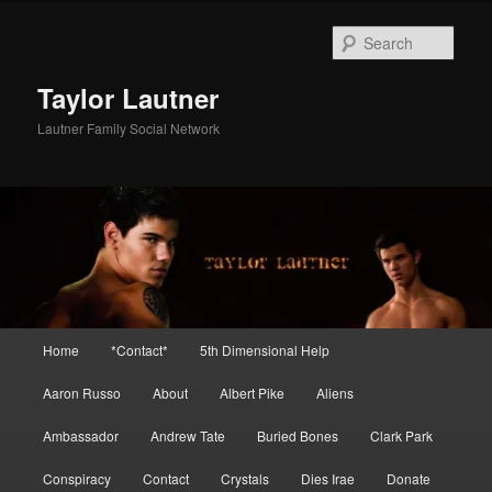
Skip
Skip
to
to
Sear
primary
secondary
content
content
Taylor Lautner
Lautner Family Social Network
Main
Home
*Contact*
5th Dimensional Help
menu
Aaron Russo
About
Albert Pike
Aliens
Ambassador
Andrew Tate
Buried Bones
Clark Park
Conspiracy
Contact
Crystals
Dies Irae
Donate