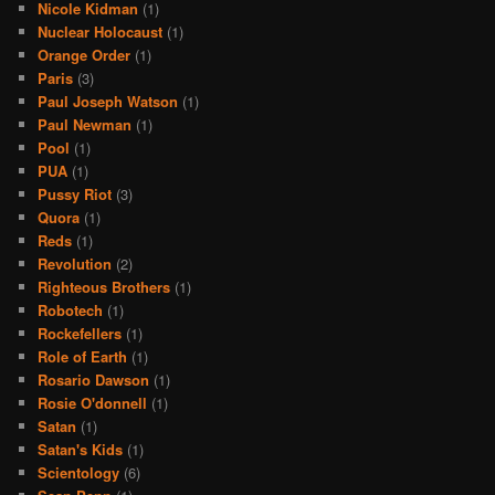
Nicole Kidman
(1)
Nuclear Holocaust
(1)
Orange Order
(1)
Paris
(3)
Paul Joseph Watson
(1)
Paul Newman
(1)
Pool
(1)
PUA
(1)
Pussy Riot
(3)
Quora
(1)
Reds
(1)
Revolution
(2)
Righteous Brothers
(1)
Robotech
(1)
Rockefellers
(1)
Role of Earth
(1)
Rosario Dawson
(1)
Rosie O'donnell
(1)
Satan
(1)
Satan's Kids
(1)
Scientology
(6)