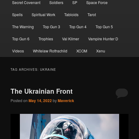
Secret Covenant
Soldiers
SP
Space Force
Spells
Spiritual Work
Tabloids
Tarot
The Warning
Top Gun 3
Top Gun 4
Top Gun 5
Top Gun 6
Trophies
Val Kilmer
Vampire Hunter D
Videos
Whitelaw Rothschild
XCOM
Xenu
TAG ARCHIVES:
UKRAINE
The Ukrainian Front
Posted on
May 14, 2022
by
Maverick