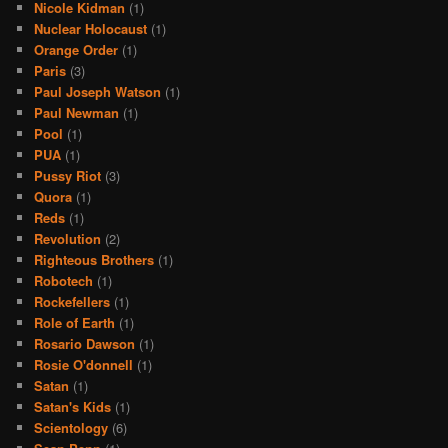
Nicole Kidman
(1)
Nuclear Holocaust
(1)
Orange Order
(1)
Paris
(3)
Paul Joseph Watson
(1)
Paul Newman
(1)
Pool
(1)
PUA
(1)
Pussy Riot
(3)
Quora
(1)
Reds
(1)
Revolution
(2)
Righteous Brothers
(1)
Robotech
(1)
Rockefellers
(1)
Role of Earth
(1)
Rosario Dawson
(1)
Rosie O'donnell
(1)
Satan
(1)
Satan's Kids
(1)
Scientology
(6)