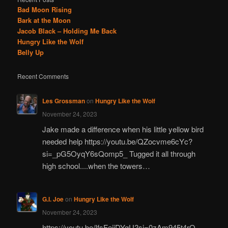
Bad Moon Rising
Bark at the Moon
Jacob Black – Holding Me Back
Hungry Like the Wolf
Belly Up
Recent Comments
Les Grossman
on
Hungry Like the Wolf
November 24, 2023
Jake made a difference when his little yellow bird
needed help https://youtu.be/QZocvme6cYc?
si=_pG5OyqY6sQomp5_ Tugged it all through
high school....when the towers…
G.I. Joe
on
Hungry Like the Wolf
November 24, 2023
https://youtu.be/IfsFeiiDYgU?si=0zAm945t4rO-