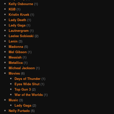
Kelly Osbourne
(1)
KGB
(1)
Kristin Kruek
(1)
Lady Death
(1)
Lady Gaga
(1)
Lautnergram
(1)
Leelee Sobieski
(2)
Lenin
(3)
Madonna
(5)
Mel Gibson
(1)
Messiah
(1)
Metallica
(1)
Micheal Jackson
(1)
Movies
(6)
Days of Thunder
(1)
Eyes Wide Shut
(1)
Top Gun 3
(2)
War of the Worlds
(1)
Music
(3)
Lady Gaga
(2)
Nelly Furtado
(5)