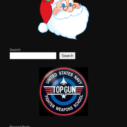
Search
Search
Recent Posts