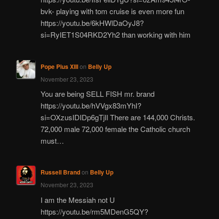
bvk- playing with tom cruise is even more fun
https://youtu.be/6kHWlDaOyJ8?
si=RyIET1S04RKD2Yh2 than working with him
Pope Pius XIII
on
Belly Up
November 23, 2023
You are being SELL FISH mr. brand
https://youtu.be/hVVgx83mYhI?
si=OXzusIDIDp6gTjIl There are 144,000 Christs.
72,000 male 72,000 female the Catholic church
must…
Russell Brand
on
Belly Up
November 23, 2023
I am the Messiah not U
https://youtu.be/rm5MDenG5QY?