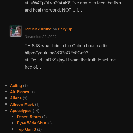
si=sWATpDLvn29AaK8j i've come to feed the fish
and heal the world, NOT U i…
Tomislav Cruise
on
Belly Up
November 23, 2023
THIS IS what i did in the Chimo house attic:
https://youtu.be/vCRsOFa8Gd0?
si=DgLvL_sDrZjajnyJ I want the truth to set me
free of…
Acting
(1)
Air Planes
(1)
Aliens
(1)
Allison Mack
(1)
Apocalypse
(14)
Desert Storm
(2)
Eyes Wide Shut
(6)
Top Gun 3
(2)