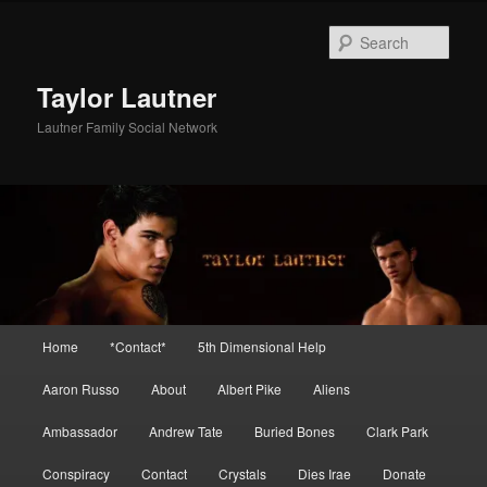
Skip
Skip
to
to
Sear
primary
secondary
content
content
Taylor Lautner
Lautner Family Social Network
Main
Home
*Contact*
5th Dimensional Help
menu
Aaron Russo
About
Albert Pike
Aliens
Ambassador
Andrew Tate
Buried Bones
Clark Park
Conspiracy
Contact
Crystals
Dies Irae
Donate