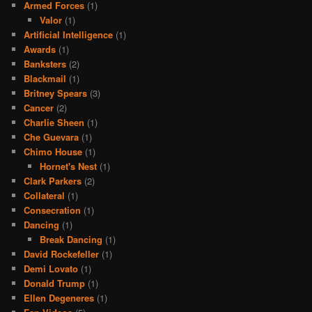
Armed Forces
(1)
Valor
(1)
Artificial Intelligence
(1)
Awards
(1)
Banksters
(2)
Blackmail
(1)
Britney Spears
(3)
Cancer
(2)
Charlie Sheen
(1)
Che Guevara
(1)
Chimo House
(1)
Hornet's Nest
(1)
Clark Parkers
(2)
Collateral
(1)
Consecration
(1)
Dancing
(1)
Break Dancing
(1)
David Rockefeller
(1)
Demi Lovato
(1)
Donald Trump
(1)
Ellen Degeneres
(1)