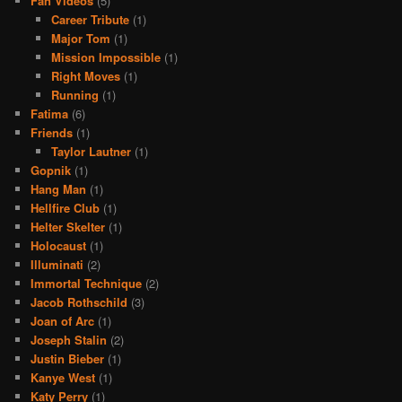
Fan Videos
(5)
Career Tribute
(1)
Major Tom
(1)
Mission Impossible
(1)
Right Moves
(1)
Running
(1)
Fatima
(6)
Friends
(1)
Taylor Lautner
(1)
Gopnik
(1)
Hang Man
(1)
Hellfire Club
(1)
Helter Skelter
(1)
Holocaust
(1)
Illuminati
(2)
Immortal Technique
(2)
Jacob Rothschild
(3)
Joan of Arc
(1)
Joseph Stalin
(2)
Justin Bieber
(1)
Kanye West
(1)
Katy Perry
(1)