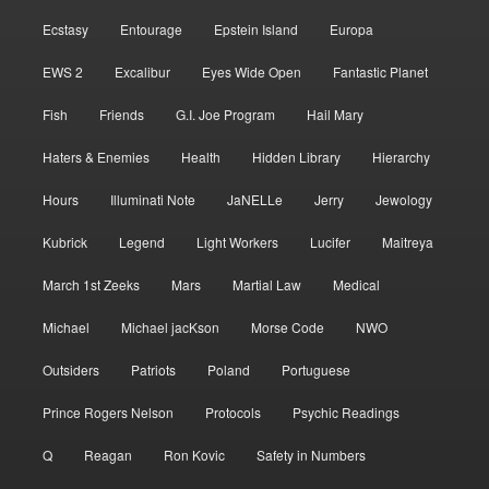
Ecstasy
Entourage
Epstein Island
Europa
EWS 2
Excalibur
Eyes Wide Open
Fantastic Planet
Fish
Friends
G.I. Joe Program
Hail Mary
Haters & Enemies
Health
Hidden Library
Hierarchy
Hours
Illuminati Note
JaNELLe
Jerry
Jewology
Kubrick
Legend
Light Workers
Lucifer
Maitreya
March 1st Zeeks
Mars
Martial Law
Medical
Michael
Michael jacKson
Morse Code
NWO
Outsiders
Patriots
Poland
Portuguese
Prince Rogers Nelson
Protocols
Psychic Readings
Q
Reagan
Ron Kovic
Safety in Numbers