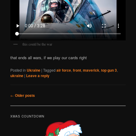
this could be the war
that ends all wars, if we play our cards right
Posted in
Ukraine
|
Tagged
air force
,
front
,
maverick
,
top gun 3
,
ukraine
|
Leave a reply
Post
←
Older posts
navigation
XMAS COUNTDOWN