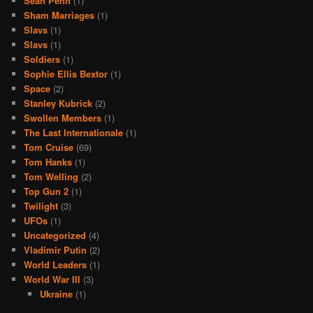
Sean Penn
(1)
Sham Marriages
(1)
Slavs
(1)
Slavs
(1)
Soldiers
(1)
Sophie Ellis Bextor
(1)
Space
(2)
Stanley Kubrick
(2)
Swollen Members
(1)
The Last Internationale
(1)
Tom Cruise
(69)
Tom Hanks
(1)
Tom Welling
(2)
Top Gun 2
(1)
Twilight
(3)
UFOs
(1)
Uncategorized
(4)
Vladimir Putin
(2)
World Leaders
(1)
World War III
(3)
Ukraine
(1)