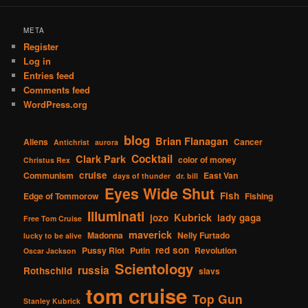
META
Register
Log in
Entries feed
Comments feed
WordPress.org
blog
Brian Flanagan
Aliens
Cancer
Antichrist
aurora
Cocktail
Clark Park
color of money
Christus Rex
cruise
Communism
East Van
days of thunder
dr. bill
Eyes Wide Shut
Fish
Edge of Tommorow
Fishing
Illuminati
Kubrick
jozo
lady gaga
Free Tom Cruise
maverick
Madonna
Nelly Furtado
lucky to be alive
red son
Pussy Riot
Putin
Revolution
Oscar Jackson
Scientology
russia
Rothschild
slavs
tom cruise
Top Gun
Stanley Kubrick