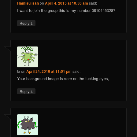
Hamisu isah
on
April 4, 2015 at 10:50 am
said:
I want to join the group this is my number 08104453287
↓
Reply
ta
on
April 24, 2016 at 11:01 pm
said:
Your background image is sore on the fucking eyes,
↓
Reply