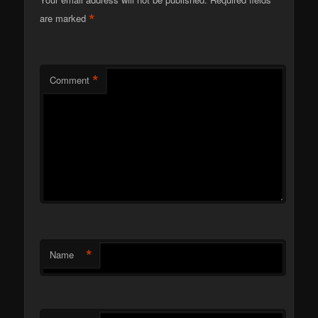
*
are marked
*
Comment
*
Name