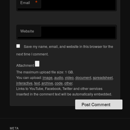
*
Email
Website
Save my name, email, and website in this browser for the
next time I comment.
Attachment
The maximum upload file size: 1 GB.
You can upload:
image
,
audio
,
video
,
document
,
spreadsheet
,
interactive
,
text
,
archive
,
code
,
other
.
Links to YouTube, Facebook, Twitter and other services
inserted in the comment text will be automatically embedded.
META