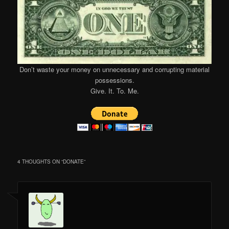
Don’t waste your money on unnecessary and corrupting material
possessions.
Give. It. To. Me.
4 THOUGHTS ON “
DONATE
”