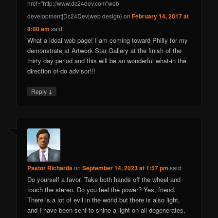
href="http://www.dc24dev.com"web
development|Dc24Dev|web design}
on
February 14, 2017 at
8:00 am
said:
What a ideal web page! I am coming toward Philly for my
demonstrate at Artwork Star Gallery at the finish of the
thirty day period and this will be an wonderful what-in the
direction of-do advisor!!!
↓
Reply
Pastor Richards
on
September 14, 2023 at 1:57 pm
said:
Do yourself a favor. Take both hands off the wheel and
touch the stereo. Do you feel the power? Yes, friend.
There is a lot of evil in the world but there is also light,
and I have been sent to shine a light on all degenerates,