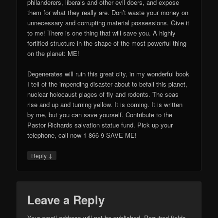
philanderers, liberals and other evil doers, and expose
them for what they really are. Don’t waste your money on
unnecessary and corrupting material possessions. Give it
to me! There is one thing that will save you. A highly
fortified structure in the shape of the most powerful thing
on the planet: ME!
Degenerates will ruin this great city, in my wonderful book
I tell of the impending disaster about to befall this planet,
nuclear holocaust plages of fly and rodents. The seas
rise and up and turning yellow. It is coming. It is written
by me, but you can save yourself. Contribute to the
Pastor Richards salvation statue fund. Pick up your
telephone, call now 1-866-9-SAVE ME!
↓
Reply
Leave a Reply
Your email address will not be published.
Required fields