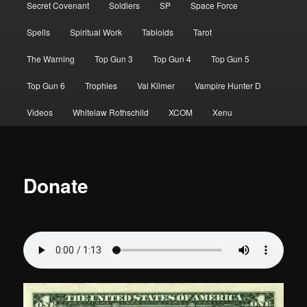
Secret Covenant
Soldiers
SP
Space Force
Spells
Spiritual Work
Tabloids
Tarot
The Warning
Top Gun 3
Top Gun 4
Top Gun 5
Top Gun 6
Trophies
Val Kilmer
Vampire Hunter D
Videos
Whitelaw Rothschild
XCOM
Xenu
Donate