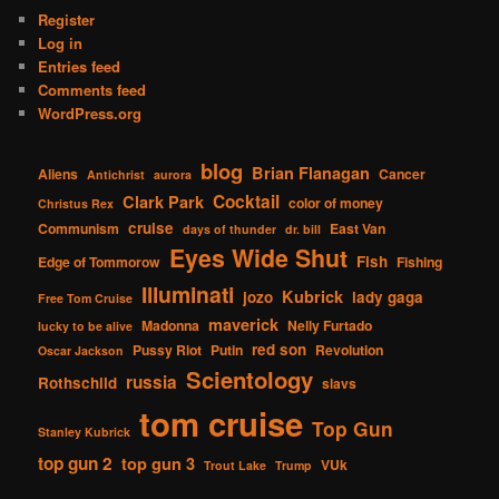
Register
Log in
Entries feed
Comments feed
WordPress.org
blog
Brian Flanagan
Aliens
Cancer
Antichrist
aurora
Cocktail
Clark Park
color of money
Christus Rex
cruise
Communism
East Van
days of thunder
dr. bill
Eyes Wide Shut
Fish
Edge of Tommorow
Fishing
Illuminati
Kubrick
jozo
lady gaga
Free Tom Cruise
maverick
Madonna
Nelly Furtado
lucky to be alive
red son
Pussy Riot
Putin
Revolution
Oscar Jackson
Scientology
russia
Rothschild
slavs
tom cruise
Top Gun
Stanley Kubrick
top gun 2
top gun 3
VUk
Trout Lake
Trump