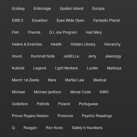
Ecstasy
Entourage
Epstein Island
Europa
EWS 2
Excalibur
Eyes Wide Open
Fantastic Planet
Fish
Friends
G.I. Joe Program
Hail Mary
Haters & Enemies
Health
Hidden Library
Hierarchy
Hours
Illuminati Note
JaNELLe
Jerry
Jewology
Kubrick
Legend
Light Workers
Lucifer
Maitreya
March 1st Zeeks
Mars
Martial Law
Medical
Michael
Michael jacKson
Morse Code
NWO
Outsiders
Patriots
Poland
Portuguese
Prince Rogers Nelson
Protocols
Psychic Readings
Q
Reagan
Ron Kovic
Safety in Numbers