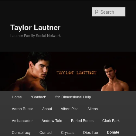
Skip
to
Sear
primary
content
Taylor Lautner
Lautner Family Social Network
Main
Home
*Contact*
5th Dimensional Help
menu
Aaron Russo
About
Albert Pike
Aliens
Ambassador
Andrew Tate
Buried Bones
Clark Park
Donate
Conspiracy
Contact
Crystals
Dies Irae