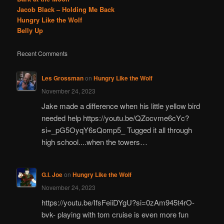
Jacob Black – Holding Me Back
Hungry Like the Wolf
Belly Up
Recent Comments
Les Grossman
on
Hungry Like the Wolf
November 24, 2023
Jake made a difference when his little yellow bird
needed help https://youtu.be/QZocvme6cYc?
si=_pG5OyqY6sQomp5_ Tugged it all through
high school....when the towers…
G.I. Joe
on
Hungry Like the Wolf
November 24, 2023
https://youtu.be/IfsFeiiDYgU?si=0zAm945t4rO-
bvk- playing with tom cruise is even more fun