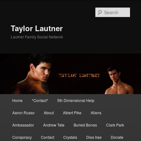
Skip
Skip
to
to
Sear
primary
secondary
content
content
Taylor Lautner
Lautner Family Social Network
Main
Home
*Contact*
5th Dimensional Help
menu
Aaron Russo
About
Albert Pike
Aliens
Ambassador
Andrew Tate
Buried Bones
Clark Park
Conspiracy
Contact
Crystals
Dies Irae
Donate