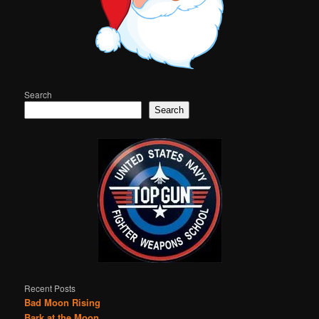
Search
Search
Recent Posts
Bad Moon Rising
Bark at the Moon