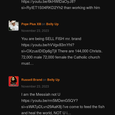
https://youtu.be/6kHWlDaOyJ8?
si=RyIET1S04RKD2Yh2 than working with him
Pope Pius XIII
on
Belly Up
November 23, 2023
You are being SELL FISH mr. brand
https://youtu.be/hVVgx83mYhI?
si=OXzusIDIDp6gTjIl There are 144,000 Christs.
72,000 male 72,000 female the Catholic church
must…
Russell Brand
on
Belly Up
November 23, 2023
I am the Messiah not U
https://youtu.be/rm5MDenG5QY?
si=sWATpDLvn29AaK8j i've come to feed the fish
and heal the world, NOT U i…