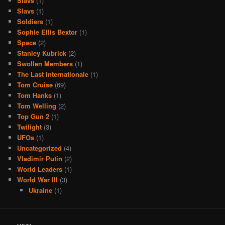
Slavs
(1)
Slavs
(1)
Soldiers
(1)
Sophie Ellis Bextor
(1)
Space
(2)
Stanley Kubrick
(2)
Swollen Members
(1)
The Last Internationale
(1)
Tom Cruise
(69)
Tom Hanks
(1)
Tom Welling
(2)
Top Gun 2
(1)
Twilight
(3)
UFOs
(1)
Uncategorized
(4)
Vladimir Putin
(2)
World Leaders
(1)
World War III
(3)
Ukraine
(1)