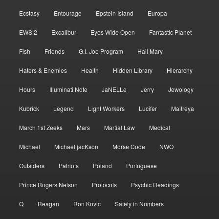
Ecstasy
Entourage
Epstein Island
Europa
EWS 2
Excalibur
Eyes Wide Open
Fantastic Planet
Fish
Friends
G.I. Joe Program
Hail Mary
Haters & Enemies
Health
Hidden Library
Hierarchy
Hours
Illuminati Note
JaNELLe
Jerry
Jewology
Kubrick
Legend
Light Workers
Lucifer
Maitreya
March 1st Zeeks
Mars
Martial Law
Medical
Michael
Michael jacKson
Morse Code
NWO
Outsiders
Patriots
Poland
Portuguese
Prince Rogers Nelson
Protocols
Psychic Readings
Q
Reagan
Ron Kovic
Safety in Numbers