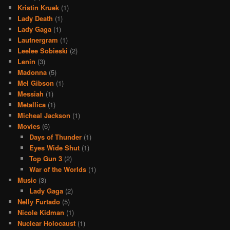
Kristin Kruek
(1)
Lady Death
(1)
Lady Gaga
(1)
Lautnergram
(1)
Leelee Sobieski
(2)
Lenin
(3)
Madonna
(5)
Mel Gibson
(1)
Messiah
(1)
Metallica
(1)
Micheal Jackson
(1)
Movies
(6)
Days of Thunder
(1)
Eyes Wide Shut
(1)
Top Gun 3
(2)
War of the Worlds
(1)
Music
(3)
Lady Gaga
(2)
Nelly Furtado
(5)
Nicole Kidman
(1)
Nuclear Holocaust
(1)