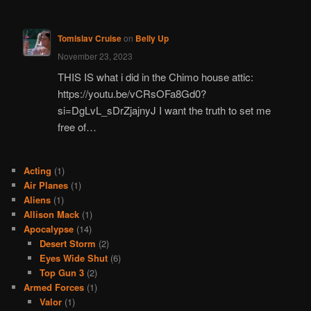
Tomislav Cruise
on
Belly Up
November 23, 2023
THIS IS what i did in the Chimo house attic:
https://youtu.be/vCRsOFa8Gd0?
si=DgLvL_sDrZjajnyJ I want the truth to set me
free of…
Acting
(1)
Air Planes
(1)
Aliens
(1)
Allison Mack
(1)
Apocalypse
(14)
Desert Storm
(2)
Eyes Wide Shut
(6)
Top Gun 3
(2)
Armed Forces
(1)
Valor
(1)