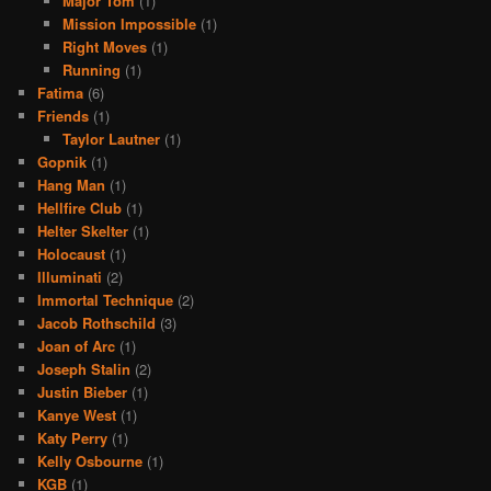
Major Tom
(1)
Mission Impossible
(1)
Right Moves
(1)
Running
(1)
Fatima
(6)
Friends
(1)
Taylor Lautner
(1)
Gopnik
(1)
Hang Man
(1)
Hellfire Club
(1)
Helter Skelter
(1)
Holocaust
(1)
Illuminati
(2)
Immortal Technique
(2)
Jacob Rothschild
(3)
Joan of Arc
(1)
Joseph Stalin
(2)
Justin Bieber
(1)
Kanye West
(1)
Katy Perry
(1)
Kelly Osbourne
(1)
KGB
(1)