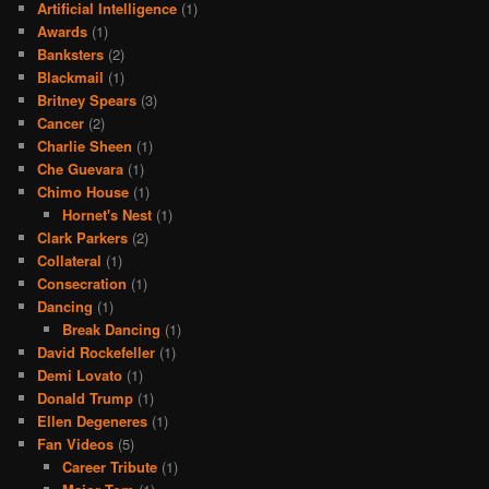
Artificial Intelligence
(1)
Awards
(1)
Banksters
(2)
Blackmail
(1)
Britney Spears
(3)
Cancer
(2)
Charlie Sheen
(1)
Che Guevara
(1)
Chimo House
(1)
Hornet's Nest
(1)
Clark Parkers
(2)
Collateral
(1)
Consecration
(1)
Dancing
(1)
Break Dancing
(1)
David Rockefeller
(1)
Demi Lovato
(1)
Donald Trump
(1)
Ellen Degeneres
(1)
Fan Videos
(5)
Career Tribute
(1)