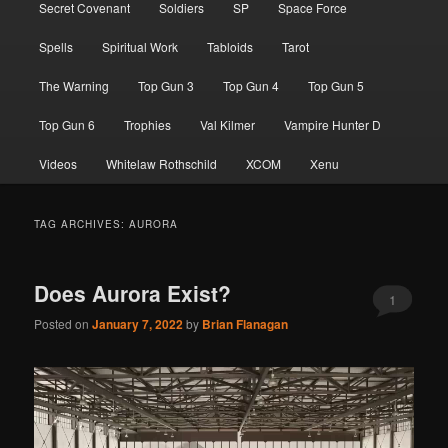
Secret Covenant
Soldiers
SP
Space Force
Spells
Spiritual Work
Tabloids
Tarot
The Warning
Top Gun 3
Top Gun 4
Top Gun 5
Top Gun 6
Trophies
Val Kilmer
Vampire Hunter D
Videos
Whitelaw Rothschild
XCOM
Xenu
TAG ARCHIVES:
AURORA
Does Aurora Exist?
1
Posted on
January 7, 2022
by
Brian Flanagan