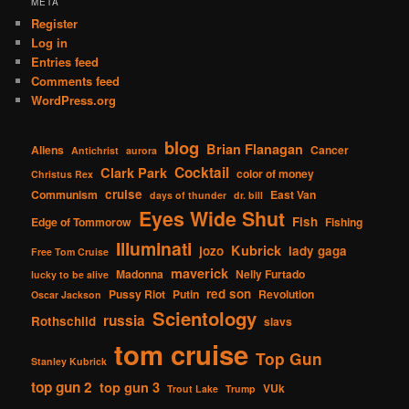
META
Register
Log in
Entries feed
Comments feed
WordPress.org
blog
Brian Flanagan
Aliens
Cancer
Antichrist
aurora
Cocktail
Clark Park
color of money
Christus Rex
cruise
Communism
East Van
days of thunder
dr. bill
Eyes Wide Shut
Fish
Edge of Tommorow
Fishing
Illuminati
Kubrick
jozo
lady gaga
Free Tom Cruise
maverick
Madonna
Nelly Furtado
lucky to be alive
red son
Pussy Riot
Putin
Revolution
Oscar Jackson
Scientology
russia
Rothschild
slavs
tom cruise
Top Gun
Stanley Kubrick
top gun 2
top gun 3
VUk
Trout Lake
Trump