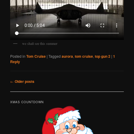
we shall see this summer
Posted in
Tom Cruise
|
Tagged
aurora
,
tom cruise
,
top gun 2
|
1
Reply
Post
←
Older posts
navigation
XMAS COUNTDOWN