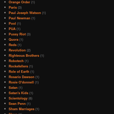
Orange Order
(1)
Paris
(3)
Paul Joseph Watson
(1)
Paul Newman
(1)
Pool
(1)
PUA
(1)
Pussy Riot
(3)
Quora
(1)
Reds
(1)
Revolution
(2)
Righteous Brothers
(1)
Robotech
(1)
Rockefellers
(1)
Role of Earth
(1)
Rosario Dawson
(1)
Rosie O'donnell
(1)
Satan
(1)
Satan's Kids
(1)
Scientology
(6)
Sean Penn
(1)
Sham Marriages
(1)