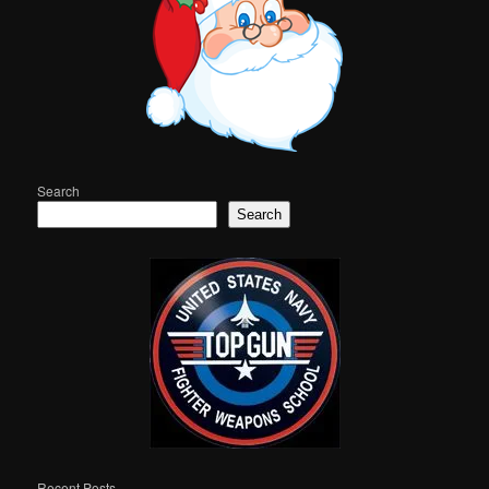
Search
Search
Recent Posts