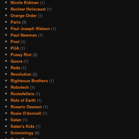
Nicole Kidman
(1)
Nuclear Holocaust
(1)
Orange Order
(1)
Paris
(3)
Paul Joseph Watson
(1)
Paul Newman
(1)
Pool
(1)
PUA
(1)
Pussy Riot
(3)
Quora
(1)
Reds
(1)
Revolution
(2)
Righteous Brothers
(1)
Robotech
(1)
Rockefellers
(1)
Role of Earth
(1)
Rosario Dawson
(1)
Rosie O'donnell
(1)
Satan
(1)
Satan's Kids
(1)
Scientology
(6)