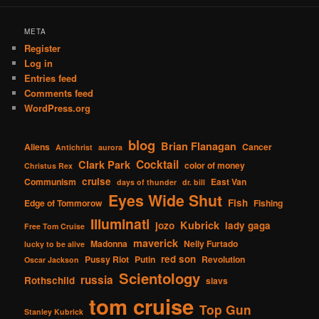
META
Register
Log in
Entries feed
Comments feed
WordPress.org
blog
Brian Flanagan
Aliens
Cancer
Antichrist
aurora
Cocktail
Clark Park
color of money
Christus Rex
cruise
Communism
East Van
days of thunder
dr. bill
Eyes Wide Shut
Fish
Edge of Tommorow
Fishing
Illuminati
Kubrick
jozo
lady gaga
Free Tom Cruise
maverick
Madonna
Nelly Furtado
lucky to be alive
red son
Pussy Riot
Putin
Revolution
Oscar Jackson
Scientology
russia
Rothschild
slavs
tom cruise
Top Gun
Stanley Kubrick