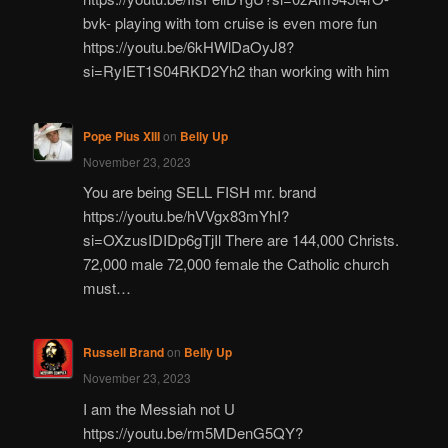
bvk- playing with tom cruise is even more fun
https://youtu.be/6kHWlDaOyJ8?
si=RyIET1S04RKD2Yh2 than working with him
Pope Pius XIII
on
Belly Up
November 23, 2023
You are being SELL FISH mr. brand
https://youtu.be/hVVgx83mYhI?
si=OXzusIDIDp6gTjIl There are 144,000 Christs.
72,000 male 72,000 female the Catholic church
must…
Russell Brand
on
Belly Up
November 23, 2023
I am the Messiah not U
https://youtu.be/rm5MDenG5QY?