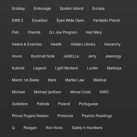
Ecstasy
Entourage
Epstein Island
Europa
EWS 2
Excalibur
Eyes Wide Open
Fantastic Planet
Fish
Friends
G.I. Joe Program
Hail Mary
Haters & Enemies
Health
Hidden Library
Hierarchy
Hours
Illuminati Note
JaNELLe
Jerry
Jewology
Kubrick
Legend
Light Workers
Lucifer
Maitreya
March 1st Zeeks
Mars
Martial Law
Medical
Michael
Michael jacKson
Morse Code
NWO
Outsiders
Patriots
Poland
Portuguese
Prince Rogers Nelson
Protocols
Psychic Readings
Q
Reagan
Ron Kovic
Safety in Numbers