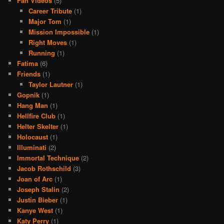
Fan Videos
(5)
Career Tribute
(1)
Major Tom
(1)
Mission Impossible
(1)
Right Moves
(1)
Running
(1)
Fatima
(6)
Friends
(1)
Taylor Lautner
(1)
Gopnik
(1)
Hang Man
(1)
Hellfire Club
(1)
Helter Skelter
(1)
Holocaust
(1)
Illuminati
(2)
Immortal Technique
(2)
Jacob Rothschild
(3)
Joan of Arc
(1)
Joseph Stalin
(2)
Justin Bieber
(1)
Kanye West
(1)
Katy Perry
(1)