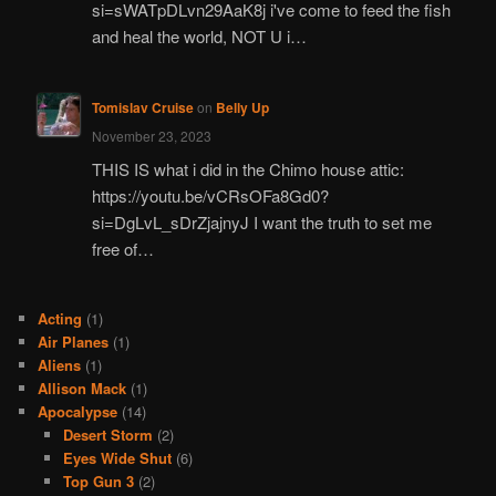
si=sWATpDLvn29AaK8j i've come to feed the fish
and heal the world, NOT U i…
Tomislav Cruise
on
Belly Up
November 23, 2023
THIS IS what i did in the Chimo house attic:
https://youtu.be/vCRsOFa8Gd0?
si=DgLvL_sDrZjajnyJ I want the truth to set me
free of…
Acting
(1)
Air Planes
(1)
Aliens
(1)
Allison Mack
(1)
Apocalypse
(14)
Desert Storm
(2)
Eyes Wide Shut
(6)
Top Gun 3
(2)