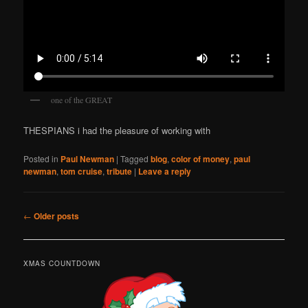
one of the GREAT
THESPIANS i had the pleasure of working with
Posted in
Paul Newman
|
Tagged
blog
,
color of money
,
paul
newman
,
tom cruise
,
tribute
|
Leave a reply
Post
←
Older posts
navigation
XMAS COUNTDOWN