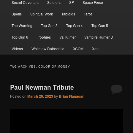
Secret Covenant
Soldiers
SP
Space Force
Spells
Spiritual Work
Tabloids
Tarot
The Warning
Top Gun 3
Top Gun 4
Top Gun 5
Top Gun 6
Trophies
Val Kilmer
Vampire Hunter D
Videos
Whitelaw Rothschild
XCOM
Xenu
TAG ARCHIVES:
COLOR OF MONEY
Paul Newman Tribute
Posted on
March 26, 2023
by
Brian Flanagan