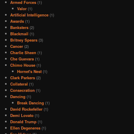
Armed Forces
(1)
Valor
(1)
Artificial Intelligence
(1)
Awards
(1)
Banksters
(2)
Blackmail
(1)
Britney Spears
(3)
Cancer
(2)
Charlie Sheen
(1)
Che Guevara
(1)
Chimo House
(1)
Hornet's Nest
(1)
Clark Parkers
(2)
Collateral
(1)
Consecration
(1)
Dancing
(1)
Break Dancing
(1)
David Rockefeller
(1)
Demi Lovato
(1)
Donald Trump
(1)
Ellen Degeneres
(1)