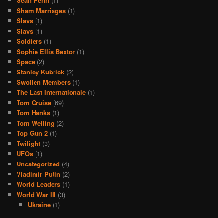
Sean Penn
(1)
Sham Marriages
(1)
Slavs
(1)
Slavs
(1)
Soldiers
(1)
Sophie Ellis Bextor
(1)
Space
(2)
Stanley Kubrick
(2)
Swollen Members
(1)
The Last Internationale
(1)
Tom Cruise
(69)
Tom Hanks
(1)
Tom Welling
(2)
Top Gun 2
(1)
Twilight
(3)
UFOs
(1)
Uncategorized
(4)
Vladimir Putin
(2)
World Leaders
(1)
World War III
(3)
Ukraine
(1)