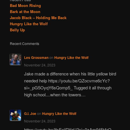
Bad Moon Rising
Bark at the Moon
Jacob Black – Holding Me Back
Hungry Like the Wolf
Belly Up
Recent Comments
Les Grossman
on
Hungry Like the Wolf
November 24, 2023
Jake made a difference when his little yellow bird
needed help https://youtu.be/QZocvme6cYc?
si=_pG5OyqY6sQomp5_ Tugged it all through
high school....when the towers…
G.I. Joe
on
Hungry Like the Wolf
November 24, 2023
https://youtu.be/IfsFeiiDYgU?si=0zAm945t4rO-