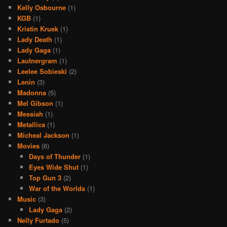
Kelly Osbourne
(1)
KGB
(1)
Kristin Kruek
(1)
Lady Death
(1)
Lady Gaga
(1)
Lautnergram
(1)
Leelee Sobieski
(2)
Lenin
(3)
Madonna
(5)
Mel Gibson
(1)
Messiah
(1)
Metallica
(1)
Micheal Jackson
(1)
Movies
(6)
Days of Thunder
(1)
Eyes Wide Shut
(1)
Top Gun 3
(2)
War of the Worlds
(1)
Music
(3)
Lady Gaga
(2)
Nelly Furtado
(5)