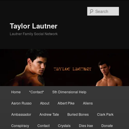
Skip
Skip
to
to
Sear
primary
secondary
content
content
Taylor Lautner
Lautner Family Social Network
Main
Home
*Contact*
5th Dimensional Help
menu
Aaron Russo
About
Albert Pike
Aliens
Ambassador
Andrew Tate
Buried Bones
Clark Park
Conspiracy
Contact
Crystals
Dies Irae
Donate