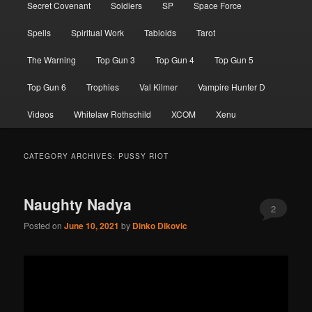
Secret Covenant
Soldiers
SP
Space Force
Spells
Spiritual Work
Tabloids
Tarot
The Warning
Top Gun 3
Top Gun 4
Top Gun 5
Top Gun 6
Trophies
Val Kilmer
Vampire Hunter D
Videos
Whitelaw Rothschild
XCOM
Xenu
CATEGORY ARCHIVES:
PUSSY RIOT
Naughty Nadya
2
Posted on
June 10, 2021
by
Dinko Dikovic