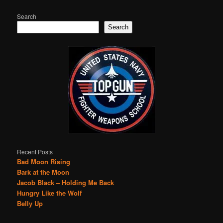
Search
Search
Recent Posts
Bad Moon Rising
Bark at the Moon
Jacob Black – Holding Me Back
Hungry Like the Wolf
Belly Up