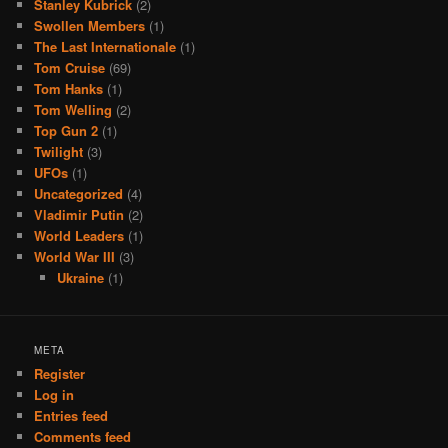
Stanley Kubrick
(2)
Swollen Members
(1)
The Last Internationale
(1)
Tom Cruise
(69)
Tom Hanks
(1)
Tom Welling
(2)
Top Gun 2
(1)
Twilight
(3)
UFOs
(1)
Uncategorized
(4)
Vladimir Putin
(2)
World Leaders
(1)
World War III
(3)
Ukraine
(1)
META
Register
Log in
Entries feed
Comments feed