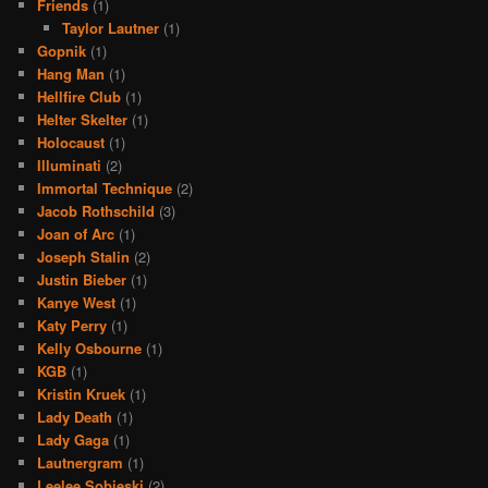
Friends
(1)
Taylor Lautner
(1)
Gopnik
(1)
Hang Man
(1)
Hellfire Club
(1)
Helter Skelter
(1)
Holocaust
(1)
Illuminati
(2)
Immortal Technique
(2)
Jacob Rothschild
(3)
Joan of Arc
(1)
Joseph Stalin
(2)
Justin Bieber
(1)
Kanye West
(1)
Katy Perry
(1)
Kelly Osbourne
(1)
KGB
(1)
Kristin Kruek
(1)
Lady Death
(1)
Lady Gaga
(1)
Lautnergram
(1)
Leelee Sobieski
(2)