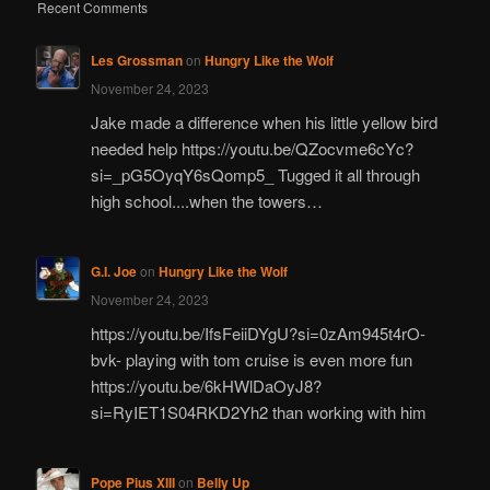
Recent Comments
Les Grossman
on
Hungry Like the Wolf
November 24, 2023
Jake made a difference when his little yellow bird
needed help https://youtu.be/QZocvme6cYc?
si=_pG5OyqY6sQomp5_ Tugged it all through
high school....when the towers…
G.I. Joe
on
Hungry Like the Wolf
November 24, 2023
https://youtu.be/IfsFeiiDYgU?si=0zAm945t4rO-
bvk- playing with tom cruise is even more fun
https://youtu.be/6kHWlDaOyJ8?
si=RyIET1S04RKD2Yh2 than working with him
Pope Pius XIII
on
Belly Up