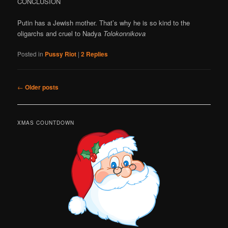
CONCLUSION
Putin has a Jewish mother. That’s why he is so kind to the
oligarchs and cruel to Nadya
Tolokonnikova
Posted in
Pussy Riot
|
2
Replies
Post
←
Older posts
navigation
XMAS COUNTDOWN