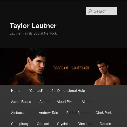
Skip
Skip
to
to
Sear
primary
secondary
content
content
Taylor Lautner
Lautner Family Social Network
Main
Home
*Contact*
5th Dimensional Help
menu
Aaron Russo
About
Albert Pike
Aliens
Ambassador
Andrew Tate
Buried Bones
Clark Park
Conspiracy
Contact
Crystals
Dies Irae
Donate