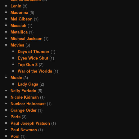
Lenin
(3)
Madonna
(5)
Mel Gibson
(1)
Messiah
(1)
Metallica
(1)
Micheal Jackson
(1)
Movies
(6)
Days of Thunder
(1)
Eyes Wide Shut
(1)
Top Gun 3
(2)
War of the Worlds
(1)
Music
(3)
Lady Gaga
(2)
Nelly Furtado
(5)
Nicole Kidman
(1)
Nuclear Holocaust
(1)
Orange Order
(1)
Paris
(3)
Paul Joseph Watson
(1)
Paul Newman
(1)
Pool
(1)