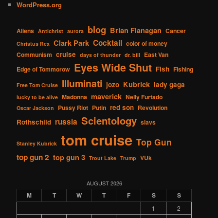
WordPress.org
blog
Brian Flanagan
Aliens
Cancer
Antichrist
aurora
Cocktail
Clark Park
color of money
Christus Rex
cruise
Communism
East Van
days of thunder
dr. bill
Eyes Wide Shut
Fish
Edge of Tommorow
Fishing
Illuminati
Kubrick
jozo
lady gaga
Free Tom Cruise
maverick
Madonna
Nelly Furtado
lucky to be alive
red son
Pussy Riot
Putin
Revolution
Oscar Jackson
Scientology
russia
Rothschild
slavs
tom cruise
Top Gun
Stanley Kubrick
top gun 2
top gun 3
VUk
Trout Lake
Trump
AUGUST 2026
M
T
W
T
F
S
S
1
2