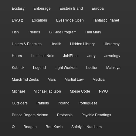
Ecstasy
Entourage
Epstein Island
Europa
EWS 2
Excalibur
Eyes Wide Open
Fantastic Planet
Fish
Friends
G.I. Joe Program
Hail Mary
Haters & Enemies
Health
Hidden Library
Hierarchy
Hours
Illuminati Note
JaNELLe
Jerry
Jewology
Kubrick
Legend
Light Workers
Lucifer
Maitreya
March 1st Zeeks
Mars
Martial Law
Medical
Michael
Michael jacKson
Morse Code
NWO
Outsiders
Patriots
Poland
Portuguese
Prince Rogers Nelson
Protocols
Psychic Readings
Q
Reagan
Ron Kovic
Safety in Numbers