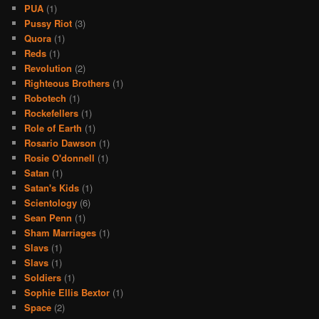
PUA
(1)
Pussy Riot
(3)
Quora
(1)
Reds
(1)
Revolution
(2)
Righteous Brothers
(1)
Robotech
(1)
Rockefellers
(1)
Role of Earth
(1)
Rosario Dawson
(1)
Rosie O'donnell
(1)
Satan
(1)
Satan's Kids
(1)
Scientology
(6)
Sean Penn
(1)
Sham Marriages
(1)
Slavs
(1)
Slavs
(1)
Soldiers
(1)
Sophie Ellis Bextor
(1)
Space
(2)