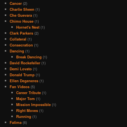
Cancer
(2)
Charlie Sheen
(1)
Che Guevara
(1)
Chimo House
(1)
Hornet's Nest
(1)
Clark Parkers
(2)
Collateral
(1)
Consecration
(1)
Dancing
(1)
Break Dancing
(1)
David Rockefeller
(1)
Demi Lovato
(1)
Donald Trump
(1)
Ellen Degeneres
(1)
Fan Videos
(5)
Career Tribute
(1)
Major Tom
(1)
Mission Impossible
(1)
Right Moves
(1)
Running
(1)
Fatima
(6)