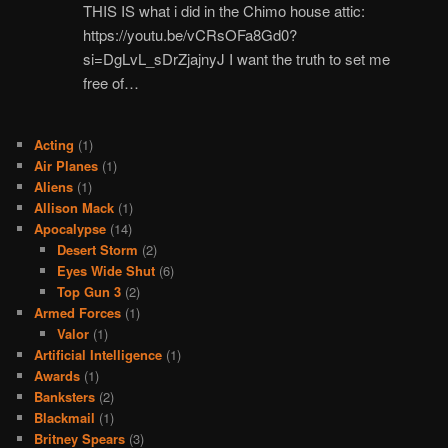
THIS IS what i did in the Chimo house attic:
https://youtu.be/vCRsOFa8Gd0?
si=DgLvL_sDrZjajnyJ I want the truth to set me
free of…
Acting
(1)
Air Planes
(1)
Aliens
(1)
Allison Mack
(1)
Apocalypse
(14)
Desert Storm
(2)
Eyes Wide Shut
(6)
Top Gun 3
(2)
Armed Forces
(1)
Valor
(1)
Artificial Intelligence
(1)
Awards
(1)
Banksters
(2)
Blackmail
(1)
Britney Spears
(3)