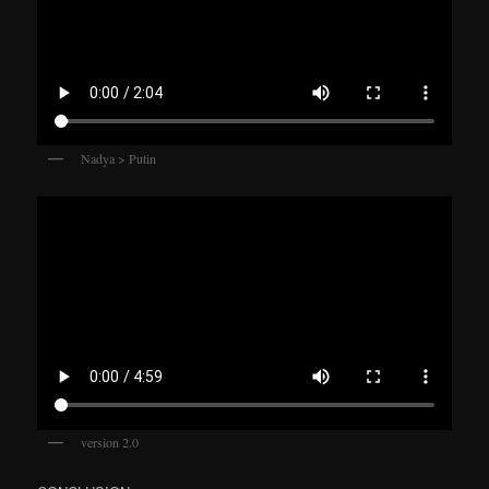
Nadya > Putin
version 2.0