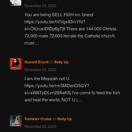
November 23, 2023
You are being SELL FISH mr. brand
https://youtu.be/hVVgx83mYhI?
si=OXzusIDIDp6gTjIl There are 144,000 Christs.
72,000 male 72,000 female the Catholic church
must…
Russell Brand
on
Belly Up
November 23, 2023
I am the Messiah not U
https://youtu.be/rm5MDenG5QY?
si=sWATpDLvn29AaK8j i've come to feed the fish
and heal the world, NOT U i…
Tomislav Cruise
on
Belly Up
November 23, 2023