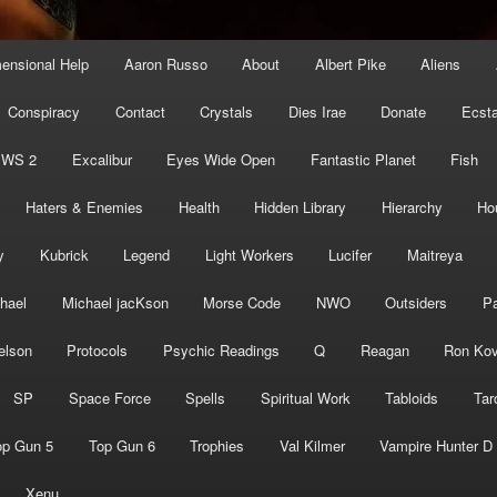
mensional Help
Aaron Russo
About
Albert Pike
Aliens
Conspiracy
Contact
Crystals
Dies Irae
Donate
Ecst
EWS 2
Excalibur
Eyes Wide Open
Fantastic Planet
Fish
Haters & Enemies
Health
Hidden Library
Hierarchy
Ho
y
Kubrick
Legend
Light Workers
Lucifer
Maitreya
hael
Michael jacKson
Morse Code
NWO
Outsiders
Pa
elson
Protocols
Psychic Readings
Q
Reagan
Ron Kov
SP
Space Force
Spells
Spiritual Work
Tabloids
Tar
op Gun 5
Top Gun 6
Trophies
Val Kilmer
Vampire Hunter D
Xenu