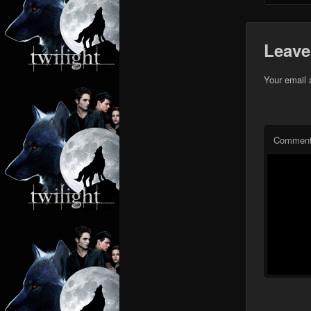
Leave
Your email 
Commen