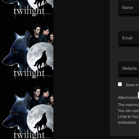
Name
Email
Website
Save my
Attachment
The maximum 
You can upl
Links to You
embedded.