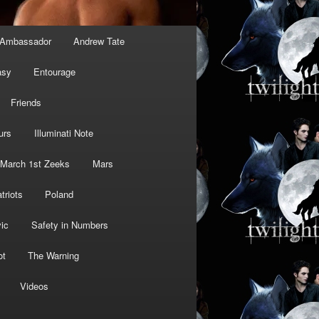
Ambassador
Andrew Tate
asy
Entourage
Friends
urs
Illuminati Note
March 1st Zeeks
Mars
triots
Poland
ic
Safety in Numbers
ot
The Warning
Videos