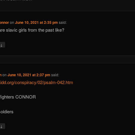
onnor
on
June 10, 2021 at 2:35 pm
said:
re slavic girls from the past like?
↓
y
n
on
June 10, 2021 at 2:37 pm
said:
/aidd.org/conspiracy/02/psalm-042.htm
 fighters CONNOR
soldiers
↓
y