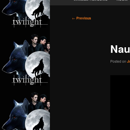
Post
←
Previous
navigation
Nau
Posted on
J