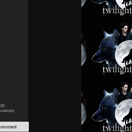
her
.
omatically