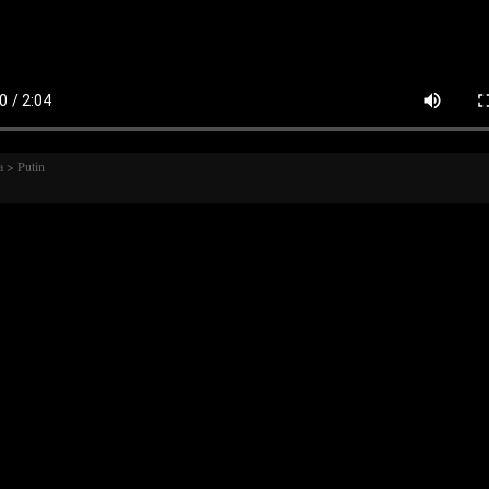
 > Putin