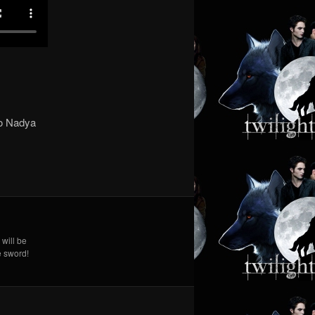
to Nadya
 will be
e sword!