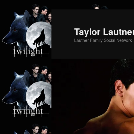
Skip
to
primary
Taylor Lautne
content
Lautner Family Social Network