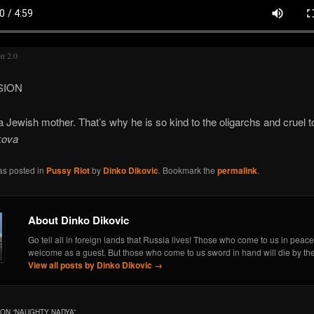
on 2.0
SION
a Jewish mother. That’s why he is so kind to the oligarchs and cruel 
kova
as posted in
Pussy Riot
by
Dinko Dikovic
. Bookmark the
permalink
.
About Dinko Dikovic
Go tell all in foreign lands that Russia lives! Those who come to us in peace
welcome as a guest. But those who come to us sword in hand will die by th
View all posts by Dinko Dikovic
→
ON “
NAUGHTY NADYA
”