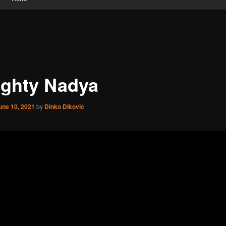
ghty Nadya
une 10, 2021
by
Dinko Dikovic