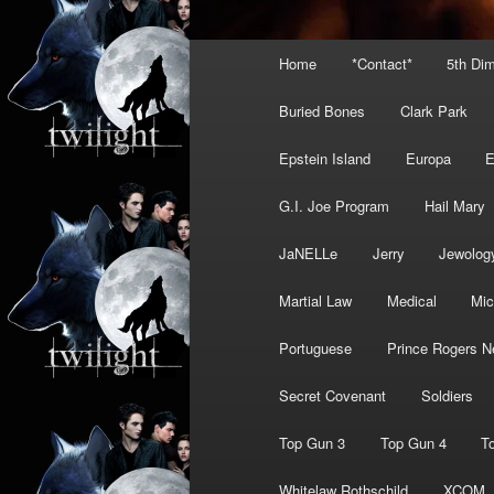
Main
Home
*Contact*
5th Di
menu
Buried Bones
Clark Park
Epstein Island
Europa
G.I. Joe Program
Hail Mary
JaNELLe
Jerry
Jewolog
Martial Law
Medical
Mic
Portuguese
Prince Rogers N
Secret Covenant
Soldiers
Top Gun 3
Top Gun 4
T
Whitelaw Rothschild
XCOM