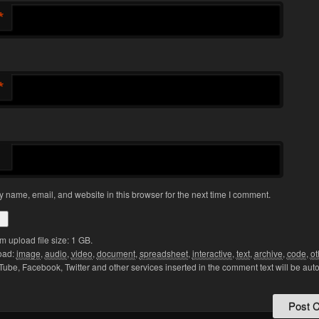
*
*
 name, email, and website in this browser for the next time I comment.
upload file size: 1 GB.
oad:
image
,
audio
,
video
,
document
,
spreadsheet
,
interactive
,
text
,
archive
,
code
,
ot
Tube, Facebook, Twitter and other services inserted in the comment text will be aut