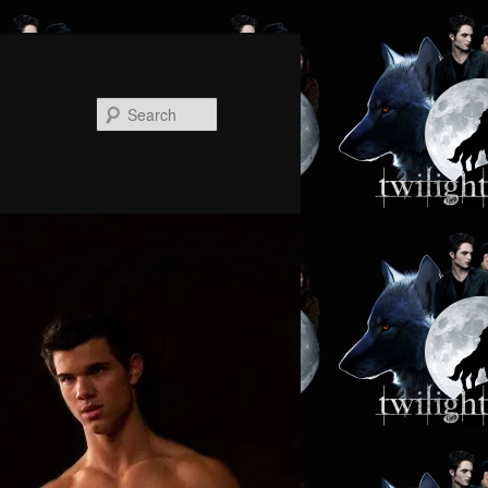
Search