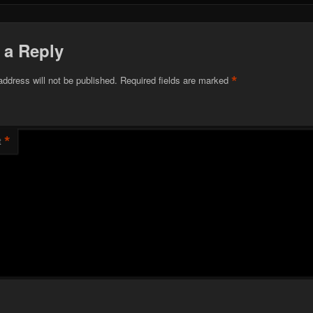
 a Reply
*
address will not be published.
Required fields are marked
*
t