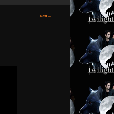
Next
→