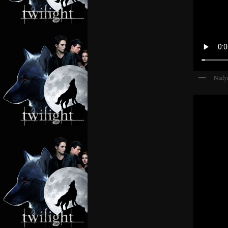
Nadya