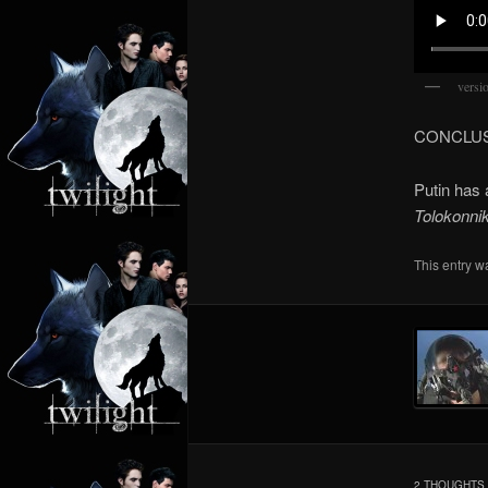
versi
CONCLU
Putin has 
Tolokonni
This entry w
2 THOUGHTS 