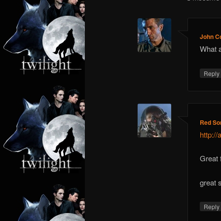
John C
What a
Repl
Red So
http:/
Great
great 
Repl