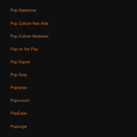
Pop Awesome
Pop Culture Has Aids
Pop Culture Madness
Pop on the Pop
Pop Squire
Pop Stop
Popbytes
Popcrunch
PopEater
Popsugar