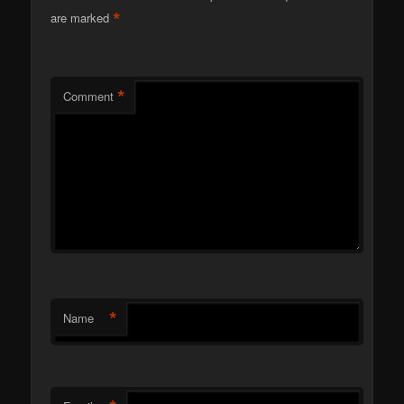
*
are marked
*
Comment
*
Name