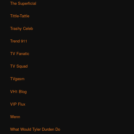
The Superficial
Tittle-Tattle
Trashy Celeb
Trend 911
TV Fanatic
TV Squad
TVgasm
VH1 Blog
VIP Flux
Wenn
What Would Tyler Durden Do