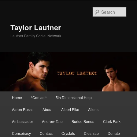
Skip
to
Sear
primary
content
Taylor Lautner
Lautner Family Social Network
Main
Home
*Contact*
5th Dimensional Help
menu
Aaron Russo
About
Albert Pike
Aliens
Ambassador
Andrew Tate
Buried Bones
Clark Park
Conspiracy
Contact
Crystals
Dies Irae
Donate