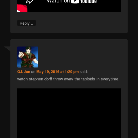
↓
Reply
G.I. Joe
on
May 19, 2016 at 1:20 pm
said:
watch stephen dorff throw away the tabloids in everytime.