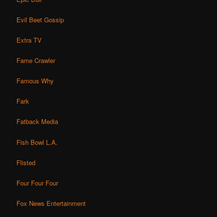
Evil Beet Gossip
Extra TV
Fame Crawler
Famous Why
Fark
Fatback Media
Fish Bowl L.A.
Flisted
Four Four Four
Fox News Entertainment