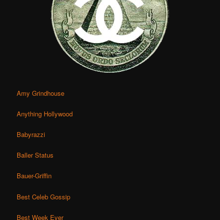
Amy Grindhouse
Anything Hollywood
Babyrazzi
Baller Status
Bauer-Griffin
Best Celeb Gossip
Best Week Ever