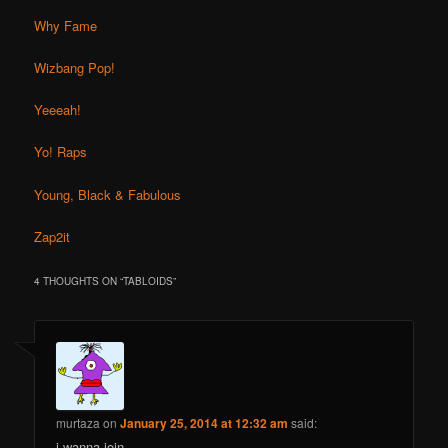
Why Fame
Wizbang Pop!
Yeeeah!
Yo! Raps
Young, Black & Fabulous
Zap2it
4 THOUGHTS ON “
TABLOIDS
”
murtaza
on
January 25, 2014 at 12:32 am
said:
i wanna join