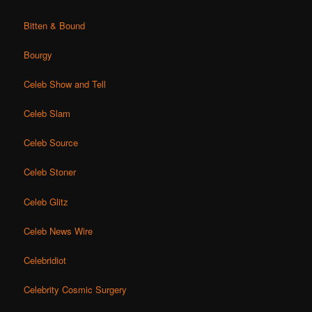
Bitten & Bound
Bourgy
Celeb Show and Tell
Celeb Slam
Celeb Source
Celeb Stoner
Celeb Glitz
Celeb News Wire
Celebridiot
Celebrity Cosmic Surgery