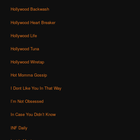
Hollywood Backwash
Hollywood Heart Breaker
Hollywood Life
Hollywood Tuna
Hollywood Wiretap
Hot Momma Gossip
I Dont Like You In That Way
I’m Not Obsessed
In Case You Didn’t Know
INF Daily