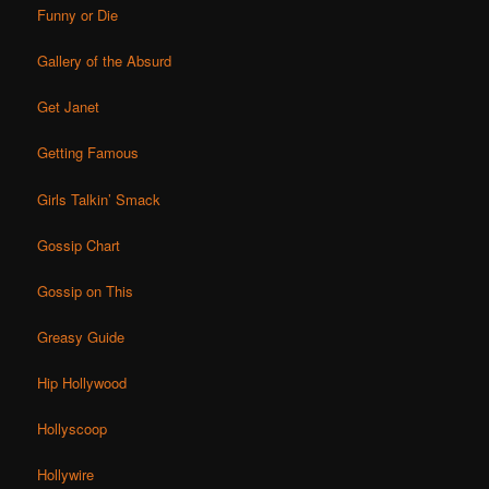
Funny or Die
Gallery of the Absurd
Get Janet
Getting Famous
Girls Talkin’ Smack
Gossip Chart
Gossip on This
Greasy Guide
Hip Hollywood
Hollyscoop
Hollywire