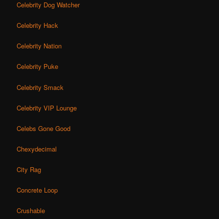
Celebrity Dog Watcher
Celebrity Hack
Celebrity Nation
Celebrity Puke
Celebrity Smack
Celebrity VIP Lounge
Celebs Gone Good
Chexydecimal
City Rag
Concrete Loop
Crushable