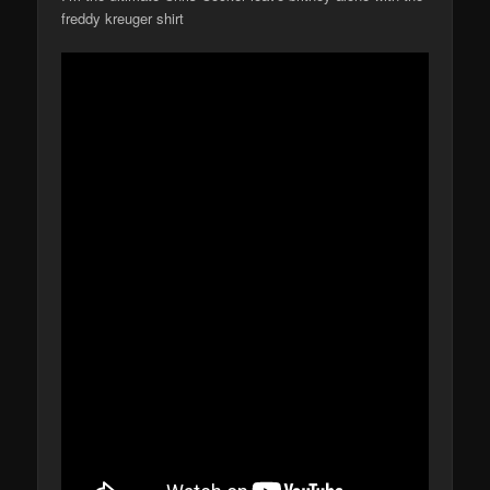
freddy kreuger shirt