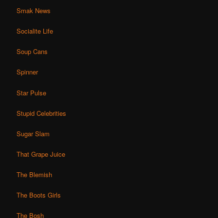
Smak News
Socialite Life
Soup Cans
Spinner
Star Pulse
Stupid Celebrities
Sugar Slam
That Grape Juice
The Blemish
The Boots Girls
The Bosh