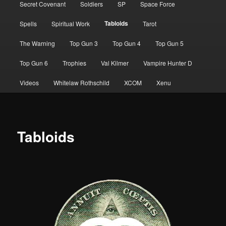
Secret Covenant
Soldiers
SP
Space Force
Tabloids
Spells
Spiritual Work
Tarot
The Warning
Top Gun 3
Top Gun 4
Top Gun 5
Top Gun 6
Trophies
Val Kilmer
Vampire Hunter D
Videos
Whitelaw Rothschild
XCOM
Xenu
Tabloids