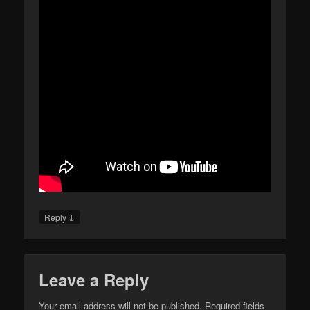
↓
Reply
Leave a Reply
Your email address will not be published.
Required fields