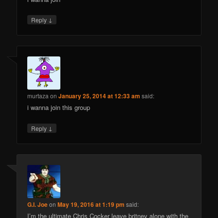
↓
Reply
murtaza
on
January 25, 2014 at 12:33 am
said:
i wanna join this group
↓
Reply
G.I. Joe
on
May 19, 2016 at 1:19 pm
said:
I’m the ultimate Chris Cocker leave britney alone with the