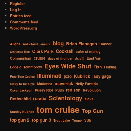
Register
Log in
Entries feed
Comments feed
WordPress.org
blog
Brian Flanagan
Aliens
Cancer
Antichrist
aurora
Cocktail
Clark Park
color of money
Christus Rex
cruise
Communism
East Van
days of thunder
dr. bill
Eyes Wide Shut
Fish
Edge of Tommorow
Fishing
Illuminati
Kubrick
jozo
lady gaga
Free Tom Cruise
maverick
Madonna
Nelly Furtado
lucky to be alive
red son
Pussy Riot
Putin
Revolution
Oscar Jackson
Scientology
russia
Rothschild
slavs
tom cruise
Top Gun
Stanley Kubrick
top gun 2
top gun 3
VUk
Trout Lake
Trump