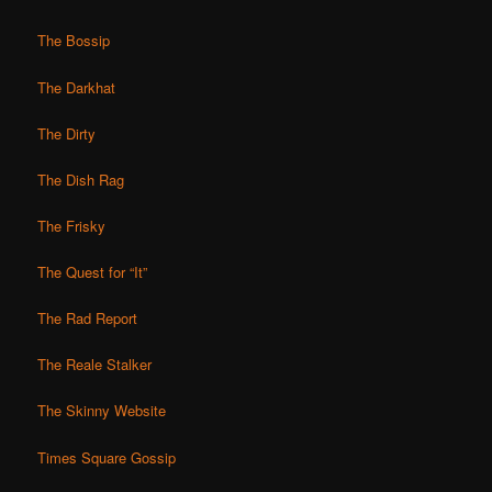
The Bossip
The Darkhat
The Dirty
The Dish Rag
The Frisky
The Quest for “It”
The Rad Report
The Reale Stalker
The Skinny Website
Times Square Gossip