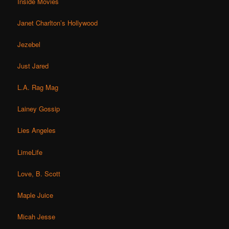
Inside Movies
Janet Charlton’s Hollywood
Jezebel
Just Jared
L.A. Rag Mag
Lainey Gossip
Lies Angeles
LimeLife
Love, B. Scott
Maple Juice
Micah Jesse