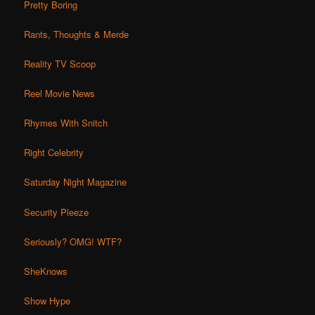
Pretty Boring
Rants, Thoughts & Merde
Reality TV Scoop
Reel Movie News
Rhymes With Snitch
Right Celebrity
Saturday Night Magazine
Security Pleeze
Seriously? OMG! WTF?
SheKnows
Show Hype