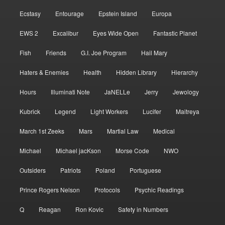
Ecstasy
Entourage
Epstein Island
Europa
EWS 2
Excalibur
Eyes Wide Open
Fantastic Planet
Fish
Friends
G.I. Joe Program
Hail Mary
Haters & Enemies
Health
Hidden Library
Hierarchy
Hours
Illuminati Note
JaNELLe
Jerry
Jewology
Kubrick
Legend
Light Workers
Lucifer
Maitreya
March 1st Zeeks
Mars
Martial Law
Medical
Michael
Michael jacKson
Morse Code
NWO
Outsiders
Patriots
Poland
Portuguese
Prince Rogers Nelson
Protocols
Psychic Readings
Q
Reagan
Ron Kovic
Safety in Numbers