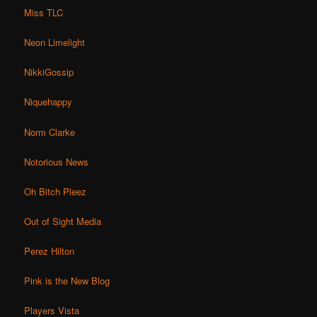
Miss TLC
Neon Limelight
NikkiGossip
Niquehappy
Norm Clarke
Notorious News
Oh Bitch Pleez
Out of Sight Media
Perez Hilton
Pink is the New Blog
Players Vista