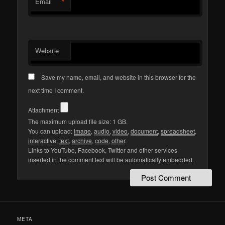
*
Email
Website
Save my name, email, and website in this browser for the
next time I comment.
Attachment
The maximum upload file size: 1 GB.
You can upload:
image
,
audio
,
video
,
document
,
spreadsheet
,
interactive
,
text
,
archive
,
code
,
other
.
Links to YouTube, Facebook, Twitter and other services
inserted in the comment text will be automatically embedded.
META