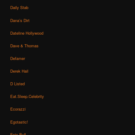
Daily Stab
Dana’s Dirt
Dateline Hollywood
Dave & Thomas
Defamer
Derek Hail
D Listed
Eat.Sleep.Celebrity
Ecorazzi
Egotastic!
Epic Bull