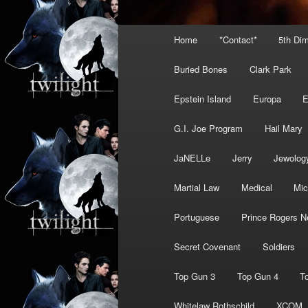
Main
Home
*Contact*
5th Di
menu
Buried Bones
Clark Park
Epstein Island
Europa
G.I. Joe Program
Hail Mary
JaNELLe
Jerry
Jewolog
Martial Law
Medical
Mic
Portuguese
Prince Rogers N
Secret Covenant
Soldiers
Top Gun 3
Top Gun 4
T
Whitelaw Rothschild
XCOM