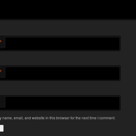
*
*
 name, email, and website in this browser for the next time I comment.