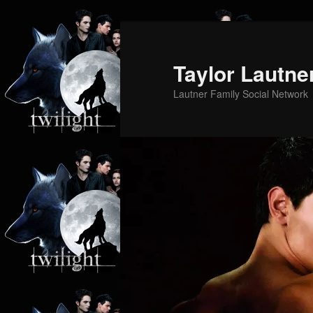
Skip
to
primary
Taylor Lautne
content
Lautner Family Social Network