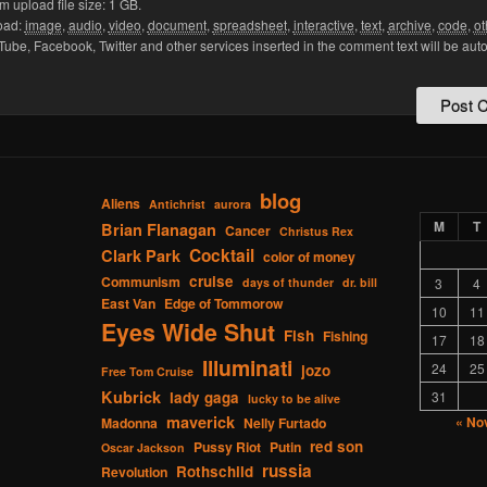
upload file size: 1 GB.
oad:
image
,
audio
,
video
,
document
,
spreadsheet
,
interactive
,
text
,
archive
,
code
,
ot
Tube, Facebook, Twitter and other services inserted in the comment text will be aut
blog
Aliens
Antichrist
aurora
M
T
Brian Flanagan
Cancer
Christus Rex
Cocktail
Clark Park
color of money
cruise
Communism
days of thunder
dr. bill
3
4
East Van
Edge of Tommorow
10
11
Eyes Wide Shut
Fish
Fishing
17
18
Illuminati
24
25
jozo
Free Tom Cruise
Kubrick
lady gaga
31
lucky to be alive
maverick
« No
Madonna
Nelly Furtado
red son
Pussy Riot
Putin
Oscar Jackson
russia
Rothschild
Revolution