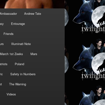
Ambassador
Andrew Tate
asy
Entourage
Friends
urs
Illuminati Note
March 1st Zeeks
Mars
triots
Poland
ic
Safety in Numbers
ot
The Warning
Videos