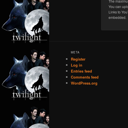
The maximum 
You can upl
Links to You
embedded.
META
Register
Log in
Entries feed
Comments feed
WordPress.org