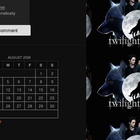
her
.
omatically
AUGUST 2026
W
T
F
S
S
1
2
5
6
7
8
9
12
13
14
15
16
19
20
21
22
23
26
27
28
29
30
v