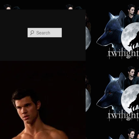
Search