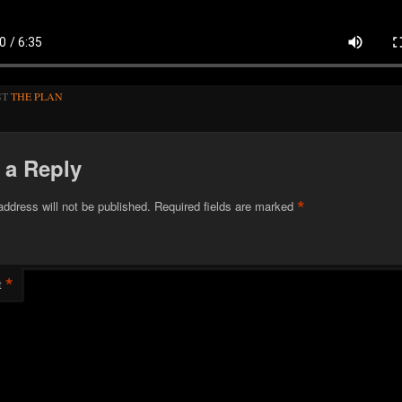
ST
THE PLAN
 a Reply
*
address will not be published.
Required fields are marked
*
t