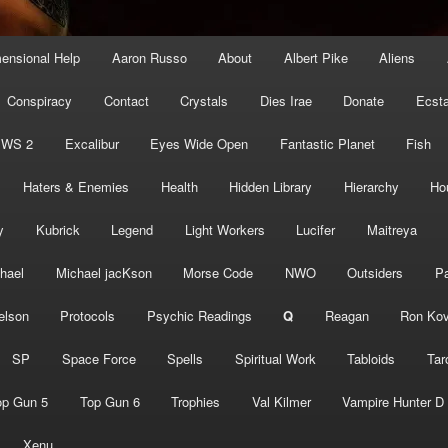
mensional Help
Aaron Russo
About
Albert Pike
Aliens
Conspiracy
Contact
Crystals
Dies Irae
Donate
Ecst
EWS 2
Excalibur
Eyes Wide Open
Fantastic Planet
Fish
Haters & Enemies
Health
Hidden Library
Hierarchy
Ho
y
Kubrick
Legend
Light Workers
Lucifer
Maitreya
hael
Michael jacKson
Morse Code
NWO
Outsiders
Pa
elson
Protocols
Psychic Readings
Q
Reagan
Ron Kov
SP
Space Force
Spells
Spiritual Work
Tabloids
Tar
op Gun 5
Top Gun 6
Trophies
Val Kilmer
Vampire Hunter D
Xenu