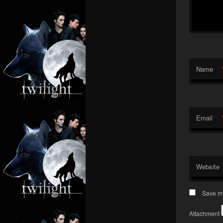
Name
Email
Website
Save my
Attachment