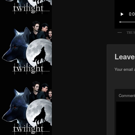
TRU
Leave
Your email 
Commen