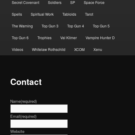
Secret Covenant
Soldiers
SP
Space Force
Spells
Spiritual Work
Tabloids
Tarot
The Warning
Top Gun 3
Top Gun 4
Top Gun 5
Top Gun 6
Trophies
Val Kilmer
Vampire Hunter D
Videos
Whitelaw Rothschild
XCOM
Xenu
Contact
Name
(required)
Email
(required)
Website