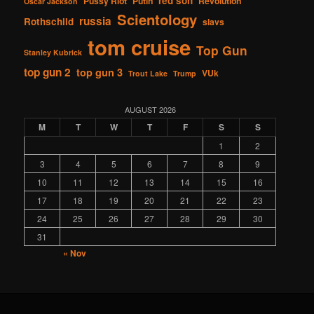
red son
Pussy Riot
Putin
Revolution
Oscar Jackson
Scientology
russia
Rothschild
slavs
tom cruise
Top Gun
Stanley Kubrick
top gun 2
top gun 3
VUk
Trout Lake
Trump
AUGUST 2026
M
T
W
T
F
S
S
1
2
3
4
5
6
7
8
9
10
11
12
13
14
15
16
17
18
19
20
21
22
23
24
25
26
27
28
29
30
31
« Nov