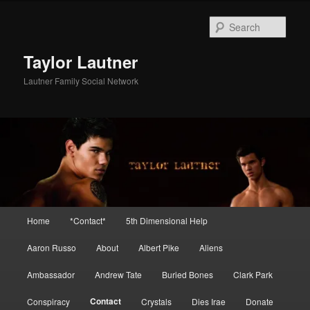
Skip
to
Sear
primary
content
Taylor Lautner
Lautner Family Social Network
Main
Home
*Contact*
5th Dimensional Help
menu
Aaron Russo
About
Albert Pike
Aliens
Ambassador
Andrew Tate
Buried Bones
Clark Park
Contact
Conspiracy
Crystals
Dies Irae
Donate