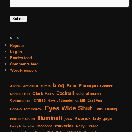
Submit
META
Register
Log in
Entries feed
Comments feed
WordPress.org
blog
Brian Flanagan
Aliens
Cancer
Antichrist
aurora
Cocktail
Clark Park
color of money
Christus Rex
cruise
Communism
East Van
days of thunder
dr. bill
Eyes Wide Shut
Fish
Edge of Tommorow
Fishing
Illuminati
Kubrick
jozo
lady gaga
Free Tom Cruise
maverick
Madonna
Nelly Furtado
lucky to be alive