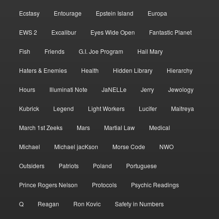
Ecstasy
Entourage
Epstein Island
Europa
EWS 2
Excalibur
Eyes Wide Open
Fantastic Planet
Fish
Friends
G.I. Joe Program
Hail Mary
Haters & Enemies
Health
Hidden Library
Hierarchy
Hours
Illuminati Note
JaNELLe
Jerry
Jewology
Kubrick
Legend
Light Workers
Lucifer
Maitreya
March 1st Zeeks
Mars
Martial Law
Medical
Michael
Michael jacKson
Morse Code
NWO
Outsiders
Patriots
Poland
Portuguese
Prince Rogers Nelson
Protocols
Psychic Readings
Q
Reagan
Ron Kovic
Safety in Numbers