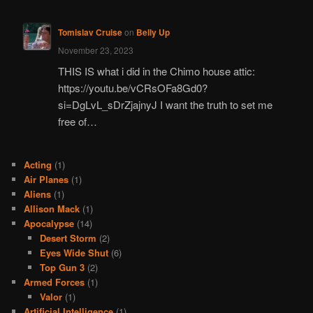
Tomislav Cruise
on
Belly Up
November 23, 2023
THIS IS what i did in the Chimo house attic:
https://youtu.be/vCRsOFa8Gd0?
si=DgLvL_sDrZjajnyJ I want the truth to set me
free of…
Acting
(1)
Air Planes
(1)
Aliens
(1)
Allison Mack
(1)
Apocalypse
(14)
Desert Storm
(2)
Eyes Wide Shut
(6)
Top Gun 3
(2)
Armed Forces
(1)
Valor
(1)
Artificial Intelligence
(1)