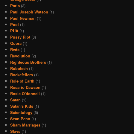
Paris
(3)
Paul Joseph Watson
(1)
Paul Newman
(1)
Pool
(1)
PUA
(1)
Pussy Riot
(3)
Quora
(1)
Reds
(1)
Revolution
(2)
Righteous Brothers
(1)
Robotech
(1)
Rockefellers
(1)
Role of Earth
(1)
Rosario Dawson
(1)
Rosie O'donnell
(1)
Satan
(1)
Satan's Kids
(1)
Scientology
(6)
Sean Penn
(1)
Sham Marriages
(1)
Slavs
(1)