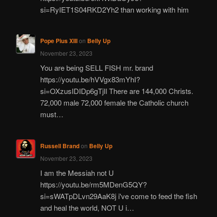
si=RyIET1S04RKD2Yh2 than working with him
Pope Pius XIII
on
Belly Up
November 23, 2023
You are being SELL FISH mr. brand
https://youtu.be/hVVgx83mYhI?
si=OXzusIDIDp6gTjIl There are 144,000 Christs.
72,000 male 72,000 female the Catholic church
must…
Russell Brand
on
Belly Up
November 23, 2023
I am the Messiah not U
https://youtu.be/rm5MDenG5QY?
si=sWATpDLvn29AaK8j i've come to feed the fish
and heal the world, NOT U i…