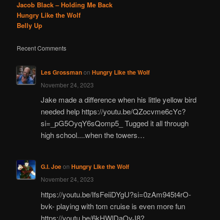
Jacob Black – Holding Me Back
Hungry Like the Wolf
Belly Up
Recent Comments
Les Grossman
on
Hungry Like the Wolf
November 24, 2023
Jake made a difference when his little yellow bird
needed help https://youtu.be/QZocvme6cYc?
si=_pG5OyqY6sQomp5_ Tugged it all through
high school....when the towers…
G.I. Joe
on
Hungry Like the Wolf
November 24, 2023
https://youtu.be/IfsFeiiDYgU?si=0zAm945t4rO-
bvk- playing with tom cruise is even more fun
https://youtu.be/6kHWlDaOyJ8?