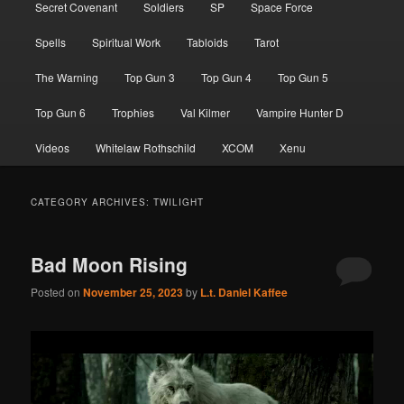
Secret Covenant
Soldiers
SP
Space Force
Spells
Spiritual Work
Tabloids
Tarot
The Warning
Top Gun 3
Top Gun 4
Top Gun 5
Top Gun 6
Trophies
Val Kilmer
Vampire Hunter D
Videos
Whitelaw Rothschild
XCOM
Xenu
CATEGORY ARCHIVES:
TWILIGHT
Bad Moon Rising
Posted on
November 25, 2023
by
L.t. Daniel Kaffee