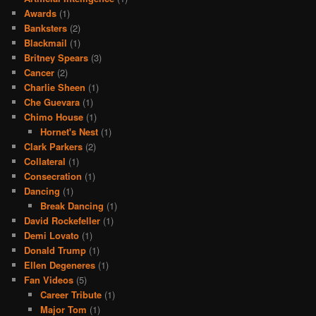
Awards
(1)
Banksters
(2)
Blackmail
(1)
Britney Spears
(3)
Cancer
(2)
Charlie Sheen
(1)
Che Guevara
(1)
Chimo House
(1)
Hornet's Nest
(1)
Clark Parkers
(2)
Collateral
(1)
Consecration
(1)
Dancing
(1)
Break Dancing
(1)
David Rockefeller
(1)
Demi Lovato
(1)
Donald Trump
(1)
Ellen Degeneres
(1)
Fan Videos
(5)
Career Tribute
(1)
Major Tom
(1)