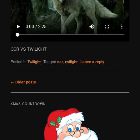
CCR VS TWILIGHT
Posted in
Twilight
|
Tagged
ccr
,
twilight
|
Leave a reply
Post
←
Older posts
navigation
XMAS COUNTDOWN