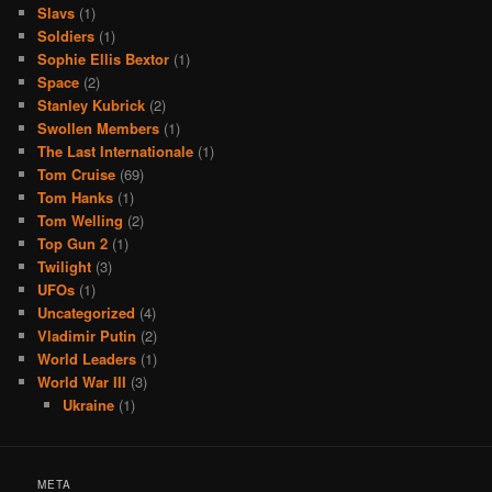
Slavs
(1)
Soldiers
(1)
Sophie Ellis Bextor
(1)
Space
(2)
Stanley Kubrick
(2)
Swollen Members
(1)
The Last Internationale
(1)
Tom Cruise
(69)
Tom Hanks
(1)
Tom Welling
(2)
Top Gun 2
(1)
Twilight
(3)
UFOs
(1)
Uncategorized
(4)
Vladimir Putin
(2)
World Leaders
(1)
World War III
(3)
Ukraine
(1)
META