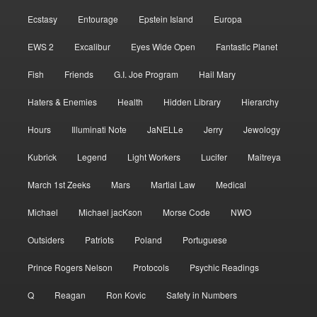
Ecstasy
Entourage
Epstein Island
Europa
EWS 2
Excalibur
Eyes Wide Open
Fantastic Planet
Fish
Friends
G.I. Joe Program
Hail Mary
Haters & Enemies
Health
Hidden Library
Hierarchy
Hours
Illuminati Note
JaNELLe
Jerry
Jewology
Kubrick
Legend
Light Workers
Lucifer
Maitreya
March 1st Zeeks
Mars
Martial Law
Medical
Michael
Michael jacKson
Morse Code
NWO
Outsiders
Patriots
Poland
Portuguese
Prince Rogers Nelson
Protocols
Psychic Readings
Q
Reagan
Ron Kovic
Safety in Numbers