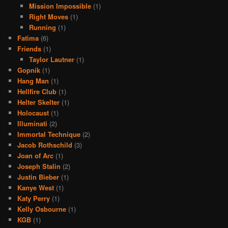
Mission Impossible
(1)
Right Moves
(1)
Running
(1)
Fatima
(6)
Friends
(1)
Taylor Lautner
(1)
Gopnik
(1)
Hang Man
(1)
Hellfire Club
(1)
Helter Skelter
(1)
Holocaust
(1)
Illuminati
(2)
Immortal Technique
(2)
Jacob Rothschild
(3)
Joan of Arc
(1)
Joseph Stalin
(2)
Justin Bieber
(1)
Kanye West
(1)
Katy Perry
(1)
Kelly Osbourne
(1)
KGB
(1)