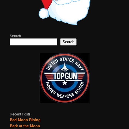
Search
Search
Recent Posts
Bad Moon Rising
Bark at the Moon