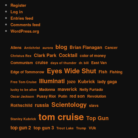
Register
Log in
Entries feed
Comments feed
WordPress.org
blog
Brian Flanagan
Aliens
Cancer
Antichrist
aurora
Cocktail
Clark Park
color of money
Christus Rex
cruise
Communism
East Van
days of thunder
dr. bill
Eyes Wide Shut
Fish
Edge of Tommorow
Fishing
Illuminati
Kubrick
jozo
lady gaga
Free Tom Cruise
maverick
Madonna
Nelly Furtado
lucky to be alive
red son
Pussy Riot
Putin
Revolution
Oscar Jackson
Scientology
russia
Rothschild
slavs
tom cruise
Top Gun
Stanley Kubrick
top gun 2
top gun 3
VUk
Trout Lake
Trump