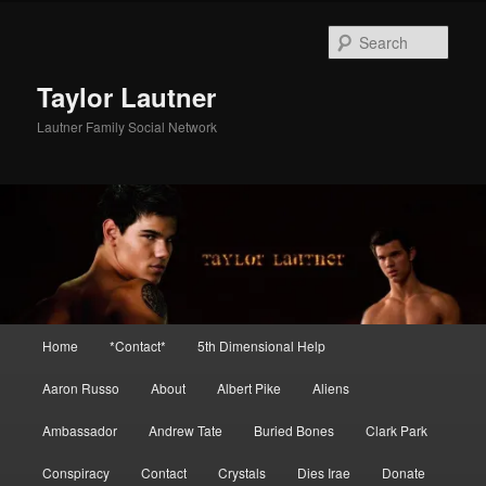
Skip
Skip
to
to
Sear
primary
secondary
content
content
Taylor Lautner
Lautner Family Social Network
Main
Home
*Contact*
5th Dimensional Help
menu
Aaron Russo
About
Albert Pike
Aliens
Ambassador
Andrew Tate
Buried Bones
Clark Park
Conspiracy
Contact
Crystals
Dies Irae
Donate