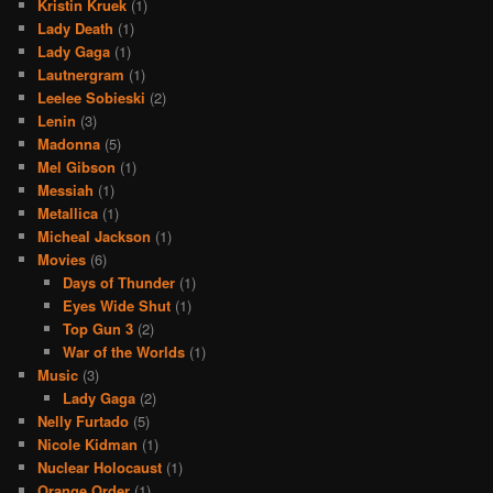
Kristin Kruek
(1)
Lady Death
(1)
Lady Gaga
(1)
Lautnergram
(1)
Leelee Sobieski
(2)
Lenin
(3)
Madonna
(5)
Mel Gibson
(1)
Messiah
(1)
Metallica
(1)
Micheal Jackson
(1)
Movies
(6)
Days of Thunder
(1)
Eyes Wide Shut
(1)
Top Gun 3
(2)
War of the Worlds
(1)
Music
(3)
Lady Gaga
(2)
Nelly Furtado
(5)
Nicole Kidman
(1)
Nuclear Holocaust
(1)
Orange Order
(1)