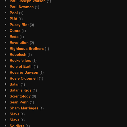
Paul Joseph Watson
(1)
Paul Newman
(1)
Pool
(1)
PUA
(1)
Pussy Riot
(3)
Quora
(1)
Reds
(1)
Revolution
(2)
Righteous Brothers
(1)
Robotech
(1)
Rockefellers
(1)
Role of Earth
(1)
Rosario Dawson
(1)
Rosie O'donnell
(1)
Satan
(1)
Satan's Kids
(1)
Scientology
(6)
Sean Penn
(1)
Sham Marriages
(1)
Slavs
(1)
Slavs
(1)
Soldiers
(1)