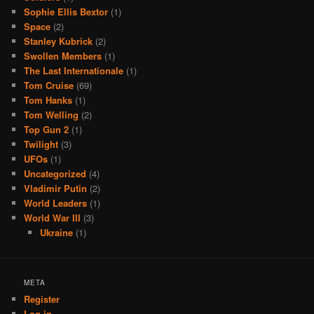
Sophie Ellis Bextor
(1)
Space
(2)
Stanley Kubrick
(2)
Swollen Members
(1)
The Last Internationale
(1)
Tom Cruise
(69)
Tom Hanks
(1)
Tom Welling
(2)
Top Gun 2
(1)
Twilight
(3)
UFOs
(1)
Uncategorized
(4)
Vladimir Putin
(2)
World Leaders
(1)
World War III
(3)
Ukraine
(1)
META
Register
Log in