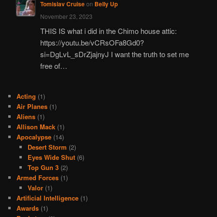
Tomislav Cruise
on
Belly Up
November 23, 2023
THIS IS what i did in the Chimo house attic:
https://youtu.be/vCRsOFa8Gd0?
si=DgLvL_sDrZjajnyJ I want the truth to set me
free of…
Acting
(1)
Air Planes
(1)
Aliens
(1)
Allison Mack
(1)
Apocalypse
(14)
Desert Storm
(2)
Eyes Wide Shut
(6)
Top Gun 3
(2)
Armed Forces
(1)
Valor
(1)
Artificial Intelligence
(1)
Awards
(1)