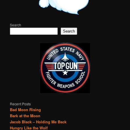
Search
Search
Recent Posts
Bad Moon Rising
Bark at the Moon
Jacob Black – Holding Me Back
Hungry Like the Wolf