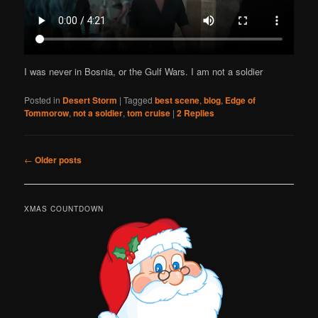
I was never in Bosnia, or the Gulf Wars. I am not a soldier
Posted in
Desert Storm
|
Tagged
best scene
,
blog
,
Edge of
Tommorow
,
not a soldier
,
tom cruise
|
2
Replies
Post
←
Older posts
navigation
XMAS COUNTDOWN