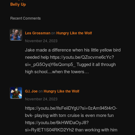
Belly Up
Recent Comments
Les Grossman
on
Hungry Like the Wolf
November 24, 2023
Jake made a difference when his little yellow bird
needed help https://youtu.be/QZocvme6cYc?
si=_pG5OyqY6sQomp5_ Tugged it all through
high school....when the towers…
G.I. Joe
on
Hungry Like the Wolf
November 24, 2023
https://youtu.be/IfsFeiiDYgU?si=0zAm945t4rO-
bvk- playing with tom cruise is even more fun
https://youtu.be/6kHWlDaOyJ8?
si=RyIET1S04RKD2Yh2 than working with him