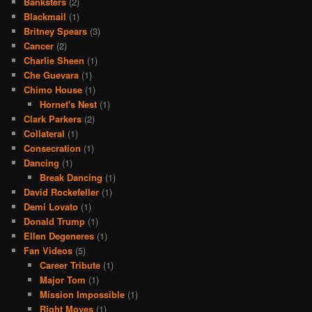
Banksters
(2)
Blackmail
(1)
Britney Spears
(3)
Cancer
(2)
Charlie Sheen
(1)
Che Guevara
(1)
Chimo House
(1)
Hornet's Nest
(1)
Clark Parkers
(2)
Collateral
(1)
Consecration
(1)
Dancing
(1)
Break Dancing
(1)
David Rockefeller
(1)
Demi Lovato
(1)
Donald Trump
(1)
Ellen Degeneres
(1)
Fan Videos
(5)
Career Tribute
(1)
Major Tom
(1)
Mission Impossible
(1)
Right Moves
(1)