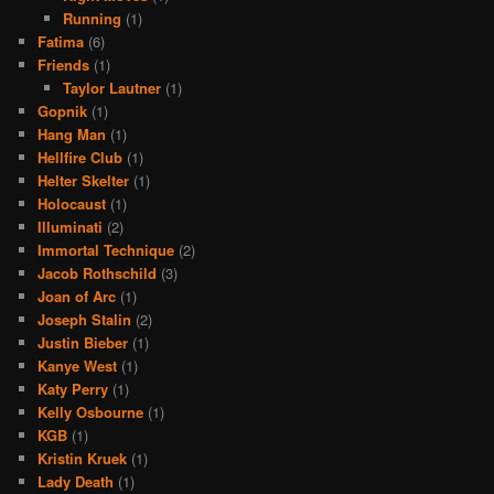
Running
(1)
Fatima
(6)
Friends
(1)
Taylor Lautner
(1)
Gopnik
(1)
Hang Man
(1)
Hellfire Club
(1)
Helter Skelter
(1)
Holocaust
(1)
Illuminati
(2)
Immortal Technique
(2)
Jacob Rothschild
(3)
Joan of Arc
(1)
Joseph Stalin
(2)
Justin Bieber
(1)
Kanye West
(1)
Katy Perry
(1)
Kelly Osbourne
(1)
KGB
(1)
Kristin Kruek
(1)
Lady Death
(1)