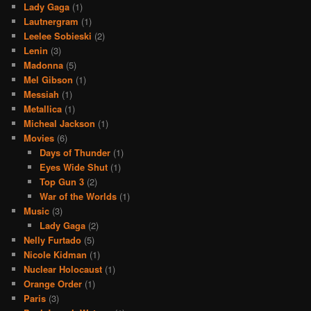
Lady Gaga
(1)
Lautnergram
(1)
Leelee Sobieski
(2)
Lenin
(3)
Madonna
(5)
Mel Gibson
(1)
Messiah
(1)
Metallica
(1)
Micheal Jackson
(1)
Movies
(6)
Days of Thunder
(1)
Eyes Wide Shut
(1)
Top Gun 3
(2)
War of the Worlds
(1)
Music
(3)
Lady Gaga
(2)
Nelly Furtado
(5)
Nicole Kidman
(1)
Nuclear Holocaust
(1)
Orange Order
(1)
Paris
(3)