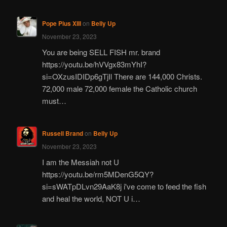
Pope Pius XIII
on
Belly Up
November 23, 2023
You are being SELL FISH mr. brand
https://youtu.be/hVVgx83mYhI?
si=OXzusIDIDp6gTjIl There are 144,000 Christs.
72,000 male 72,000 female the Catholic church
must…
Russell Brand
on
Belly Up
November 23, 2023
I am the Messiah not U
https://youtu.be/rm5MDenG5QY?
si=sWATpDLvn29AaK8j i've come to feed the fish
and heal the world, NOT U i…