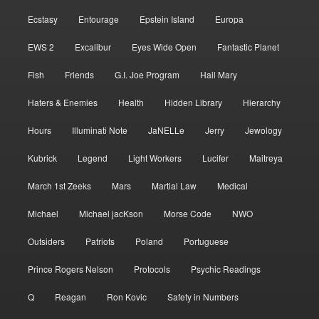
Ecstasy
Entourage
Epstein Island
Europa
EWS 2
Excalibur
Eyes Wide Open
Fantastic Planet
Fish
Friends
G.I. Joe Program
Hail Mary
Haters & Enemies
Health
Hidden Library
Hierarchy
Hours
Illuminati Note
JaNELLe
Jerry
Jewology
Kubrick
Legend
Light Workers
Lucifer
Maitreya
March 1st Zeeks
Mars
Martial Law
Medical
Michael
Michael jacKson
Morse Code
NWO
Outsiders
Patriots
Poland
Portuguese
Prince Rogers Nelson
Protocols
Psychic Readings
Q
Reagan
Ron Kovic
Safety in Numbers