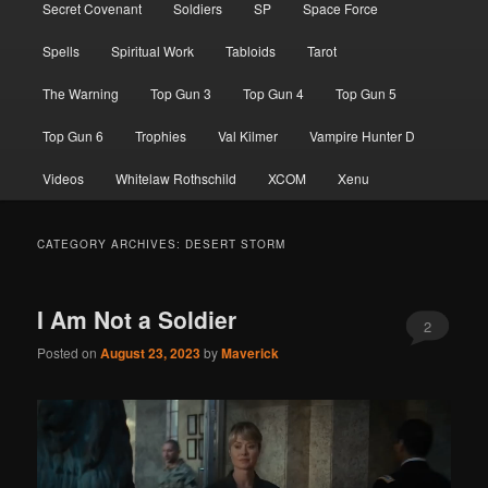
Secret Covenant
Soldiers
SP
Space Force
Spells
Spiritual Work
Tabloids
Tarot
The Warning
Top Gun 3
Top Gun 4
Top Gun 5
Top Gun 6
Trophies
Val Kilmer
Vampire Hunter D
Videos
Whitelaw Rothschild
XCOM
Xenu
CATEGORY ARCHIVES:
DESERT STORM
I Am Not a Soldier
2
Posted on
August 23, 2023
by
Maverick