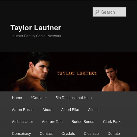
Skip
Skip
to
to
Sear
primary
secondary
content
content
Taylor Lautner
Lautner Family Social Network
Main
Home
*Contact*
5th Dimensional Help
menu
Aaron Russo
About
Albert Pike
Aliens
Ambassador
Andrew Tate
Buried Bones
Clark Park
Conspiracy
Contact
Crystals
Dies Irae
Donate