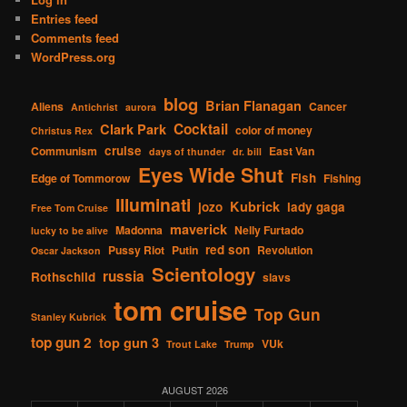
Entries feed
Comments feed
WordPress.org
blog
Brian Flanagan
Aliens
Cancer
Antichrist
aurora
Cocktail
Clark Park
color of money
Christus Rex
cruise
Communism
East Van
days of thunder
dr. bill
Eyes Wide Shut
Fish
Edge of Tommorow
Fishing
Illuminati
Kubrick
jozo
lady gaga
Free Tom Cruise
maverick
Madonna
Nelly Furtado
lucky to be alive
red son
Pussy Riot
Putin
Revolution
Oscar Jackson
Scientology
russia
Rothschild
slavs
tom cruise
Top Gun
Stanley Kubrick
top gun 2
top gun 3
VUk
Trout Lake
Trump
AUGUST 2026