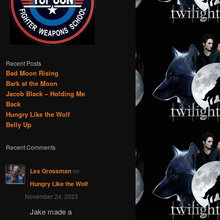
Recent Posts
Bad Moon Rising
Bark at the Moon
Jacob Black – Holding Me
Back
Hungry Like the Wolf
Belly Up
Recent Comments
Les Grossman
on
Hungry Like the Wolf
November 24, 2023
Jake made a