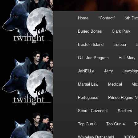
Main
Home
*Contact*
5th Di
menu
Buried Bones
Clark Park
Epstein Island
Europa
G.I. Joe Program
Hail Mary
JaNELLe
Jerry
Jewolog
Martial Law
Medical
Mic
Portuguese
Prince Rogers N
Secret Covenant
Soldiers
Top Gun 3
Top Gun 4
T
Whitelaw Rothschild
XCOM