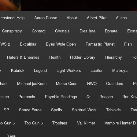
mensional Help
Aaron Russo
About
Albert Pike
Aliens
Conspiracy
Contact
Crystals
Dies Irae
Donate
Ecst
EWS 2
Excalibur
Eyes Wide Open
Fantastic Planet
Fish
Haters & Enemies
Health
Hidden Library
Hierarchy
Ho
y
Kubrick
Legend
Light Workers
Lucifer
Maitreya
hael
Michael jacKson
Morse Code
NWO
Outsiders
Pa
elson
Protocols
Psychic Readings
Q
Reagan
Ron Kov
SP
Space Force
Spells
Spiritual Work
Tabloids
Tar
op Gun 5
Top Gun 6
Trophies
Val Kilmer
Vampire Hunter D
Xenu