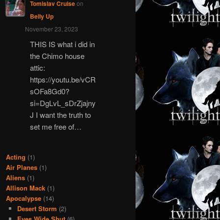
Tomislav Cruise
on
Belly Up
November 23, 2023
THIS IS what i did in
the Chimo house
attic:
https://youtu.be/vCR
sOFa8Gd0?
si=DgLvL_sDrZjajny
J I want the truth to
set me free of…
Acting
(1)
Air Planes
(1)
Aliens
(1)
Allison Mack
(1)
Apocalypse
(14)
Desert Storm
(2)
Eyes Wide Shut
(6)