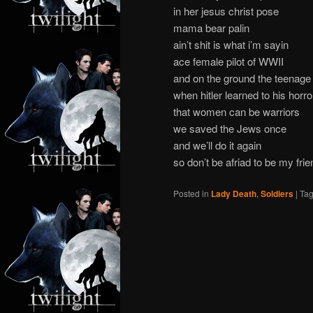
in her jesus christ pose
mama bear palin
ain’t shit is what i’m sayin
ace female pilot of WWII
and on the ground the teenage a
when hitler learned to his horro
that women can be warriors
we saved the Jews once
and we’ll do it again
so don’t be afriad to be my frie
Posted in
Lady Death
,
Soldiers
|
Ta