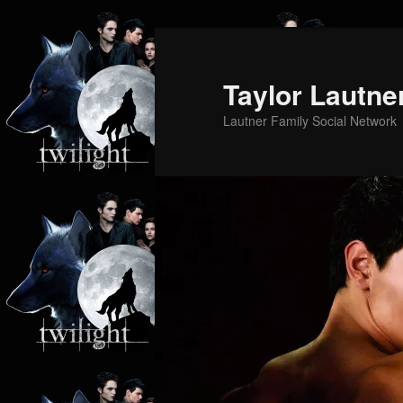
Skip
Skip
to
to
primary
secondary
Taylor Lautne
content
content
Lautner Family Social Network