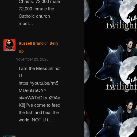
Christs. 72,000 male
72,000 female the
Catholic church
must…
Russell Brand
on
Belly
Up
November 23, 2023
I am the Messiah not
U
https://youtu.be/rm5
MDenG5QY?
si=sWATpDLvn29Aa
K8j i've come to feed
the fish and heal the
world, NOT U i…