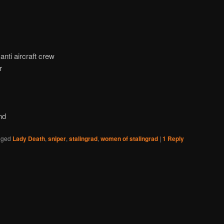
nti aircraft crew
r
nd
gged
Lady Death
,
sniper
,
stalingrad
,
women of stalingrad
|
1
Reply