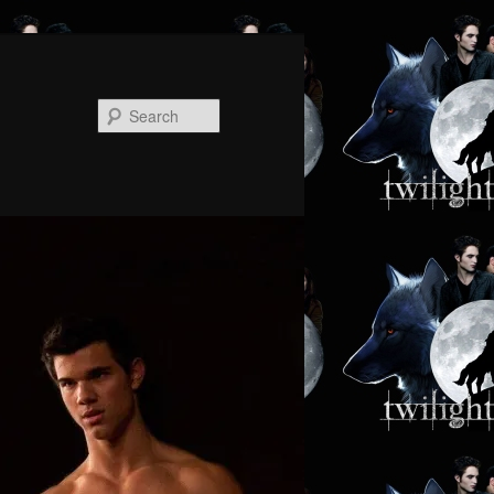
Search