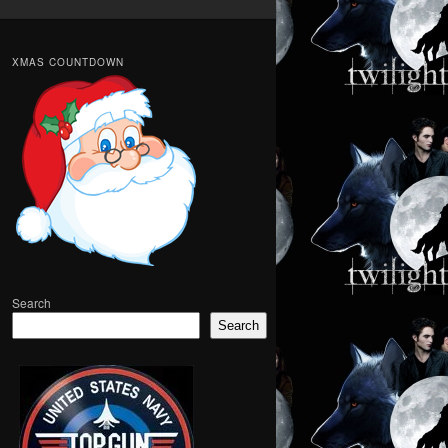
XMAS COUNTDOWN
Search
Search