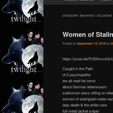
CATEGORY ARCHIVES:
SOLDIERS
Women of Stali
Posted on
September 10, 2019
by
D
https://youtu.be/PJSNnvxsQn
Caught in the Path
of 2 psychopaths
we all read his tome
about German lebensraum
subhuman slavs sitting on sibe
women of stalingrad made nazis
lady death & the white rose
full metal jacket sniper