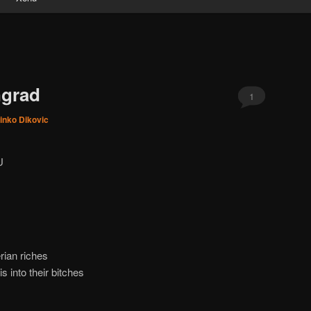
ngrad
1
inko Dikovic
U
rian riches
 into their bitches