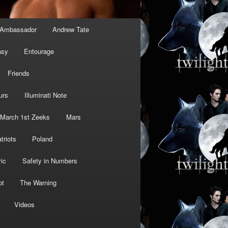
Ambassador
Andrew Tate
asy
Entourage
Friends
urs
Illuminati Note
March 1st Zeeks
Mars
triots
Poland
ic
Safety in Numbers
ot
The Warning
Videos