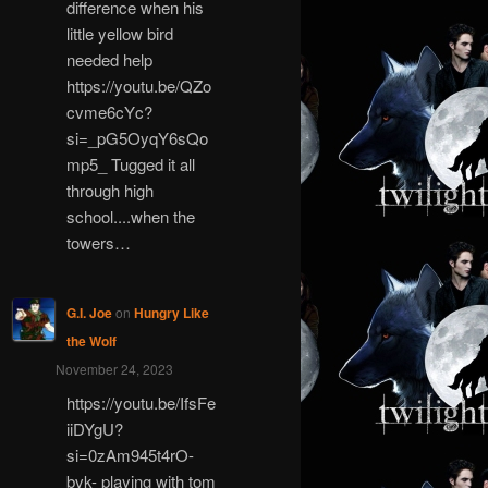
difference when his
little yellow bird
needed help
https://youtu.be/QZo
cvme6cYc?
si=_pG5OyqY6sQo
mp5_ Tugged it all
through high
school....when the
towers…
G.I. Joe
on
Hungry Like
the Wolf
November 24, 2023
https://youtu.be/IfsFe
iiDYgU?
si=0zAm945t4rO-
bvk- playing with tom