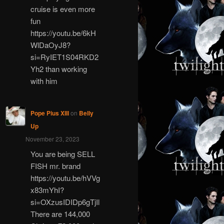
cruise is even more
fun
https://youtu.be/6kH
WlDaOyJ8?
si=RyIET1S04RKD2
Yh2 than working
with him
Pope Pius XIII
on
Belly
Up
November 23, 2023
You are being SELL
FISH mr. brand
https://youtu.be/hVVg
x83mYhI?
si=OXzusIDIDp6gTjIl
There are 144,000