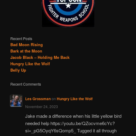
Recent Posts
Bad Moon Rising
Bark at the Moon
Jacob Black – Holding Me Back
Hungry Like the Wolf
Belly Up
Recent Comments
Les Grossman
on
Hungry Like the Wolf
November 24, 2023
Jake made a difference when his little yellow bird
needed help https://youtu.be/QZocvme6cYc?
si=_pG5OyqY6sQomp5_ Tugged it all through