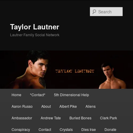
Skip
Skip
to
to
Sear
primary
secondary
content
content
Taylor Lautner
Lautner Family Social Network
Main
Home
*Contact*
5th Dimensional Help
menu
Aaron Russo
About
Albert Pike
Aliens
Ambassador
Andrew Tate
Buried Bones
Clark Park
Conspiracy
Contact
Crystals
Dies Irae
Donate