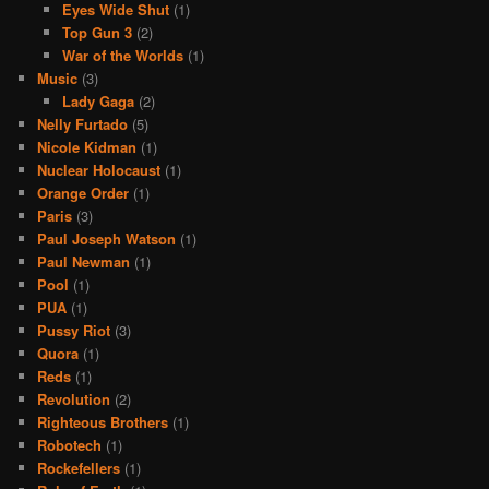
Eyes Wide Shut
(1)
Top Gun 3
(2)
War of the Worlds
(1)
Music
(3)
Lady Gaga
(2)
Nelly Furtado
(5)
Nicole Kidman
(1)
Nuclear Holocaust
(1)
Orange Order
(1)
Paris
(3)
Paul Joseph Watson
(1)
Paul Newman
(1)
Pool
(1)
PUA
(1)
Pussy Riot
(3)
Quora
(1)
Reds
(1)
Revolution
(2)
Righteous Brothers
(1)
Robotech
(1)
Rockefellers
(1)