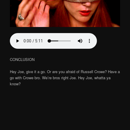
CONCLUSION
Hey Joe, give it a go. Or are you afraid of Russell Crowe? Have a
go with Crowe bro. We’re bros right Joe. Hey Joe, whatta ya
know?