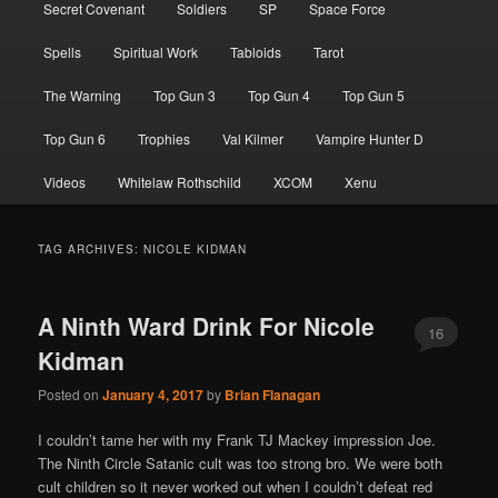
Secret Covenant
Soldiers
SP
Space Force
Spells
Spiritual Work
Tabloids
Tarot
The Warning
Top Gun 3
Top Gun 4
Top Gun 5
Top Gun 6
Trophies
Val Kilmer
Vampire Hunter D
Videos
Whitelaw Rothschild
XCOM
Xenu
TAG ARCHIVES:
NICOLE KIDMAN
A Ninth Ward Drink For Nicole
16
Kidman
Posted on
January 4, 2017
by
Brian Flanagan
I couldn’t tame her with my Frank TJ Mackey impression Joe.
The Ninth Circle Satanic cult was too strong bro. We were both
cult children so it never worked out when I couldn’t defeat red