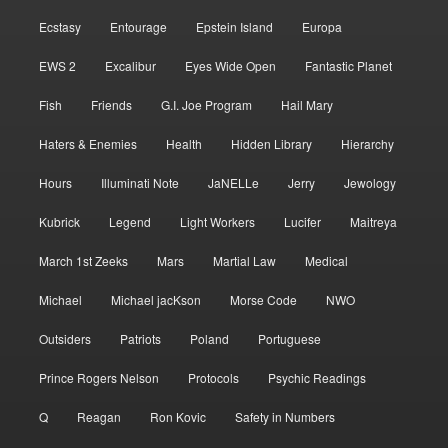
Ecstasy
Entourage
Epstein Island
Europa
EWS 2
Excalibur
Eyes Wide Open
Fantastic Planet
Fish
Friends
G.I. Joe Program
Hail Mary
Haters & Enemies
Health
Hidden Library
Hierarchy
Hours
Illuminati Note
JaNELLe
Jerry
Jewology
Kubrick
Legend
Light Workers
Lucifer
Maitreya
March 1st Zeeks
Mars
Martial Law
Medical
Michael
Michael jacKson
Morse Code
NWO
Outsiders
Patriots
Poland
Portuguese
Prince Rogers Nelson
Protocols
Psychic Readings
Q
Reagan
Ron Kovic
Safety in Numbers