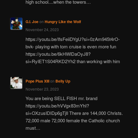
high school....when the towers…
G.I. Joe
on
Hungry Like the Wolf
November 24, 2023
https://youtu.be/IfsFeiiDYgU?si=0zAm945t4rO-
bvk- playing with tom cruise is even more fun
https://youtu.be/6kHWlDaOyJ8?
si=RyIET1S04RKD2Yh2 than working with him
Pope Pius XIII
on
Belly Up
November 23, 2023
You are being SELL FISH mr. brand
https://youtu.be/hVVgx83mYhI?
si=OXzusIDIDp6gTjIl There are 144,000 Christs.
72,000 male 72,000 female the Catholic church
must…