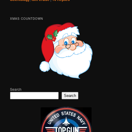
XMAS COUNTDOWN
Search
Search