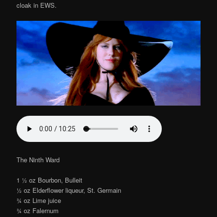
cloak in EWS.
The Ninth Ward
1 1⁄2 oz Bourbon, Bulleit
1⁄2 oz Elderflower liqueur, St. Germain
3⁄4 oz Lime juice
3⁄4 oz Falernum