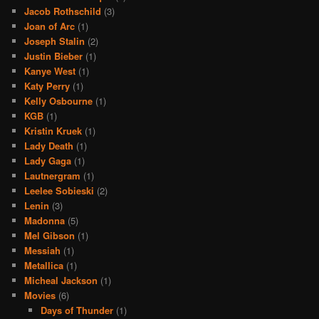
Jacob Rothschild
(3)
Joan of Arc
(1)
Joseph Stalin
(2)
Justin Bieber
(1)
Kanye West
(1)
Katy Perry
(1)
Kelly Osbourne
(1)
KGB
(1)
Kristin Kruek
(1)
Lady Death
(1)
Lady Gaga
(1)
Lautnergram
(1)
Leelee Sobieski
(2)
Lenin
(3)
Madonna
(5)
Mel Gibson
(1)
Messiah
(1)
Metallica
(1)
Micheal Jackson
(1)
Movies
(6)
Days of Thunder
(1)