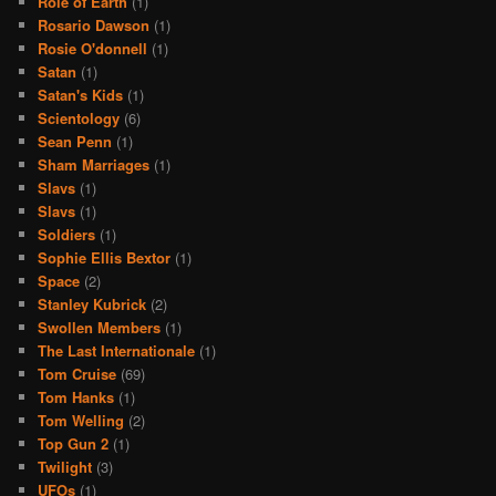
Role of Earth
(1)
Rosario Dawson
(1)
Rosie O'donnell
(1)
Satan
(1)
Satan's Kids
(1)
Scientology
(6)
Sean Penn
(1)
Sham Marriages
(1)
Slavs
(1)
Slavs
(1)
Soldiers
(1)
Sophie Ellis Bextor
(1)
Space
(2)
Stanley Kubrick
(2)
Swollen Members
(1)
The Last Internationale
(1)
Tom Cruise
(69)
Tom Hanks
(1)
Tom Welling
(2)
Top Gun 2
(1)
Twilight
(3)
UFOs
(1)