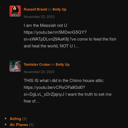
Russell Brand
on
Belly Up
November 23, 2023
I am the Messiah not U
https://youtu.be/rm5MDenG5QY?
si=sWATpDLvn29AaK8j i've come to feed the fish
and heal the world, NOT U i…
Tomislav Cruise
on
Belly Up
November 23, 2023
THIS IS what i did in the Chimo house attic:
https://youtu.be/vCRsOFa8Gd0?
si=DgLvL_sDrZjajnyJ I want the truth to set me
free of…
Acting
(1)
Air Planes
(1)