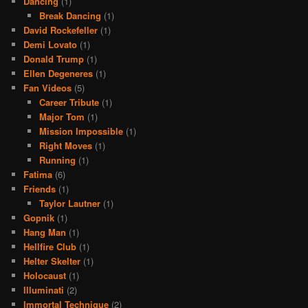
Dancing
(1)
Break Dancing
(1)
David Rockefeller
(1)
Demi Lovato
(1)
Donald Trump
(1)
Ellen Degeneres
(1)
Fan Videos
(5)
Career Tribute
(1)
Major Tom
(1)
Mission Impossible
(1)
Right Moves
(1)
Running
(1)
Fatima
(6)
Friends
(1)
Taylor Lautner
(1)
Gopnik
(1)
Hang Man
(1)
Hellfire Club
(1)
Helter Skelter
(1)
Holocaust
(1)
Illuminati
(2)
Immortal Technique
(2)