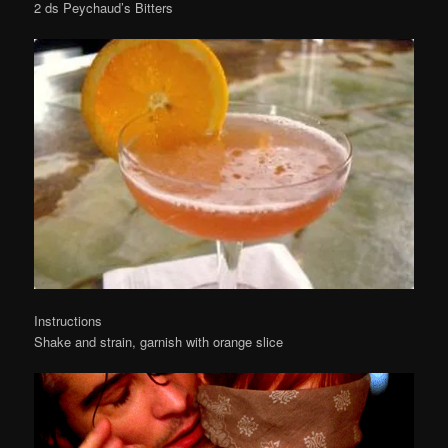
2 ds Peychaud’s Bitters
Instructions
Shake and strain, garnish with orange slice