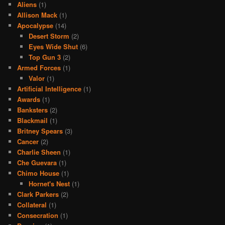
Aliens
(1)
Allison Mack
(1)
Apocalypse
(14)
Desert Storm
(2)
Eyes Wide Shut
(6)
Top Gun 3
(2)
Armed Forces
(1)
Valor
(1)
Artificial Intelligence
(1)
Awards
(1)
Banksters
(2)
Blackmail
(1)
Britney Spears
(3)
Cancer
(2)
Charlie Sheen
(1)
Che Guevara
(1)
Chimo House
(1)
Hornet's Nest
(1)
Clark Parkers
(2)
Collateral
(1)
Consecration
(1)