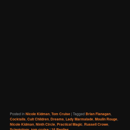
Posted in
Nicole Kidman
,
Tom Cruise
|
Tagged
Brian Flanagan
,
Cocktails
,
Cult Children
,
Dreams
,
Lady Marmalade
,
Moulin Rouge
,
Nicole Kidman
,
Ninth Circle
,
Practical Magic
,
Russell Crowe
,
Scientology
,
tom cruise
|
16
Replies