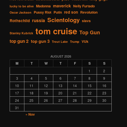
maverick
Madonna
Nelly Furtado
lucky to be alive
red son
Pussy Riot
Putin
Revolution
Oscar Jackson
Scientology
russia
Rothschild
slavs
tom cruise
Top Gun
Stanley Kubrick
top gun 2
top gun 3
VUk
Trout Lake
Trump
AUGUST 2026
M
T
W
T
F
S
S
1
2
3
4
5
6
7
8
9
10
11
12
13
14
15
16
17
18
19
20
21
22
23
24
25
26
27
28
29
30
31
« Nov