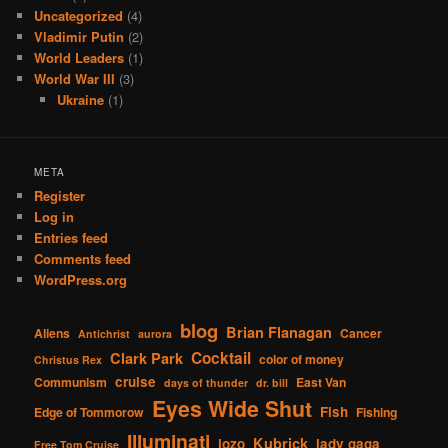
Uncategorized
(4)
Vladimir Putin
(2)
World Leaders
(1)
World War III
(3)
Ukraine
(1)
META
Register
Log in
Entries feed
Comments feed
WordPress.org
blog
Brian Flanagan
Aliens
Cancer
Antichrist
aurora
Cocktail
Clark Park
color of money
Christus Rex
cruise
Communism
East Van
days of thunder
dr. bill
Eyes Wide Shut
Fish
Edge of Tommorow
Fishing
Illuminati
Kubrick
jozo
lady gaga
Free Tom Cruise