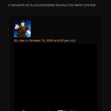
5 THOUGHTS ON “
ELLEN DEGENERES REVEALS THE RAPIST EPSTEIN
”
G.I. Joe
on
October 15, 2020 at 6:53 pm
said: