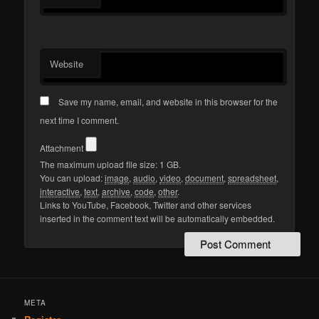
Website
Save my name, email, and website in this browser for the
next time I comment.
Attachment
The maximum upload file size: 1 GB.
You can upload:
image
,
audio
,
video
,
document
,
spreadsheet
,
interactive
,
text
,
archive
,
code
,
other
.
Links to YouTube, Facebook, Twitter and other services
inserted in the comment text will be automatically embedded.
META