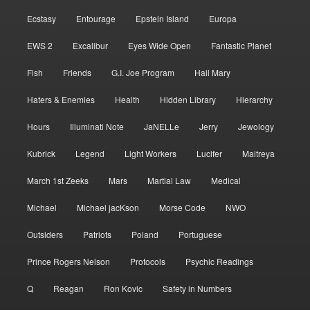
Ecstasy
Entourage
Epstein Island
Europa
EWS 2
Excalibur
Eyes Wide Open
Fantastic Planet
Fish
Friends
G.I. Joe Program
Hail Mary
Haters & Enemies
Health
Hidden Library
Hierarchy
Hours
Illuminati Note
JaNELLe
Jerry
Jewology
Kubrick
Legend
Light Workers
Lucifer
Maitreya
March 1st Zeeks
Mars
Martial Law
Medical
Michael
Michael jacKson
Morse Code
NWO
Outsiders
Patriots
Poland
Portuguese
Prince Rogers Nelson
Protocols
Psychic Readings
Q
Reagan
Ron Kovic
Safety in Numbers