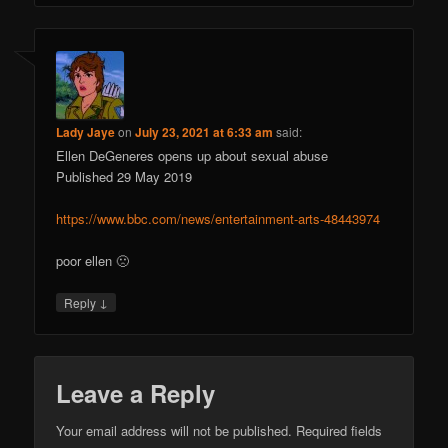
Lady Jaye
on
July 23, 2021 at 6:33 am
said:
Ellen DeGeneres opens up about sexual abuse
Published 29 May 2019
https://www.bbc.com/news/entertainment-arts-48443974
poor ellen 🙁
↓
Reply
Leave a Reply
Your email address will not be published.
Required fields