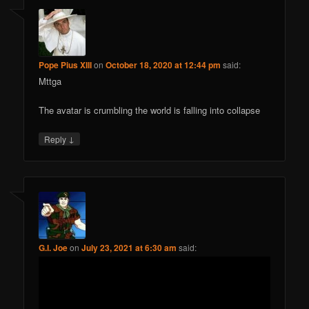
Pope Pius XIII
on
October 18, 2020 at 12:44 pm
said:
Mttga
The avatar is crumbling the world is falling into collapse
↓
Reply
G.I. Joe
on
July 23, 2021 at 6:30 am
said: