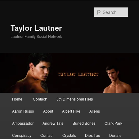
Skip
to
Sear
primary
content
Taylor Lautner
Lautner Family Social Network
Main
Home
*Contact*
5th Dimensional Help
menu
Aaron Russo
About
Albert Pike
Aliens
Ambassador
Andrew Tate
Buried Bones
Clark Park
Conspiracy
Contact
Crystals
Dies Irae
Donate