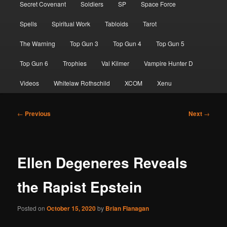
Secret Covenant
Soldiers
SP
Space Force
Spells
Spiritual Work
Tabloids
Tarot
The Warning
Top Gun 3
Top Gun 4
Top Gun 5
Top Gun 6
Trophies
Val Kilmer
Vampire Hunter D
Videos
Whitelaw Rothschild
XCOM
Xenu
Post
←
Previous
Next
→
navigation
Ellen Degeneres Reveals
the Rapist Epstein
Posted on
October 15, 2020
by
Brian Flanagan