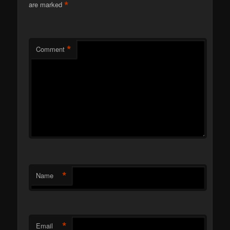
*
are marked
*
Comment
*
Name
*
Email