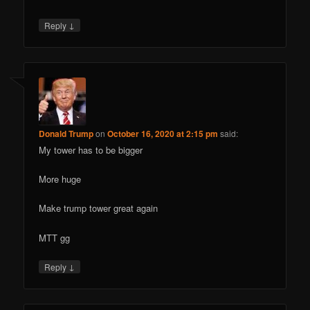
↓
Reply
Donald Trump
on
October 16, 2020 at 2:15 pm
said:
My tower has to be bigger
More huge
Make trump tower great again
MTT gg
↓
Reply