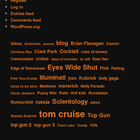
Register
Log in
Entries feed
Comments feed
WordPress.org
blog
Brian Flanagan
Aliens
Cancer
Antichrist
aurora
Cocktail
Clark Park
color of money
Christus Rex
cruise
Communism
East Van
days of thunder
dr. bill
Eyes Wide Shut
Fish
Edge of Tommorow
Fishing
Illuminati
Kubrick
jozo
lady gaga
Free Tom Cruise
maverick
Madonna
Nelly Furtado
lucky to be alive
red son
Pussy Riot
Putin
Revolution
Oscar Jackson
Scientology
russia
Rothschild
slavs
tom cruise
Top Gun
Stanley Kubrick
top gun 2
top gun 3
VUk
Trout Lake
Trump