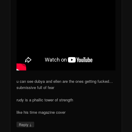
u can see dubya and ellen are the ones getting fucked…
submissive full of fear
rudy is a phallic tower of strength
like his time magazine cover
↓
Reply