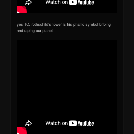
yes TC, rothschild’s tower is his phallic symbol bribing
and raping our planet