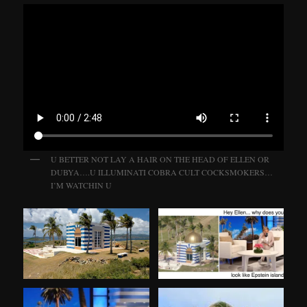
U BETTER NOT LAY A HAIR ON THE HEAD OF ELLEN OR
DUBYA….U ILLUMINATI COBRA CULT COCKSMOKERS…
I’M WATCHIN U