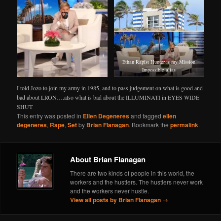
Ethan Rapist Hunter is my Mission
Impossible alias
I told Jozo to join my army in 1985, and to pass judgement on what is good and
bad about LRON….also what is bad about the ILLUMINATI in EYES WIDE
SHUT
This entry was posted in
Ellen Degeneres
and tagged
ellen
degeneres
,
Rape
,
Set
by
Brian Flanagan
. Bookmark the
permalink
.
About Brian Flanagan
There are two kinds of people in this world, the
workers and the hustlers. The hustlers never work
and the workers never hustle.
View all posts by Brian Flanagan
→