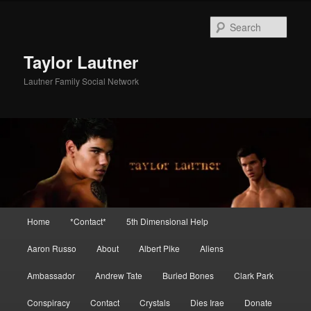
Skip
to
Sear
primary
content
Taylor Lautner
Lautner Family Social Network
Main
Home
*Contact*
5th Dimensional Help
menu
Aaron Russo
About
Albert Pike
Aliens
Ambassador
Andrew Tate
Buried Bones
Clark Park
Conspiracy
Contact
Crystals
Dies Irae
Donate