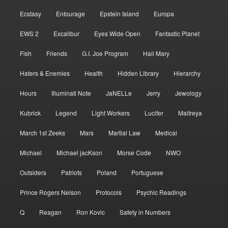
Ecstasy
Entourage
Epstein Island
Europa
EWS 2
Excalibur
Eyes Wide Open
Fantastic Planet
Fish
Friends
G.I. Joe Program
Hail Mary
Haters & Enemies
Health
Hidden Library
Hierarchy
Hours
Illuminati Note
JaNELLe
Jerry
Jewology
Kubrick
Legend
Light Workers
Lucifer
Maitreya
March 1st Zeeks
Mars
Martial Law
Medical
Michael
Michael jacKson
Morse Code
NWO
Outsiders
Patriots
Poland
Portuguese
Prince Rogers Nelson
Protocols
Psychic Readings
Q
Reagan
Ron Kovic
Safety in Numbers