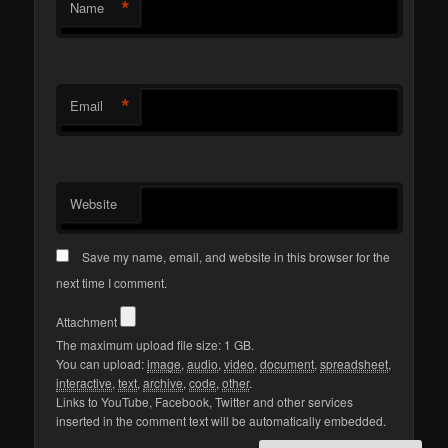
*
Name
*
Email
Website
Save my name, email, and website in this browser for the
next time I comment.
Attachment
The maximum upload file size: 1 GB.
You can upload:
image
,
audio
,
video
,
document
,
spreadsheet
,
interactive
,
text
,
archive
,
code
,
other
.
Links to YouTube, Facebook, Twitter and other services
inserted in the comment text will be automatically embedded.