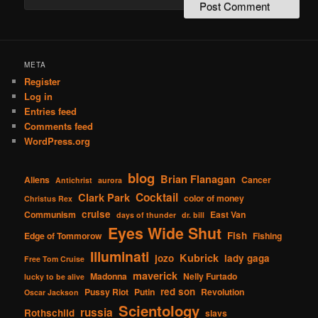
META
Register
Log in
Entries feed
Comments feed
WordPress.org
blog
Brian Flanagan
Aliens
Cancer
Antichrist
aurora
Cocktail
Clark Park
color of money
Christus Rex
cruise
Communism
East Van
days of thunder
dr. bill
Eyes Wide Shut
Fish
Edge of Tommorow
Fishing
Illuminati
Kubrick
jozo
lady gaga
Free Tom Cruise
maverick
Madonna
Nelly Furtado
lucky to be alive
red son
Pussy Riot
Putin
Revolution
Oscar Jackson
Scientology
russia
Rothschild
slavs