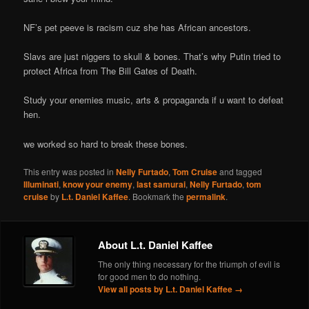
NF’s pet peeve is racism cuz she has African ancestors.
Slavs are just niggers to skull & bones. That’s why Putin tried to
protect Africa from The Bill Gates of Death.
Study your enemies music, arts & propaganda if u want to defeat
hen.
we worked so hard to break these bones.
This entry was posted in
Nelly Furtado
,
Tom Cruise
and tagged
Illuminati
,
know your enemy
,
last samurai
,
Nelly Furtado
,
tom
cruise
by
L.t. Daniel Kaffee
. Bookmark the
permalink
.
About L.t. Daniel Kaffee
The only thing necessary for the triumph of evil is
for good men to do nothing.
View all posts by L.t. Daniel Kaffee
→