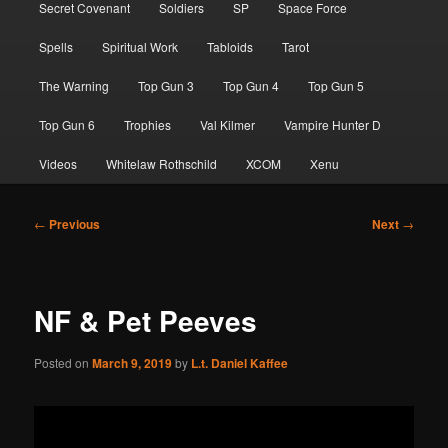
Secret Covenant
Soldiers
SP
Space Force
Spells
Spiritual Work
Tabloids
Tarot
The Warning
Top Gun 3
Top Gun 4
Top Gun 5
Top Gun 6
Trophies
Val Kilmer
Vampire Hunter D
Videos
Whitelaw Rothschild
XCOM
Xenu
Post
←
Previous
Next
→
navigation
NF & Pet Peeves
Posted on
March 9, 2019
by
L.t. Daniel Kaffee