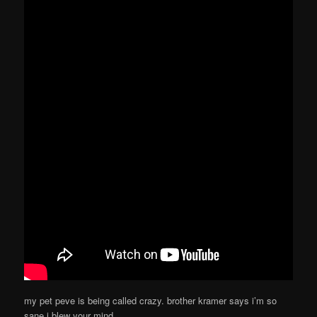
my pet peve is being called crazy. brother kramer says i’m so
sane i blew your mind.