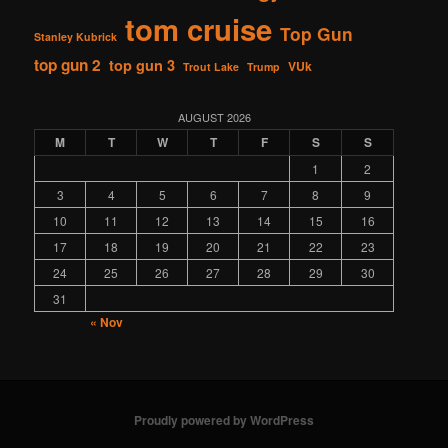
tom cruise
Top Gun
Stanley Kubrick
top gun 2
top gun 3
VUk
Trout Lake
Trump
AUGUST 2026
M
T
W
T
F
S
S
1
2
3
4
5
6
7
8
9
10
11
12
13
14
15
16
17
18
19
20
21
22
23
24
25
26
27
28
29
30
31
« Nov
Proudly powered by WordPress