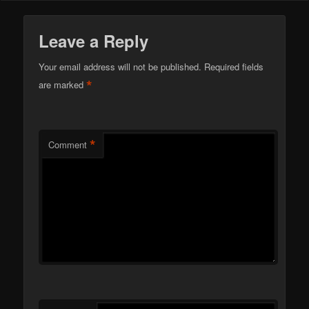
Leave a Reply
Your email address will not be published.
Required fields
*
are marked
*
Comment