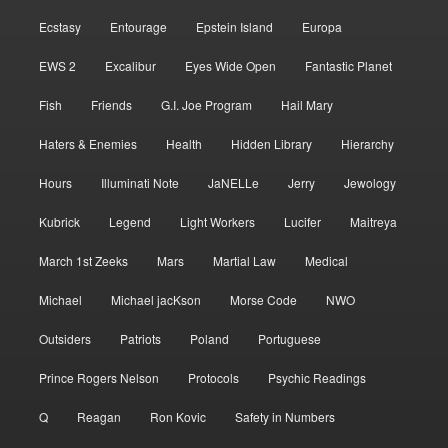
Ecstasy
Entourage
Epstein Island
Europa
EWS 2
Excalibur
Eyes Wide Open
Fantastic Planet
Fish
Friends
G.I. Joe Program
Hail Mary
Haters & Enemies
Health
Hidden Library
Hierarchy
Hours
Illuminati Note
JaNELLe
Jerry
Jewology
Kubrick
Legend
Light Workers
Lucifer
Maitreya
March 1st Zeeks
Mars
Martial Law
Medical
Michael
Michael jacKson
Morse Code
NWO
Outsiders
Patriots
Poland
Portuguese
Prince Rogers Nelson
Protocols
Psychic Readings
Q
Reagan
Ron Kovic
Safety in Numbers