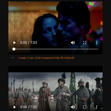
I came, I saw, God conquered.
John III Sobieski