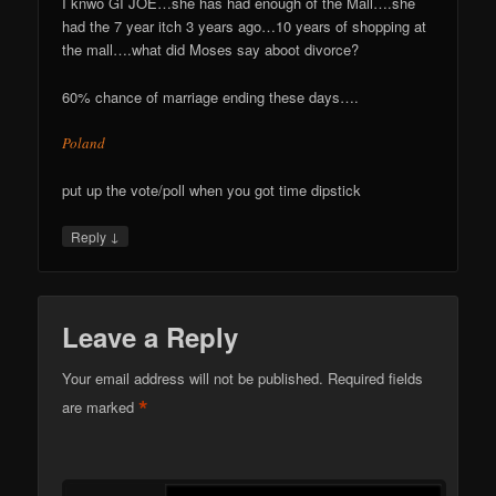
I knwo GI JOE…she has had enough of the Mall….she
had the 7 year itch 3 years ago…10 years of shopping at
the mall….what did Moses say aboot divorce?
60% chance of marriage ending these days….
Poland
put up the vote/poll when you got time dipstick
↓
Reply
Leave a Reply
Your email address will not be published.
Required fields
*
are marked