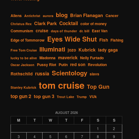
blog
Brian Flanagan
Aliens
Cancer
Antichrist
aurora
Cocktail
Clark Park
color of money
Christus Rex
cruise
Communism
East Van
days of thunder
dr. bill
Eyes Wide Shut
Fish
Edge of Tommorow
Fishing
Illuminati
Kubrick
jozo
lady gaga
Free Tom Cruise
maverick
Madonna
Nelly Furtado
lucky to be alive
red son
Pussy Riot
Putin
Revolution
Oscar Jackson
Scientology
russia
Rothschild
slavs
tom cruise
Top Gun
Stanley Kubrick
top gun 2
top gun 3
VUk
Trout Lake
Trump
AUGUST 2026
M
T
W
T
F
S
S
1
2
3
4
5
6
7
8
9