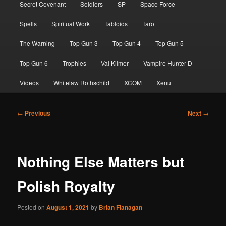
Secret Covenant
Soldiers
SP
Space Force
Spells
Spiritual Work
Tabloids
Tarot
The Warning
Top Gun 3
Top Gun 4
Top Gun 5
Top Gun 6
Trophies
Val Kilmer
Vampire Hunter D
Videos
Whitelaw Rothschild
XCOM
Xenu
Post
←
Previous
Next
→
navigation
Nothing Else Matters but
Polish Royalty
Posted on
August 1, 2021
by
Brian Flanagan