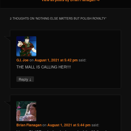
2 THOUGHTS ON “
NOTHING ELSE MATTERS BUT POLISH ROYALTY
”
G.I. Joe
on
August 1, 2021 at 5:42 pm
said:
THE MALL IS CALLING HER!!!!
↓
Reply
Brian Flanagan
on
August 1, 2021 at 5:44 pm
said: