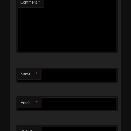
*
Comment
*
Name
*
Email