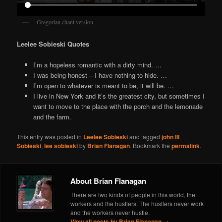
Gregorian chant version
Leelee Sobieski Quotes
I’m a hopeless romantic with a dirty mind. …
I was being honest – I have nothing to hide. …
I’m open to whatever is meant to be, it will be. …
I live in New York and it’s the greatest city, but sometimes I
want to move to the place with the porch and the lemonade
and the farm.
This entry was posted in
Leelee Sobieski
and tagged
john III
Sobieski
,
lee sobieski
by
Brian Flanagan
. Bookmark the
permalink
.
About Brian Flanagan
There are two kinds of people in this world, the
workers and the hustlers. The hustlers never work
and the workers never hustle.
View all posts by Brian Flanagan
→