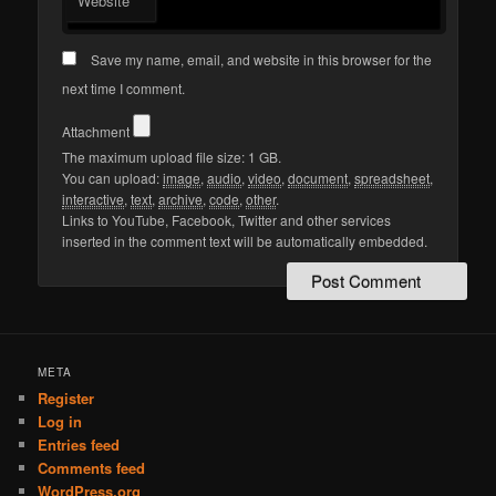
Website
Save my name, email, and website in this browser for the
next time I comment.
Attachment
The maximum upload file size: 1 GB.
You can upload:
image
,
audio
,
video
,
document
,
spreadsheet
,
interactive
,
text
,
archive
,
code
,
other
.
Links to YouTube, Facebook, Twitter and other services
inserted in the comment text will be automatically embedded.
META
Register
Log in
Entries feed
Comments feed
WordPress.org