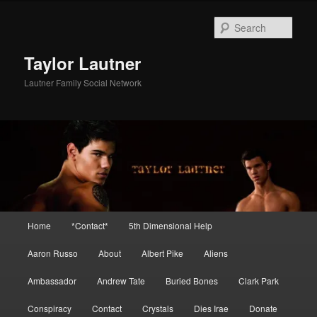
Skip
to
Sear
primary
content
Taylor Lautner
Lautner Family Social Network
Main
Home
*Contact*
5th Dimensional Help
menu
Aaron Russo
About
Albert Pike
Aliens
Ambassador
Andrew Tate
Buried Bones
Clark Park
Conspiracy
Contact
Crystals
Dies Irae
Donate