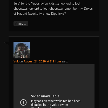
July” for the Yugoslavian kids…shepherd to lost
sheep….shepherd to lost sheep…u remember my Dukes
of Hazard favorite tv show Dipsticks?
↓
Reply
Vuk
on
August 21, 2020 at 7:21 pm
said: