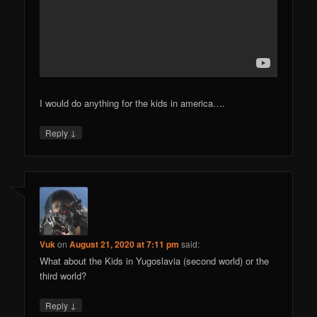
I would do anything for the kids in america….
↓
Reply
Vuk
on
August 21, 2020 at 7:11 pm
said:
What about the Kids in Yugoslavia (second world) or the
third world?
↓
Reply