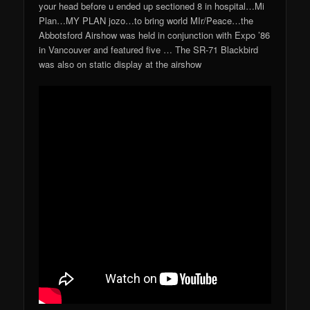
your head before u ended up sectioned 8 in hospital…Mi
Plan…MY PLAN jozo…to bring world MIr/Peace…the
Abbotsford Airshow was held in conjunction with Expo ’86
in Vancouver and featured five … The SR-71 Blackbird
was also on static display at the airshow