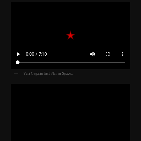
Yuri Gagarin first Slav in Space…