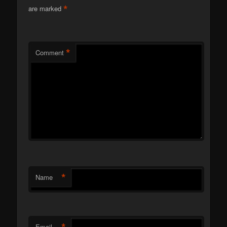
*
are marked
*
Comment
*
Name
*
Email