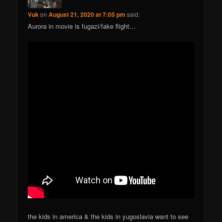
Vuk
on
August 21, 2020 at 7:05 pm
said:
Aurora in movie is fugazi/fake flight…
the kids in america & the kids in yugoslavia want to see