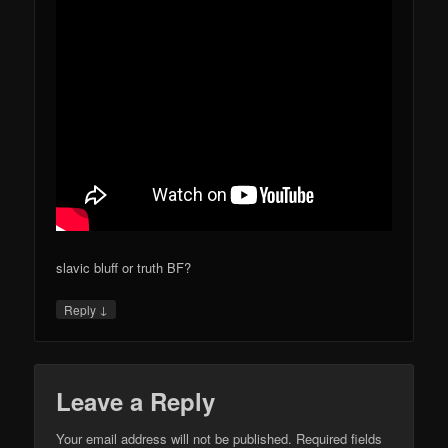
slavic bluff or truth BF?
↓
Reply
Leave a Reply
Your email address will not be published.
Required fields