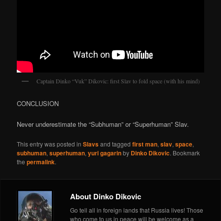
Captain Dinko “Vuk” Dikovic: first Slav to fold space (with his mind)
CONCLUSION
Never underestimate the “Subhuman” or “Superhuman” Slav.
This entry was posted in
Slavs
and tagged
first man
,
slav
,
space
,
subhuman
,
superhuman
,
yuri gagarin
by
Dinko Dikovic
. Bookmark
the
permalink
.
About Dinko Dikovic
Go tell all in foreign lands that Russia lives! Those
who come to us in peace will be welcome as a