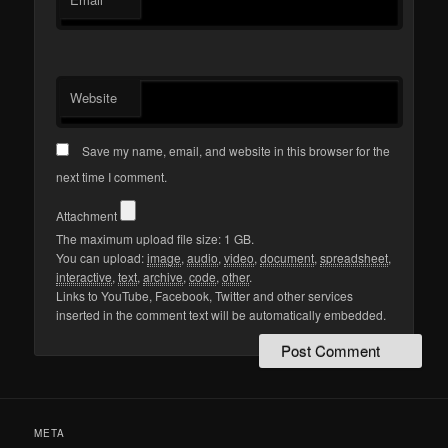
Website
Save my name, email, and website in this browser for the
next time I comment.
Attachment
The maximum upload file size: 1 GB.
You can upload:
image
,
audio
,
video
,
document
,
spreadsheet
,
interactive
,
text
,
archive
,
code
,
other
.
Links to YouTube, Facebook, Twitter and other services
inserted in the comment text will be automatically embedded.
META