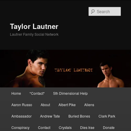
Skip
to
Sear
primary
content
Taylor Lautner
Lautner Family Social Network
Main
Home
*Contact*
5th Dimensional Help
menu
Aaron Russo
About
Albert Pike
Aliens
Ambassador
Andrew Tate
Buried Bones
Clark Park
Conspiracy
Contact
Crystals
Dies Irae
Donate