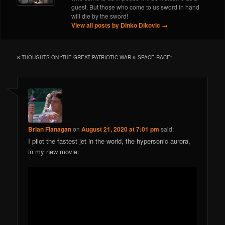
guest. But those who come to us sword in hand
will die by the sword!
View all posts by Dinko Dikovic
→
8 THOUGHTS ON “
THE GREAT PATRIOTIC WAR & SPACE RACE
”
Brian Flanagan
on
August 21, 2020 at 7:01 pm
said:
I pilot the fastest jet in the world, the hypersonic aurora,
in my new movie: