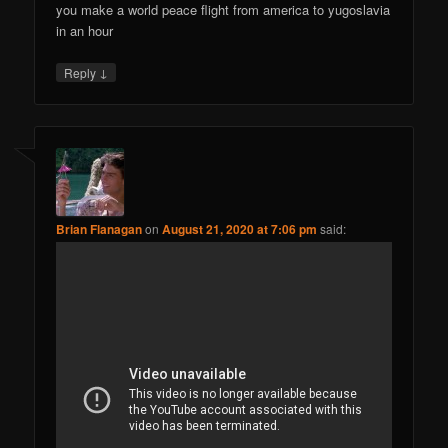
you make a world peace flight from america to yugoslavia
in an hour
↓
Reply
Brian Flanagan
on
August 21, 2020 at 7:06 pm
said: