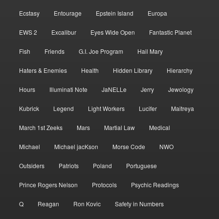
Ecstasy
Entourage
Epstein Island
Europa
EWS 2
Excalibur
Eyes Wide Open
Fantastic Planet
Fish
Friends
G.I. Joe Program
Hail Mary
Haters & Enemies
Health
Hidden Library
Hierarchy
Hours
Illuminati Note
JaNELLe
Jerry
Jewology
Kubrick
Legend
Light Workers
Lucifer
Maitreya
March 1st Zeeks
Mars
Martial Law
Medical
Michael
Michael jacKson
Morse Code
NWO
Outsiders
Patriots
Poland
Portuguese
Prince Rogers Nelson
Protocols
Psychic Readings
Q
Reagan
Ron Kovic
Safety in Numbers