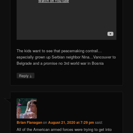
The kids want to see that peacemaking contrail…
especially grown up Serbian neighbor Nina…Vancouver to
Belgrade and a promise no 3rd world war in Bosnia
↓
Reply
Brian Flanagan
on
August 21, 2020 at 7:29 pm
said:
All of the American armed forces were trying to get into