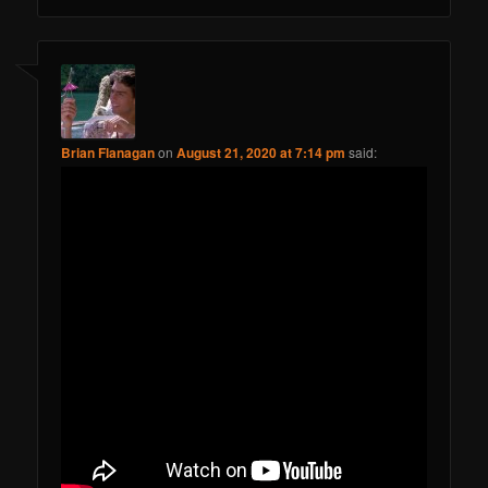
Brian Flanagan
on
August 21, 2020 at 7:14 pm
said: