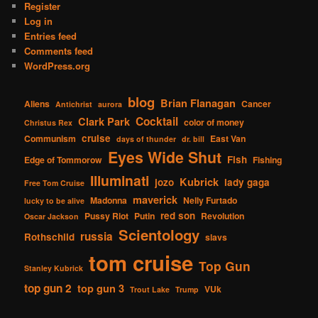
Register
Log in
Entries feed
Comments feed
WordPress.org
blog
Brian Flanagan
Aliens
Cancer
Antichrist
aurora
Cocktail
Clark Park
color of money
Christus Rex
cruise
Communism
East Van
days of thunder
dr. bill
Eyes Wide Shut
Fish
Edge of Tommorow
Fishing
Illuminati
Kubrick
jozo
lady gaga
Free Tom Cruise
maverick
Madonna
Nelly Furtado
lucky to be alive
red son
Pussy Riot
Putin
Revolution
Oscar Jackson
Scientology
russia
Rothschild
slavs
tom cruise
Top Gun
Stanley Kubrick
top gun 2
top gun 3
VUk
Trout Lake
Trump