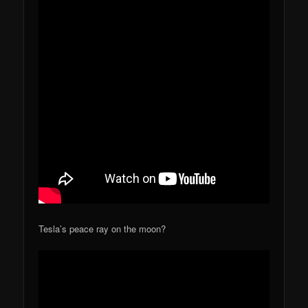
Tesla’s peace ray on the moon?