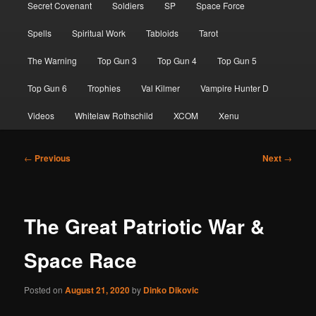
Secret Covenant
Soldiers
SP
Space Force
Spells
Spiritual Work
Tabloids
Tarot
The Warning
Top Gun 3
Top Gun 4
Top Gun 5
Top Gun 6
Trophies
Val Kilmer
Vampire Hunter D
Videos
Whitelaw Rothschild
XCOM
Xenu
Post
←
Previous
Next
→
navigation
The Great Patriotic War &
Space Race
Posted on
August 21, 2020
by
Dinko Dikovic