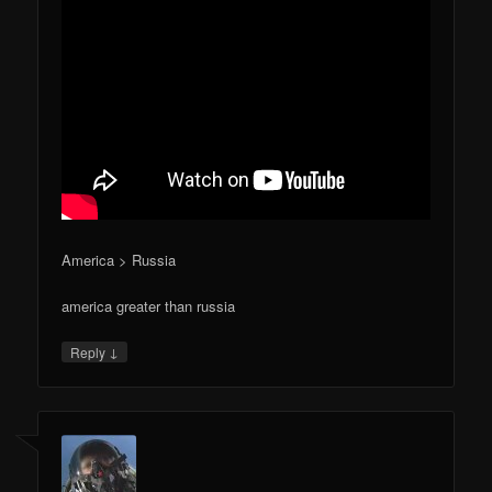
America > Russia
america greater than russia
↓
Reply