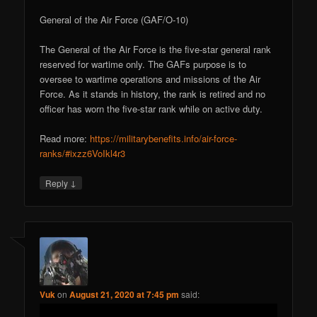
General of the Air Force (GAF/O-10)
The General of the Air Force is the five-star general rank
reserved for wartime only. The GAFs purpose is to
oversee to wartime operations and missions of the Air
Force. As it stands in history, the rank is retired and no
officer has worn the five-star rank while on active duty.
Read more:
https://militarybenefits.info/air-force-
ranks/#ixzz6VoIkl4r3
↓
Reply
Vuk
on
August 21, 2020 at 7:45 pm
said: