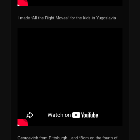
I made “All the Right Moves” for the kids in Yugoslavia
Georgevich from Pittsburgh…and “Born on the fourth of