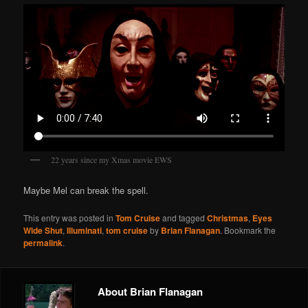
22 years since my Xmas movie EWS
Maybe Mel can break the spell.
This entry was posted in
Tom Cruise
and tagged
Christmas
,
Eyes
Wide Shut
,
Illuminati
,
tom cruise
by
Brian Flanagan
. Bookmark the
permalink
.
About Brian Flanagan