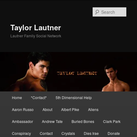
Skip
to
Sear
primary
content
Taylor Lautner
Lautner Family Social Network
Main
Home
*Contact*
5th Dimensional Help
menu
Aaron Russo
About
Albert Pike
Aliens
Ambassador
Andrew Tate
Buried Bones
Clark Park
Conspiracy
Contact
Crystals
Dies Irae
Donate