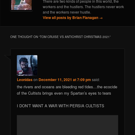
There are two kinds of people in this world, the
workers and the hustlers. The hustlers never work
and the workers never hustle.
View all posts by Brian Flanagan
→
ONE THOUGHT ON “
TOM CRUISE VS ANTICHRIST CHRISTMAS 2021
”
Leonidas
on
December 11, 2021 at 7:09 pm
said:
the rivers and oceans are bleeding red tides…the ecocide
of the Cultists brings even my Spartan’s eyes to tears
I DON’T WANT A WAR WITH PERSIA CULTISTS