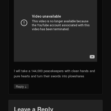
I will take a 144,000 peacekeepers with clean hands and
pure hearts and turn their swords into plowshares
↓
Reply
Leave a Reply