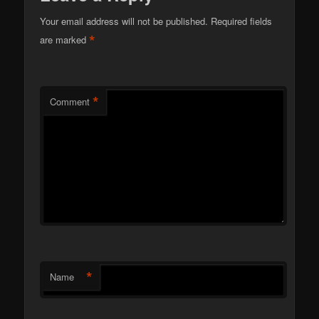
Your email address will not be published.
Required fields
*
are marked
*
Comment
*
Name