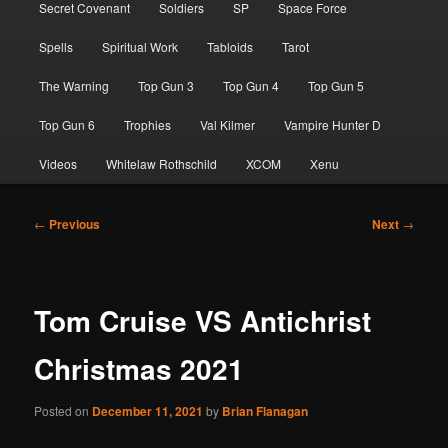
Secret Covenant
Soldiers
SP
Space Force
Spells
Spiritual Work
Tabloids
Tarot
The Warning
Top Gun 3
Top Gun 4
Top Gun 5
Top Gun 6
Trophies
Val Kilmer
Vampire Hunter D
Videos
Whitelaw Rothschild
XCOM
Xenu
Post
←
Previous
Next
→
navigation
Tom Cruise VS Antichrist
Christmas 2021
Posted on
December 11, 2021
by
Brian Flanagan