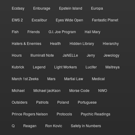
Ecstasy
Entourage
Epstein Island
Europa
EWS 2
Excalibur
Eyes Wide Open
Fantastic Planet
Fish
Friends
G.I. Joe Program
Hail Mary
Haters & Enemies
Health
Hidden Library
Hierarchy
Hours
Illuminati Note
JaNELLe
Jerry
Jewology
Kubrick
Legend
Light Workers
Lucifer
Maitreya
March 1st Zeeks
Mars
Martial Law
Medical
Michael
Michael jacKson
Morse Code
NWO
Outsiders
Patriots
Poland
Portuguese
Prince Rogers Nelson
Protocols
Psychic Readings
Q
Reagan
Ron Kovic
Safety in Numbers