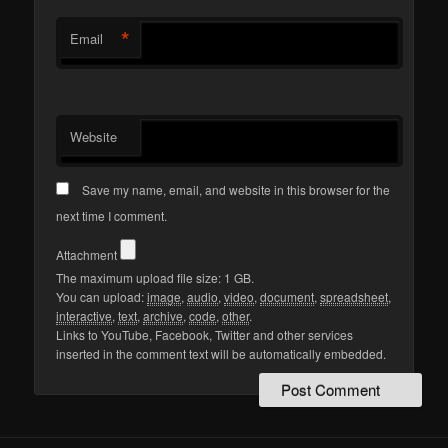
*
Email
Website
Save my name, email, and website in this browser for the
next time I comment.
Attachment
The maximum upload file size: 1 GB.
You can upload:
image
,
audio
,
video
,
document
,
spreadsheet
,
interactive
,
text
,
archive
,
code
,
other
.
Links to YouTube, Facebook, Twitter and other services
inserted in the comment text will be automatically embedded.