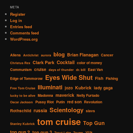
META
Register
Log in
Entries feed
Comments feed
WordPress.org
blog
Brian Flanagan
Aliens
Cancer
Antichrist
aurora
Cocktail
Clark Park
color of money
Christus Rex
cruise
Communism
East Van
days of thunder
dr. bill
Eyes Wide Shut
Fish
Edge of Tommorow
Fishing
Illuminati
Kubrick
jozo
lady gaga
Free Tom Cruise
maverick
Madonna
Nelly Furtado
lucky to be alive
red son
Pussy Riot
Putin
Revolution
Oscar Jackson
Scientology
russia
Rothschild
slavs
tom cruise
Top Gun
Stanley Kubrick
top gun 2
top gun 3
VUk
Trout Lake
Trump