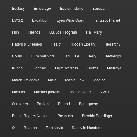
Ecstasy
Entourage
Epstein Island
Europa
EWS 2
Excalibur
Eyes Wide Open
Fantastic Planet
Fish
Friends
G.I. Joe Program
Hail Mary
Haters & Enemies
Health
Hidden Library
Hierarchy
Hours
Illuminati Note
JaNELLe
Jerry
Jewology
Kubrick
Legend
Light Workers
Lucifer
Maitreya
March 1st Zeeks
Mars
Martial Law
Medical
Michael
Michael jacKson
Morse Code
NWO
Outsiders
Patriots
Poland
Portuguese
Prince Rogers Nelson
Protocols
Psychic Readings
Q
Reagan
Ron Kovic
Safety in Numbers