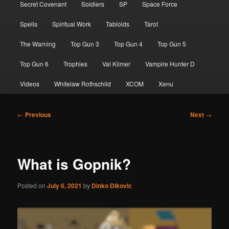
Secret Covenant
Soldiers
SP
Space Force
Spells
Spiritual Work
Tabloids
Tarot
The Warning
Top Gun 3
Top Gun 4
Top Gun 5
Top Gun 6
Trophies
Val Kilmer
Vampire Hunter D
Videos
Whitelaw Rothschild
XCOM
Xenu
Post
←
Previous
Next
→
navigation
What is Gopnik?
Posted on
July 6, 2021
by
Dinko Dikovic