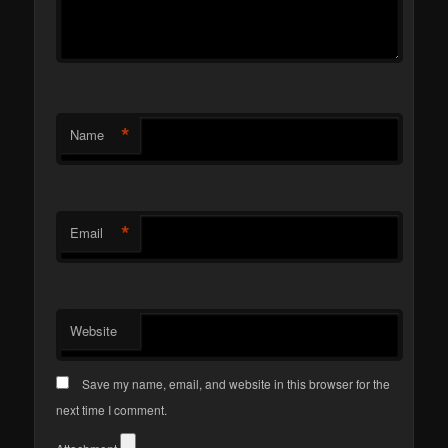
*
Name
*
Email
Website
Save my name, email, and website in this browser for the
next time I comment.