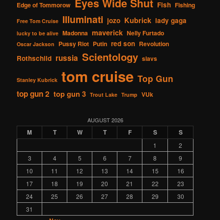
Eyes Wide Shut
Fish
Edge of Tommorow
Fishing
Illuminati
Kubrick
jozo
lady gaga
Free Tom Cruise
maverick
Madonna
Nelly Furtado
lucky to be alive
red son
Pussy Riot
Putin
Revolution
Oscar Jackson
Scientology
russia
Rothschild
slavs
tom cruise
Top Gun
Stanley Kubrick
top gun 2
top gun 3
VUk
Trout Lake
Trump
AUGUST 2026
M
T
W
T
F
S
S
1
2
3
4
5
6
7
8
9
10
11
12
13
14
15
16
17
18
19
20
21
22
23
24
25
26
27
28
29
30
31