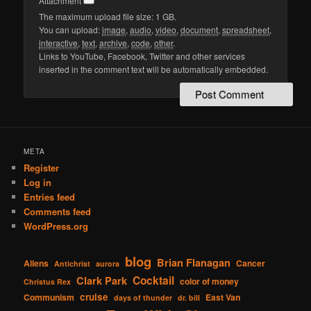
Attachment
The maximum upload file size: 1 GB.
You can upload:
image
,
audio
,
video
,
document
,
spreadsheet
,
interactive
,
text
,
archive
,
code
,
other
.
Links to YouTube, Facebook, Twitter and other services
inserted in the comment text will be automatically embedded.
META
Register
Log in
Entries feed
Comments feed
WordPress.org
blog
Brian Flanagan
Aliens
Cancer
Antichrist
aurora
Cocktail
Clark Park
color of money
Christus Rex
cruise
Communism
East Van
days of thunder
dr. bill