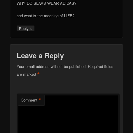
WHY DO SLAVS WEAR ADIDAS?
and what is the meaning of LIFE?
↓
Reply
Leave a Reply
Your email address will not be published.
Required fields
*
are marked
*
Comment