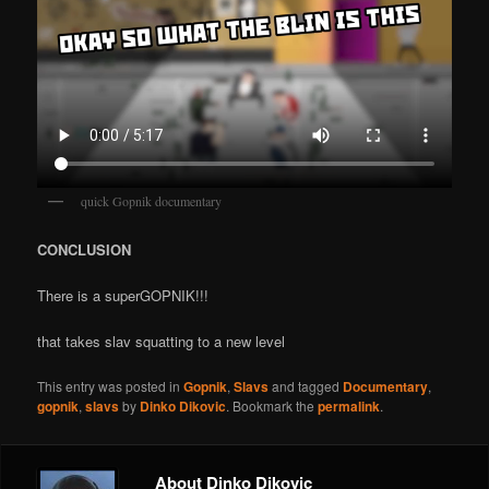
quick Gopnik documentary
CONCLUSION
There is a superGOPNIK!!!
that takes slav squatting to a new level
This entry was posted in
Gopnik
,
Slavs
and tagged
Documentary
,
gopnik
,
slavs
by
Dinko Dikovic
. Bookmark the
permalink
.
About Dinko Dikovic