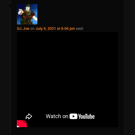
G.I. Joe
on
July 6, 2021 at 8:06 pm
said: