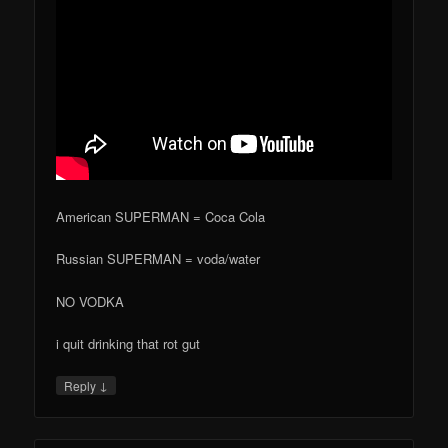
American SUPERMAN = Coca Cola
Russian SUPERMAN = voda/water
NO VODKA
i quit drinking that rot gut
↓
Reply