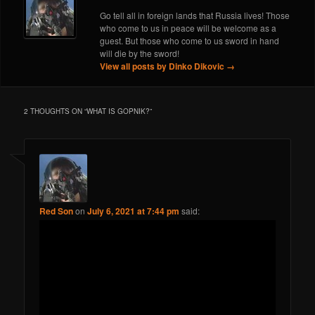
Go tell all in foreign lands that Russia lives! Those
who come to us in peace will be welcome as a
guest. But those who come to us sword in hand
will die by the sword!
View all posts by Dinko Dikovic
→
2 THOUGHTS ON “
WHAT IS GOPNIK?
”
Red Son
on
July 6, 2021 at 7:44 pm
said: