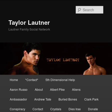
Skip
to
Sear
primary
content
Taylor Lautner
Lautner Family Social Network
Main
Home
*Contact*
5th Dimensional Help
menu
Aaron Russo
About
Albert Pike
Aliens
Ambassador
Andrew Tate
Buried Bones
Clark Park
Conspiracy
Contact
Crystals
Dies Irae
Donate