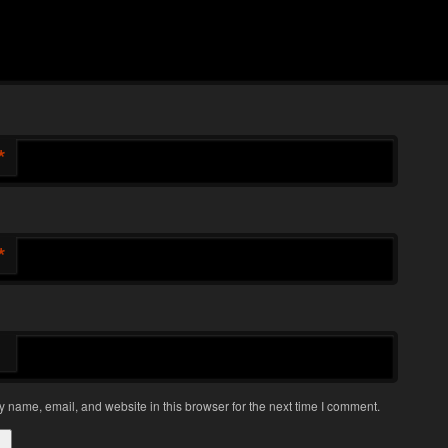
*
*
 name, email, and website in this browser for the next time I comment.