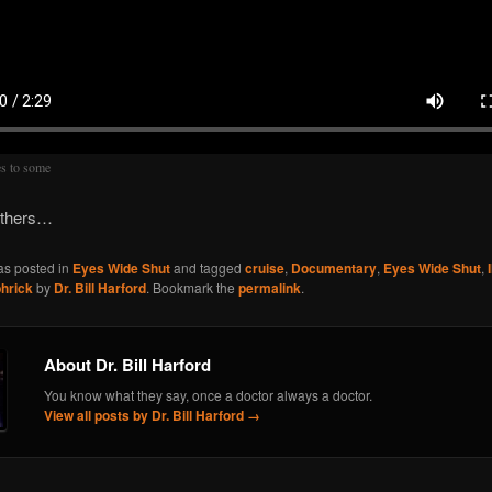
s to some
others…
as posted in
Eyes Wide Shut
and tagged
cruise
,
Documentary
,
Eyes Wide Shut
,
hrick
by
Dr. Bill Harford
. Bookmark the
permalink
.
About Dr. Bill Harford
You know what they say, once a doctor always a doctor.
View all posts by Dr. Bill Harford
→