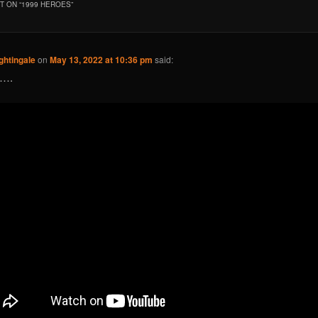
 ON “
1999 HEROES
”
ghtingale
on
May 13, 2022 at 10:36 pm
said:
d….