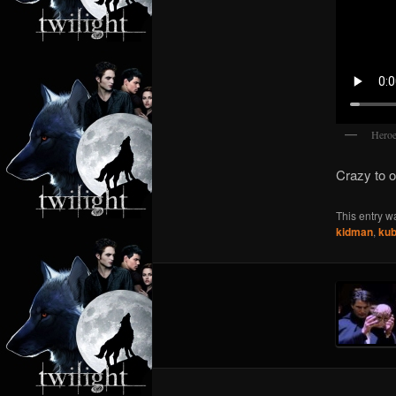
Heroe
Crazy to 
This entry w
kidman
,
kub