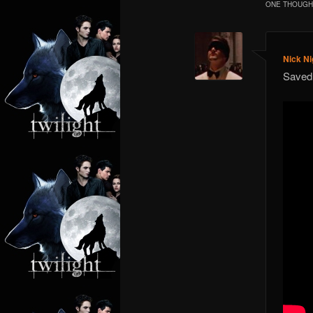
ONE THOUGHT
Nick Ni
Save