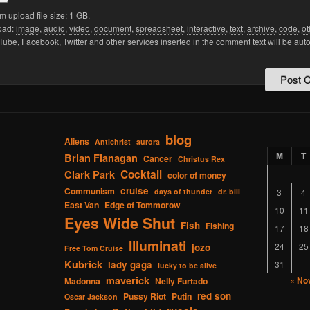
upload file size: 1 GB.
oad:
image
,
audio
,
video
,
document
,
spreadsheet
,
interactive
,
text
,
archive
,
code
,
ot
Tube, Facebook, Twitter and other services inserted in the comment text will be aut
blog
Aliens
Antichrist
aurora
M
T
Brian Flanagan
Cancer
Christus Rex
Cocktail
Clark Park
color of money
cruise
Communism
days of thunder
dr. bill
3
4
East Van
Edge of Tommorow
10
11
Eyes Wide Shut
Fish
Fishing
17
18
Illuminati
24
25
jozo
Free Tom Cruise
Kubrick
lady gaga
31
lucky to be alive
maverick
« No
Madonna
Nelly Furtado
red son
Pussy Riot
Putin
Oscar Jackson