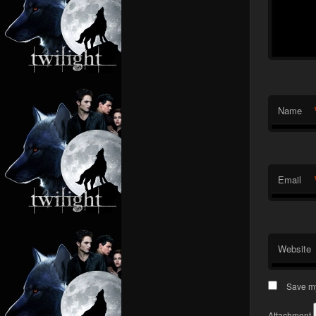
Name
Email
Website
Save my
Attachment