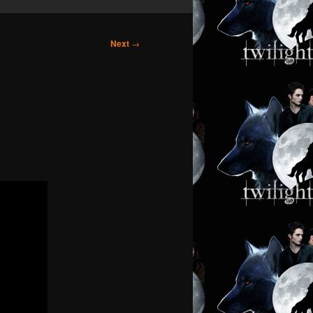
Next
→