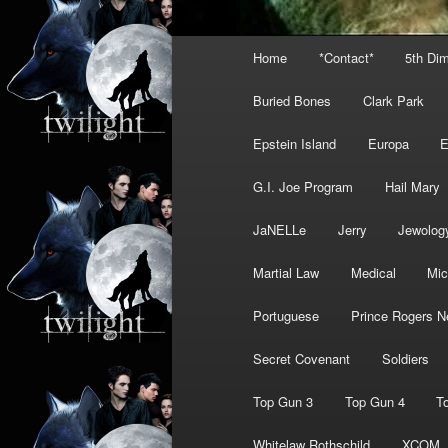
Main
Home
*Contact*
5th Di
menu
Buried Bones
Clark Park
Epstein Island
Europa
G.I. Joe Program
Hail Mary
JaNELLe
Jerry
Jewolog
Martial Law
Medical
Mic
Portuguese
Prince Rogers N
Secret Covenant
Soldiers
Top Gun 3
Top Gun 4
T
Whitelaw Rothschild
XCOM