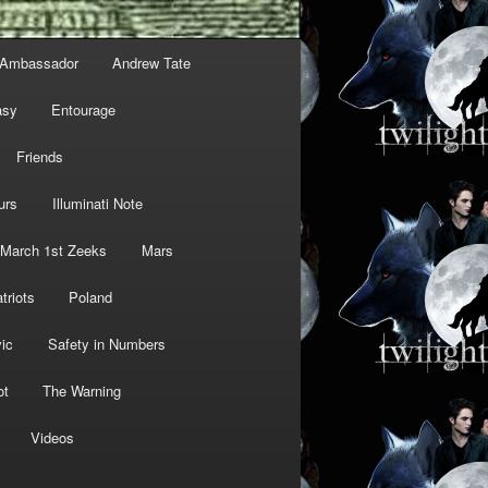
Ambassador
Andrew Tate
asy
Entourage
Friends
urs
Illuminati Note
March 1st Zeeks
Mars
triots
Poland
ic
Safety in Numbers
ot
The Warning
Videos