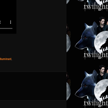
Illuminati
,