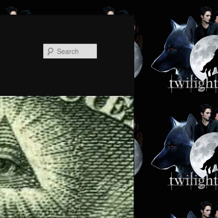
Search