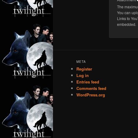
The maximum 
You can upl
Links to You
embedded.
META
Register
Log in
Entries feed
Comments feed
WordPress.org