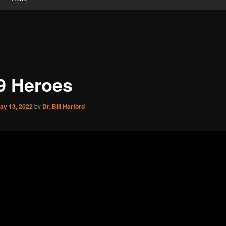
9 Heroes
ay 13, 2022
by
Dr. Bill Harford