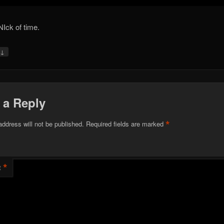
NIck of time.
↓
y
 a Reply
*
address will not be published.
Required fields are marked
*
t