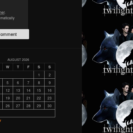
her
.
omatically
AUGUST 2026
W
T
F
S
S
1
2
5
6
7
8
9
12
13
14
15
16
19
20
21
22
23
26
27
28
29
30
v