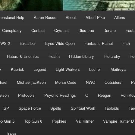
mensional Help
Aaron Russo
About
Albert Pike
Aliens
Conspiracy
Contact
Crystals
Dies Irae
Donate
Ecst
EWS 2
Excalibur
Eyes Wide Open
Fantastic Planet
Fish
Haters & Enemies
Health
Hidden Library
Hierarchy
Ho
y
Kubrick
Legend
Light Workers
Lucifer
Maitreya
hael
Michael jacKson
Morse Code
NWO
Outsiders
Pa
elson
Protocols
Psychic Readings
Q
Reagan
Ron Kov
SP
Space Force
Spells
Spiritual Work
Tabloids
Tar
op Gun 5
Top Gun 6
Trophies
Val Kilmer
Vampire Hunter D
Xenu