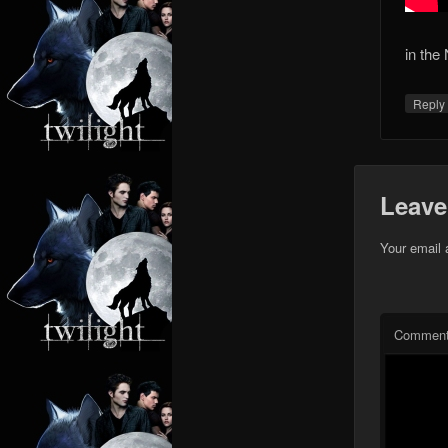
in the 
Repl
Leave
Your email 
Commen