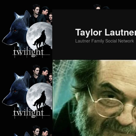
Skip
to
primary
Taylor Lautne
content
Lautner Family Social Network