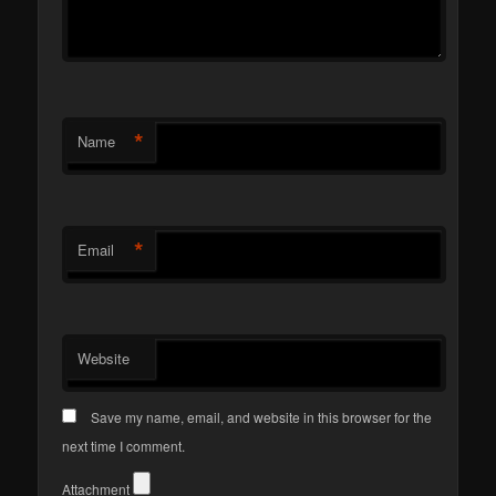
*
Name
*
Email
Website
Save my name, email, and website in this browser for the
next time I comment.
Attachment