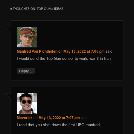
9 THOUGHTS ON “
TOP GUN 3 IDEAS
”
Manfred Von Richthofen
on
May 13, 2022 at 7:05 pm
said:
I would send the Top Gun school to world war 3 in Iran
↓
Reply
Maverick
on
May 13, 2022 at 7:07 pm
said:
I read that you shot down the first UFO manfred,