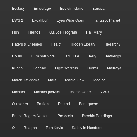
Ecstasy
Entourage
Epstein Island
Europa
EWS 2
Excalibur
Eyes Wide Open
Fantastic Planet
Fish
Friends
G.I. Joe Program
Hail Mary
Haters & Enemies
Health
Hidden Library
Hierarchy
Hours
Illuminati Note
JaNELLe
Jerry
Jewology
Kubrick
Legend
Light Workers
Lucifer
Maitreya
March 1st Zeeks
Mars
Martial Law
Medical
Michael
Michael jacKson
Morse Code
NWO
Outsiders
Patriots
Poland
Portuguese
Prince Rogers Nelson
Protocols
Psychic Readings
Q
Reagan
Ron Kovic
Safety in Numbers