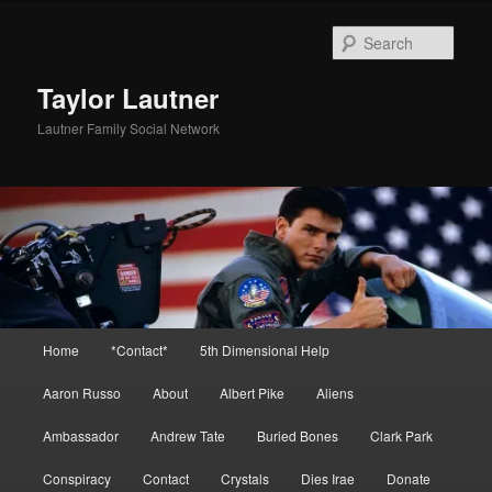
Skip
to
Sear
primary
content
Taylor Lautner
Lautner Family Social Network
Main
Home
*Contact*
5th Dimensional Help
menu
Aaron Russo
About
Albert Pike
Aliens
Ambassador
Andrew Tate
Buried Bones
Clark Park
Conspiracy
Contact
Crystals
Dies Irae
Donate