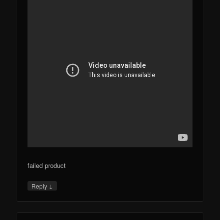
failed product
↓
Reply