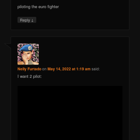
piloting the euro fighter
↓
Reply
Nelly Furtado
on
May 14, 2022 at 1:19 am
said:
I want 2 pilot: