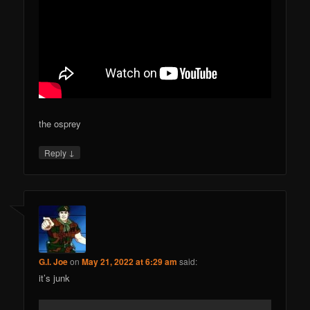
the osprey
↓
Reply
G.I. Joe
on
May 21, 2022 at 6:29 am
said:
it’s junk