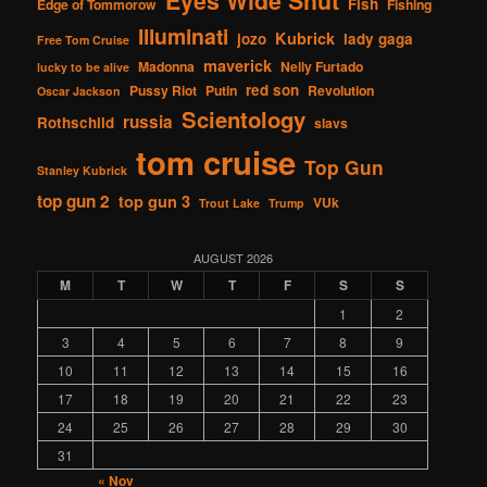
Eyes Wide Shut
Fish
Edge of Tommorow
Fishing
Illuminati
Kubrick
jozo
lady gaga
Free Tom Cruise
maverick
Madonna
Nelly Furtado
lucky to be alive
red son
Pussy Riot
Putin
Revolution
Oscar Jackson
Scientology
russia
Rothschild
slavs
tom cruise
Top Gun
Stanley Kubrick
top gun 2
top gun 3
VUk
Trout Lake
Trump
AUGUST 2026
M
T
W
T
F
S
S
1
2
3
4
5
6
7
8
9
10
11
12
13
14
15
16
17
18
19
20
21
22
23
24
25
26
27
28
29
30
31
« Nov