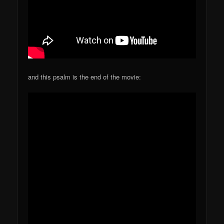
and this psalm is the end of the movie: