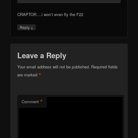
CRAPTOR….i won’t even fly the F22
↓
Reply
Leave a Reply
Your email address will not be published.
Required fields
*
are marked
*
Comment