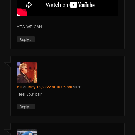
YES WE CAN
↓
Reply
Bill
on
May 13, 2022 at 10:06 pm
said:
i feel your pain
↓
Reply