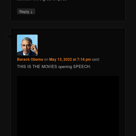
↓
Reply
Barack Obama
on
May 13, 2022 at 7:18 pm
said:
THIS IS THE MOVIES opening SPEECH: