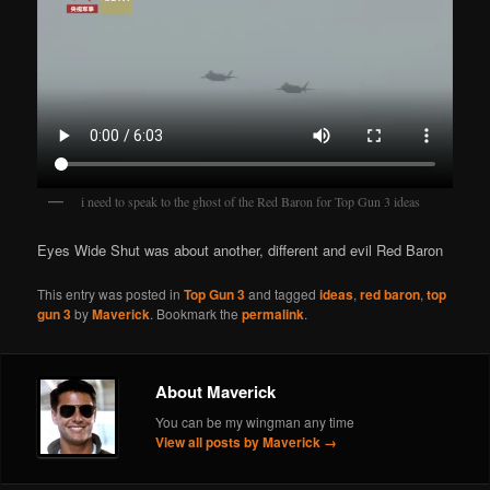
i need to speak to the ghost of the Red Baron for Top Gun 3 ideas
Eyes Wide Shut was about another, different and evil Red Baron
This entry was posted in
Top Gun 3
and tagged
ideas
,
red baron
,
top
gun 3
by
Maverick
. Bookmark the
permalink
.
About Maverick
You can be my wingman any time
View all posts by Maverick
→