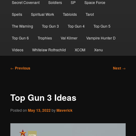
Secret Covenant
Soldiers
SP
Space Force
Spells
Spiritual Work
Tabloids
Tarot
The Warning
Top Gun 3
Top Gun 4
Top Gun 5
Top Gun 6
Trophies
Val Kilmer
Vampire Hunter D
Videos
Whitelaw Rothschild
XCOM
Xenu
Post
←
Previous
Next
→
navigation
Top Gun 3 Ideas
Posted on
May 13, 2022
by
Maverick