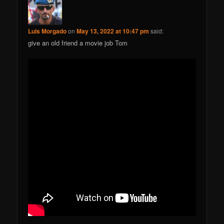
Luis Morgado
on
May 13, 2022 at 10:47 pm
said:
give an old friend a movie job Tom