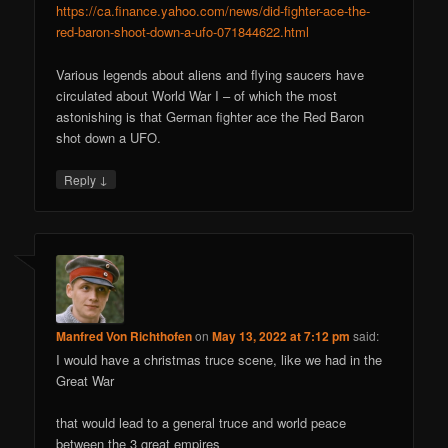
https://ca.finance.yahoo.com/news/did-fighter-ace-the-
red-baron-shoot-down-a-ufo-071844622.html
Various legends about aliens and flying saucers have
circulated about World War I – of which the most
astonishing is that German fighter ace the Red Baron
shot down a UFO.
↓
Reply
Manfred Von Richthofen
on
May 13, 2022 at 7:12 pm
said:
I would have a christmas truce scene, like we had in the
Great War
that would lead to a general truce and world peace
between the 3 great empires