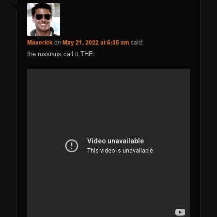
Maverick
on
May 21, 2022 at 6:35 am
said:
the russians call it THE: