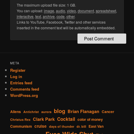
The maximum upload file size: 1 GB.
You can upload:
image
,
audio
,
video
,
document
,
spreadsheet
,
interactive
,
text
,
archive
,
code
,
other
.
Links to YouTube, Facebook, Twitter and other services
inserted in the comment text will be automatically embedded.
META
Register
Log in
Entries feed
Comments feed
WordPress.org
blog
Brian Flanagan
Aliens
Cancer
Antichrist
aurora
Cocktail
Clark Park
color of money
Christus Rex
cruise
Communism
East Van
days of thunder
dr. bill