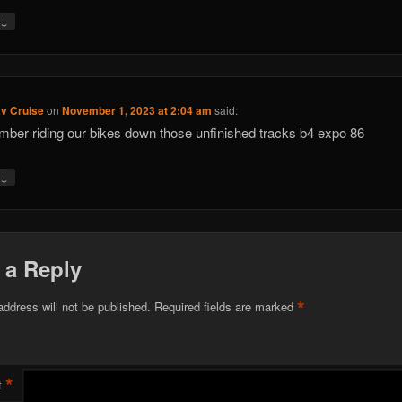
↓
y
av Cruise
on
November 1, 2023 at 2:04 am
said:
mber riding our bikes down those unfinished tracks b4 expo 86
↓
y
 a Reply
*
address will not be published.
Required fields are marked
*
t