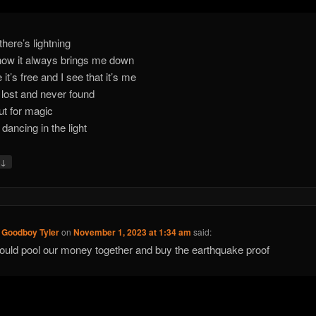
here’s lightning
ow it always brings me down
it’s free and I see that it’s me
lost and never found
out for magic
it dancing in the light
↓
y
 Goodboy Tyler
on
November 1, 2023 at 1:34 am
said:
uld pool our money together and buy the earthquake proof