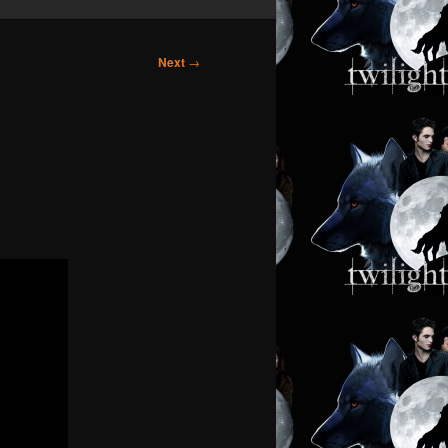
Next
→