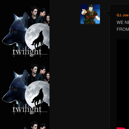
G.I. Joe
WE N
FROM