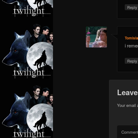
Repl
Tomisl
i reme
Repl
Leave
Your email 
Commen