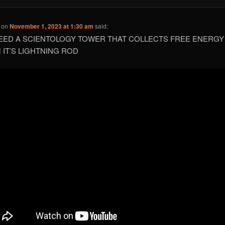
on
November 1, 2023 at 1:30 am
said:
EED A SCIENTOLOGY TOWER THAT COLLECTS FREE ENERGY
 IT’S LIGHTNING ROD