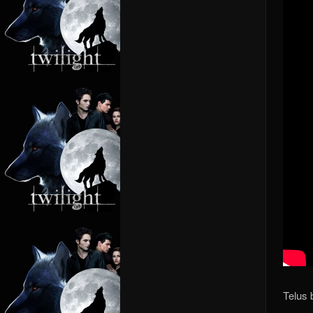
Telus 