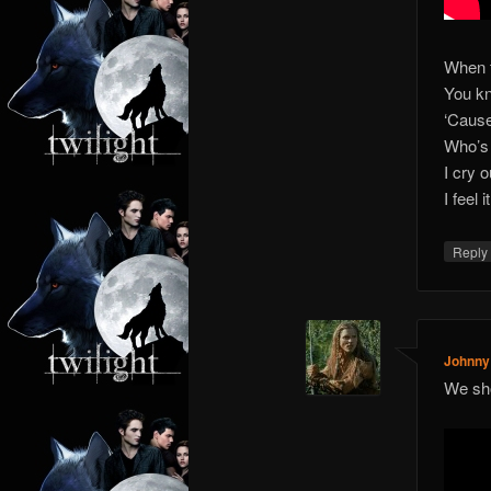
When t
You kn
‘Cause 
Who’s 
I cry 
I feel 
Repl
Johnny
We sho