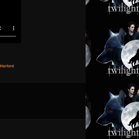
l Harford
.