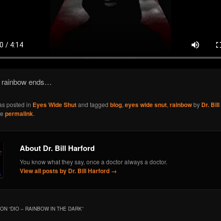
 rainbow ends…
as posted in
Eyes Wide Shut
and tagged
blog
,
eyes wide snut
,
rainbow
by
Dr. Bil
he
permalink
.
About Dr. Bill Harford
You know what they say, once a doctor always a doctor.
View all posts by Dr. Bill Harford
→
ON “
DIO – RAINBOW IN THE DARK
”