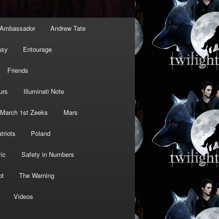
Ambassador
Andrew Tate
asy
Entourage
Friends
urs
Illuminati Note
March 1st Zeeks
Mars
triots
Poland
ic
Safety in Numbers
ot
The Warning
Videos