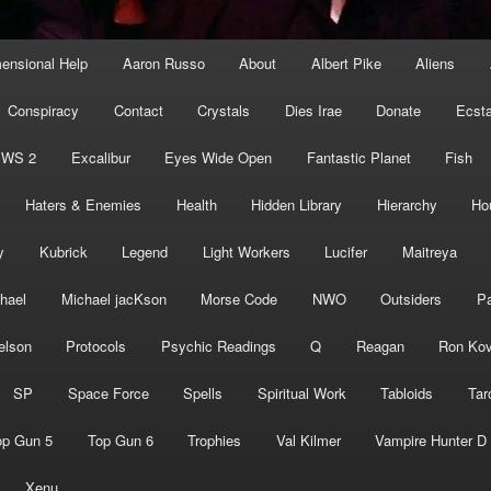
mensional Help
Aaron Russo
About
Albert Pike
Aliens
Conspiracy
Contact
Crystals
Dies Irae
Donate
Ecst
EWS 2
Excalibur
Eyes Wide Open
Fantastic Planet
Fish
Haters & Enemies
Health
Hidden Library
Hierarchy
Ho
y
Kubrick
Legend
Light Workers
Lucifer
Maitreya
hael
Michael jacKson
Morse Code
NWO
Outsiders
Pa
elson
Protocols
Psychic Readings
Q
Reagan
Ron Kov
SP
Space Force
Spells
Spiritual Work
Tabloids
Tar
op Gun 5
Top Gun 6
Trophies
Val Kilmer
Vampire Hunter D
Xenu