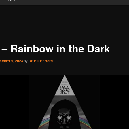
 – Rainbow in the Dark
ctober 9, 2023
by
Dr. Bill Harford