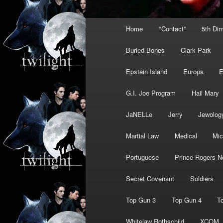
Main
Home
*Contact*
5th Di
menu
Buried Bones
Clark Park
Epstein Island
Europa
G.I. Joe Program
Hail Mary
JaNELLe
Jerry
Jewolog
Martial Law
Medical
Mic
Portuguese
Prince Rogers N
Secret Covenant
Soldiers
Top Gun 3
Top Gun 4
T
Whitelaw Rothschild
XCOM