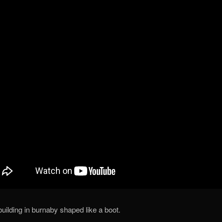
building in burnaby shaped like a boot.