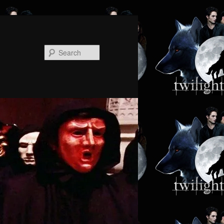
Search