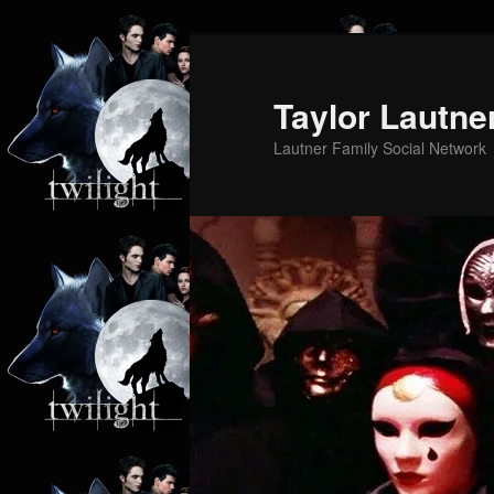
Skip
to
primary
Taylor Lautne
content
Lautner Family Social Network