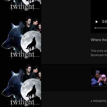
Where the
This entry w
Bookmark t
3 THOUGHTS 