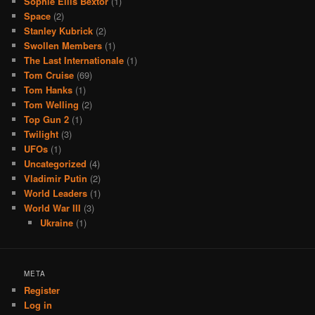
Sophie Ellis Bextor
(1)
Space
(2)
Stanley Kubrick
(2)
Swollen Members
(1)
The Last Internationale
(1)
Tom Cruise
(69)
Tom Hanks
(1)
Tom Welling
(2)
Top Gun 2
(1)
Twilight
(3)
UFOs
(1)
Uncategorized
(4)
Vladimir Putin
(2)
World Leaders
(1)
World War III
(3)
Ukraine
(1)
META
Register
Log in