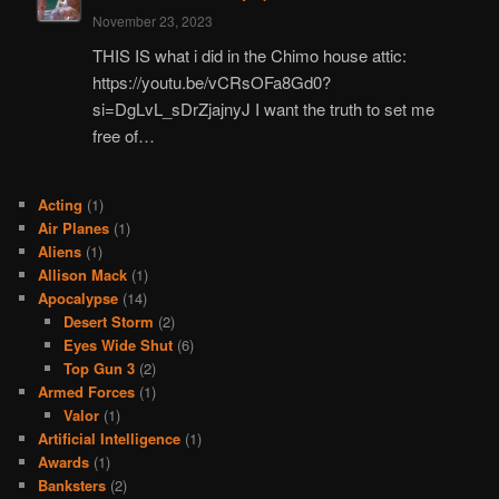
November 23, 2023
THIS IS what i did in the Chimo house attic:
https://youtu.be/vCRsOFa8Gd0?
si=DgLvL_sDrZjajnyJ I want the truth to set me
free of…
Acting
(1)
Air Planes
(1)
Aliens
(1)
Allison Mack
(1)
Apocalypse
(14)
Desert Storm
(2)
Eyes Wide Shut
(6)
Top Gun 3
(2)
Armed Forces
(1)
Valor
(1)
Artificial Intelligence
(1)
Awards
(1)
Banksters
(2)