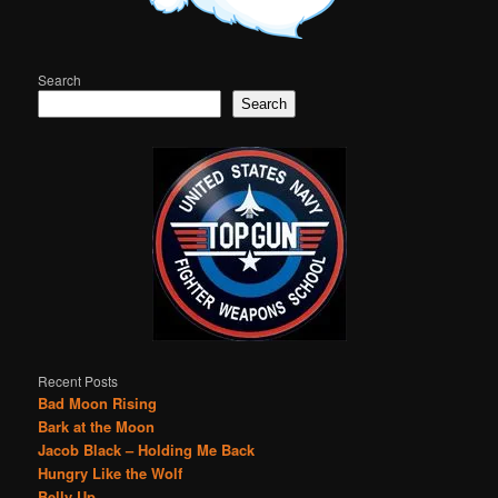
Search
Search
Recent Posts
Bad Moon Rising
Bark at the Moon
Jacob Black – Holding Me Back
Hungry Like the Wolf
Belly Up