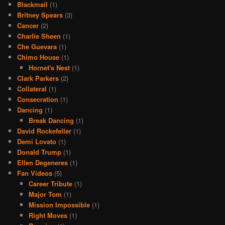
Blackmail
(1)
Britney Spears
(3)
Cancer
(2)
Charlie Sheen
(1)
Che Guevara
(1)
Chimo House
(1)
Hornet's Nest
(1)
Clark Parkers
(2)
Collateral
(1)
Consecration
(1)
Dancing
(1)
Break Dancing
(1)
David Rockefeller
(1)
Demi Lovato
(1)
Donald Trump
(1)
Ellen Degeneres
(1)
Fan Videos
(5)
Career Tribute
(1)
Major Tom
(1)
Mission Impossible
(1)
Right Moves
(1)