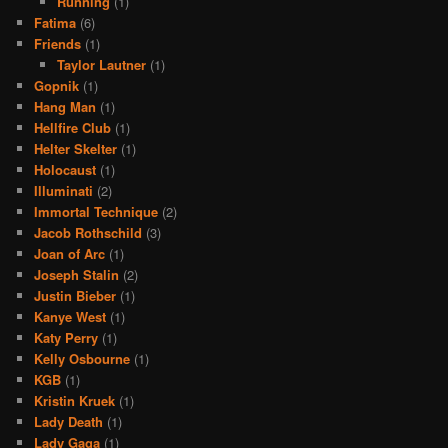
Running
(1)
Fatima
(6)
Friends
(1)
Taylor Lautner
(1)
Gopnik
(1)
Hang Man
(1)
Hellfire Club
(1)
Helter Skelter
(1)
Holocaust
(1)
Illuminati
(2)
Immortal Technique
(2)
Jacob Rothschild
(3)
Joan of Arc
(1)
Joseph Stalin
(2)
Justin Bieber
(1)
Kanye West
(1)
Katy Perry
(1)
Kelly Osbourne
(1)
KGB
(1)
Kristin Kruek
(1)
Lady Death
(1)
Lady Gaga
(1)