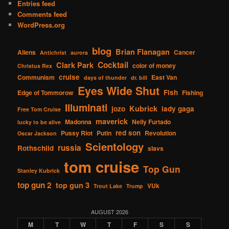
Entries feed
Comments feed
WordPress.org
blog
Brian Flanagan
Aliens
Cancer
Antichrist
aurora
Cocktail
Clark Park
color of money
Christus Rex
cruise
Communism
East Van
days of thunder
dr. bill
Eyes Wide Shut
Fish
Edge of Tommorow
Fishing
Illuminati
Kubrick
jozo
lady gaga
Free Tom Cruise
maverick
Madonna
Nelly Furtado
lucky to be alive
red son
Pussy Riot
Putin
Revolution
Oscar Jackson
Scientology
russia
Rothschild
slavs
tom cruise
Top Gun
Stanley Kubrick
top gun 2
top gun 3
VUk
Trout Lake
Trump
AUGUST 2026
M
T
W
T
F
S
S