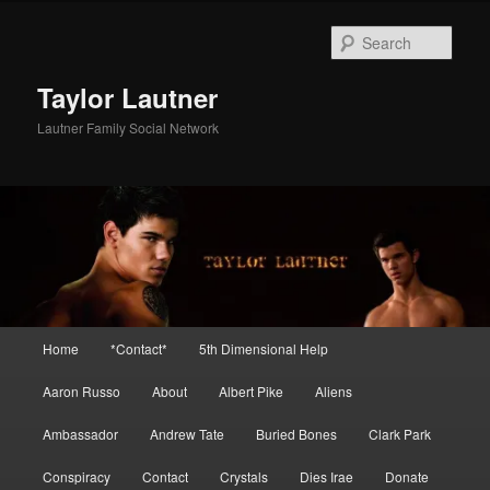
Skip
Skip
to
to
Sear
primary
secondary
content
content
Taylor Lautner
Lautner Family Social Network
Main
Home
*Contact*
5th Dimensional Help
menu
Aaron Russo
About
Albert Pike
Aliens
Ambassador
Andrew Tate
Buried Bones
Clark Park
Conspiracy
Contact
Crystals
Dies Irae
Donate