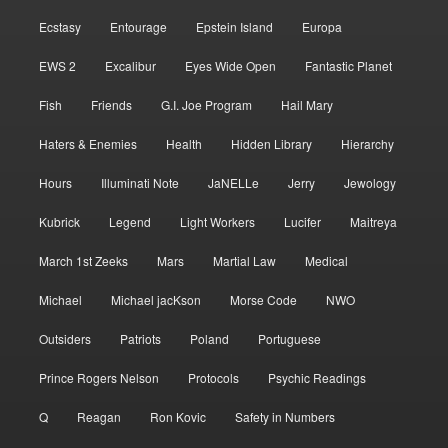
Ecstasy
Entourage
Epstein Island
Europa
EWS 2
Excalibur
Eyes Wide Open
Fantastic Planet
Fish
Friends
G.I. Joe Program
Hail Mary
Haters & Enemies
Health
Hidden Library
Hierarchy
Hours
Illuminati Note
JaNELLe
Jerry
Jewology
Kubrick
Legend
Light Workers
Lucifer
Maitreya
March 1st Zeeks
Mars
Martial Law
Medical
Michael
Michael jacKson
Morse Code
NWO
Outsiders
Patriots
Poland
Portuguese
Prince Rogers Nelson
Protocols
Psychic Readings
Q
Reagan
Ron Kovic
Safety in Numbers