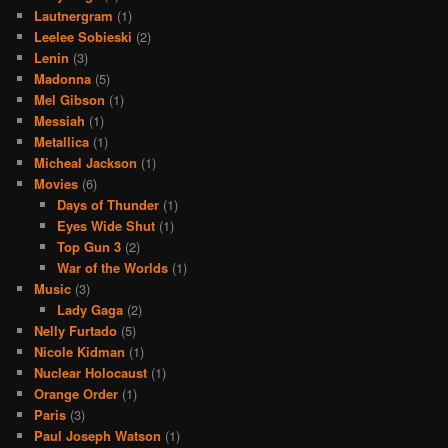
Lautnergram
(1)
Leelee Sobieski
(2)
Lenin
(3)
Madonna
(5)
Mel Gibson
(1)
Messiah
(1)
Metallica
(1)
Micheal Jackson
(1)
Movies
(6)
Days of Thunder
(1)
Eyes Wide Shut
(1)
Top Gun 3
(2)
War of the Worlds
(1)
Music
(3)
Lady Gaga
(2)
Nelly Furtado
(5)
Nicole Kidman
(1)
Nuclear Holocaust
(1)
Orange Order
(1)
Paris
(3)
Paul Joseph Watson
(1)