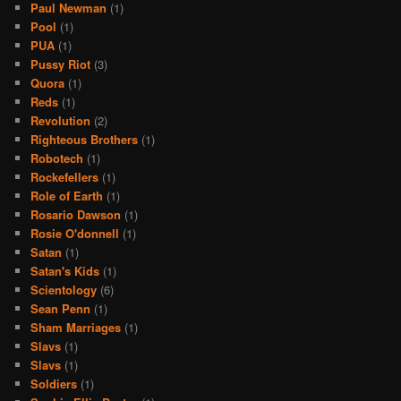
Paul Newman
(1)
Pool
(1)
PUA
(1)
Pussy Riot
(3)
Quora
(1)
Reds
(1)
Revolution
(2)
Righteous Brothers
(1)
Robotech
(1)
Rockefellers
(1)
Role of Earth
(1)
Rosario Dawson
(1)
Rosie O'donnell
(1)
Satan
(1)
Satan's Kids
(1)
Scientology
(6)
Sean Penn
(1)
Sham Marriages
(1)
Slavs
(1)
Slavs
(1)
Soldiers
(1)