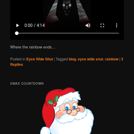
Where the rainbow ends…
Posted in
Eyes Wide Shut
|
Tagged
blog
,
eyes wide snut
,
rainbow
|
3
Replies
XMAS COUNTDOWN