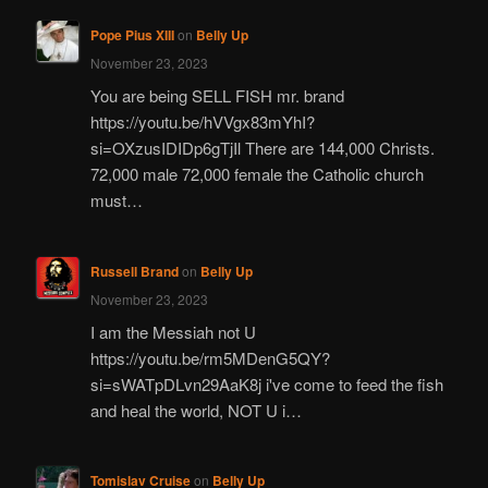
Pope Pius XIII
on
Belly Up
November 23, 2023
You are being SELL FISH mr. brand
https://youtu.be/hVVgx83mYhI?
si=OXzusIDIDp6gTjIl There are 144,000 Christs.
72,000 male 72,000 female the Catholic church
must…
Russell Brand
on
Belly Up
November 23, 2023
I am the Messiah not U
https://youtu.be/rm5MDenG5QY?
si=sWATpDLvn29AaK8j i've come to feed the fish
and heal the world, NOT U i…
Tomislav Cruise
on
Belly Up