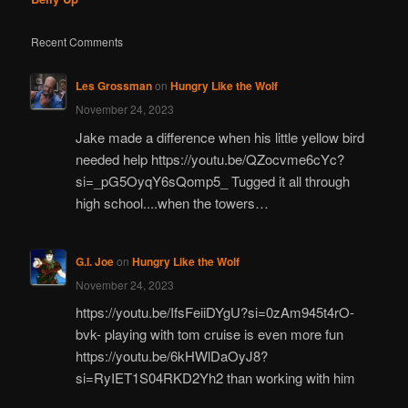
Recent Comments
Les Grossman
on
Hungry Like the Wolf
November 24, 2023
Jake made a difference when his little yellow bird
needed help https://youtu.be/QZocvme6cYc?
si=_pG5OyqY6sQomp5_ Tugged it all through
high school....when the towers…
G.I. Joe
on
Hungry Like the Wolf
November 24, 2023
https://youtu.be/IfsFeiiDYgU?si=0zAm945t4rO-
bvk- playing with tom cruise is even more fun
https://youtu.be/6kHWlDaOyJ8?
si=RyIET1S04RKD2Yh2 than working with him