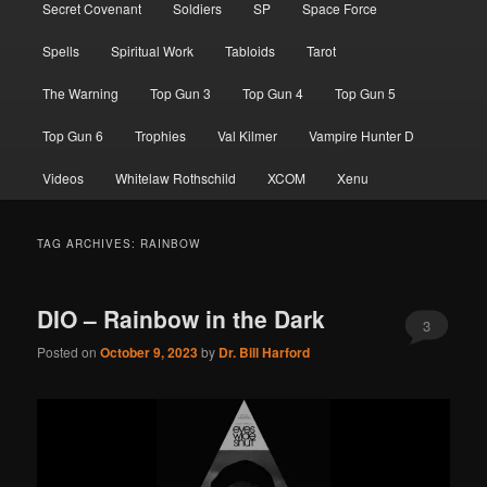
Secret Covenant
Soldiers
SP
Space Force
Spells
Spiritual Work
Tabloids
Tarot
The Warning
Top Gun 3
Top Gun 4
Top Gun 5
Top Gun 6
Trophies
Val Kilmer
Vampire Hunter D
Videos
Whitelaw Rothschild
XCOM
Xenu
TAG ARCHIVES:
RAINBOW
DIO – Rainbow in the Dark
3
Posted on
October 9, 2023
by
Dr. Bill Harford