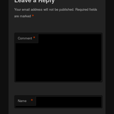
Your email address will not be published.
Required fields
*
are marked
*
Comment
*
Name