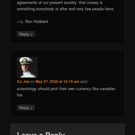
agreements of our present society: that money is
something everybody is after and very few people have.
—L. Ron Hubbard
↓
Reply
G.I. Joe
on
May 27, 2020 at 10:15 am
said:
scientology should print their own currency like canadian
tire
↓
Reply
Leave a Reply