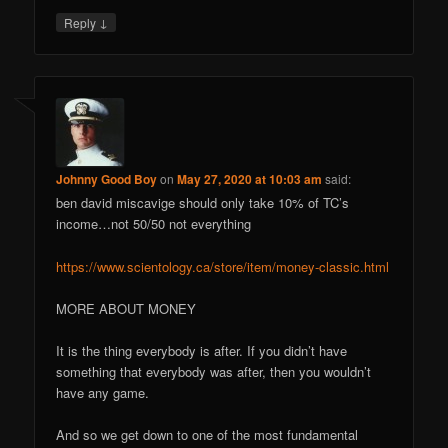
↓
Reply
Johnny Good Boy
on
May 27, 2020 at 10:03 am
said:
ben david miscavige should only take 10% of TC’s
income…not 50/50 not everything
https://www.scientology.ca/store/item/money-classic.html
MORE ABOUT MONEY
It is the thing everybody is after. If you didn’t have
something that everybody was after, then you wouldn’t
have any game.
And so we get down to one of the most fundamental