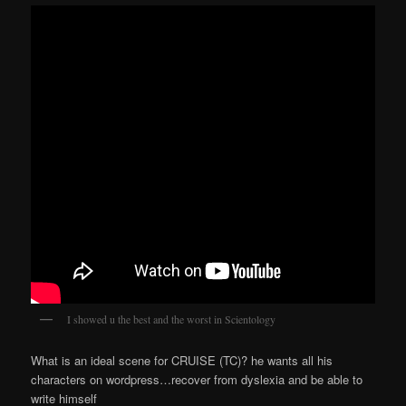
I showed u the best and the worst in Scientology
What is an ideal scene for CRUISE (TC)? he wants all his
characters on wordpress…recover from dyslexia and be able to
write himself