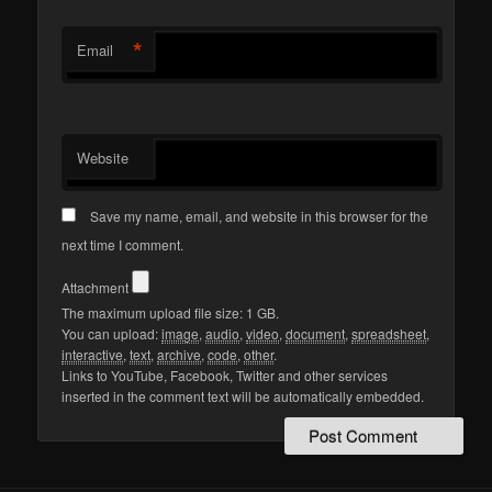
*
Email
Website
Save my name, email, and website in this browser for the
next time I comment.
Attachment
The maximum upload file size: 1 GB.
You can upload:
image
,
audio
,
video
,
document
,
spreadsheet
,
interactive
,
text
,
archive
,
code
,
other
.
Links to YouTube, Facebook, Twitter and other services
inserted in the comment text will be automatically embedded.