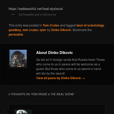
https://eatbeautiful.net/heal-dyslexia/
Eat beautiful and u will recover
This entry was posted in
Tom Cruise
and tagged
best of scientology
,
goodboy
,
tom cruise
,
tyler
by
Dinko Dikovic
. Bookmark the
permalink
.
About Dinko Dikovic
Go tell all in foreign lands that Russia lives! Those
who come to us in peace will be welcome as a
guest. But those who come to us sword in hand
will die by the sword!
View all posts by Dinko Dikovic
→
3 THOUGHTS ON “
TOM CRUISE & THE IDEAL SCENE
”