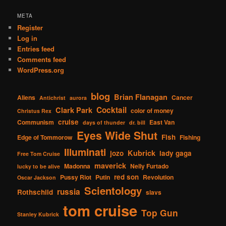
META
Register
Log in
Entries feed
Comments feed
WordPress.org
blog
Brian Flanagan
Aliens
Cancer
Antichrist
aurora
Cocktail
Clark Park
color of money
Christus Rex
cruise
Communism
East Van
days of thunder
dr. bill
Eyes Wide Shut
Fish
Edge of Tommorow
Fishing
Illuminati
Kubrick
jozo
lady gaga
Free Tom Cruise
maverick
Madonna
Nelly Furtado
lucky to be alive
red son
Pussy Riot
Putin
Revolution
Oscar Jackson
Scientology
russia
Rothschild
slavs
tom cruise
Top Gun
Stanley Kubrick