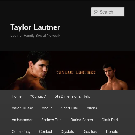
Skip
to
Sear
primary
content
Taylor Lautner
Lautner Family Social Network
Main
Home
*Contact*
5th Dimensional Help
menu
Aaron Russo
About
Albert Pike
Aliens
Ambassador
Andrew Tate
Buried Bones
Clark Park
Conspiracy
Contact
Crystals
Dies Irae
Donate