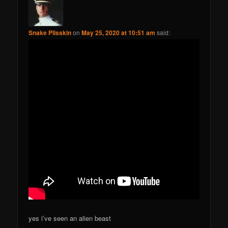
Snake Plisskin
on
May 25, 2020 at 10:51 am
said:
yes i’ve seen an alien beast