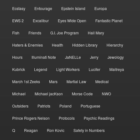
Ecstasy
Entourage
Epstein Island
Europa
EWS 2
Excalibur
Eyes Wide Open
Fantastic Planet
Fish
Friends
G.I. Joe Program
Hail Mary
Haters & Enemies
Health
Hidden Library
Hierarchy
Hours
Illuminati Note
JaNELLe
Jerry
Jewology
Kubrick
Legend
Light Workers
Lucifer
Maitreya
March 1st Zeeks
Mars
Martial Law
Medical
Michael
Michael jacKson
Morse Code
NWO
Outsiders
Patriots
Poland
Portuguese
Prince Rogers Nelson
Protocols
Psychic Readings
Q
Reagan
Ron Kovic
Safety in Numbers