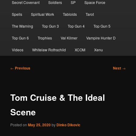
Secret Covenant
Soldiers
SP
Space Force
Spells
Spiritual Work
Tabloids
Tarot
The Warning
Top Gun 3
Top Gun 4
Top Gun 5
Top Gun 6
Trophies
Val Kilmer
Vampire Hunter D
Videos
Whitelaw Rothschild
XCOM
Xenu
Post
←
Previous
Next
→
navigation
Tom Cruise & The Ideal
Scene
Posted on
May 25, 2020
by
Dinko Dikovic