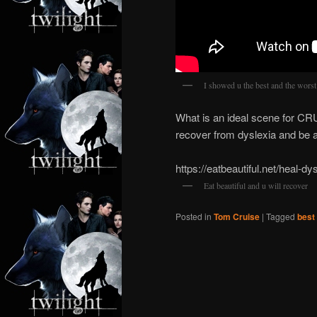
I showed u the best and the worst
What is an ideal scene for CR
recover from dyslexia and be a
https://eatbeautiful.net/heal-dys
Eat beautiful and u will recover
Posted in
Tom Cruise
|
Tagged
best