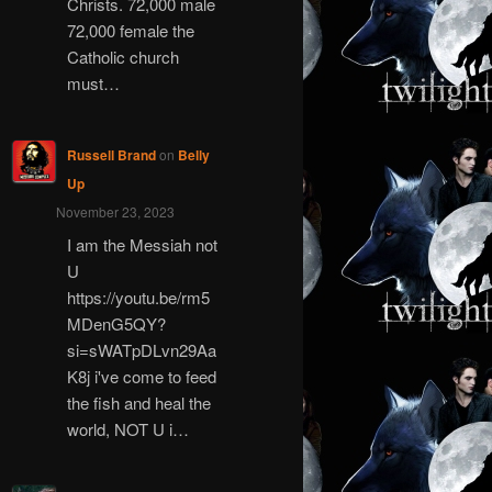
Christs. 72,000 male
72,000 female the
Catholic church
must…
Russell Brand
on
Belly
Up
November 23, 2023
I am the Messiah not
U
https://youtu.be/rm5
MDenG5QY?
si=sWATpDLvn29Aa
K8j i've come to feed
the fish and heal the
world, NOT U i…