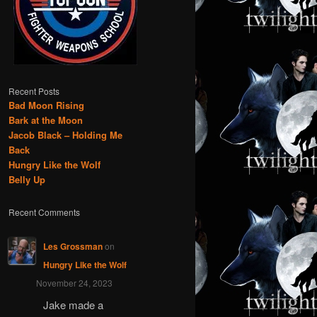
Recent Posts
Bad Moon Rising
Bark at the Moon
Jacob Black – Holding Me
Back
Hungry Like the Wolf
Belly Up
Recent Comments
Les Grossman
on
Hungry Like the Wolf
November 24, 2023
Jake made a