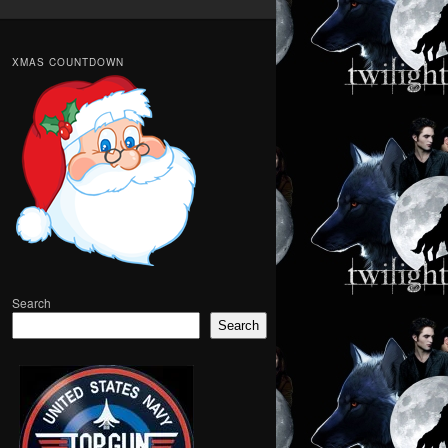
XMAS COUNTDOWN
Search
Search