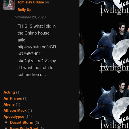
Tomislav Cruise
on
Belly Up
November 23, 2023
THIS IS what i did in
the Chimo house
attic:
https://youtu.be/vCR
sOFa8Gd0?
si=DgLvL_sDrZjajny
J I want the truth to
set me free of…
Acting
(1)
Air Planes
(1)
Aliens
(1)
Allison Mack
(1)
Apocalypse
(14)
Desert Storm
(2)
Eyes Wide Shut
(6)