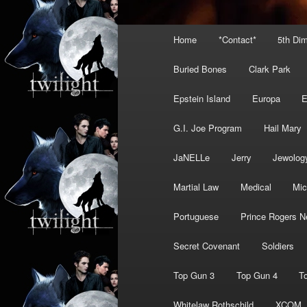
Main
Home
*Contact*
5th Di
menu
Buried Bones
Clark Park
Epstein Island
Europa
G.I. Joe Program
Hail Mary
JaNELLe
Jerry
Jewolog
Martial Law
Medical
Mic
Portuguese
Prince Rogers N
Secret Covenant
Soldiers
Top Gun 3
Top Gun 4
T
Whitelaw Rothschild
XCOM