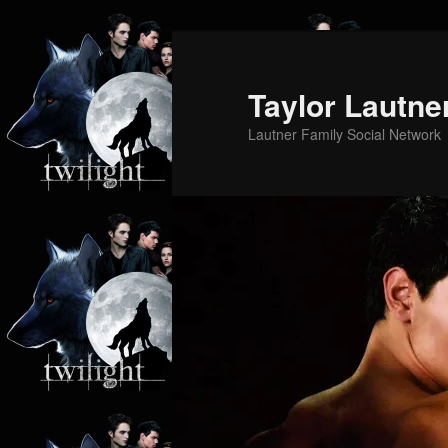
Skip
Skip
to
to
primary
secondary
Taylor Lautne
content
content
Lautner Family Social Network