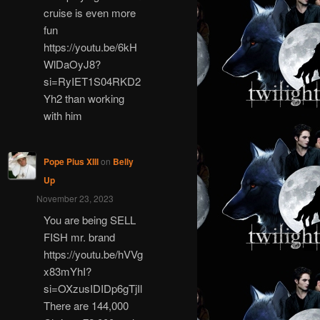
cruise is even more
fun
https://youtu.be/6kH
WlDaOyJ8?
si=RyIET1S04RKD2
Yh2 than working
with him
Pope Pius XIII
on
Belly
Up
November 23, 2023
You are being SELL
FISH mr. brand
https://youtu.be/hVVg
x83mYhI?
si=OXzusIDIDp6gTjIl
There are 144,000