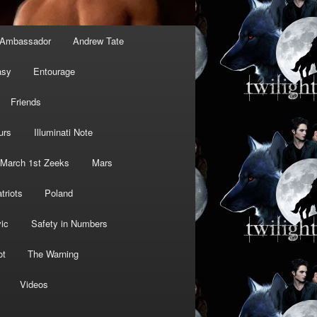
Ambassador
Andrew Tate
asy
Entourage
Friends
urs
Illuminati Note
March 1st Zeeks
Mars
triots
Poland
ic
Safety in Numbers
ot
The Warning
Videos