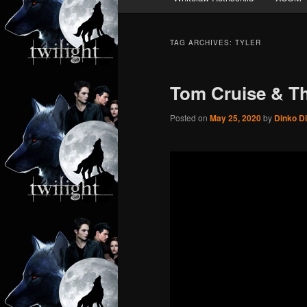
TAG ARCHIVES:
TYLER
Tom Cruise & Th
Posted on
May 25, 2020
by
Dinko D