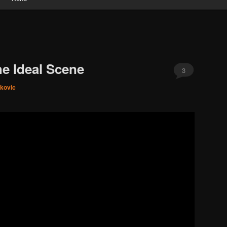
e Ideal Scene
3
ikovic