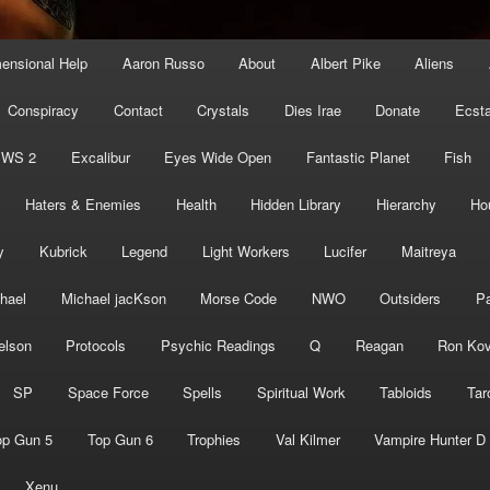
mensional Help
Aaron Russo
About
Albert Pike
Aliens
Conspiracy
Contact
Crystals
Dies Irae
Donate
Ecst
EWS 2
Excalibur
Eyes Wide Open
Fantastic Planet
Fish
Haters & Enemies
Health
Hidden Library
Hierarchy
Ho
y
Kubrick
Legend
Light Workers
Lucifer
Maitreya
hael
Michael jacKson
Morse Code
NWO
Outsiders
Pa
elson
Protocols
Psychic Readings
Q
Reagan
Ron Kov
SP
Space Force
Spells
Spiritual Work
Tabloids
Tar
op Gun 5
Top Gun 6
Trophies
Val Kilmer
Vampire Hunter D
Xenu