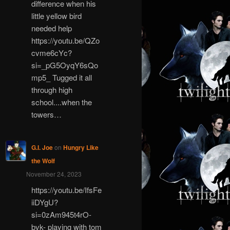
difference when his
little yellow bird
needed help
https://youtu.be/QZo
cvme6cYc?
si=_pG5OyqY6sQo
mp5_ Tugged it all
through high
school....when the
towers…
G.I. Joe
on
Hungry Like
the Wolf
November 24, 2023
https://youtu.be/IfsFe
iiDYgU?
si=0zAm945t4rO-
bvk- playing with tom