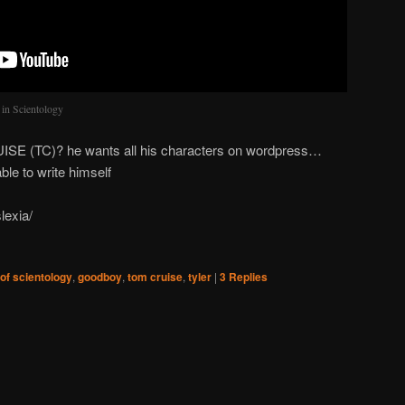
 in Scientology
UISE (TC)? he wants all his characters on wordpress…
ble to write himself
lexia/
 of scientology
,
goodboy
,
tom cruise
,
tyler
|
3
Replies