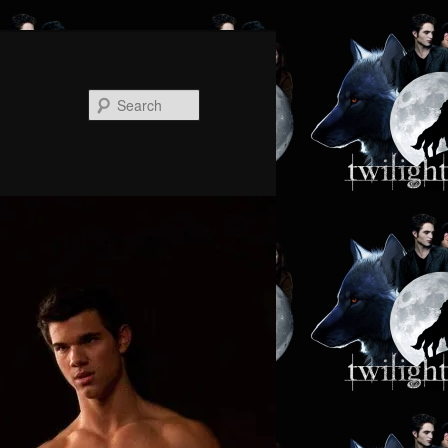
Search