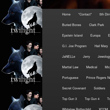
Main
Home
*Contact*
5th Di
menu
Buried Bones
Clark Park
Epstein Island
Europa
G.I. Joe Program
Hail Mary
JaNELLe
Jerry
Jewolog
Martial Law
Medical
Mic
Portuguese
Prince Rogers N
Secret Covenant
Soldiers
Top Gun 3
Top Gun 4
T
Whitelaw Rothschild
XCOM