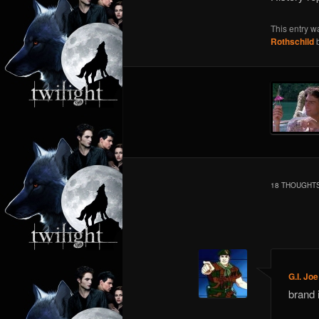
This entry w
Rothschild
18 THOUGHTS
Comment
navigation
G.I. Joe
brand 