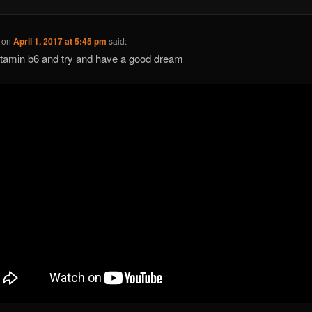
on
April 1, 2017 at 5:45 pm
said:
itamin b6 and try and have a good dream