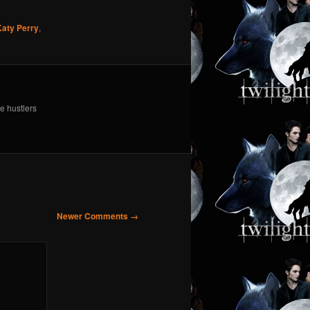
Katy Perry
,
e hustlers
Newer Comments →