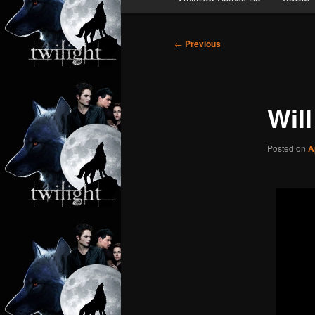
Post
←
Previous
navigation
Will
Posted on
A