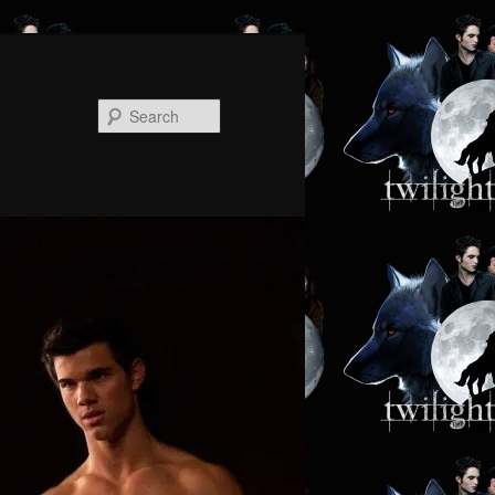
Search