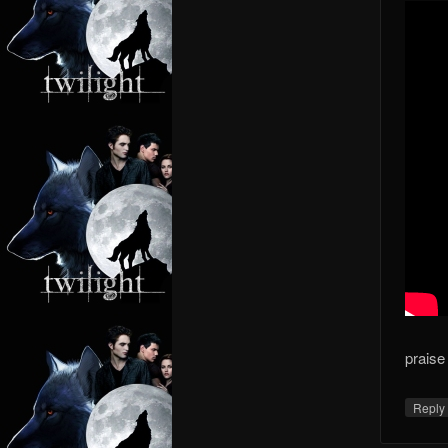
praise
Repl