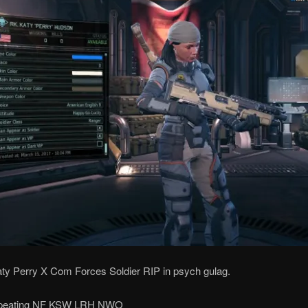
aty Perry X Com Forces Soldier RIP in psych gulag.
repeating NF KSW LRH NWO