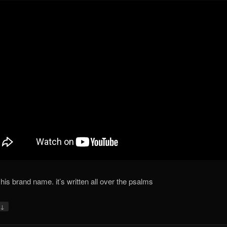
 his brand name. it’s written all over the psalms
↓
y