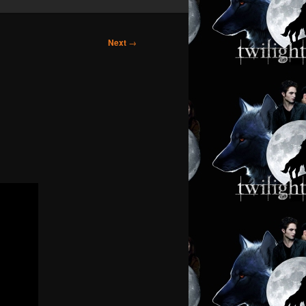
Next
→