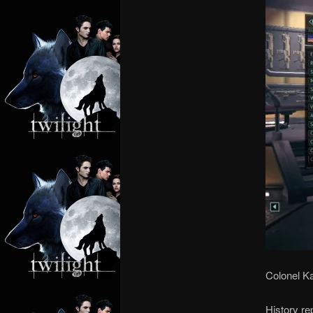
Colonel K
History 