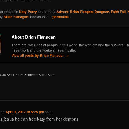
as posted in
Katy Perry
and tagged
Advent
,
Brian Flangan
,
Dungeon
,
Faith Fail
,
by
Brian Flanagan
. Bookmark the
permalink
.
About Brian Flanagan
There are two kinds of people in this world, the workers and the hustlers. Th
never work and the workers never hustle.
View all posts by Brian Flanagan
→
 ON “
WILL KATY PERRY’S FAITH FAIL?
”
on
April 1, 2017 at 5:25 pm
said:
is jesus he can free katy from her demons