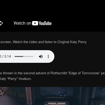
screen. Watch the video and listen to Original Katy Perry.
s thrown in the second advent of Rothschild “Edge of Tommorow” p
Katy “Perry” Hudson.