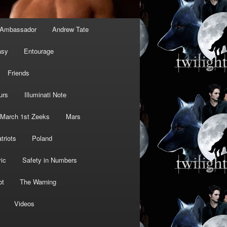
Ambassador
Andrew Tate
asy
Entourage
Friends
urs
Illuminati Note
March 1st Zeeks
Mars
triots
Poland
ic
Safety in Numbers
ot
The Warning
Videos