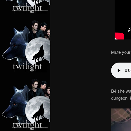
Mute your 
B4 she wa
dungeon. 