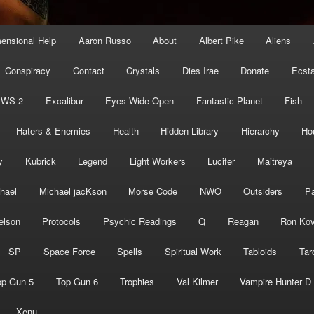
mensional Help
Aaron Russo
About
Albert Pike
Aliens
Conspiracy
Contact
Crystals
Dies Irae
Donate
Ecst
EWS 2
Excalibur
Eyes Wide Open
Fantastic Planet
Fish
Haters & Enemies
Health
Hidden Library
Hierarchy
Ho
y
Kubrick
Legend
Light Workers
Lucifer
Maitreya
hael
Michael jacKson
Morse Code
NWO
Outsiders
Pa
elson
Protocols
Psychic Readings
Q
Reagan
Ron Kov
SP
Space Force
Spells
Spiritual Work
Tabloids
Tar
op Gun 5
Top Gun 6
Trophies
Val Kilmer
Vampire Hunter D
Xenu