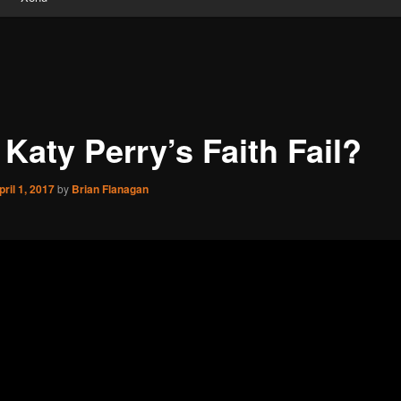
 Katy Perry’s Faith Fail?
pril 1, 2017
by
Brian Flanagan