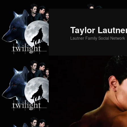
Skip
to
primary
Taylor Lautne
content
Lautner Family Social Network