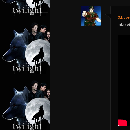
G.I. Joe
take v