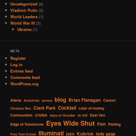
Uncategorized
(4)
Vladimir Putin
(2)
World Leaders
(1)
World War III
(3)
Ukraine
(1)
META
Register
Log in
Entries feed
Comments feed
WordPress.org
blog
Brian Flanagan
Aliens
Cancer
Antichrist
aurora
Cocktail
Clark Park
color of money
Christus Rex
cruise
Communism
East Van
days of thunder
dr. bill
Eyes Wide Shut
Fish
Edge of Tommorow
Fishing
Illuminati
Kubrick
jozo
lady gaga
Free Tom Cruise