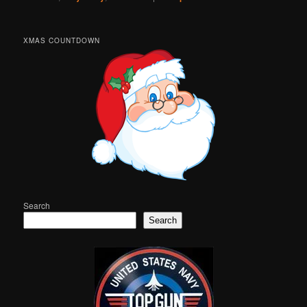
XMAS COUNTDOWN
Search
Search