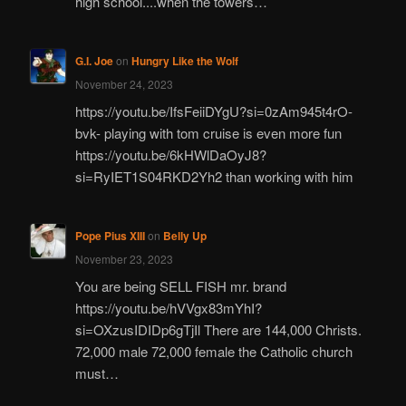
high school....when the towers…
G.I. Joe
on
Hungry Like the Wolf
November 24, 2023
https://youtu.be/IfsFeiiDYgU?si=0zAm945t4rO-
bvk- playing with tom cruise is even more fun
https://youtu.be/6kHWlDaOyJ8?
si=RyIET1S04RKD2Yh2 than working with him
Pope Pius XIII
on
Belly Up
November 23, 2023
You are being SELL FISH mr. brand
https://youtu.be/hVVgx83mYhI?
si=OXzusIDIDp6gTjIl There are 144,000 Christs.
72,000 male 72,000 female the Catholic church
must…