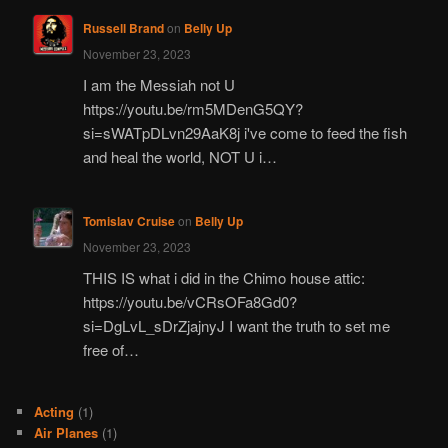
Russell Brand
on
Belly Up
November 23, 2023
I am the Messiah not U
https://youtu.be/rm5MDenG5QY?
si=sWATpDLvn29AaK8j i've come to feed the fish
and heal the world, NOT U i…
Tomislav Cruise
on
Belly Up
November 23, 2023
THIS IS what i did in the Chimo house attic:
https://youtu.be/vCRsOFa8Gd0?
si=DgLvL_sDrZjajnyJ I want the truth to set me
free of…
Acting
(1)
Air Planes
(1)