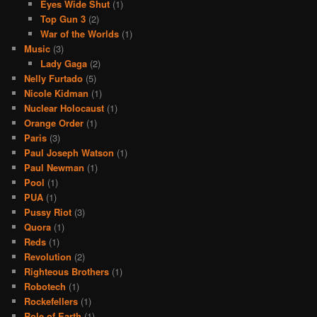
Eyes Wide Shut
(1)
Top Gun 3
(2)
War of the Worlds
(1)
Music
(3)
Lady Gaga
(2)
Nelly Furtado
(5)
Nicole Kidman
(1)
Nuclear Holocaust
(1)
Orange Order
(1)
Paris
(3)
Paul Joseph Watson
(1)
Paul Newman
(1)
Pool
(1)
PUA
(1)
Pussy Riot
(3)
Quora
(1)
Reds
(1)
Revolution
(2)
Righteous Brothers
(1)
Robotech
(1)
Rockefellers
(1)
Role of Earth
(1)