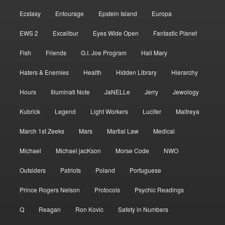
Ecstasy
Entourage
Epstein Island
Europa
EWS 2
Excalibur
Eyes Wide Open
Fantastic Planet
Fish
Friends
G.I. Joe Program
Hail Mary
Haters & Enemies
Health
Hidden Library
Hierarchy
Hours
Illuminati Note
JaNELLe
Jerry
Jewology
Kubrick
Legend
Light Workers
Lucifer
Maitreya
March 1st Zeeks
Mars
Martial Law
Medical
Michael
Michael jacKson
Morse Code
NWO
Outsiders
Patriots
Poland
Portuguese
Prince Rogers Nelson
Protocols
Psychic Readings
Q
Reagan
Ron Kovic
Safety in Numbers