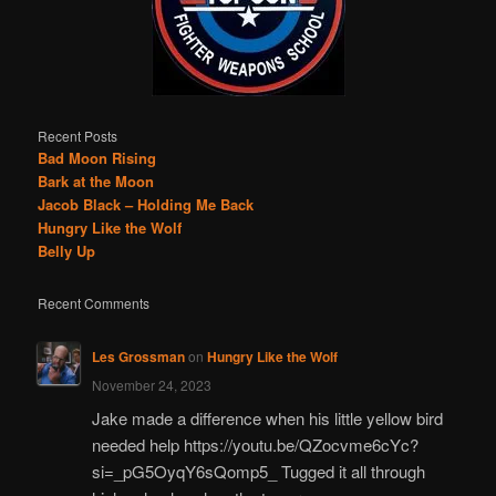
Recent Posts
Bad Moon Rising
Bark at the Moon
Jacob Black – Holding Me Back
Hungry Like the Wolf
Belly Up
Recent Comments
Les Grossman
on
Hungry Like the Wolf
November 24, 2023
Jake made a difference when his little yellow bird
needed help https://youtu.be/QZocvme6cYc?
si=_pG5OyqY6sQomp5_ Tugged it all through