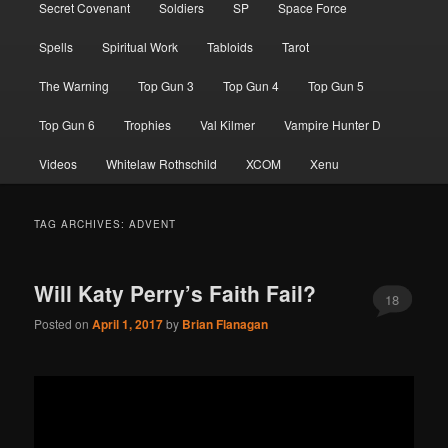
Secret Covenant
Soldiers
SP
Space Force
Spells
Spiritual Work
Tabloids
Tarot
The Warning
Top Gun 3
Top Gun 4
Top Gun 5
Top Gun 6
Trophies
Val Kilmer
Vampire Hunter D
Videos
Whitelaw Rothschild
XCOM
Xenu
TAG ARCHIVES:
ADVENT
Will Katy Perry’s Faith Fail?
18
Posted on
April 1, 2017
by
Brian Flanagan