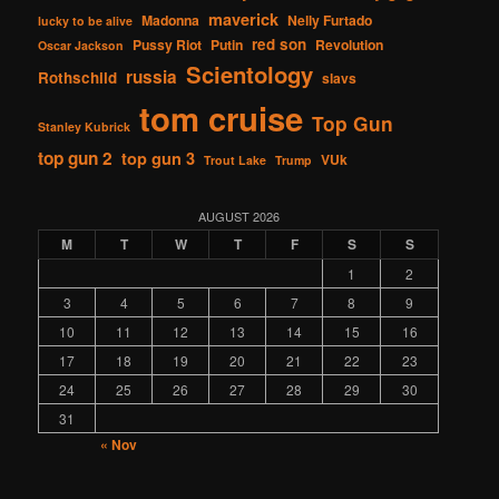
maverick
Madonna
Nelly Furtado
lucky to be alive
red son
Pussy Riot
Putin
Revolution
Oscar Jackson
Scientology
russia
Rothschild
slavs
tom cruise
Top Gun
Stanley Kubrick
top gun 2
top gun 3
VUk
Trout Lake
Trump
AUGUST 2026
M
T
W
T
F
S
S
1
2
3
4
5
6
7
8
9
10
11
12
13
14
15
16
17
18
19
20
21
22
23
24
25
26
27
28
29
30
31
« Nov