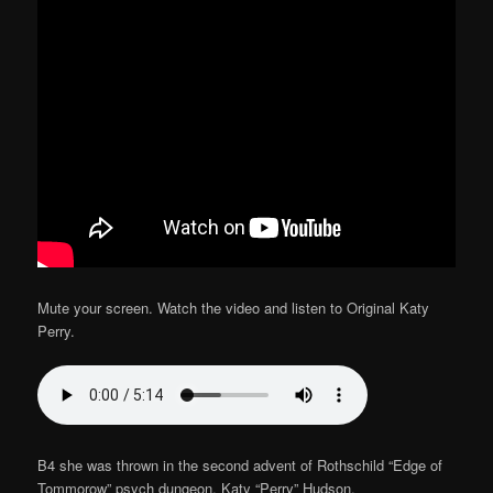
Mute your screen. Watch the video and listen to Original Katy
Perry.
B4 she was thrown in the second advent of Rothschild “Edge of
Tommorow” psych dungeon. Katy “Perry” Hudson.