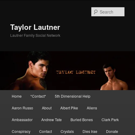
Skip
Skip
to
to
Sear
primary
secondary
content
content
Taylor Lautner
Lautner Family Social Network
Main
Home
*Contact*
5th Dimensional Help
menu
Aaron Russo
About
Albert Pike
Aliens
Ambassador
Andrew Tate
Buried Bones
Clark Park
Conspiracy
Contact
Crystals
Dies Irae
Donate