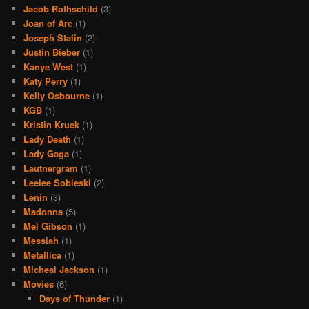
Jacob Rothschild
(3)
Joan of Arc
(1)
Joseph Stalin
(2)
Justin Bieber
(1)
Kanye West
(1)
Katy Perry
(1)
Kelly Osbourne
(1)
KGB
(1)
Kristin Kruek
(1)
Lady Death
(1)
Lady Gaga
(1)
Lautnergram
(1)
Leelee Sobieski
(2)
Lenin
(3)
Madonna
(5)
Mel Gibson
(1)
Messiah
(1)
Metallica
(1)
Micheal Jackson
(1)
Movies
(6)
Days of Thunder
(1)