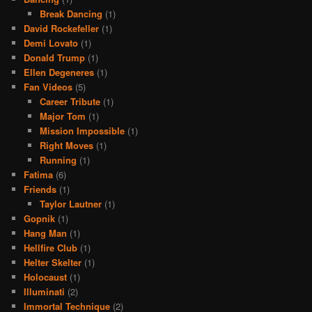
Break Dancing
(1)
David Rockefeller
(1)
Demi Lovato
(1)
Donald Trump
(1)
Ellen Degeneres
(1)
Fan Videos
(5)
Career Tribute
(1)
Major Tom
(1)
Mission Impossible
(1)
Right Moves
(1)
Running
(1)
Fatima
(6)
Friends
(1)
Taylor Lautner
(1)
Gopnik
(1)
Hang Man
(1)
Hellfire Club
(1)
Helter Skelter
(1)
Holocaust
(1)
Illuminati
(2)
Immortal Technique
(2)