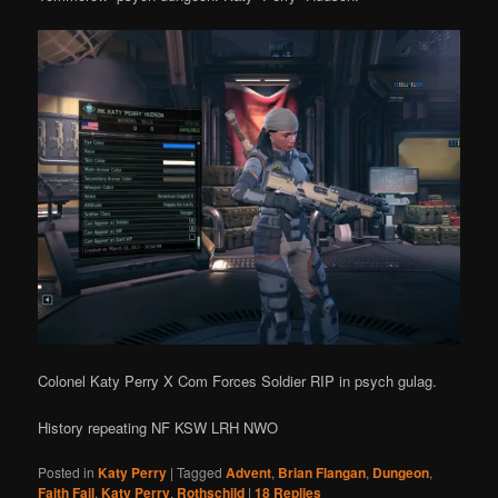
Colonel Katy Perry X Com Forces Soldier RIP in psych gulag.
History repeating NF KSW LRH NWO
Posted in
Katy Perry
|
Tagged
Advent
,
Brian Flangan
,
Dungeon
,
Faith Fail
,
Katy Perry
,
Rothschild
|
18
Replies