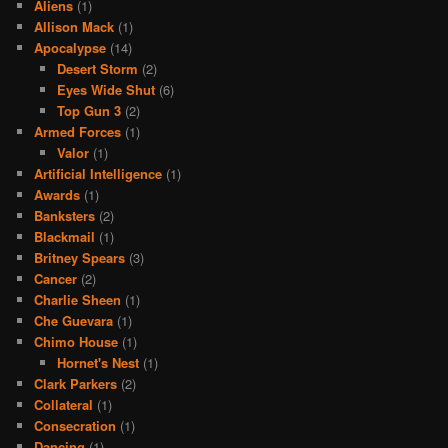
Aliens
(1)
Allison Mack
(1)
Apocalypse
(14)
Desert Storm
(2)
Eyes Wide Shut
(6)
Top Gun 3
(2)
Armed Forces
(1)
Valor
(1)
Artificial Intelligence
(1)
Awards
(1)
Banksters
(2)
Blackmail
(1)
Britney Spears
(3)
Cancer
(2)
Charlie Sheen
(1)
Che Guevara
(1)
Chimo House
(1)
Hornet's Nest
(1)
Clark Parkers
(2)
Collateral
(1)
Consecration
(1)
Dancing
(1)