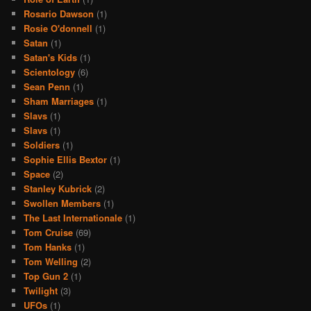
Rosario Dawson
(1)
Rosie O'donnell
(1)
Satan
(1)
Satan's Kids
(1)
Scientology
(6)
Sean Penn
(1)
Sham Marriages
(1)
Slavs
(1)
Slavs
(1)
Soldiers
(1)
Sophie Ellis Bextor
(1)
Space
(2)
Stanley Kubrick
(2)
Swollen Members
(1)
The Last Internationale
(1)
Tom Cruise
(69)
Tom Hanks
(1)
Tom Welling
(2)
Top Gun 2
(1)
Twilight
(3)
UFOs
(1)