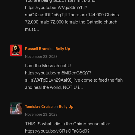
https://youtu.be/hVVgx83mYhI?
si=OXzusIDIDp6gTjIl There are 144,000 Christs.
72,000 male 72,000 female the Catholic church
must…
Russell Brand
on
Belly Up
November 23, 2023
I am the Messiah not U
https://youtu.be/rm5MDenG5QY?
si=sWATpDLvn29AaK8j i've come to feed the fish
and heal the world, NOT U i…
Tomislav Cruise
on
Belly Up
November 23, 2023
THIS IS what i did in the Chimo house attic:
https://youtu.be/vCRsOFa8Gd0?