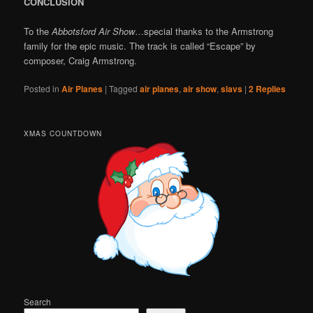
CONCLUSION
To the
Abbotsford Air Show
…special thanks to the Armstrong
family for the epic music. The track is called “Escape” by
composer, Craig Armstrong.
Posted in
Air Planes
|
Tagged
air planes
,
air show
,
slavs
|
2
Replies
XMAS COUNTDOWN
Search