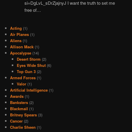
si=DgLvL_sDrZjajnyJ I want the truth to set me
free of…
Acting
(1)
Air Planes
(1)
Aliens
(1)
Allison Mack
(1)
Apocalypse
(14)
Desert Storm
(2)
Eyes Wide Shut
(6)
Top Gun 3
(2)
Armed Forces
(1)
Valor
(1)
Artificial Intelligence
(1)
Awards
(1)
Banksters
(2)
Blackmail
(1)
Britney Spears
(3)
Cancer
(2)
Charlie Sheen
(1)