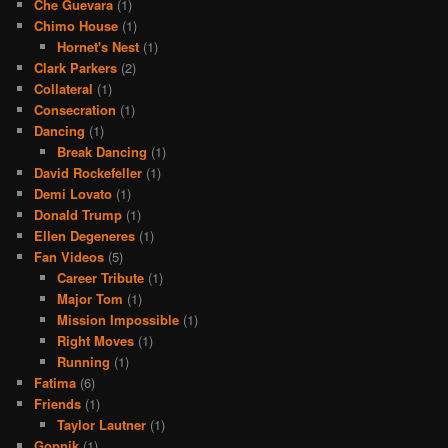
Che Guevara
(1)
Chimo House
(1)
Hornet's Nest
(1)
Clark Parkers
(2)
Collateral
(1)
Consecration
(1)
Dancing
(1)
Break Dancing
(1)
David Rockefeller
(1)
Demi Lovato
(1)
Donald Trump
(1)
Ellen Degeneres
(1)
Fan Videos
(5)
Career Tribute
(1)
Major Tom
(1)
Mission Impossible
(1)
Right Moves
(1)
Running
(1)
Fatima
(6)
Friends
(1)
Taylor Lautner
(1)
Gopnik
(1)