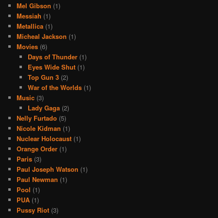
Mel Gibson
(1)
Messiah
(1)
Metallica
(1)
Micheal Jackson
(1)
Movies
(6)
Days of Thunder
(1)
Eyes Wide Shut
(1)
Top Gun 3
(2)
War of the Worlds
(1)
Music
(3)
Lady Gaga
(2)
Nelly Furtado
(5)
Nicole Kidman
(1)
Nuclear Holocaust
(1)
Orange Order
(1)
Paris
(3)
Paul Joseph Watson
(1)
Paul Newman
(1)
Pool
(1)
PUA
(1)
Pussy Riot
(3)