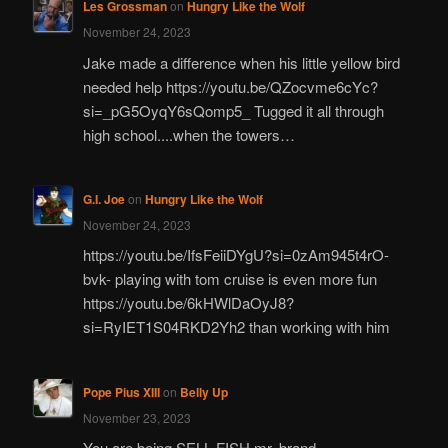
Les Grossman
on
Hungry Like the Wolf
November 24, 2023
Jake made a difference when his little yellow bird
needed help https://youtu.be/QZocvme6cYc?
si=_pG5OyqY6sQomp5_ Tugged it all through
high school....when the towers…
G.I. Joe
on
Hungry Like the Wolf
November 24, 2023
https://youtu.be/IfsFeiiDYgU?si=0zAm945t4rO-
bvk- playing with tom cruise is even more fun
https://youtu.be/6kHWlDaOyJ8?
si=RyIET1S04RKD2Yh2 than working with him
Pope Pius XIII
on
Belly Up
November 23, 2023
You are being SELL FISH mr. brand