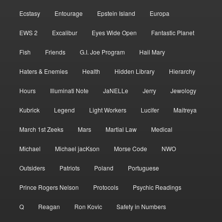
Ecstasy
Entourage
Epstein Island
Europa
EWS 2
Excalibur
Eyes Wide Open
Fantastic Planet
Fish
Friends
G.I. Joe Program
Hail Mary
Haters & Enemies
Health
Hidden Library
Hierarchy
Hours
Illuminati Note
JaNELLe
Jerry
Jewology
Kubrick
Legend
Light Workers
Lucifer
Maitreya
March 1st Zeeks
Mars
Martial Law
Medical
Michael
Michael jacKson
Morse Code
NWO
Outsiders
Patriots
Poland
Portuguese
Prince Rogers Nelson
Protocols
Psychic Readings
Q
Reagan
Ron Kovic
Safety in Numbers