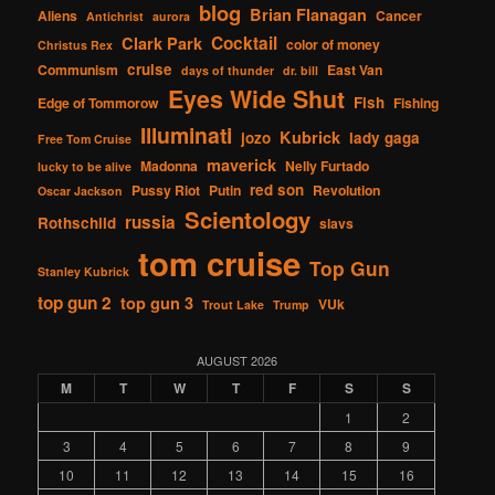
blog
Brian Flanagan
Aliens
Cancer
Antichrist
aurora
Cocktail
Clark Park
color of money
Christus Rex
cruise
Communism
East Van
days of thunder
dr. bill
Eyes Wide Shut
Fish
Edge of Tommorow
Fishing
Illuminati
Kubrick
jozo
lady gaga
Free Tom Cruise
maverick
Madonna
Nelly Furtado
lucky to be alive
red son
Pussy Riot
Putin
Revolution
Oscar Jackson
Scientology
russia
Rothschild
slavs
tom cruise
Top Gun
Stanley Kubrick
top gun 2
top gun 3
VUk
Trout Lake
Trump
AUGUST 2026
M
T
W
T
F
S
S
1
2
3
4
5
6
7
8
9
10
11
12
13
14
15
16