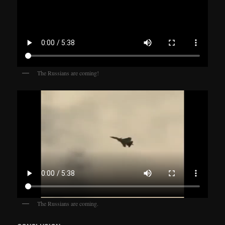
The Russians are coming!
The Russians are coming.