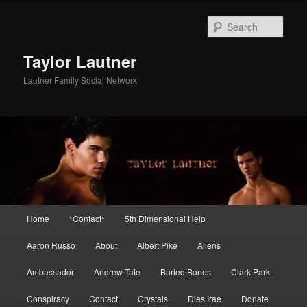
Skip
Skip
to
to
Sear
primary
secondary
content
content
Taylor Lautner
Lautner Family Social Network
Main
Home
*Contact*
5th Dimensional Help
menu
Aaron Russo
About
Albert Pike
Aliens
Ambassador
Andrew Tate
Buried Bones
Clark Park
Conspiracy
Contact
Crystals
Dies Irae
Donate