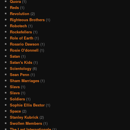
Quora
(1)
Reds
(1)
Revolution
(2)
Righteous Brothers
(1)
Robotech
(1)
Rockefellers
(1)
Role of Earth
(1)
Rosario Dawson
(1)
Rosie O'donnell
(1)
Satan
(1)
Satan's Kids
(1)
Scientology
(6)
Sean Penn
(1)
Sham Marriages
(1)
Slavs
(1)
Slavs
(1)
Soldiers
(1)
Sophie Ellis Bextor
(1)
Space
(2)
Stanley Kubrick
(2)
Swollen Members
(1)
The Last Internationale
(1)