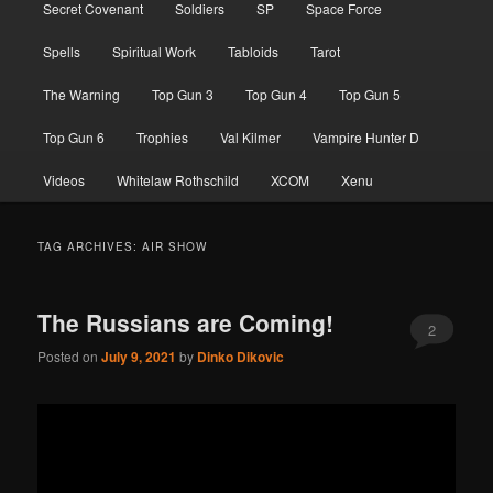
Secret Covenant
Soldiers
SP
Space Force
Spells
Spiritual Work
Tabloids
Tarot
The Warning
Top Gun 3
Top Gun 4
Top Gun 5
Top Gun 6
Trophies
Val Kilmer
Vampire Hunter D
Videos
Whitelaw Rothschild
XCOM
Xenu
TAG ARCHIVES:
AIR SHOW
The Russians are Coming!
2
Posted on
July 9, 2021
by
Dinko Dikovic