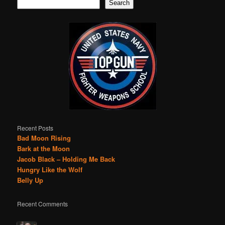
Search
Recent Posts
Bad Moon Rising
Bark at the Moon
Jacob Black – Holding Me Back
Hungry Like the Wolf
Belly Up
Recent Comments