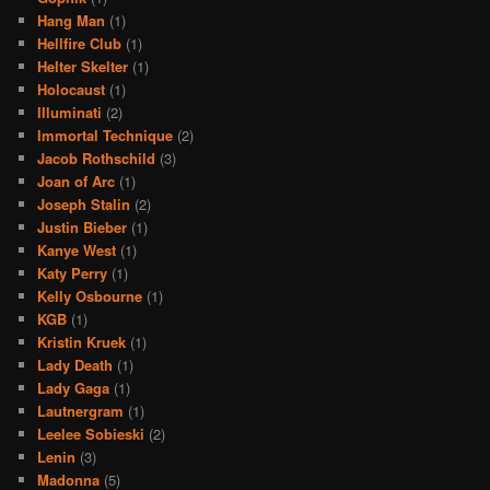
Hang Man
(1)
Hellfire Club
(1)
Helter Skelter
(1)
Holocaust
(1)
Illuminati
(2)
Immortal Technique
(2)
Jacob Rothschild
(3)
Joan of Arc
(1)
Joseph Stalin
(2)
Justin Bieber
(1)
Kanye West
(1)
Katy Perry
(1)
Kelly Osbourne
(1)
KGB
(1)
Kristin Kruek
(1)
Lady Death
(1)
Lady Gaga
(1)
Lautnergram
(1)
Leelee Sobieski
(2)
Lenin
(3)
Madonna
(5)