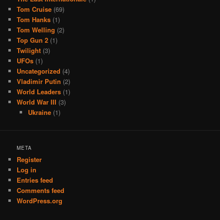
Tom Cruise
(69)
Tom Hanks
(1)
Tom Welling
(2)
Top Gun 2
(1)
Twilight
(3)
UFOs
(1)
Uncategorized
(4)
Vladimir Putin
(2)
World Leaders
(1)
World War III
(3)
Ukraine
(1)
META
Register
Log in
Entries feed
Comments feed
WordPress.org