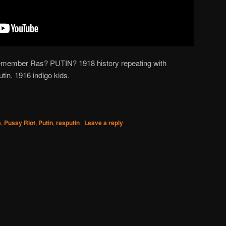
ember Ras? PUTIN? 1918 history repeating with
in. 1916 indigo kids.
a
,
Pussy Riot
,
Putin
,
rasputin
|
Leave a reply