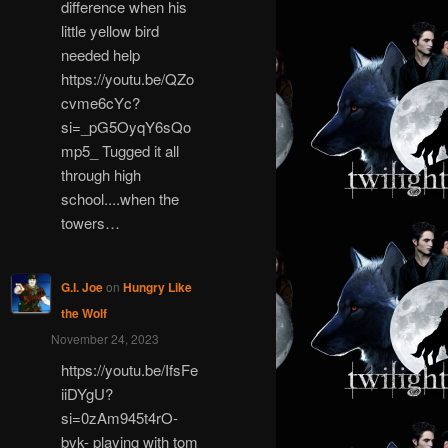
difference when his
little yellow bird
needed help
https://youtu.be/QZo
cvme6cYc?
si=_pG5OyqY6sQo
mp5_ Tugged it all
through high
school....when the
towers…
G.I. Joe
on
Hungry Like
the Wolf
November 24, 2023
https://youtu.be/IfsFe
iiDYgU?
si=0zAm945t4rO-
bvk- playing with tom