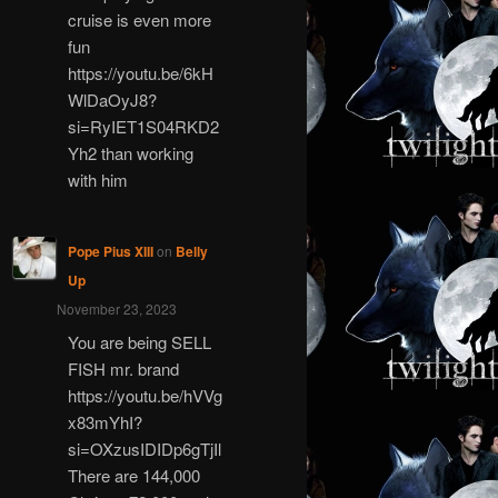
cruise is even more
fun
https://youtu.be/6kH
WlDaOyJ8?
si=RyIET1S04RKD2
Yh2 than working
with him
Pope Pius XIII
on
Belly
Up
November 23, 2023
You are being SELL
FISH mr. brand
https://youtu.be/hVVg
x83mYhI?
si=OXzusIDIDp6gTjIl
There are 144,000