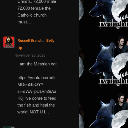
Christs. 72,000 male
72,000 female the
Catholic church
must…
Russell Brand
on
Belly
Up
November 23, 2023
I am the Messiah not
U
https://youtu.be/rm5
MDenG5QY?
si=sWATpDLvn29Aa
K8j i've come to feed
the fish and heal the
world, NOT U i…