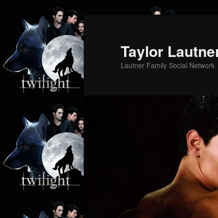
Skip
Skip
to
to
primary
secondary
Taylor Lautne
content
content
Lautner Family Social Network