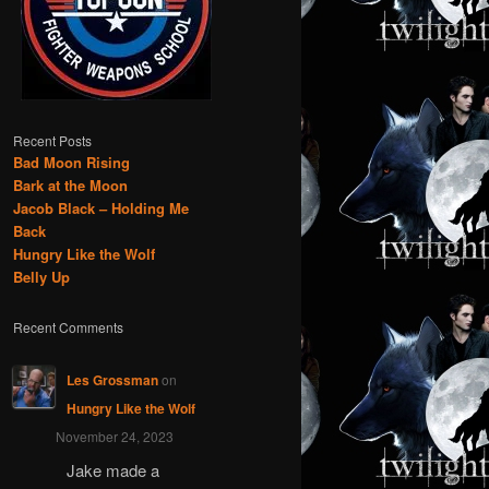
Recent Posts
Bad Moon Rising
Bark at the Moon
Jacob Black – Holding Me
Back
Hungry Like the Wolf
Belly Up
Recent Comments
Les Grossman
on
Hungry Like the Wolf
November 24, 2023
Jake made a