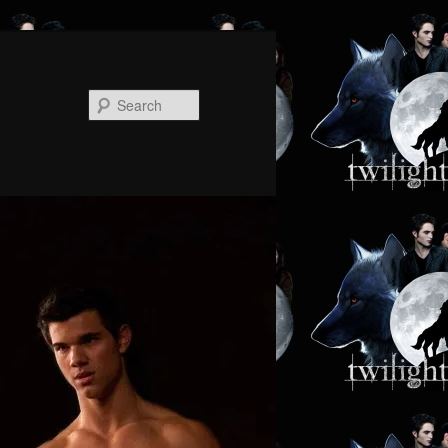
Search