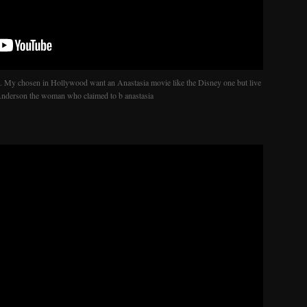
. My chosen in Hollywood want an Anastasia movie like the Disney one but live
 Anderson the woman who claimed to b anastasia