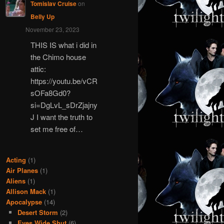
Tomislav Cruise
on
Belly Up
November 23, 2023
THIS IS what i did in
the Chimo house
attic:
https://youtu.be/vCR
sOFa8Gd0?
si=DgLvL_sDrZjajny
J I want the truth to
set me free of…
Acting
(1)
Air Planes
(1)
Aliens
(1)
Allison Mack
(1)
Apocalypse
(14)
Desert Storm
(2)
Eyes Wide Shut
(6)