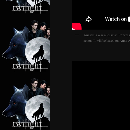
Anastasia was a Russian Princess
action. It will be based on Anna