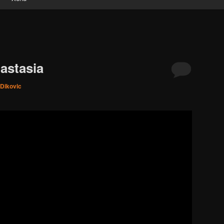
astasia
 Dikovic