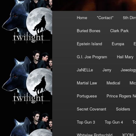
Main
Home
*Contact*
5th Di
menu
Buried Bones
Clark Park
Epstein Island
Europa
G.I. Joe Program
Hail Mary
JaNELLe
Jerry
Jewolog
Martial Law
Medical
Mic
Portuguese
Prince Rogers N
Secret Covenant
Soldiers
Top Gun 3
Top Gun 4
T
Whitelaw Rothschild
XCOM