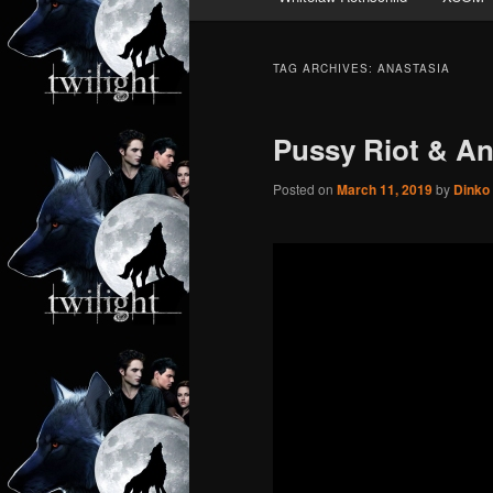
TAG ARCHIVES:
ANASTASIA
Pussy Riot & An
Posted on
March 11, 2019
by
Dinko