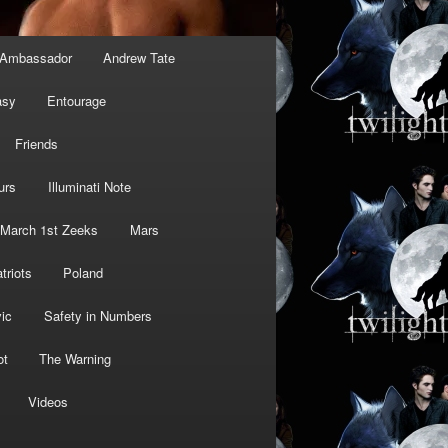
Ambassador
Andrew Tate
asy
Entourage
Friends
urs
Illuminati Note
March 1st Zeeks
Mars
triots
Poland
ic
Safety in Numbers
ot
The Warning
Videos