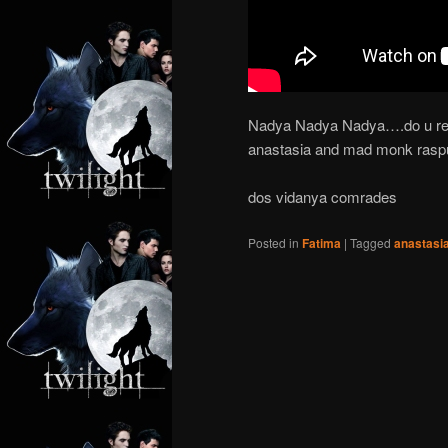
Nadya Nadya Nadya….do u rem
anastasia and mad monk rasput
dos vidanya comrades
Posted in
Fatima
|
Tagged
anastasi