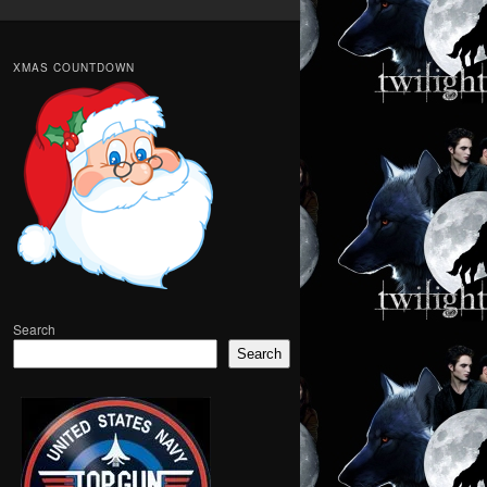
XMAS COUNTDOWN
Search
Search