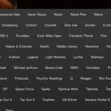
mensional Help
Aaron Russo
About
Albert Pike
Aliens
Conspiracy
Contact
Crystals
Dies Irae
Donate
Ecst
EWS 2
Excalibur
Eyes Wide Open
Fantastic Planet
Fish
Haters & Enemies
Health
Hidden Library
Hierarchy
Ho
y
Kubrick
Legend
Light Workers
Lucifer
Maitreya
hael
Michael jacKson
Morse Code
NWO
Outsiders
Pa
elson
Protocols
Psychic Readings
Q
Reagan
Ron Kov
SP
Space Force
Spells
Spiritual Work
Tabloids
Tar
op Gun 5
Top Gun 6
Trophies
Val Kilmer
Vampire Hunter D
Xenu