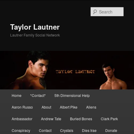
Skip
Skip
to
to
Sear
primary
secondary
content
content
Taylor Lautner
Lautner Family Social Network
Main
Home
*Contact*
5th Dimensional Help
menu
Aaron Russo
About
Albert Pike
Aliens
Ambassador
Andrew Tate
Buried Bones
Clark Park
Conspiracy
Contact
Crystals
Dies Irae
Donate