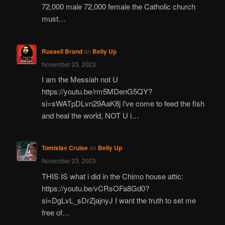
72,000 male 72,000 female the Catholic church
must…
Russell Brand
on
Belly Up
November 23, 2023
I am the Messiah not U
https://youtu.be/rm5MDenG5QY?
si=sWATpDLvn29AaK8j i've come to feed the fish
and heal the world, NOT U i…
Tomislav Cruise
on
Belly Up
November 23, 2023
THIS IS what i did in the Chimo house attic:
https://youtu.be/vCRsOFa8Gd0?
si=DgLvL_sDrZjajnyJ I want the truth to set me
free of…