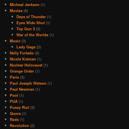
Micheal Jackson
(1)
Movies
(6)
Days of Thunder
(1)
Eyes Wide Shut
(1)
Top Gun 3
(2)
War of the Worlds
(1)
Music
(3)
Lady Gaga
(2)
Nelly Furtado
(5)
Nicole Kidman
(1)
Nuclear Holocaust
(1)
Orange Order
(1)
Paris
(3)
Paul Joseph Watson
(1)
Paul Newman
(1)
Pool
(1)
PUA
(1)
Pussy Riot
(3)
Quora
(1)
Reds
(1)
Revolution
(2)