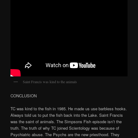
Saint Francis was kind to the animals
CONCLUSION
TC was kind to the fish in 1985. He made us use barbless hooks.
Always told us to put the fish back into the Lake. Saint Francis
was the saint of animals. The Simpsons Fish episode isn’t the
truth. The truth of why TC joined Scientology was because of
Psychiatric abuse. The Psychs are the new priesthood. They