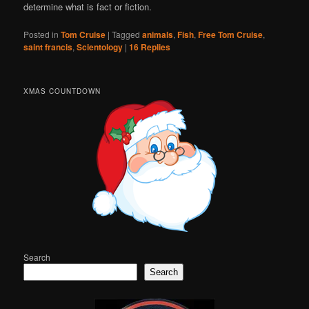
determine what is fact or fiction.
Posted in
Tom Cruise
|
Tagged
animals
,
Fish
,
Free Tom Cruise
,
saint francis
,
Scientology
|
16
Replies
XMAS COUNTDOWN
Search
Search