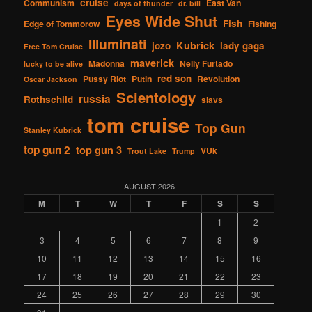
cruise
Communism
East Van
days of thunder
dr. bill
Eyes Wide Shut
Fish
Edge of Tommorow
Fishing
Illuminati
Kubrick
jozo
lady gaga
Free Tom Cruise
maverick
Madonna
Nelly Furtado
lucky to be alive
red son
Pussy Riot
Putin
Revolution
Oscar Jackson
Scientology
russia
Rothschild
slavs
tom cruise
Top Gun
Stanley Kubrick
top gun 2
top gun 3
VUk
Trout Lake
Trump
AUGUST 2026
M
T
W
T
F
S
S
1
2
3
4
5
6
7
8
9
10
11
12
13
14
15
16
17
18
19
20
21
22
23
24
25
26
27
28
29
30