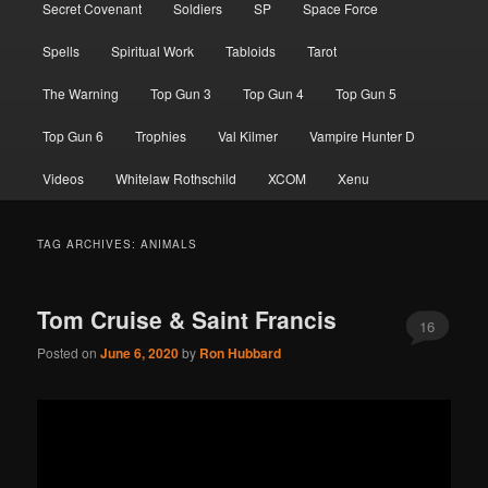
Secret Covenant
Soldiers
SP
Space Force
Spells
Spiritual Work
Tabloids
Tarot
The Warning
Top Gun 3
Top Gun 4
Top Gun 5
Top Gun 6
Trophies
Val Kilmer
Vampire Hunter D
Videos
Whitelaw Rothschild
XCOM
Xenu
TAG ARCHIVES:
ANIMALS
Tom Cruise & Saint Francis
16
Posted on
June 6, 2020
by
Ron Hubbard