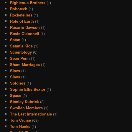
Righteous Brothers
(1)
Robotech
(1)
Rockefellers
(1)
Role of Earth
(1)
Rosario Dawson
(1)
Rosie O'donnell
(1)
Satan
(1)
Satan's Kids
(1)
Scientology
(6)
Sean Penn
(1)
Sham Marriages
(1)
Slavs
(1)
Slavs
(1)
Soldiers
(1)
Sophie Ellis Bextor
(1)
Space
(2)
Stanley Kubrick
(2)
Swollen Members
(1)
The Last Internationale
(1)
Tom Cruise
(69)
Tom Hanks
(1)