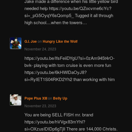
Jake made a difference when his little yellow bird
needed help https://youtu.be/QZocvme6cYc?
si=_pG5OyqY6sQomp5_ Tugged it all through
high school....when the towers…
G.I. Joe
on
Hungry Like the Wolf
November 24, 2023
https://youtu.be/IfsFeiiDYgU?si=0zAm945t4rO-
bvk- playing with tom cruise is even more fun
https://youtu.be/6kHWlDaOyJ8?
si=RyIET1S04RKD2Yh2 than working with him
Pope Pius XIII
on
Belly Up
November 23, 2023
You are being SELL FISH mr. brand
https://youtu.be/hVVgx83mYhI?
si=OXzusIDIDp6gTjIl There are 144,000 Christs.