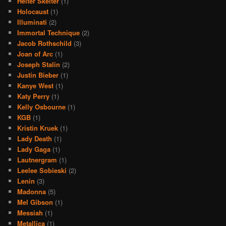
Helter Skelter
(1)
Holocaust
(1)
Illuminati
(2)
Immortal Technique
(2)
Jacob Rothschild
(3)
Joan of Arc
(1)
Joseph Stalin
(2)
Justin Bieber
(1)
Kanye West
(1)
Katy Perry
(1)
Kelly Osbourne
(1)
KGB
(1)
Kristin Kruek
(1)
Lady Death
(1)
Lady Gaga
(1)
Lautnergram
(1)
Leelee Sobieski
(2)
Lenin
(3)
Madonna
(5)
Mel Gibson
(1)
Messiah
(1)
Metallica
(1)