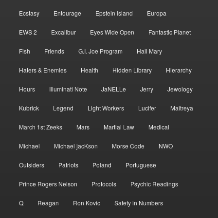
Ecstasy
Entourage
Epstein Island
Europa
EWS 2
Excalibur
Eyes Wide Open
Fantastic Planet
Fish
Friends
G.I. Joe Program
Hail Mary
Haters & Enemies
Health
Hidden Library
Hierarchy
Hours
Illuminati Note
JaNELLe
Jerry
Jewology
Kubrick
Legend
Light Workers
Lucifer
Maitreya
March 1st Zeeks
Mars
Martial Law
Medical
Michael
Michael jacKson
Morse Code
NWO
Outsiders
Patriots
Poland
Portuguese
Prince Rogers Nelson
Protocols
Psychic Readings
Q
Reagan
Ron Kovic
Safety in Numbers