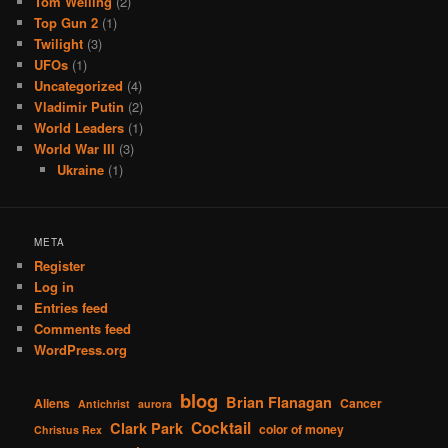
Tom Welling
(2)
Top Gun 2
(1)
Twilight
(3)
UFOs
(1)
Uncategorized
(4)
Vladimir Putin
(2)
World Leaders
(1)
World War III
(3)
Ukraine
(1)
META
Register
Log in
Entries feed
Comments feed
WordPress.org
blog
Brian Flanagan
Aliens
Cancer
Antichrist
aurora
Cocktail
Clark Park
color of money
Christus Rex