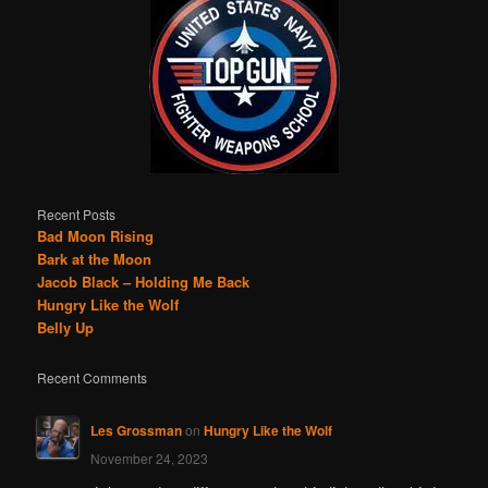
Recent Posts
Bad Moon Rising
Bark at the Moon
Jacob Black – Holding Me Back
Hungry Like the Wolf
Belly Up
Recent Comments
Les Grossman
on
Hungry Like the Wolf
November 24, 2023