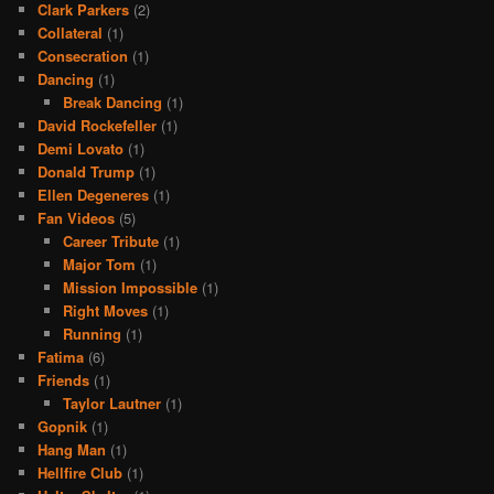
Clark Parkers
(2)
Collateral
(1)
Consecration
(1)
Dancing
(1)
Break Dancing
(1)
David Rockefeller
(1)
Demi Lovato
(1)
Donald Trump
(1)
Ellen Degeneres
(1)
Fan Videos
(5)
Career Tribute
(1)
Major Tom
(1)
Mission Impossible
(1)
Right Moves
(1)
Running
(1)
Fatima
(6)
Friends
(1)
Taylor Lautner
(1)
Gopnik
(1)
Hang Man
(1)
Hellfire Club
(1)