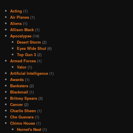
Acting
(1)
Air Planes
(1)
Aliens
(1)
Allison Mack
(1)
Apocalypse
(14)
Desert Storm
(2)
Eyes Wide Shut
(6)
Top Gun 3
(2)
Armed Forces
(1)
Valor
(1)
Artificial Intelligence
(1)
Awards
(1)
Banksters
(2)
Blackmail
(1)
Britney Spears
(3)
Cancer
(2)
Charlie Sheen
(1)
Che Guevara
(1)
Chimo House
(1)
Hornet's Nest
(1)