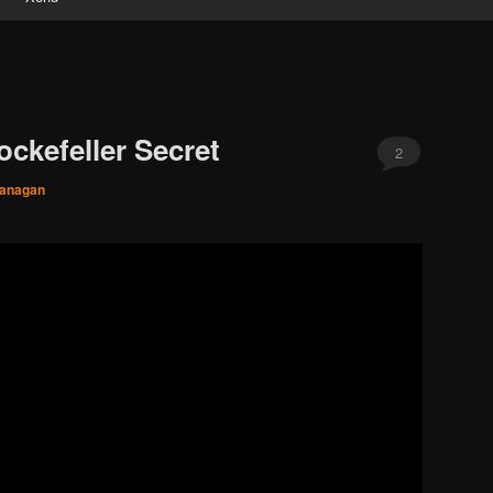
ckefeller Secret
2
lanagan