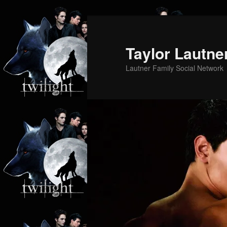
Skip
Skip
to
to
primary
secondary
Taylor Lautne
content
content
Lautner Family Social Network