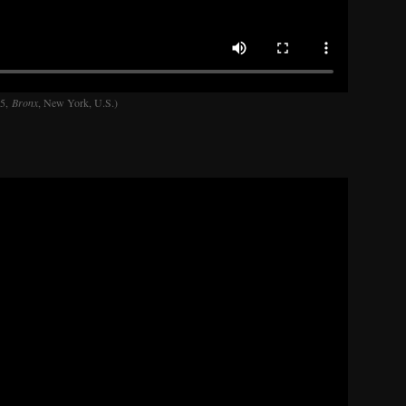
45,
Bronx
, New York, U.S.)