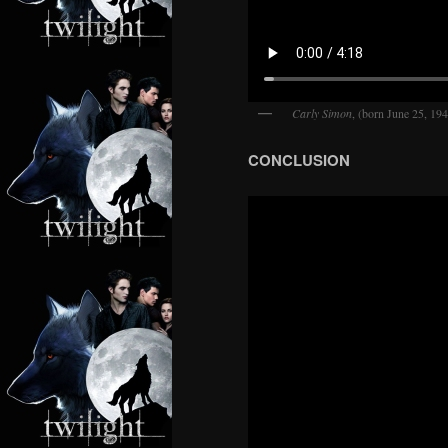
Carly Simon
, (born June 25, 19
CONCLUSION