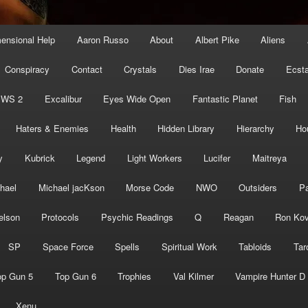
mensional Help
Aaron Russo
About
Albert Pike
Aliens
Conspiracy
Contact
Crystals
Dies Irae
Donate
Ecst
EWS 2
Excalibur
Eyes Wide Open
Fantastic Planet
Fish
Haters & Enemies
Health
Hidden Library
Hierarchy
Ho
y
Kubrick
Legend
Light Workers
Lucifer
Maitreya
hael
Michael jacKson
Morse Code
NWO
Outsiders
Pa
elson
Protocols
Psychic Readings
Q
Reagan
Ron Kov
SP
Space Force
Spells
Spiritual Work
Tabloids
Tar
op Gun 5
Top Gun 6
Trophies
Val Kilmer
Vampire Hunter D
Xenu