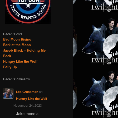
Recent Posts
Bad Moon Rising
Bark at the Moon
Jacob Black – Holding Me
Back
Hungry Like the Wolf
Belly Up
Recent Comments
Les Grossman
on
Hungry Like the Wolf
November 24, 2023
Jake made a