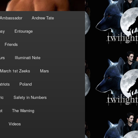
Ambassador
Andrew Tate
asy
Entourage
Friends
urs
Illuminati Note
March 1st Zeeks
Mars
triots
Poland
ic
Safety in Numbers
ot
The Warning
Videos