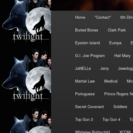
Main
Home
*Contact*
5th Di
menu
Buried Bones
Clark Park
Epstein Island
Europa
G.I. Joe Program
Hail Mary
JaNELLe
Jerry
Jewolog
Martial Law
Medical
Mic
Portuguese
Prince Rogers N
Secret Covenant
Soldiers
Top Gun 3
Top Gun 4
T
Whitelaw Rothschild
XCOM