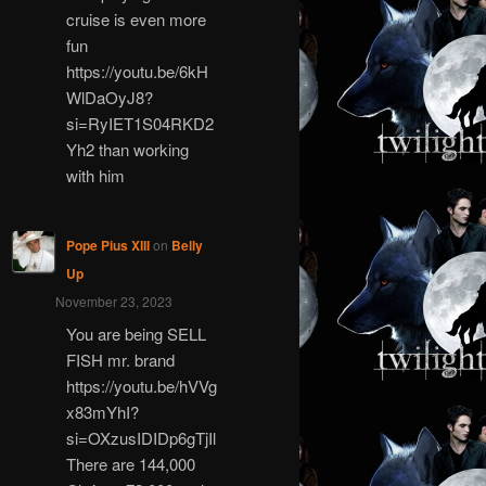
cruise is even more
fun
https://youtu.be/6kH
WlDaOyJ8?
si=RyIET1S04RKD2
Yh2 than working
with him
Pope Pius XIII
on
Belly
Up
November 23, 2023
You are being SELL
FISH mr. brand
https://youtu.be/hVVg
x83mYhI?
si=OXzusIDIDp6gTjIl
There are 144,000