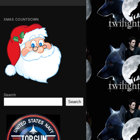
XMAS COUNTDOWN
Search
Search