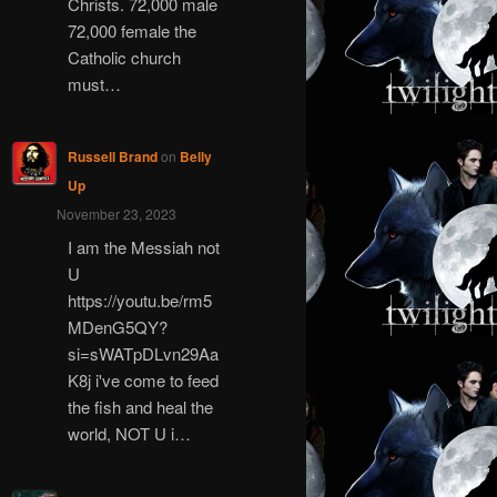
Christs. 72,000 male
72,000 female the
Catholic church
must…
Russell Brand
on
Belly
Up
November 23, 2023
I am the Messiah not
U
https://youtu.be/rm5
MDenG5QY?
si=sWATpDLvn29Aa
K8j i've come to feed
the fish and heal the
world, NOT U i…