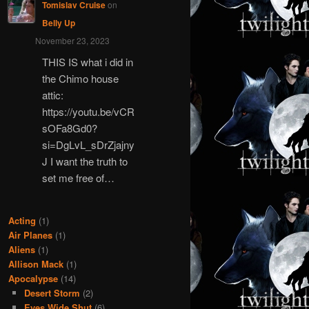
Tomislav Cruise
on
Belly Up
November 23, 2023
THIS IS what i did in
the Chimo house
attic:
https://youtu.be/vCR
sOFa8Gd0?
si=DgLvL_sDrZjajny
J I want the truth to
set me free of…
Acting
(1)
Air Planes
(1)
Aliens
(1)
Allison Mack
(1)
Apocalypse
(14)
Desert Storm
(2)
Eyes Wide Shut
(6)