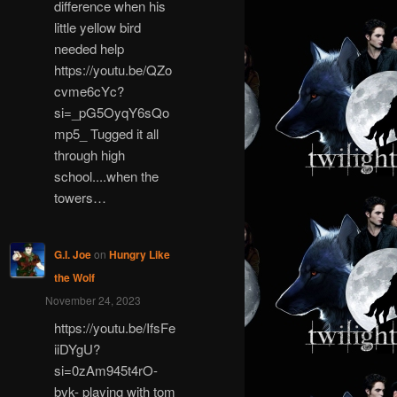
difference when his
little yellow bird
needed help
https://youtu.be/QZo
cvme6cYc?
si=_pG5OyqY6sQo
mp5_ Tugged it all
through high
school....when the
towers…
G.I. Joe
on
Hungry Like
the Wolf
November 24, 2023
https://youtu.be/IfsFe
iiDYgU?
si=0zAm945t4rO-
bvk- playing with tom