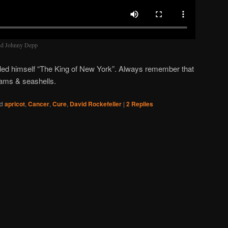
and Johnny Depp
led himself “The King of New York”. Always remember that
clams & seashells.
d
apricot
,
Cancer
,
Cure
,
David Rockefeller
|
2
Replies