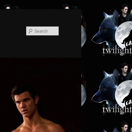
Search