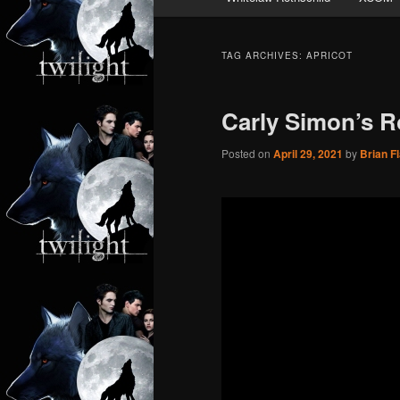
TAG ARCHIVES:
APRICOT
Carly Simon’s Ro
Posted on
April 29, 2021
by
Brian F