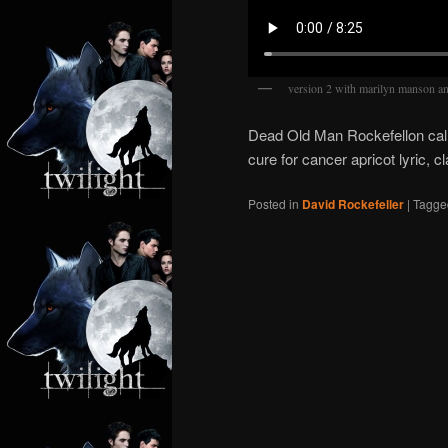
version 2 with marilyn manson 
Dead Old Man Rockefellon cal
cure for cancer apricot lyric, 
Posted in
David Rockefeller
|
Tagge