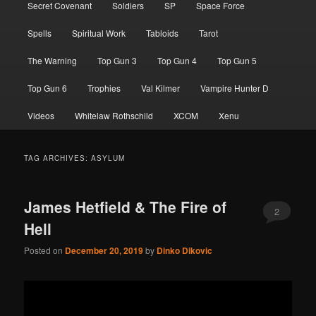
Secret Covenant
Soldiers
SP
Space Force
Spells
Spiritual Work
Tabloids
Tarot
The Warning
Top Gun 3
Top Gun 4
Top Gun 5
Top Gun 6
Trophies
Val Kilmer
Vampire Hunter D
Videos
Whitelaw Rothschild
XCOM
Xenu
TAG ARCHIVES:
ASYLUM
James Hetfield & The Fire of
2
Hell
Posted on
December 20, 2019
by
Dinko Dikovic