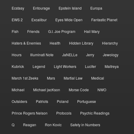
Ecstasy
Entourage
Epstein Island
Europa
EWS 2
Excalibur
Eyes Wide Open
Fantastic Planet
Fish
Friends
G.I. Joe Program
Hail Mary
Haters & Enemies
Health
Hidden Library
Hierarchy
Hours
Illuminati Note
JaNELLe
Jerry
Jewology
Kubrick
Legend
Light Workers
Lucifer
Maitreya
March 1st Zeeks
Mars
Martial Law
Medical
Michael
Michael jacKson
Morse Code
NWO
Outsiders
Patriots
Poland
Portuguese
Prince Rogers Nelson
Protocols
Psychic Readings
Q
Reagan
Ron Kovic
Safety in Numbers