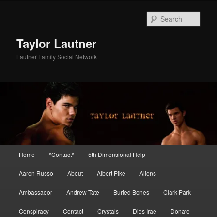
Skip
Skip
to
to
Sear
primary
secondary
content
content
Taylor Lautner
Lautner Family Social Network
Main
Home
*Contact*
5th Dimensional Help
menu
Aaron Russo
About
Albert Pike
Aliens
Ambassador
Andrew Tate
Buried Bones
Clark Park
Conspiracy
Contact
Crystals
Dies Irae
Donate