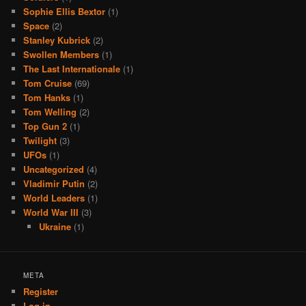
Sophie Ellis Bextor
(1)
Space
(2)
Stanley Kubrick
(2)
Swollen Members
(1)
The Last Internationale
(1)
Tom Cruise
(69)
Tom Hanks
(1)
Tom Welling
(2)
Top Gun 2
(1)
Twilight
(3)
UFOs
(1)
Uncategorized
(4)
Vladimir Putin
(2)
World Leaders
(1)
World War III
(3)
Ukraine
(1)
META
Register
Log in