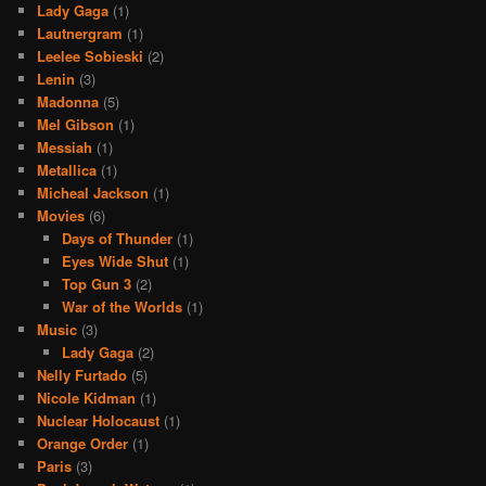
Lady Gaga
(1)
Lautnergram
(1)
Leelee Sobieski
(2)
Lenin
(3)
Madonna
(5)
Mel Gibson
(1)
Messiah
(1)
Metallica
(1)
Micheal Jackson
(1)
Movies
(6)
Days of Thunder
(1)
Eyes Wide Shut
(1)
Top Gun 3
(2)
War of the Worlds
(1)
Music
(3)
Lady Gaga
(2)
Nelly Furtado
(5)
Nicole Kidman
(1)
Nuclear Holocaust
(1)
Orange Order
(1)
Paris
(3)