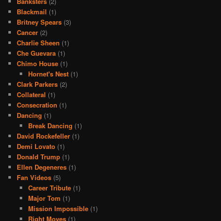
Banksters
(2)
Blackmail
(1)
Britney Spears
(3)
Cancer
(2)
Charlie Sheen
(1)
Che Guevara
(1)
Chimo House
(1)
Hornet's Nest
(1)
Clark Parkers
(2)
Collateral
(1)
Consecration
(1)
Dancing
(1)
Break Dancing
(1)
David Rockefeller
(1)
Demi Lovato
(1)
Donald Trump
(1)
Ellen Degeneres
(1)
Fan Videos
(5)
Career Tribute
(1)
Major Tom
(1)
Mission Impossible
(1)
Right Moves
(1)