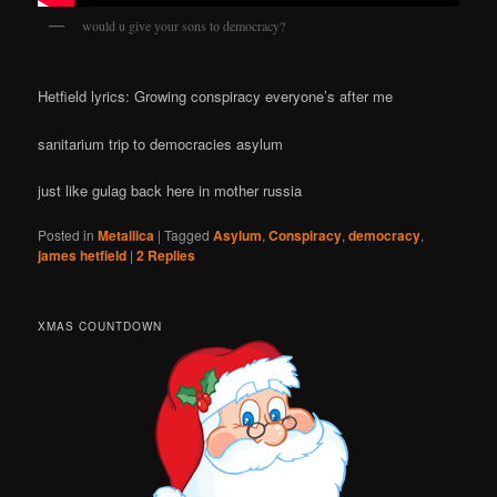
would u give your sons to democracy?
Hetfield lyrics: Growing conspiracy everyone’s after me
sanitarium trip to democracies asylum
just like gulag back here in mother russia
Posted in
Metallica
|
Tagged
Asylum
,
Conspiracy
,
democracy
,
james hetfield
|
2
Replies
XMAS COUNTDOWN