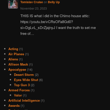
Tomislav Cruise
on
Belly Up
November 23, 2023
THIS IS what i did in the Chimo house attic:
https://youtu.be/vCRsOFa8Gd0?
si=DgLvL_sDrZjajnyJ I want the truth to set me
free of…
Acting
(1)
Air Planes
(1)
Aliens
(1)
Allison Mack
(1)
Apocalypse
(14)
Desert Storm
(2)
Eyes Wide Shut
(6)
Top Gun 3
(2)
Armed Forces
(1)
Valor
(1)
Artificial Intelligence
(1)
Awards
(1)