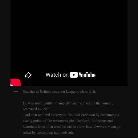
Socrates & Hetfield common kangaroo show trial:
He was found guilty of “impiety” and “corrupting the young”,
sentenced to death
, and then required to carry out his own execution by consuming a
deadly potion of the
poisonous
plant hemlock. Politicians and
historians have often used the trial to show how
democracy
can go
rotten by descending into mob rule.