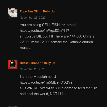
Pope Pius XIII
on
Belly Up
November 23, 2023
You are being SELL FISH mr. brand
https://youtu.be/hVVgx83mYhI?
si=OXzusIDIDp6gTjIl There are 144,000 Christs.
72,000 male 72,000 female the Catholic church
must…
Russell Brand
on
Belly Up
November 23, 2023
I am the Messiah not U
https://youtu.be/rm5MDenG5QY?
si=sWATpDLvn29AaK8j i've come to feed the fish
and heal the world, NOT U i…