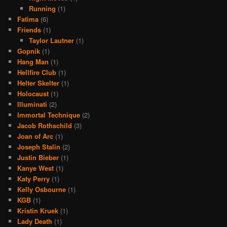
Running
(1)
Fatima
(6)
Friends
(1)
Taylor Lautner
(1)
Gopnik
(1)
Hang Man
(1)
Hellfire Club
(1)
Helter Skelter
(1)
Holocaust
(1)
Illuminati
(2)
Immortal Technique
(2)
Jacob Rothschild
(3)
Joan of Arc
(1)
Joseph Stalin
(2)
Justin Bieber
(1)
Kanye West
(1)
Katy Perry
(1)
Kelly Osbourne
(1)
KGB
(1)
Kristin Kruek
(1)
Lady Death
(1)