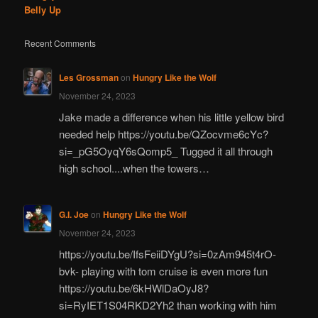
Belly Up
Recent Comments
Les Grossman
on
Hungry Like the Wolf
November 24, 2023
Jake made a difference when his little yellow bird
needed help https://youtu.be/QZocvme6cYc?
si=_pG5OyqY6sQomp5_ Tugged it all through
high school....when the towers…
G.I. Joe
on
Hungry Like the Wolf
November 24, 2023
https://youtu.be/IfsFeiiDYgU?si=0zAm945t4rO-
bvk- playing with tom cruise is even more fun
https://youtu.be/6kHWlDaOyJ8?
si=RyIET1S04RKD2Yh2 than working with him