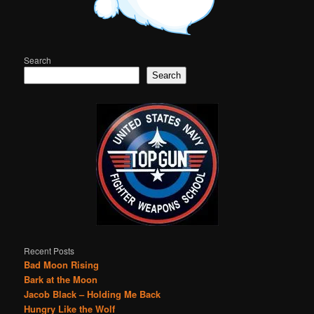
Search
Search
Recent Posts
Bad Moon Rising
Bark at the Moon
Jacob Black – Holding Me Back
Hungry Like the Wolf