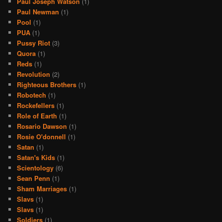
Paul Joseph Watson
(1)
Paul Newman
(1)
Pool
(1)
PUA
(1)
Pussy Riot
(3)
Quora
(1)
Reds
(1)
Revolution
(2)
Righteous Brothers
(1)
Robotech
(1)
Rockefellers
(1)
Role of Earth
(1)
Rosario Dawson
(1)
Rosie O'donnell
(1)
Satan
(1)
Satan's Kids
(1)
Scientology
(6)
Sean Penn
(1)
Sham Marriages
(1)
Slavs
(1)
Slavs
(1)
Soldiers
(1)