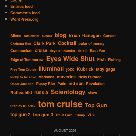
Entries feed
Comments feed
WordPress.org
blog
Brian Flanagan
Aliens
Cancer
Antichrist
aurora
Cocktail
Clark Park
color of money
Christus Rex
cruise
Communism
East Van
days of thunder
dr. bill
Eyes Wide Shut
Fish
Edge of Tommorow
Fishing
Illuminati
Kubrick
jozo
lady gaga
Free Tom Cruise
maverick
Madonna
Nelly Furtado
lucky to be alive
red son
Pussy Riot
Putin
Revolution
Oscar Jackson
Scientology
russia
Rothschild
slavs
tom cruise
Top Gun
Stanley Kubrick
top gun 2
top gun 3
VUk
Trout Lake
Trump
AUGUST 2026