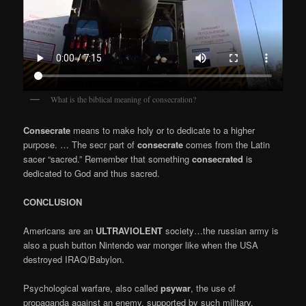
What is the biblical meaning of consecration?
Consecrate
means to make holy or to dedicate to a higher
purpose. … The secr part of
consecrate
comes from the Latin
sacer “sacred.” Remember that something
consecrated
is
dedicated to God and thus sacred.
CONCLUSION
Americans are an
ULTRAVIOLENT
society…the russian army is
also a push button Nintendo war monger like when the USA
destroyed IRAQ/Babylon.
Psychological warfare, also called
psywar
, the use of
propaganda against an enemy, supported by such military,