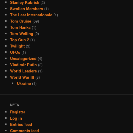
Stanley Kubrick
(2)
Swollen Members
(1)
The Last Internationale
(1)
Tom Cruise
(69)
Tom Hanks
(1)
Tom Welling
(2)
Top Gun 2
(1)
Twilight
(3)
UFOs
(1)
Uncategorized
(4)
Vladimir Putin
(2)
World Leaders
(1)
World War III
(3)
Ukraine
(1)
META
Register
Log in
Entries feed
Comments feed