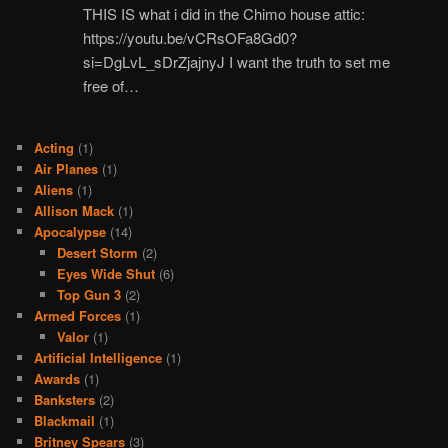
THIS IS what i did in the Chimo house attic:
https://youtu.be/vCRsOFa8Gd0?
si=DgLvL_sDrZjajnyJ I want the truth to set me
free of…
Acting
(1)
Air Planes
(1)
Aliens
(1)
Allison Mack
(1)
Apocalypse
(14)
Desert Storm
(2)
Eyes Wide Shut
(6)
Top Gun 3
(2)
Armed Forces
(1)
Valor
(1)
Artificial Intelligence
(1)
Awards
(1)
Banksters
(2)
Blackmail
(1)
Britney Spears
(3)