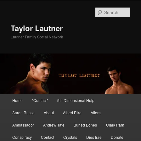
Skip
Skip
to
to
Sear
primary
secondary
content
content
Taylor Lautner
Lautner Family Social Network
Main
Home
*Contact*
5th Dimensional Help
menu
Aaron Russo
About
Albert Pike
Aliens
Ambassador
Andrew Tate
Buried Bones
Clark Park
Conspiracy
Contact
Crystals
Dies Irae
Donate