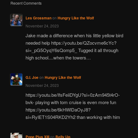
Recent Comments
Les Grossman
on
Hungry Like the Wolf
November 24, 2023
Jake made a difference when his little yellow bird
needed help https://youtu.be/QZocvme6cYc?
si=_pG5OyqY6sQomp5_ Tugged it all through
high school....when the towers…
G.I. Joe
on
Hungry Like the Wolf
November 24, 2023
https://youtu.be/IfsFeiiDYgU?si=0zAm945t4rO-
bvk- playing with tom cruise is even more fun
https://youtu.be/6kHWlDaOyJ8?
si=RyIET1S04RKD2Yh2 than working with him
Pope Pius XIII
on
Belly Up