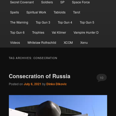
Secret Covenant
Soldiers
SP
Space Force
Spells
Spiritual Work
Tabloids
Tarot
The Warning
Top Gun 3
Top Gun 4
Top Gun 5
Top Gun 6
Trophies
Val Kilmer
Vampire Hunter D
Videos
Whitelaw Rothschild
XCOM
Xenu
TAG ARCHIVES:
CONSECRATION
Consecration of Russia
10
Posted on
July 6, 2021
by
Dinko Dikovic