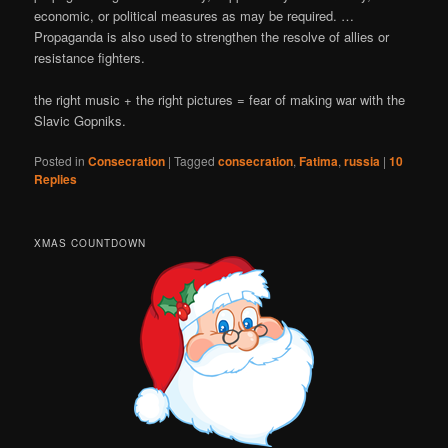
economic, or political measures as may be required. …
Propaganda is also used to strengthen the resolve of allies or
resistance fighters.
the right music + the right pictures = fear of making war with the
Slavic Gopniks.
Posted in
Consecration
|
Tagged
consecration
,
Fatima
,
russia
|
10
Replies
XMAS COUNTDOWN