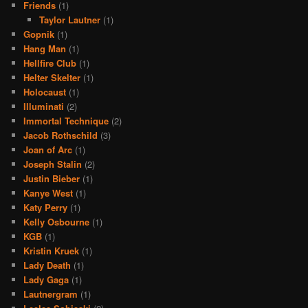
Friends
(1)
Taylor Lautner
(1)
Gopnik
(1)
Hang Man
(1)
Hellfire Club
(1)
Helter Skelter
(1)
Holocaust
(1)
Illuminati
(2)
Immortal Technique
(2)
Jacob Rothschild
(3)
Joan of Arc
(1)
Joseph Stalin
(2)
Justin Bieber
(1)
Kanye West
(1)
Katy Perry
(1)
Kelly Osbourne
(1)
KGB
(1)
Kristin Kruek
(1)
Lady Death
(1)
Lady Gaga
(1)
Lautnergram
(1)