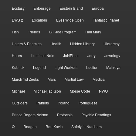
Ecstasy
Entourage
Epstein Island
Europa
EWS 2
Excalibur
Eyes Wide Open
Fantastic Planet
Fish
Friends
G.I. Joe Program
Hail Mary
Haters & Enemies
Health
Hidden Library
Hierarchy
Hours
Illuminati Note
JaNELLe
Jerry
Jewology
Kubrick
Legend
Light Workers
Lucifer
Maitreya
March 1st Zeeks
Mars
Martial Law
Medical
Michael
Michael jacKson
Morse Code
NWO
Outsiders
Patriots
Poland
Portuguese
Prince Rogers Nelson
Protocols
Psychic Readings
Q
Reagan
Ron Kovic
Safety in Numbers