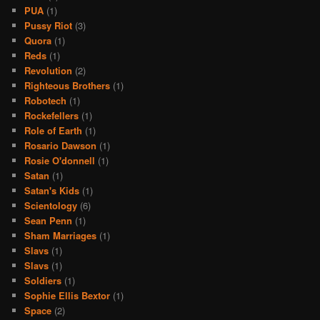
PUA
(1)
Pussy Riot
(3)
Quora
(1)
Reds
(1)
Revolution
(2)
Righteous Brothers
(1)
Robotech
(1)
Rockefellers
(1)
Role of Earth
(1)
Rosario Dawson
(1)
Rosie O'donnell
(1)
Satan
(1)
Satan's Kids
(1)
Scientology
(6)
Sean Penn
(1)
Sham Marriages
(1)
Slavs
(1)
Slavs
(1)
Soldiers
(1)
Sophie Ellis Bextor
(1)
Space
(2)