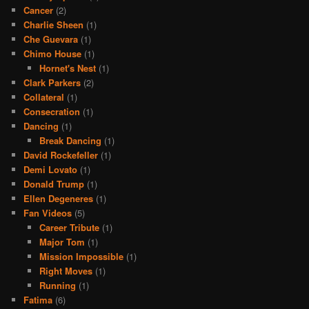
Cancer
(2)
Charlie Sheen
(1)
Che Guevara
(1)
Chimo House
(1)
Hornet's Nest
(1)
Clark Parkers
(2)
Collateral
(1)
Consecration
(1)
Dancing
(1)
Break Dancing
(1)
David Rockefeller
(1)
Demi Lovato
(1)
Donald Trump
(1)
Ellen Degeneres
(1)
Fan Videos
(5)
Career Tribute
(1)
Major Tom
(1)
Mission Impossible
(1)
Right Moves
(1)
Running
(1)
Fatima
(6)