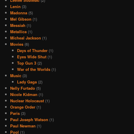
Leelee Sobieski
(2)
Lenin
(3)
Madonna
(5)
Mel Gibson
(1)
Messiah
(1)
Metallica
(1)
Micheal Jackson
(1)
Movies
(6)
Days of Thunder
(1)
Eyes Wide Shut
(1)
Top Gun 3
(2)
War of the Worlds
(1)
Music
(3)
Lady Gaga
(2)
Nelly Furtado
(5)
Nicole Kidman
(1)
Nuclear Holocaust
(1)
Orange Order
(1)
Paris
(3)
Paul Joseph Watson
(1)
Paul Newman
(1)
Pool
(1)