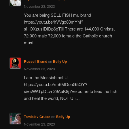
November 23, 2023
You are being SELL FISH mr. brand
https://youtu.be/hVVgx83mYhI?
si=OXzusIDIDp6gTjIl There are 144,000 Christs.
72,000 male 72,000 female the Catholic church
must…
Russell Brand
on
Belly Up
November 23, 2023
I am the Messiah not U
https://youtu.be/rm5MDenG5QY?
si=sWATpDLvn29AaK8j i've come to feed the fish
and heal the world, NOT U i…
Tomislav Cruise
on
Belly Up
November 23, 2023