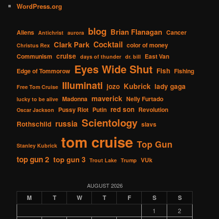
WordPress.org
blog
Brian Flanagan
Aliens
Cancer
Antichrist
aurora
Cocktail
Clark Park
color of money
Christus Rex
cruise
Communism
East Van
days of thunder
dr. bill
Eyes Wide Shut
Fish
Edge of Tommorow
Fishing
Illuminati
Kubrick
jozo
lady gaga
Free Tom Cruise
maverick
Madonna
Nelly Furtado
lucky to be alive
red son
Pussy Riot
Putin
Revolution
Oscar Jackson
Scientology
russia
Rothschild
slavs
tom cruise
Top Gun
Stanley Kubrick
top gun 2
top gun 3
VUk
Trout Lake
Trump
AUGUST 2026
M
T
W
T
F
S
S
1
2