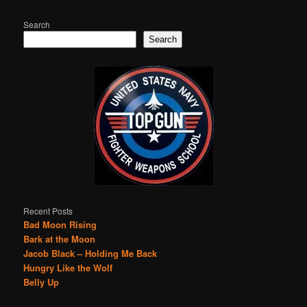
Search
Search
Recent Posts
Bad Moon Rising
Bark at the Moon
Jacob Black – Holding Me Back
Hungry Like the Wolf
Belly Up