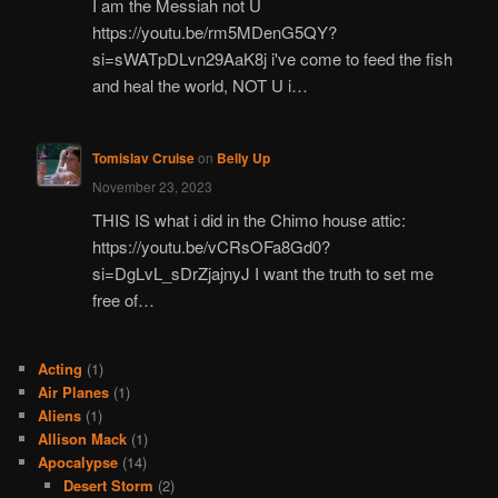
I am the Messiah not U
https://youtu.be/rm5MDenG5QY?
si=sWATpDLvn29AaK8j i've come to feed the fish
and heal the world, NOT U i…
Tomislav Cruise
on
Belly Up
November 23, 2023
THIS IS what i did in the Chimo house attic:
https://youtu.be/vCRsOFa8Gd0?
si=DgLvL_sDrZjajnyJ I want the truth to set me
free of…
Acting
(1)
Air Planes
(1)
Aliens
(1)
Allison Mack
(1)
Apocalypse
(14)
Desert Storm
(2)