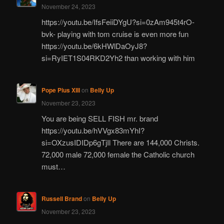
November 24, 2023
https://youtu.be/IfsFeiiDYgU?si=0zAm945t4rO-
bvk- playing with tom cruise is even more fun
https://youtu.be/6kHWlDaOyJ8?
si=RyIET1S04RKD2Yh2 than working with him
Pope Pius XIII
on
Belly Up
November 23, 2023
You are being SELL FISH mr. brand
https://youtu.be/hVVgx83mYhI?
si=OXzusIDIDp6gTjIl There are 144,000 Christs.
72,000 male 72,000 female the Catholic church
must…
Russell Brand
on
Belly Up
November 23, 2023