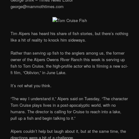
george@mammothtimes.com
Tim Alpers has heard his share of fish stories, but there’s nothing
like a hit of reality to knock him sideways.
Rather than serving up fish to the anglers among us, the former
owner of the Alpers Owens River Ranch this week is serving up
fish to Tom Cruise, the high-profile actor who is filming a new sci-
fi film, “Oblivion,” in June Lake.
It’s not what you think.
“The way I understand it,” Alpers said on Tuesday, “The character
Tom Cruise plays lives in a post-apocalyptic world, with no
humans. The director is calling for Cruise to reach into a lake,
pull up a fish and begin talking to it.”
Alpers couldn’t help but laugh about it, but at the same time, the
directions were a bit of a challenge.