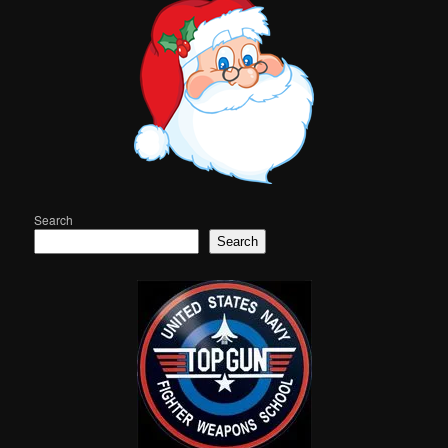
Search
Search