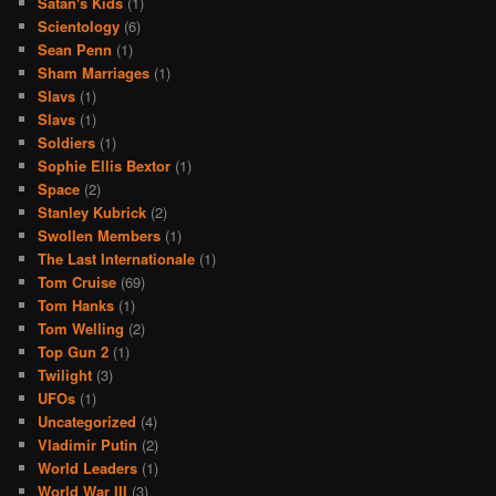
Satan's Kids
(1)
Scientology
(6)
Sean Penn
(1)
Sham Marriages
(1)
Slavs
(1)
Slavs
(1)
Soldiers
(1)
Sophie Ellis Bextor
(1)
Space
(2)
Stanley Kubrick
(2)
Swollen Members
(1)
The Last Internationale
(1)
Tom Cruise
(69)
Tom Hanks
(1)
Tom Welling
(2)
Top Gun 2
(1)
Twilight
(3)
UFOs
(1)
Uncategorized
(4)
Vladimir Putin
(2)
World Leaders
(1)
World War III
(3)