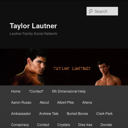
Skip
Skip
to
to
Sear
primary
secondary
content
content
Taylor Lautner
Lautner Family Social Network
Main
Home
*Contact*
5th Dimensional Help
menu
Aaron Russo
About
Albert Pike
Aliens
Ambassador
Andrew Tate
Buried Bones
Clark Park
Conspiracy
Contact
Crystals
Dies Irae
Donate