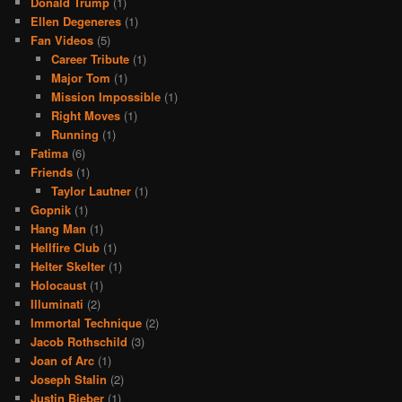
Donald Trump
(1)
Ellen Degeneres
(1)
Fan Videos
(5)
Career Tribute
(1)
Major Tom
(1)
Mission Impossible
(1)
Right Moves
(1)
Running
(1)
Fatima
(6)
Friends
(1)
Taylor Lautner
(1)
Gopnik
(1)
Hang Man
(1)
Hellfire Club
(1)
Helter Skelter
(1)
Holocaust
(1)
Illuminati
(2)
Immortal Technique
(2)
Jacob Rothschild
(3)
Joan of Arc
(1)
Joseph Stalin
(2)
Justin Bieber
(1)