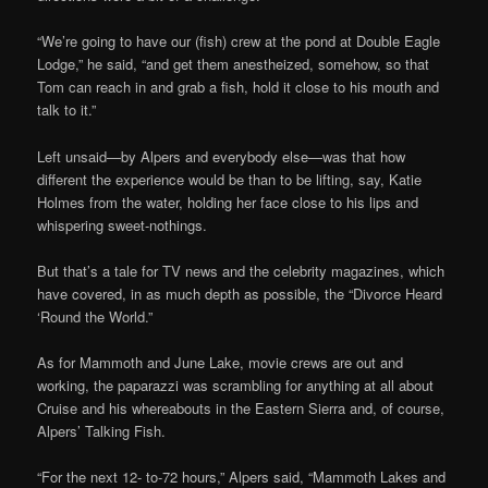
“We’re going to have our (fish) crew at the pond at Double Eagle
Lodge,” he said, “and get them anestheized, somehow, so that
Tom can reach in and grab a fish, hold it close to his mouth and
talk to it.”
Left unsaid—by Alpers and everybody else—was that how
different the experience would be than to be lifting, say, Katie
Holmes from the water, holding her face close to his lips and
whispering sweet-nothings.
But that’s a tale for TV news and the celebrity magazines, which
have covered, in as much depth as possible, the “Divorce Heard
‘Round the World.”
As for Mammoth and June Lake, movie crews are out and
working, the paparazzi was scrambling for anything at all about
Cruise and his whereabouts in the Eastern Sierra and, of course,
Alpers’ Talking Fish.
“For the next 12- to-72 hours,” Alpers said, “Mammoth Lakes and