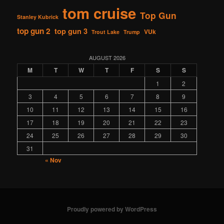
tom cruise
Top Gun
Stanley Kubrick
top gun 2
top gun 3
VUk
Trout Lake
Trump
AUGUST 2026
M
T
W
T
F
S
S
1
2
3
4
5
6
7
8
9
10
11
12
13
14
15
16
17
18
19
20
21
22
23
24
25
26
27
28
29
30
31
« Nov
Proudly powered by WordPress