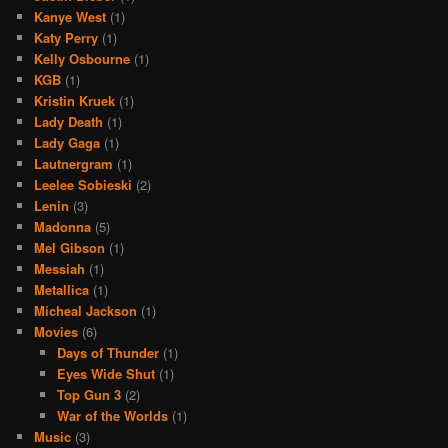
Kanye West
(1)
Katy Perry
(1)
Kelly Osbourne
(1)
KGB
(1)
Kristin Kruek
(1)
Lady Death
(1)
Lady Gaga
(1)
Lautnergram
(1)
Leelee Sobieski
(2)
Lenin
(3)
Madonna
(5)
Mel Gibson
(1)
Messiah
(1)
Metallica
(1)
Micheal Jackson
(1)
Movies
(6)
Days of Thunder
(1)
Eyes Wide Shut
(1)
Top Gun 3
(2)
War of the Worlds
(1)
Music
(3)