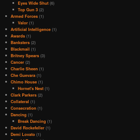
Eyes Wide Shut
(6)
Top Gun 3
(2)
Armed Forces
(1)
Valor
(1)
Artificial Intelligence
(1)
Awards
(1)
Banksters
(2)
Blackmail
(1)
Britney Spears
(3)
Cancer
(2)
Charlie Sheen
(1)
Che Guevara
(1)
Chimo House
(1)
Hornet's Nest
(1)
Clark Parkers
(2)
Collateral
(1)
Consecration
(1)
Dancing
(1)
Break Dancing
(1)
David Rockefeller
(1)
Demi Lovato
(1)