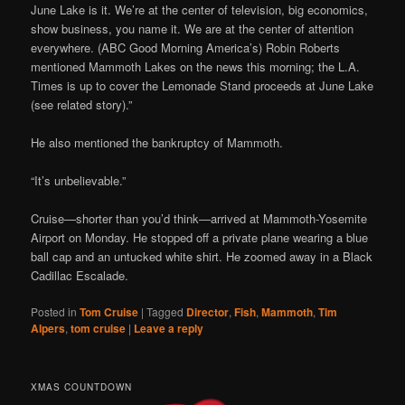
June Lake is it. We’re at the center of television, big economics,
show business, you name it. We are at the center of attention
everywhere. (ABC Good Morning America’s) Robin Roberts
mentioned Mammoth Lakes on the news this morning; the L.A.
Times is up to cover the Lemonade Stand proceeds at June Lake
(see related story).”
He also mentioned the bankruptcy of Mammoth.
“It’s unbelievable.”
Cruise—shorter than you’d think—arrived at Mammoth-Yosemite
Airport on Monday. He stopped off a private plane wearing a blue
ball cap and an untucked white shirt. He zoomed away in a Black
Cadillac Escalade.
Posted in
Tom Cruise
|
Tagged
Director
,
Fish
,
Mammoth
,
Tim
Alpers
,
tom cruise
|
Leave a reply
XMAS COUNTDOWN