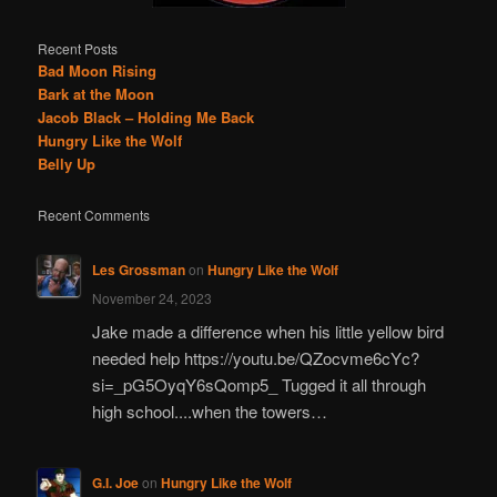
Recent Posts
Bad Moon Rising
Bark at the Moon
Jacob Black – Holding Me Back
Hungry Like the Wolf
Belly Up
Recent Comments
Les Grossman
on
Hungry Like the Wolf
November 24, 2023
Jake made a difference when his little yellow bird
needed help https://youtu.be/QZocvme6cYc?
si=_pG5OyqY6sQomp5_ Tugged it all through
high school....when the towers…
G.I. Joe
on
Hungry Like the Wolf