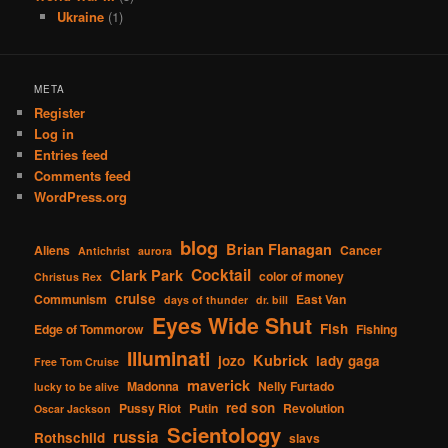
Ukraine
(1)
META
Register
Log in
Entries feed
Comments feed
WordPress.org
blog
Brian Flanagan
Aliens
Cancer
Antichrist
aurora
Cocktail
Clark Park
color of money
Christus Rex
cruise
Communism
East Van
days of thunder
dr. bill
Eyes Wide Shut
Fish
Edge of Tommorow
Fishing
Illuminati
Kubrick
jozo
lady gaga
Free Tom Cruise
maverick
Madonna
Nelly Furtado
lucky to be alive
red son
Pussy Riot
Putin
Revolution
Oscar Jackson
Scientology
russia
Rothschild
slavs