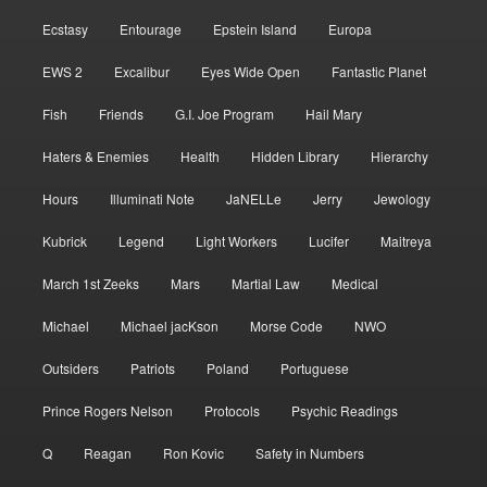
Ecstasy
Entourage
Epstein Island
Europa
EWS 2
Excalibur
Eyes Wide Open
Fantastic Planet
Fish
Friends
G.I. Joe Program
Hail Mary
Haters & Enemies
Health
Hidden Library
Hierarchy
Hours
Illuminati Note
JaNELLe
Jerry
Jewology
Kubrick
Legend
Light Workers
Lucifer
Maitreya
March 1st Zeeks
Mars
Martial Law
Medical
Michael
Michael jacKson
Morse Code
NWO
Outsiders
Patriots
Poland
Portuguese
Prince Rogers Nelson
Protocols
Psychic Readings
Q
Reagan
Ron Kovic
Safety in Numbers