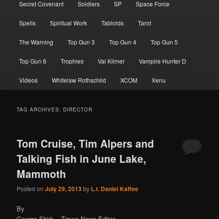
Secret Covenant
Soldiers
SP
Space Force
Spells
Spiritual Work
Tabloids
Tarot
The Warning
Top Gun 3
Top Gun 4
Top Gun 5
Top Gun 6
Trophies
Val Kilmer
Vampire Hunter D
Videos
Whitelaw Rothschild
XCOM
Xenu
TAG ARCHIVES:
DIRECTOR
Tom Cruise, Tim Alpers and
Talking Fish in June Lake,
Mammoth
Posted on
July 29, 2013
by
L.t. Daniel Kaffee
By
George Shirk – Times News Editor