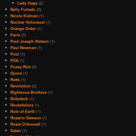
Lady Gaga
(2)
Nelly Furtado
(5)
Nicole Kidman
(1)
Nuclear Holocaust
(1)
Orange Order
(1)
Paris
(3)
Paul Joseph Watson
(1)
Paul Newman
(1)
Pool
(1)
PUA
(1)
Pussy Riot
(3)
Quora
(1)
Reds
(1)
Revolution
(2)
Righteous Brothers
(1)
Robotech
(1)
Rockefellers
(1)
Role of Earth
(1)
Rosario Dawson
(1)
Rosie O'donnell
(1)
Satan
(1)