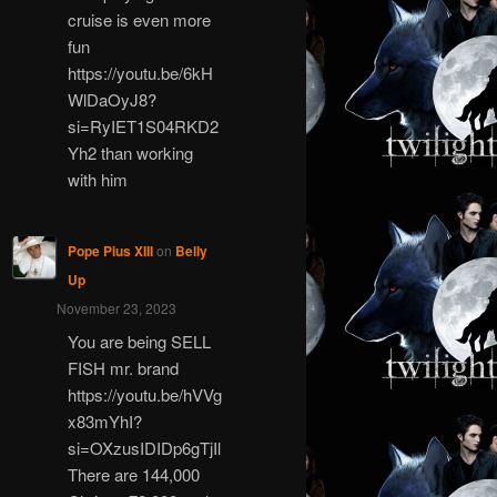
cruise is even more
fun
https://youtu.be/6kH
WlDaOyJ8?
si=RyIET1S04RKD2
Yh2 than working
with him
Pope Pius XIII
on
Belly
Up
November 23, 2023
You are being SELL
FISH mr. brand
https://youtu.be/hVVg
x83mYhI?
si=OXzusIDIDp6gTjIl
There are 144,000