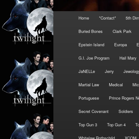
Main
Home
*Contact*
5th Di
menu
Buried Bones
Clark Park
Epstein Island
Europa
G.I. Joe Program
Hail Mary
JaNELLe
Jerry
Jewolog
Martial Law
Medical
Mic
Portuguese
Prince Rogers N
Secret Covenant
Soldiers
Top Gun 3
Top Gun 4
T
Whitelaw Rothschild
XCOM