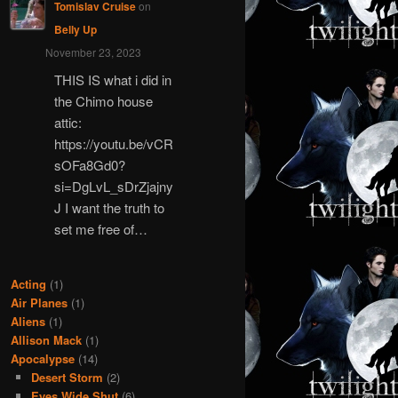
Tomislav Cruise
on
Belly Up
November 23, 2023
THIS IS what i did in
the Chimo house
attic:
https://youtu.be/vCR
sOFa8Gd0?
si=DgLvL_sDrZjajny
J I want the truth to
set me free of…
Acting
(1)
Air Planes
(1)
Aliens
(1)
Allison Mack
(1)
Apocalypse
(14)
Desert Storm
(2)
Eyes Wide Shut
(6)