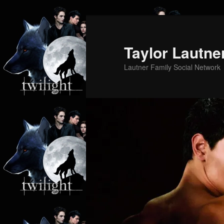
Skip
Skip
to
to
primary
secondary
Taylor Lautne
content
content
Lautner Family Social Network