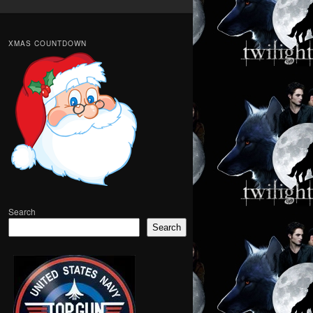
XMAS COUNTDOWN
Search
Search