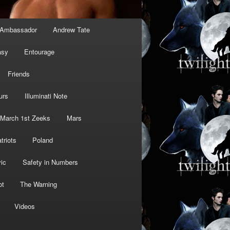
Ambassador
Andrew Tate
asy
Entourage
Friends
urs
Illuminati Note
March 1st Zeeks
Mars
triots
Poland
ic
Safety in Numbers
ot
The Warning
Videos