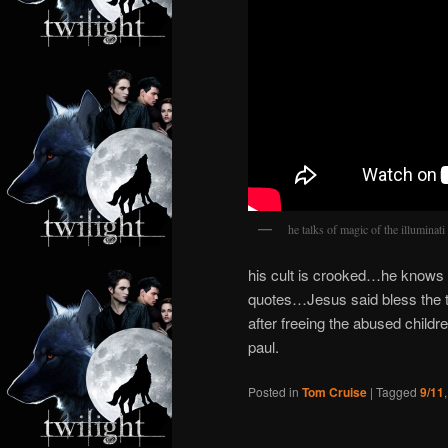
he talks of magic of the illumin
his cult is crooked…he knows 
quotes…Jesus said bless the ta
after freeing the abused child
paul.
Posted in
Tom Cruise
|
Tagged
9/11