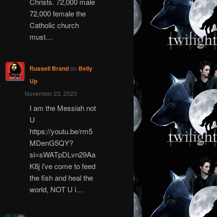
Christs. 72,000 male
72,000 female the
Catholic church
must…
Russell Brand
on
Belly
Up
November 23, 2023
I am the Messiah not
U
https://youtu.be/rm5
MDenG5QY?
si=sWATpDLvn29Aa
K8j i've come to feed
the fish and heal the
world, NOT U i…