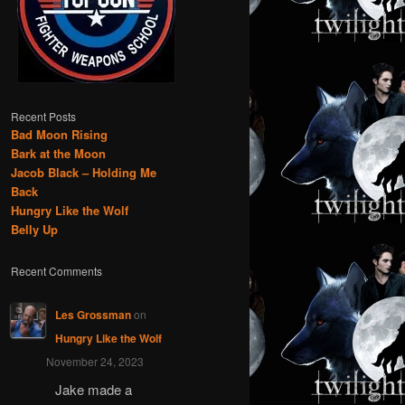
Recent Posts
Bad Moon Rising
Bark at the Moon
Jacob Black – Holding Me
Back
Hungry Like the Wolf
Belly Up
Recent Comments
Les Grossman
on
Hungry Like the Wolf
November 24, 2023
Jake made a