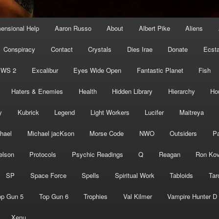
mensional Help
Aaron Russo
About
Albert Pike
Aliens
Conspiracy
Contact
Crystals
Dies Irae
Donate
Ecst
EWS 2
Excalibur
Eyes Wide Open
Fantastic Planet
Fish
Haters & Enemies
Health
Hidden Library
Hierarchy
Ho
y
Kubrick
Legend
Light Workers
Lucifer
Maitreya
hael
Michael jacKson
Morse Code
NWO
Outsiders
Pa
elson
Protocols
Psychic Readings
Q
Reagan
Ron Kov
SP
Space Force
Spells
Spiritual Work
Tabloids
Tar
op Gun 5
Top Gun 6
Trophies
Val Kilmer
Vampire Hunter D
Xenu