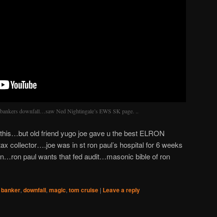
ati bankers downfall…saw Ned Nightingale’s EWS SK page. ..
this…but old friend yugo joe gave u the best ELRON
x collector….joe was in st ron paul’s hospital for 6 weeks
ren…ron paul wants that fed audit…masonic bible of ron
,
banker
,
downfall
,
magic
,
tom cruise
|
Leave a reply