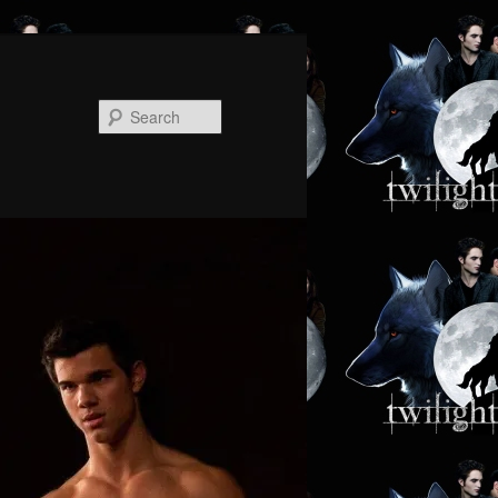
Search