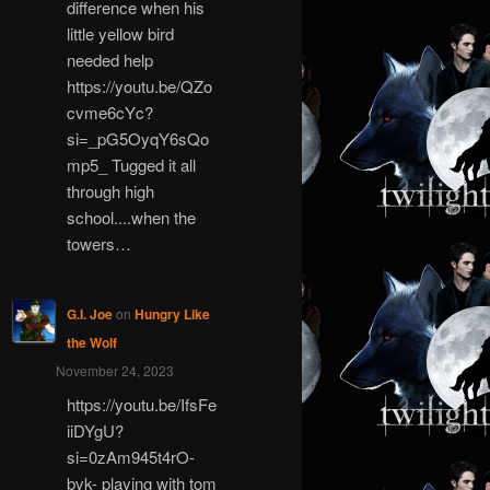
difference when his
little yellow bird
needed help
https://youtu.be/QZo
cvme6cYc?
si=_pG5OyqY6sQo
mp5_ Tugged it all
through high
school....when the
towers…
G.I. Joe
on
Hungry Like
the Wolf
November 24, 2023
https://youtu.be/IfsFe
iiDYgU?
si=0zAm945t4rO-
bvk- playing with tom