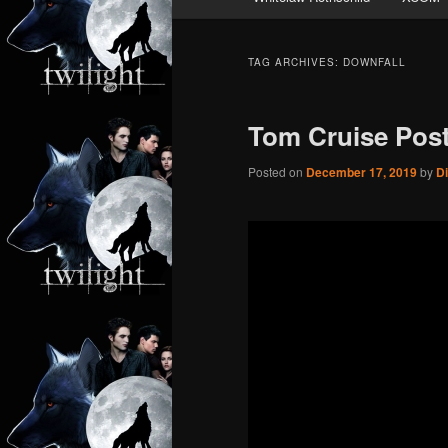
TAG ARCHIVES:
DOWNFALL
Tom Cruise Post
Posted on
December 17, 2019
by
D