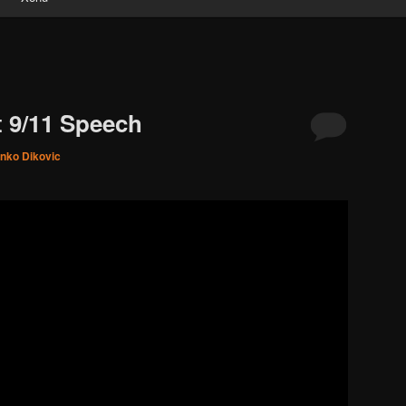
 9/11 Speech
inko Dikovic