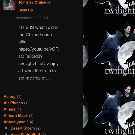
Tomislav Cruise
on
Belly Up
November 23, 2023
THIS IS what i did in
the Chimo house
attic:
https://youtu.be/vCR
sOFa8Gd0?
si=DgLvL_sDrZjajny
J I want the truth to
set me free of…
Acting
(1)
Air Planes
(1)
Aliens
(1)
Allison Mack
(1)
Apocalypse
(14)
Desert Storm
(2)
Eyes Wide Shut
(6)