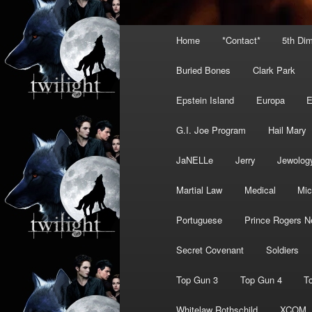
Main
Home
*Contact*
5th Di
menu
Buried Bones
Clark Park
Epstein Island
Europa
G.I. Joe Program
Hail Mary
JaNELLe
Jerry
Jewolog
Martial Law
Medical
Mic
Portuguese
Prince Rogers N
Secret Covenant
Soldiers
Top Gun 3
Top Gun 4
T
Whitelaw Rothschild
XCOM