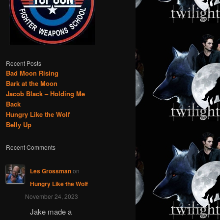
Recent Posts
Bad Moon Rising
Bark at the Moon
Jacob Black – Holding Me
Back
Hungry Like the Wolf
Belly Up
Recent Comments
Les Grossman
on
Hungry Like the Wolf
November 24, 2023
Jake made a