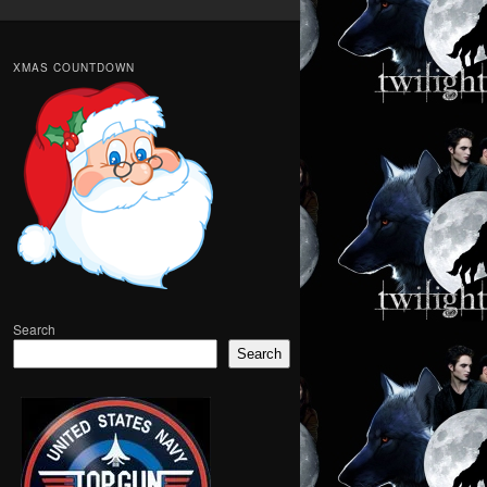
XMAS COUNTDOWN
Search
Search