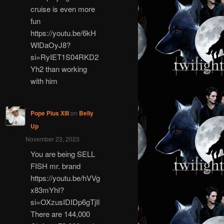
cruise is even more
fun
https://youtu.be/6kH
WlDaOyJ8?
si=RyIET1S04RKD2
Yh2 than working
with him
Pope Pius XIII
on
Belly
Up
November 23, 2023
You are being SELL
FISH mr. brand
https://youtu.be/hVVg
x83mYhI?
si=OXzusIDIDp6gTjIl
There are 144,000