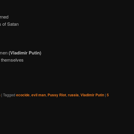
arned
s of Satan
l men
(Vladimir Putin)
l themselves
n
|
Tagged
ecocide
,
evil man
,
Pussy Riot
,
russia
,
Vladimir Putin
|
5