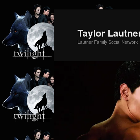
Skip
Skip
to
to
primary
secondary
Taylor Lautne
content
content
Lautner Family Social Network