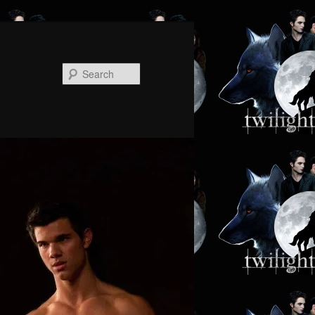
Search