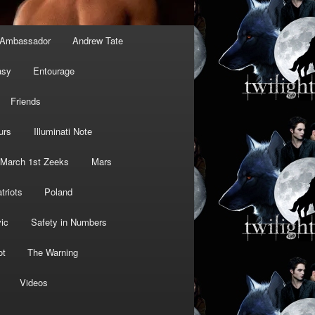
Ambassador
Andrew Tate
asy
Entourage
Friends
urs
Illuminati Note
March 1st Zeeks
Mars
triots
Poland
ic
Safety in Numbers
ot
The Warning
Videos