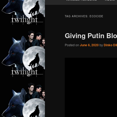
TAG ARCHIVES:
ECOCIDE
Giving Putin Bl
Posted on
June 6, 2020
by
Dinko Di