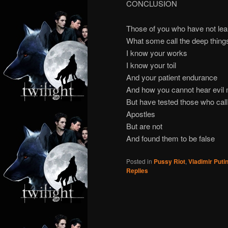
CONCLUSION
Those of you who have not le
What some call the deep thing
I know your works
I know your toil
And your patient endurance
And how you cannot hear evi
But have tested those who cal
Apostles
But are not
And found them to be false
Posted in
Pussy Riot
,
Vladimir Puti
Replies