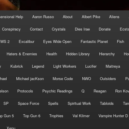
mensional Help
Aaron Russo
About
Albert Pike
Aliens
Conspiracy
Contact
Crystals
Dies Irae
Donate
Ecst
EWS 2
Excalibur
Eyes Wide Open
Fantastic Planet
Fish
Haters & Enemies
Health
Hidden Library
Hierarchy
Ho
y
Kubrick
Legend
Light Workers
Lucifer
Maitreya
hael
Michael jacKson
Morse Code
NWO
Outsiders
Pa
elson
Protocols
Psychic Readings
Q
Reagan
Ron Kov
SP
Space Force
Spells
Spiritual Work
Tabloids
Tar
op Gun 5
Top Gun 6
Trophies
Val Kilmer
Vampire Hunter D
Xenu