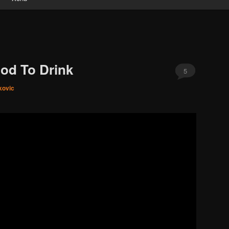
ood To Drink
5
kovic