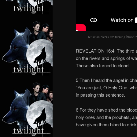
Russian rivers are turning blood 
REVELATION 16:4. The third an
on the rivers and springs of wa
These also turned to blood.
5 Then I heard the angel in cha
“You are just, O Holy One, wh
in passing this sentence.
6 For they have shed the blood
holy ones and the prophets, a
have given them blood to drink;