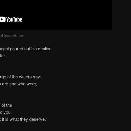
red from pollution
gel poured out his chalice
ter.
rge of the waters say:
o are and who were,
 of the
nd you
 it is what they deserve.”