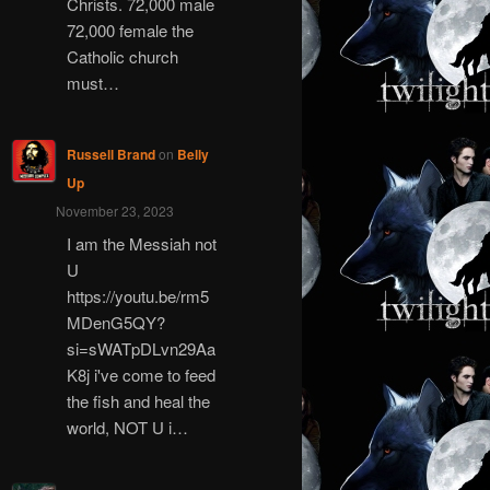
Christs. 72,000 male
72,000 female the
Catholic church
must…
Russell Brand
on
Belly
Up
November 23, 2023
I am the Messiah not
U
https://youtu.be/rm5
MDenG5QY?
si=sWATpDLvn29Aa
K8j i've come to feed
the fish and heal the
world, NOT U i…