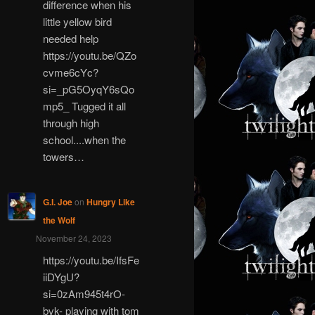
difference when his
little yellow bird
needed help
https://youtu.be/QZo
cvme6cYc?
si=_pG5OyqY6sQo
mp5_ Tugged it all
through high
school....when the
towers…
G.I. Joe
on
Hungry Like
the Wolf
November 24, 2023
https://youtu.be/IfsFe
iiDYgU?
si=0zAm945t4rO-
bvk- playing with tom