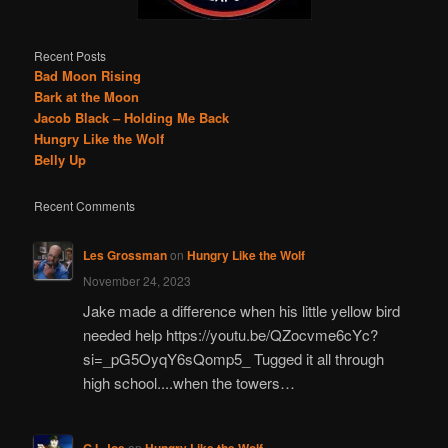
Recent Posts
Bad Moon Rising
Bark at the Moon
Jacob Black – Holding Me Back
Hungry Like the Wolf
Belly Up
Recent Comments
Les Grossman
on
Hungry Like the Wolf
November 24, 2023
Jake made a difference when his little yellow bird
needed help https://youtu.be/QZocvme6cYc?
si=_pG5OyqY6sQomp5_ Tugged it all through
high school....when the towers…
G.I. Joe
on
Hungry Like the Wolf