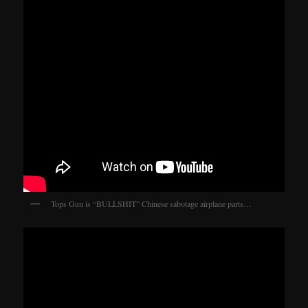
Tops Gun is “BULLSHIT” Chinese sabotage airplane parts…