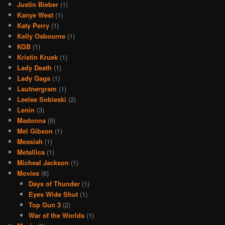
Justin Bieber
(1)
Kanye West
(1)
Katy Perry
(1)
Kelly Osbourne
(1)
KGB
(1)
Kristin Kruek
(1)
Lady Death
(1)
Lady Gaga
(1)
Lautnergram
(1)
Leelee Sobieski
(2)
Lenin
(3)
Madonna
(5)
Mel Gibson
(1)
Messiah
(1)
Metallica
(1)
Micheal Jackson
(1)
Movies
(6)
Days of Thunder
(1)
Eyes Wide Shut
(1)
Top Gun 3
(2)
War of the Worlds
(1)