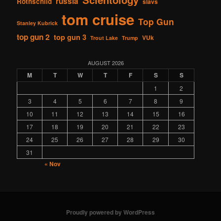
russia
Rothschild
slavs
tom cruise
Top Gun
Stanley Kubrick
top gun 2
top gun 3
VUk
Trout Lake
Trump
AUGUST 2026
M
T
W
T
F
S
S
1
2
3
4
5
6
7
8
9
10
11
12
13
14
15
16
17
18
19
20
21
22
23
24
25
26
27
28
29
30
31
« Nov
Proudly powered by WordPress