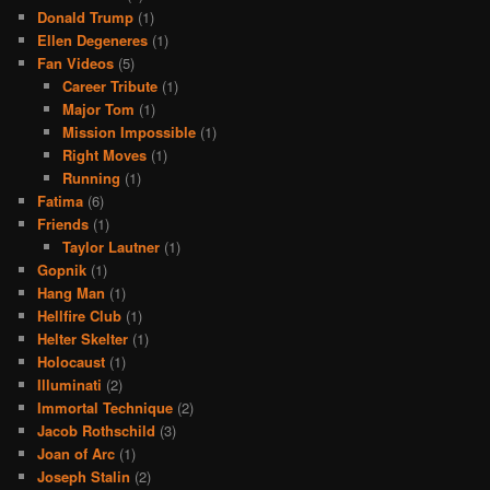
Donald Trump
(1)
Ellen Degeneres
(1)
Fan Videos
(5)
Career Tribute
(1)
Major Tom
(1)
Mission Impossible
(1)
Right Moves
(1)
Running
(1)
Fatima
(6)
Friends
(1)
Taylor Lautner
(1)
Gopnik
(1)
Hang Man
(1)
Hellfire Club
(1)
Helter Skelter
(1)
Holocaust
(1)
Illuminati
(2)
Immortal Technique
(2)
Jacob Rothschild
(3)
Joan of Arc
(1)
Joseph Stalin
(2)