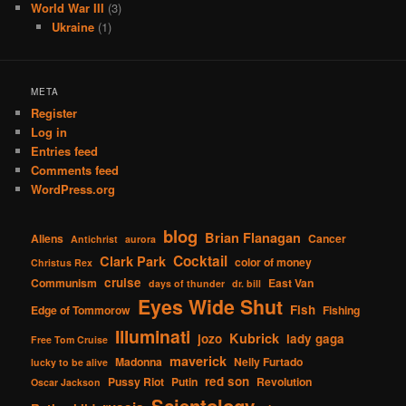
World War III
(3)
Ukraine
(1)
META
Register
Log in
Entries feed
Comments feed
WordPress.org
blog
Brian Flanagan
Aliens
Cancer
Antichrist
aurora
Cocktail
Clark Park
color of money
Christus Rex
cruise
Communism
East Van
days of thunder
dr. bill
Eyes Wide Shut
Fish
Edge of Tommorow
Fishing
Illuminati
Kubrick
jozo
lady gaga
Free Tom Cruise
maverick
Madonna
Nelly Furtado
lucky to be alive
red son
Pussy Riot
Putin
Revolution
Oscar Jackson
Scientology