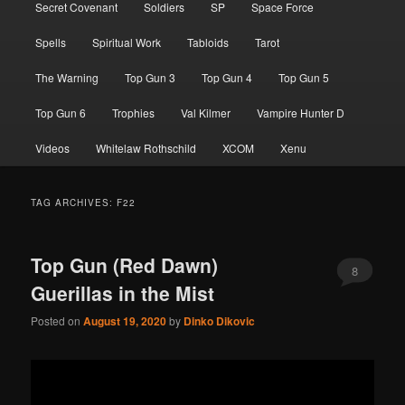
Secret Covenant
Soldiers
SP
Space Force
Spells
Spiritual Work
Tabloids
Tarot
The Warning
Top Gun 3
Top Gun 4
Top Gun 5
Top Gun 6
Trophies
Val Kilmer
Vampire Hunter D
Videos
Whitelaw Rothschild
XCOM
Xenu
TAG ARCHIVES:
F22
Top Gun (Red Dawn)
8
Guerillas in the Mist
Posted on
August 19, 2020
by
Dinko Dikovic