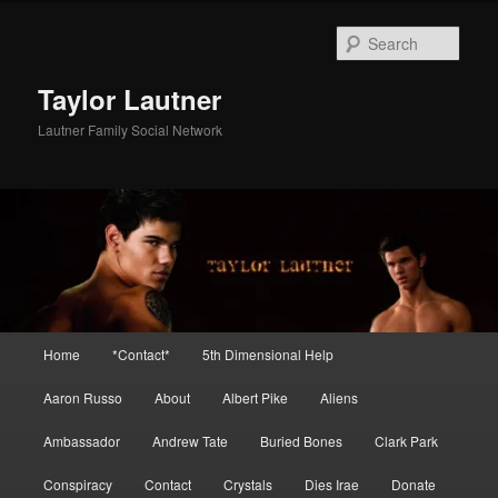
Skip
Skip
to
to
Sear
primary
secondary
content
content
Taylor Lautner
Lautner Family Social Network
Main
Home
*Contact*
5th Dimensional Help
menu
Aaron Russo
About
Albert Pike
Aliens
Ambassador
Andrew Tate
Buried Bones
Clark Park
Conspiracy
Contact
Crystals
Dies Irae
Donate