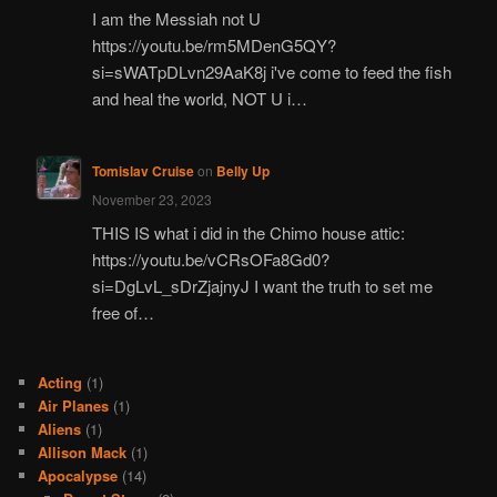
I am the Messiah not U
https://youtu.be/rm5MDenG5QY?
si=sWATpDLvn29AaK8j i've come to feed the fish
and heal the world, NOT U i…
Tomislav Cruise
on
Belly Up
November 23, 2023
THIS IS what i did in the Chimo house attic:
https://youtu.be/vCRsOFa8Gd0?
si=DgLvL_sDrZjajnyJ I want the truth to set me
free of…
Acting
(1)
Air Planes
(1)
Aliens
(1)
Allison Mack
(1)
Apocalypse
(14)