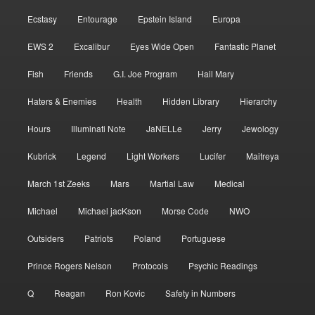
Ecstasy
Entourage
Epstein Island
Europa
EWS 2
Excalibur
Eyes Wide Open
Fantastic Planet
Fish
Friends
G.I. Joe Program
Hail Mary
Haters & Enemies
Health
Hidden Library
Hierarchy
Hours
Illuminati Note
JaNELLe
Jerry
Jewology
Kubrick
Legend
Light Workers
Lucifer
Maitreya
March 1st Zeeks
Mars
Martial Law
Medical
Michael
Michael jacKson
Morse Code
NWO
Outsiders
Patriots
Poland
Portuguese
Prince Rogers Nelson
Protocols
Psychic Readings
Q
Reagan
Ron Kovic
Safety in Numbers