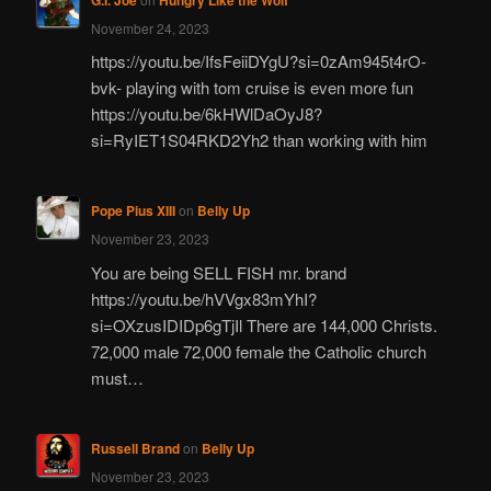
November 24, 2023
https://youtu.be/IfsFeiiDYgU?si=0zAm945t4rO-
bvk- playing with tom cruise is even more fun
https://youtu.be/6kHWlDaOyJ8?
si=RyIET1S04RKD2Yh2 than working with him
Pope Pius XIII
on
Belly Up
November 23, 2023
You are being SELL FISH mr. brand
https://youtu.be/hVVgx83mYhI?
si=OXzusIDIDp6gTjIl There are 144,000 Christs.
72,000 male 72,000 female the Catholic church
must…
Russell Brand
on
Belly Up
November 23, 2023