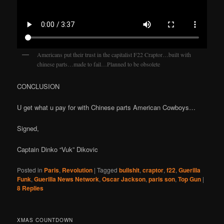
Americans put their trust in the capitalist F22 Craptor…built with
chinese parts…made to fail…Planned to be obsolete
CONCLUSION
U get what u pay for with Chinese parts American Cowboys…
Signed,
Captain Dinko “Vuk” Dikovic
Posted in
Paris
,
Revolution
|
Tagged
bullshit
,
craptor
,
f22
,
Guerilla
Funk
,
Guerilla News Network
,
Oscar Jackson
,
paris son
,
Top Gun
|
8
Replies
XMAS COUNTDOWN