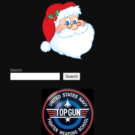
Search
Search