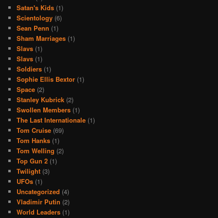
Satan's Kids
(1)
Scientology
(6)
Sean Penn
(1)
Sham Marriages
(1)
Slavs
(1)
Slavs
(1)
Soldiers
(1)
Sophie Ellis Bextor
(1)
Space
(2)
Stanley Kubrick
(2)
Swollen Members
(1)
The Last Internationale
(1)
Tom Cruise
(69)
Tom Hanks
(1)
Tom Welling
(2)
Top Gun 2
(1)
Twilight
(3)
UFOs
(1)
Uncategorized
(4)
Vladimir Putin
(2)
World Leaders
(1)