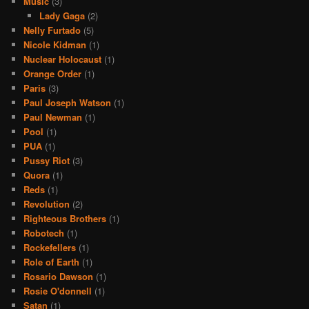
Music
(3)
Lady Gaga
(2)
Nelly Furtado
(5)
Nicole Kidman
(1)
Nuclear Holocaust
(1)
Orange Order
(1)
Paris
(3)
Paul Joseph Watson
(1)
Paul Newman
(1)
Pool
(1)
PUA
(1)
Pussy Riot
(3)
Quora
(1)
Reds
(1)
Revolution
(2)
Righteous Brothers
(1)
Robotech
(1)
Rockefellers
(1)
Role of Earth
(1)
Rosario Dawson
(1)
Rosie O'donnell
(1)
Satan
(1)