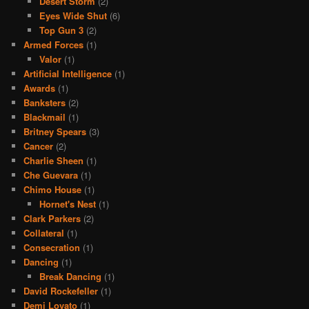
Desert Storm
(2)
Eyes Wide Shut
(6)
Top Gun 3
(2)
Armed Forces
(1)
Valor
(1)
Artificial Intelligence
(1)
Awards
(1)
Banksters
(2)
Blackmail
(1)
Britney Spears
(3)
Cancer
(2)
Charlie Sheen
(1)
Che Guevara
(1)
Chimo House
(1)
Hornet's Nest
(1)
Clark Parkers
(2)
Collateral
(1)
Consecration
(1)
Dancing
(1)
Break Dancing
(1)
David Rockefeller
(1)
Demi Lovato
(1)