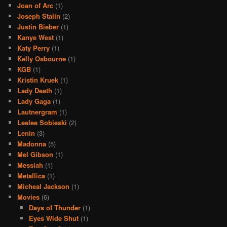
Joan of Arc
(1)
Joseph Stalin
(2)
Justin Bieber
(1)
Kanye West
(1)
Katy Perry
(1)
Kelly Osbourne
(1)
KGB
(1)
Kristin Kruek
(1)
Lady Death
(1)
Lady Gaga
(1)
Lautnergram
(1)
Leelee Sobieski
(2)
Lenin
(3)
Madonna
(5)
Mel Gibson
(1)
Messiah
(1)
Metallica
(1)
Micheal Jackson
(1)
Movies
(6)
Days of Thunder
(1)
Eyes Wide Shut
(1)