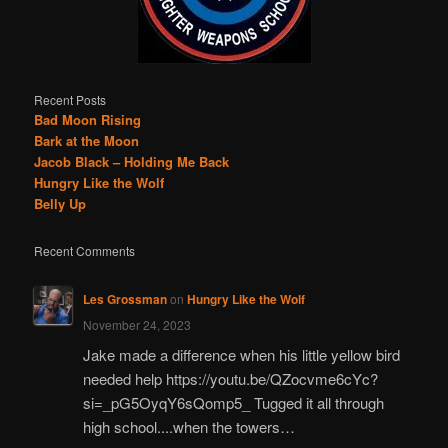
Recent Posts
Bad Moon Rising
Bark at the Moon
Jacob Black – Holding Me Back
Hungry Like the Wolf
Belly Up
Recent Comments
Les Grossman
on
Hungry Like the Wolf
November 24, 2023
Jake made a difference when his little yellow bird
needed help https://youtu.be/QZocvme6cYc?
si=_pG5OyqY6sQomp5_ Tugged it all through
high school....when the towers…