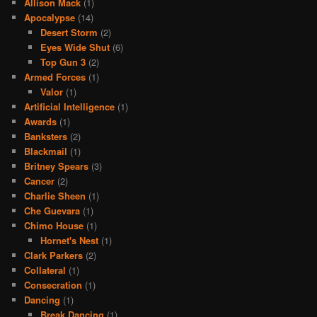
Allison Mack
(1)
Apocalypse
(14)
Desert Storm
(2)
Eyes Wide Shut
(6)
Top Gun 3
(2)
Armed Forces
(1)
Valor
(1)
Artificial Intelligence
(1)
Awards
(1)
Banksters
(2)
Blackmail
(1)
Britney Spears
(3)
Cancer
(2)
Charlie Sheen
(1)
Che Guevara
(1)
Chimo House
(1)
Hornet's Nest
(1)
Clark Parkers
(2)
Collateral
(1)
Consecration
(1)
Dancing
(1)
Break Dancing
(1)