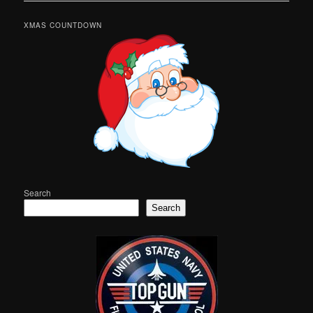
XMAS COUNTDOWN
Search
Search