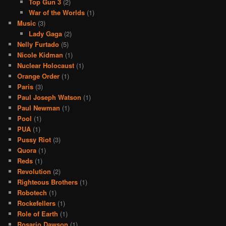
Top Gun 3
(2)
War of the Worlds
(1)
Music
(3)
Lady Gaga
(2)
Nelly Furtado
(5)
Nicole Kidman
(1)
Nuclear Holocaust
(1)
Orange Order
(1)
Paris
(3)
Paul Joseph Watson
(1)
Paul Newman
(1)
Pool
(1)
PUA
(1)
Pussy Riot
(3)
Quora
(1)
Reds
(1)
Revolution
(2)
Righteous Brothers
(1)
Robotech
(1)
Rockefellers
(1)
Role of Earth
(1)
Rosario Dawson
(1)