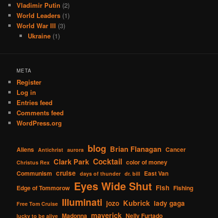
Vladimir Putin
(2)
World Leaders
(1)
World War III
(3)
Ukraine
(1)
META
Register
Log in
Entries feed
Comments feed
WordPress.org
blog
Brian Flanagan
Aliens
Cancer
Antichrist
aurora
Cocktail
Clark Park
color of money
Christus Rex
cruise
Communism
East Van
days of thunder
dr. bill
Eyes Wide Shut
Fish
Edge of Tommorow
Fishing
Illuminati
Kubrick
jozo
lady gaga
Free Tom Cruise
maverick
Madonna
Nelly Furtado
lucky to be alive