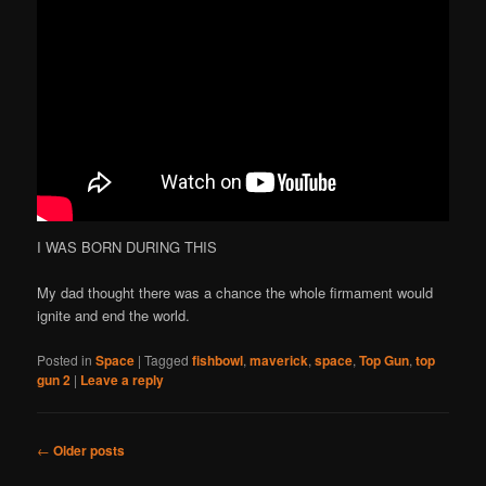
I WAS BORN DURING THIS
My dad thought there was a chance the whole firmament would
ignite and end the world.
Posted in
Space
|
Tagged
fishbowl
,
maverick
,
space
,
Top Gun
,
top
gun 2
|
Leave a reply
Post
←
Older posts
navigation