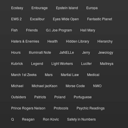
Ecstasy
Entourage
Epstein Island
Europa
EWS 2
Excalibur
Eyes Wide Open
Fantastic Planet
Fish
Friends
G.I. Joe Program
Hail Mary
Haters & Enemies
Health
Hidden Library
Hierarchy
Hours
Illuminati Note
JaNELLe
Jerry
Jewology
Kubrick
Legend
Light Workers
Lucifer
Maitreya
March 1st Zeeks
Mars
Martial Law
Medical
Michael
Michael jacKson
Morse Code
NWO
Outsiders
Patriots
Poland
Portuguese
Prince Rogers Nelson
Protocols
Psychic Readings
Q
Reagan
Ron Kovic
Safety in Numbers