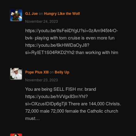
G.I. Joe
on
Hungry Like the Wolf
November 24, 2023
https://youtu.be/IfsFeiiDYgU?si=0zAm945t4rO-
bvk- playing with tom cruise is even more fun
https://youtu.be/6kHWlDaOyJ8?
si=RyIET1S04RKD2Yh2 than working with him
Pope Pius XIII
on
Belly Up
November 23, 2023
You are being SELL FISH mr. brand
https://youtu.be/hVVgx83mYhI?
si=OXzusIDIDp6gTjIl There are 144,000 Christs.
72,000 male 72,000 female the Catholic church
must…