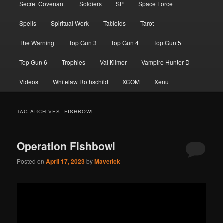
Secret Covenant
Soldiers
SP
Space Force
Spells
Spiritual Work
Tabloids
Tarot
The Warning
Top Gun 3
Top Gun 4
Top Gun 5
Top Gun 6
Trophies
Val Kilmer
Vampire Hunter D
Videos
Whitelaw Rothschild
XCOM
Xenu
TAG ARCHIVES:
FISHBOWL
Operation Fishbowl
Posted on
April 17, 2023
by
Maverick