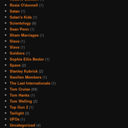
Rosie O'donnell
(1)
Satan
(1)
Satan's Kids
(1)
Scientology
(6)
Sean Penn
(1)
Sham Marriages
(1)
Slavs
(1)
Slavs
(1)
Soldiers
(1)
Sophie Ellis Bextor
(1)
Space
(2)
Stanley Kubrick
(2)
Swollen Members
(1)
The Last Internationale
(1)
Tom Cruise
(69)
Tom Hanks
(1)
Tom Welling
(2)
Top Gun 2
(1)
Twilight
(3)
UFOs
(1)
Uncategorized
(4)