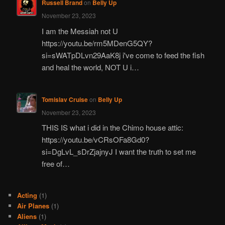
Russell Brand
on
Belly Up
November 23, 2023
I am the Messiah not U
https://youtu.be/rm5MDenG5QY?
si=sWATpDLvn29AaK8j i've come to feed the fish
and heal the world, NOT U i…
Tomislav Cruise
on
Belly Up
November 23, 2023
THIS IS what i did in the Chimo house attic:
https://youtu.be/vCRsOFa8Gd0?
si=DgLvL_sDrZjajnyJ I want the truth to set me
free of…
Acting
(1)
Air Planes
(1)
Aliens
(1)