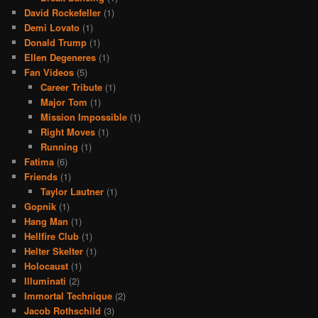
David Rockefeller
(1)
Demi Lovato
(1)
Donald Trump
(1)
Ellen Degeneres
(1)
Fan Videos
(5)
Career Tribute
(1)
Major Tom
(1)
Mission Impossible
(1)
Right Moves
(1)
Running
(1)
Fatima
(6)
Friends
(1)
Taylor Lautner
(1)
Gopnik
(1)
Hang Man
(1)
Hellfire Club
(1)
Helter Skelter
(1)
Holocaust
(1)
Illuminati
(2)
Immortal Technique
(2)
Jacob Rothschild
(3)