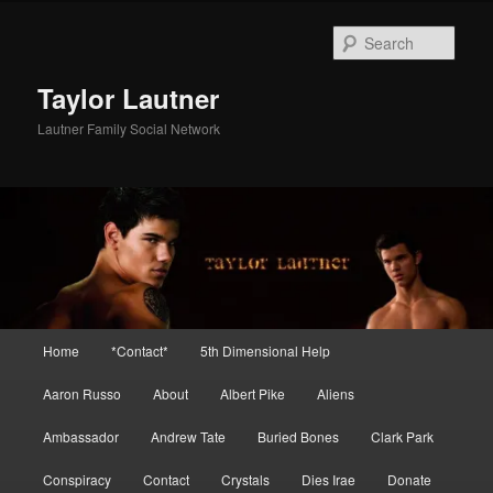
Skip
Skip
to
to
Sear
primary
secondary
content
content
Taylor Lautner
Lautner Family Social Network
Main
Home
*Contact*
5th Dimensional Help
menu
Aaron Russo
About
Albert Pike
Aliens
Ambassador
Andrew Tate
Buried Bones
Clark Park
Conspiracy
Contact
Crystals
Dies Irae
Donate