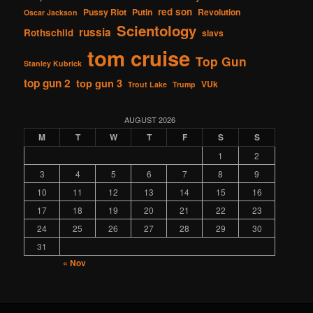
red son
Pussy Riot
Putin
Revolution
Oscar Jackson
Scientology
russia
Rothschild
slavs
tom cruise
Top Gun
Stanley Kubrick
top gun 2
top gun 3
VUk
Trout Lake
Trump
AUGUST 2026
M
T
W
T
F
S
S
1
2
3
4
5
6
7
8
9
10
11
12
13
14
15
16
17
18
19
20
21
22
23
24
25
26
27
28
29
30
31
« Nov