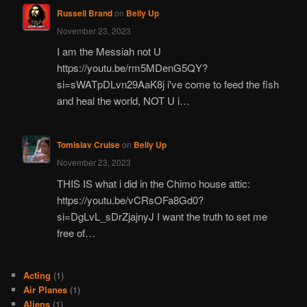
Russell Brand
on
Belly Up
November 23, 2023
I am the Messiah not U
https://youtu.be/rm5MDenG5QY?
si=sWATpDLvn29AaK8j i've come to feed the fish
and heal the world, NOT U i…
Tomislav Cruise
on
Belly Up
November 23, 2023
THIS IS what i did in the Chimo house attic:
https://youtu.be/vCRsOFa8Gd0?
si=DgLvL_sDrZjajnyJ I want the truth to set me
free of…
Acting
(1)
Air Planes
(1)
Aliens
(1)