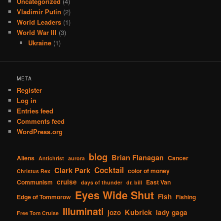
Uncategorized
(4)
Vladimir Putin
(2)
World Leaders
(1)
World War III
(3)
Ukraine
(1)
META
Register
Log in
Entries feed
Comments feed
WordPress.org
blog
Brian Flanagan
Aliens
Cancer
Antichrist
aurora
Cocktail
Clark Park
color of money
Christus Rex
cruise
Communism
East Van
days of thunder
dr. bill
Eyes Wide Shut
Fish
Edge of Tommorow
Fishing
Illuminati
Kubrick
jozo
lady gaga
Free Tom Cruise