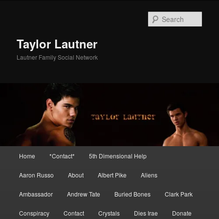
Skip
Skip
to
to
Sear
primary
secondary
content
content
Taylor Lautner
Lautner Family Social Network
Main
Home
*Contact*
5th Dimensional Help
menu
Aaron Russo
About
Albert Pike
Aliens
Ambassador
Andrew Tate
Buried Bones
Clark Park
Conspiracy
Contact
Crystals
Dies Irae
Donate