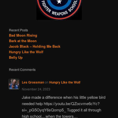
Recent Posts
Bad Moon Rising
Bark at the Moon
Jacob Black – Holding Me Back
Hungry Like the Wolf
Belly Up
Recent Comments
Les Grossman
on
Hungry Like the Wolf
November 24, 2023
Jake made a difference when his little yellow bird
needed help https://youtu.be/QZocvme6cYc?
si=_pG5OyqY6sQomp5_ Tugged it all through
high school....when the towers…