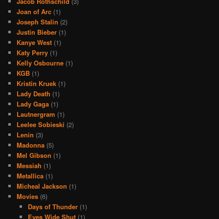
Jacob Rothschild
(3)
Joan of Arc
(1)
Joseph Stalin
(2)
Justin Bieber
(1)
Kanye West
(1)
Katy Perry
(1)
Kelly Osbourne
(1)
KGB
(1)
Kristin Kruek
(1)
Lady Death
(1)
Lady Gaga
(1)
Lautnergram
(1)
Leelee Sobieski
(2)
Lenin
(3)
Madonna
(5)
Mel Gibson
(1)
Messiah
(1)
Metallica
(1)
Micheal Jackson
(1)
Movies
(6)
Days of Thunder
(1)
Eyes Wide Shut
(1)