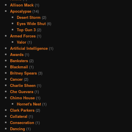
Allison Mack
(1)
Apocalypse
(14)
Desert Storm
(2)
Eyes Wide Shut
(6)
Top Gun 3
(2)
Armed Forces
(1)
Valor
(1)
Artificial Intelligence
(1)
Awards
(1)
Banksters
(2)
Blackmail
(1)
Britney Spears
(3)
Cancer
(2)
Charlie Sheen
(1)
Che Guevara
(1)
Chimo House
(1)
Hornet's Nest
(1)
Clark Parkers
(2)
Collateral
(1)
Consecration
(1)
Dancing
(1)