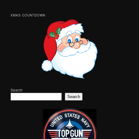
XMAS COUNTDOWN
Search
Search