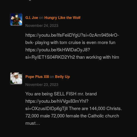
G.I. Joe
on
Hungry Like the Wolf
November 24, 2023
https://youtu.be/IfsFeiiDYgU?si=0zAm945t4rO-
bvk- playing with tom cruise is even more fun
https://youtu.be/6kHWlDaOyJ8?
si=RyIET1S04RKD2Yh2 than working with him
Pope Pius XIII
on
Belly Up
November 23, 2023
You are being SELL FISH mr. brand
https://youtu.be/hVVgx83mYhI?
si=OXzusIDIDp6gTjIl There are 144,000 Christs.
72,000 male 72,000 female the Catholic church
must…