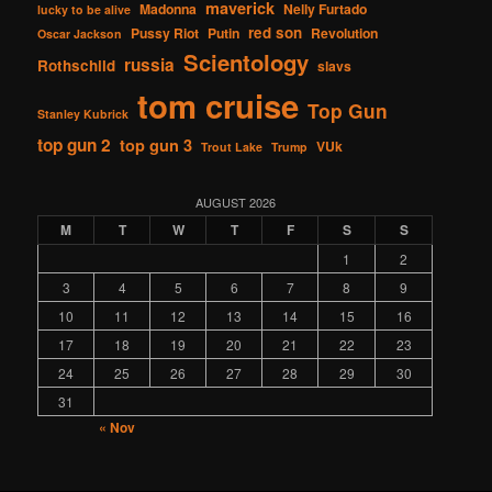
maverick
Madonna
Nelly Furtado
lucky to be alive
red son
Pussy Riot
Putin
Revolution
Oscar Jackson
Scientology
russia
Rothschild
slavs
tom cruise
Top Gun
Stanley Kubrick
top gun 2
top gun 3
VUk
Trout Lake
Trump
AUGUST 2026
M
T
W
T
F
S
S
1
2
3
4
5
6
7
8
9
10
11
12
13
14
15
16
17
18
19
20
21
22
23
24
25
26
27
28
29
30
31
« Nov