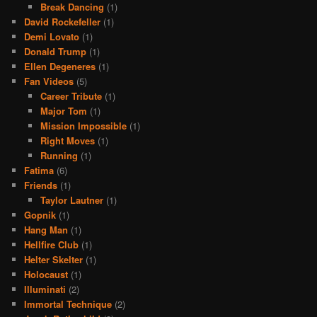
Break Dancing
(1)
David Rockefeller
(1)
Demi Lovato
(1)
Donald Trump
(1)
Ellen Degeneres
(1)
Fan Videos
(5)
Career Tribute
(1)
Major Tom
(1)
Mission Impossible
(1)
Right Moves
(1)
Running
(1)
Fatima
(6)
Friends
(1)
Taylor Lautner
(1)
Gopnik
(1)
Hang Man
(1)
Hellfire Club
(1)
Helter Skelter
(1)
Holocaust
(1)
Illuminati
(2)
Immortal Technique
(2)