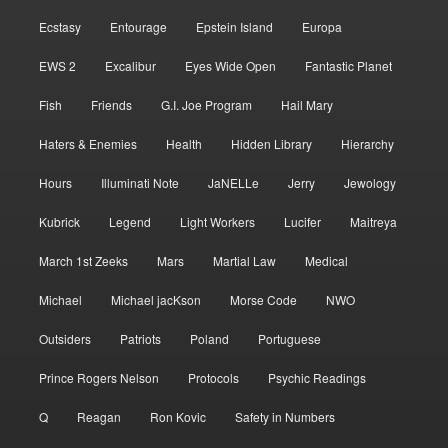
Ecstasy
Entourage
Epstein Island
Europa
EWS 2
Excalibur
Eyes Wide Open
Fantastic Planet
Fish
Friends
G.I. Joe Program
Hail Mary
Haters & Enemies
Health
Hidden Library
Hierarchy
Hours
Illuminati Note
JaNELLe
Jerry
Jewology
Kubrick
Legend
Light Workers
Lucifer
Maitreya
March 1st Zeeks
Mars
Martial Law
Medical
Michael
Michael jacKson
Morse Code
NWO
Outsiders
Patriots
Poland
Portuguese
Prince Rogers Nelson
Protocols
Psychic Readings
Q
Reagan
Ron Kovic
Safety in Numbers