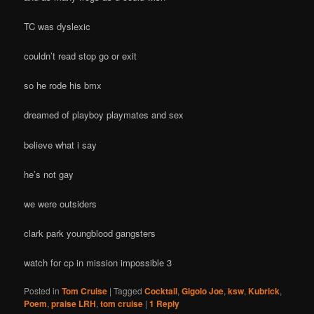
TC was dyslexic
couldn’t read stop go or exit
so he rode his bmx
dreamed of playboy playmates and sex
believe what i say
he’s not gay
we were outsiders
clark park youngblood gangsters
watch for cp in mission impossible 3
Posted in
Tom Cruise
|
Tagged
Cocktail
,
Gigolo Joe
,
ksw
,
Kubrick
,
Poem
,
praise LRH
,
tom cruise
|
1
Reply