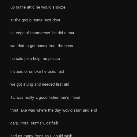
up in the attic he would snooze
at the group home next door
in “edge of tommorrow” he did a tour
we tried to get honey from the bees
he said jozo help me please
instead of smoke he used raid
we got stung and needed first aid
TC was really a good fisherman’s friend
trout lake was where the day would start and end
carp, trout, sunfish, catfish
and as many frogs as u could wish