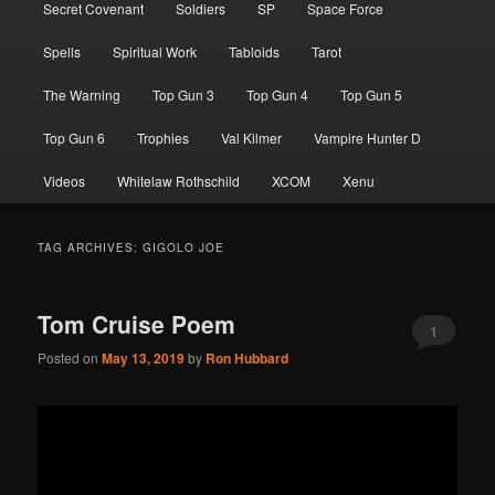
Secret Covenant
Soldiers
SP
Space Force
Spells
Spiritual Work
Tabloids
Tarot
The Warning
Top Gun 3
Top Gun 4
Top Gun 5
Top Gun 6
Trophies
Val Kilmer
Vampire Hunter D
Videos
Whitelaw Rothschild
XCOM
Xenu
TAG ARCHIVES:
GIGOLO JOE
Tom Cruise Poem
1
Posted on
May 13, 2019
by
Ron Hubbard