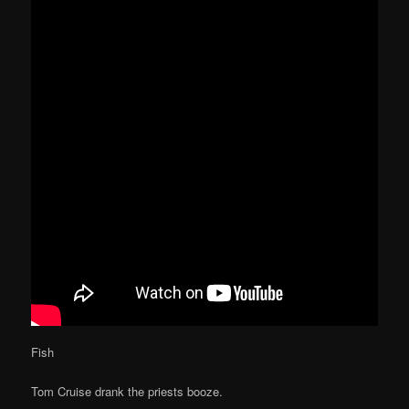
Fish
Tom Cruise drank the priests booze.