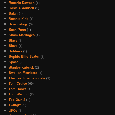
Rosario Dawson
(1)
Rosie O'donnell
(1)
Satan
(1)
Satan's Kids
(1)
Scientology
(6)
Sean Penn
(1)
Sham Marriages
(1)
Slavs
(1)
Slavs
(1)
Soldiers
(1)
Sophie Ellis Bextor
(1)
Space
(2)
Stanley Kubrick
(2)
Swollen Members
(1)
The Last Internationale
(1)
Tom Cruise
(69)
Tom Hanks
(1)
Tom Welling
(2)
Top Gun 2
(1)
Twilight
(3)
UFOs
(1)