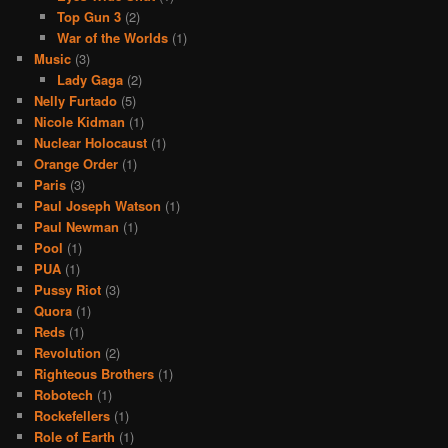
Top Gun 3
(2)
War of the Worlds
(1)
Music
(3)
Lady Gaga
(2)
Nelly Furtado
(5)
Nicole Kidman
(1)
Nuclear Holocaust
(1)
Orange Order
(1)
Paris
(3)
Paul Joseph Watson
(1)
Paul Newman
(1)
Pool
(1)
PUA
(1)
Pussy Riot
(3)
Quora
(1)
Reds
(1)
Revolution
(2)
Righteous Brothers
(1)
Robotech
(1)
Rockefellers
(1)
Role of Earth
(1)