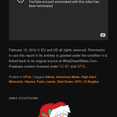
February 15, 2012 © EU and US all rights reserved. Permission
to use this report in its entirety is granted under the condition it is
linked back to its original source at WhatDoesItMean.Com.
Freebase content licensed under
CC-BY
and
GFDL
.
Posted in
UFOs
|
Tagged
Aliens
,
American Made
,
High Alert
,
Meteorite
,
Obama
,
Putin
,
russia
,
Shot Down
,
UFO
|
10
Replies
XMAS COUNTDOWN