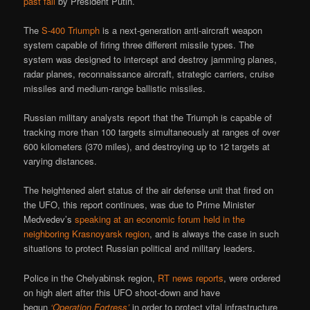
past fall
by President Putin.
The
S-400 Triumph
is a next-generation anti-aircraft weapon
system capable of firing three different missile types. The
system was designed to intercept and destroy jamming planes,
radar planes, reconnaissance aircraft, strategic carriers, cruise
missiles and medium-range ballistic missiles.
Russian military analysts report that the Triumph is capable of
tracking more than 100 targets simultaneously at ranges of over
600 kilometers (370 miles), and destroying up to 12 targets at
varying distances.
The heightened alert status of the air defense unit that fired on
the UFO, this report continues, was due to Prime Minister
Medvedev’s
speaking at an economic forum held in the
neighboring Krasnoyarsk region
, and is always the case in such
situations to protect Russian political and military leaders.
Police in the Chelyabinsk region,
RT news reports
, were ordered
on high alert after this UFO shoot-down and have
begun
‘Operation Fortress’
in order to protect vital infrastructure