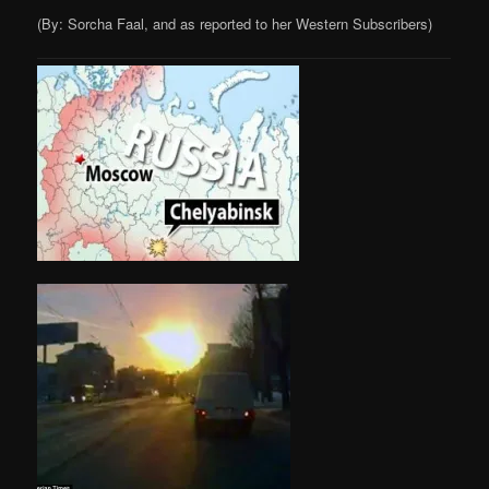
(By: Sorcha Faal, and as reported to her Western Subscribers)