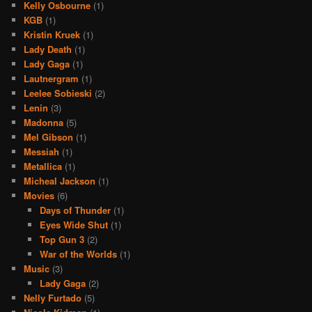
Kelly Osbourne
(1)
KGB
(1)
Kristin Kruek
(1)
Lady Death
(1)
Lady Gaga
(1)
Lautnergram
(1)
Leelee Sobieski
(2)
Lenin
(3)
Madonna
(5)
Mel Gibson
(1)
Messiah
(1)
Metallica
(1)
Micheal Jackson
(1)
Movies
(6)
Days of Thunder
(1)
Eyes Wide Shut
(1)
Top Gun 3
(2)
War of the Worlds
(1)
Music
(3)
Lady Gaga
(2)
Nelly Furtado
(5)