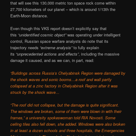
that will see this 130,000 metric ton space rock come within
27,700 kilometers of our planet – which is around 1/13th the
Earth-Moon distance.
Even though this VKS report doesn’t explicitly say that
this
“unidentified cosmic object”
was operating under intelligent
control, Russian space warfare analysts do note that its
trajectory needs
“extreme analysis”
to fully explain
its
“unprecedented actions and effects”
, including the massive
damage it caused, and as we can, in part, read:
“Buildings across Russia’s Chelyabinsk Region were damaged by
the shock waves and sonic booms…a roof and wall partly
collapsed at a zinc factory in Chelyabinsk Region after it was
struck by the shock wave…
“The roof did not collapse, but the damage is quite significant.
The windows are broken, some of them were blown in with their
frames,” a university spokeswoman told RIA Novosti. Some
ceiling tiles also fell down, she added. Windows were also broken
in at least a dozen schools and three hospitals, the Emergencies