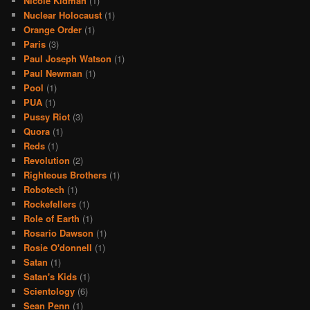
Nicole Kidman
(1)
Nuclear Holocaust
(1)
Orange Order
(1)
Paris
(3)
Paul Joseph Watson
(1)
Paul Newman
(1)
Pool
(1)
PUA
(1)
Pussy Riot
(3)
Quora
(1)
Reds
(1)
Revolution
(2)
Righteous Brothers
(1)
Robotech
(1)
Rockefellers
(1)
Role of Earth
(1)
Rosario Dawson
(1)
Rosie O'donnell
(1)
Satan
(1)
Satan's Kids
(1)
Scientology
(6)
Sean Penn
(1)