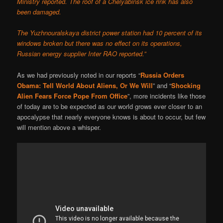
Ministry reported. The roof of a Chelyabinsk ice rink has also
been damaged.
The Yuzhnouralskaya district power station had 10 percent of its
windows broken but there was no effect on its operations,
Russian energy supplier Inter RAO reported.”
As we had previously noted in our reports “
Russia Orders
Obama: Tell World About Aliens, Or We Will
” and “
Shocking
Alien Fears Force Pope From Office
”, more incidents like those
of today are to be expected as our world grows ever closer to an
apocalypse that nearly everyone knows is about to occur, but few
will mention above a whisper.