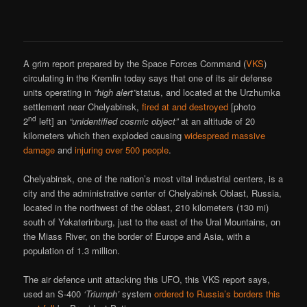
A grim report prepared by the Space Forces Command (
VKS
)
circulating in the Kremlin today says that one of its air defense
units operating in
“high alert”
status, and located at the Urzhumka
settlement near Chelyabinsk,
fired at and destroyed
[photo
nd
2
left] an
“unidentified cosmic object”
at an altitude of 20
kilometers which then exploded causing
widespread massive
damage
and
injuring over 500 people
.
Chelyabinsk, one of the nation’s most vital industrial centers, is a
city and the administrative center of Chelyabinsk Oblast, Russia,
located in the northwest of the oblast, 210 kilometers (130 mi)
south of Yekaterinburg, just to the east of the Ural Mountains, on
the Miass River, on the border of Europe and Asia, with a
population of 1.3 million.
The air defence unit attacking this UFO, this VKS report says,
used an S-400
‘Triumph’
system
ordered to Russia’s borders this