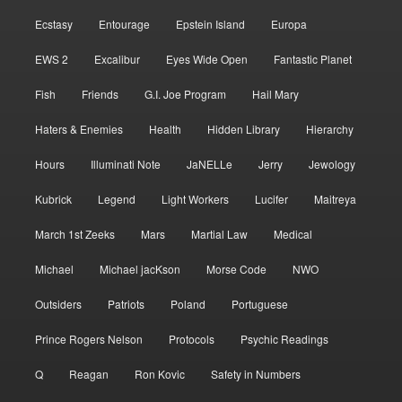
Ecstasy
Entourage
Epstein Island
Europa
EWS 2
Excalibur
Eyes Wide Open
Fantastic Planet
Fish
Friends
G.I. Joe Program
Hail Mary
Haters & Enemies
Health
Hidden Library
Hierarchy
Hours
Illuminati Note
JaNELLe
Jerry
Jewology
Kubrick
Legend
Light Workers
Lucifer
Maitreya
March 1st Zeeks
Mars
Martial Law
Medical
Michael
Michael jacKson
Morse Code
NWO
Outsiders
Patriots
Poland
Portuguese
Prince Rogers Nelson
Protocols
Psychic Readings
Q
Reagan
Ron Kovic
Safety in Numbers