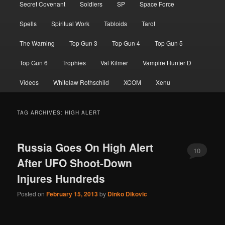
Secret Covenant
Soldiers
SP
Space Force
Spells
Spiritual Work
Tabloids
Tarot
The Warning
Top Gun 3
Top Gun 4
Top Gun 5
Top Gun 6
Trophies
Val Kilmer
Vampire Hunter D
Videos
Whitelaw Rothschild
XCOM
Xenu
TAG ARCHIVES:
HIGH ALERT
Russia Goes On High Alert
10
After UFO Shoot-Down
Injures Hundreds
Posted on
February 15, 2013
by
Dinko Dikovic