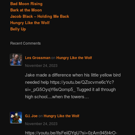
Bad Moon Rising
Bark at the Moon
Jacob Black – Holding Me Back
Hungry Like the Wolf
Belly Up
Recent Comments
Les Grossman
on
Hungry Like the Wolf
November 24, 2023
Jake made a difference when his little yellow bird
needed help https://youtu.be/QZocvme6cYc?
si=_pG5OyqY6sQomp5_ Tugged it all through
high school....when the towers…
G.I. Joe
on
Hungry Like the Wolf
November 24, 2023
https://youtu.be/IfsFeiiDYgU?si=0zAm945t4rO-