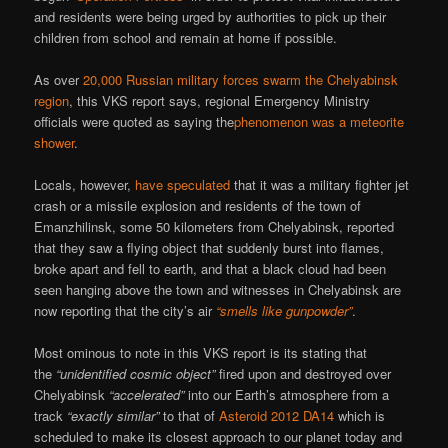
and residents were being urged by authorities to pick up their
children from school and remain at home if possible.
As over
20,000 Russian military forces swarm the Chelyabinsk
region
, this VKS report says, regional Emergency Ministry
officials were quoted as saying the
phenomenon was a meteorite
shower
.
Locals, however,
have speculated
that it was a military fighter jet
crash or a missile explosion and residents of the town of
Emanzhilinsk, some 50 kilometers from Chelyabinsk, reported
that they saw a flying object that suddenly burst into flames,
broke apart and fell to earth, and that a black cloud had been
seen hanging above the town and witnesses in Chelyabinsk are
now reporting that the city’s air
“smells like gunpowder”
.
Most ominous to note in this VKS report is its stating that
the
“unidentified cosmic object”
fired upon and destroyed over
Chelyabinsk
“accelerated”
into our Earth’s atmosphere from a
track
“exactly similar”
to that of
Asteroid 2012 DA14
which is
scheduled to make its closest approach to our planet today and