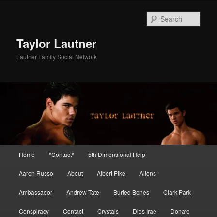
Skip
Skip
to
to
Sear
primary
secondary
content
content
Taylor Lautner
Lautner Family Social Network
Main
Home
*Contact*
5th Dimensional Help
menu
Aaron Russo
About
Albert Pike
Aliens
Ambassador
Andrew Tate
Buried Bones
Clark Park
Conspiracy
Contact
Crystals
Dies Irae
Donate