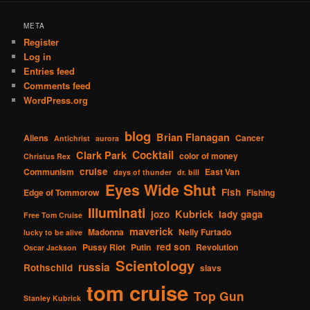
META
Register
Log in
Entries feed
Comments feed
WordPress.org
blog
Brian Flanagan
Aliens
Cancer
Antichrist
aurora
Cocktail
Clark Park
color of money
Christus Rex
cruise
Communism
East Van
days of thunder
dr. bill
Eyes Wide Shut
Fish
Edge of Tommorow
Fishing
Illuminati
Kubrick
jozo
lady gaga
Free Tom Cruise
maverick
Madonna
Nelly Furtado
lucky to be alive
red son
Pussy Riot
Putin
Revolution
Oscar Jackson
Scientology
russia
Rothschild
slavs
tom cruise
Top Gun
Stanley Kubrick