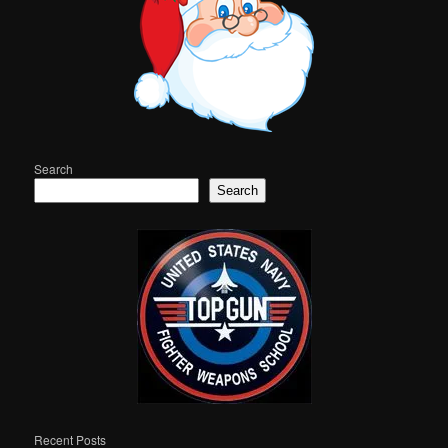
Search
Search
Recent Posts