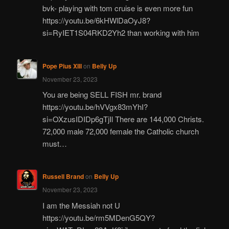
bvk- playing with tom cruise is even more fun
https://youtu.be/6kHWlDaOyJ8?
si=RyIET1S04RKD2Yh2 than working with him
Pope Pius XIII
on
Belly Up
November 23, 2023
You are being SELL FISH mr. brand
https://youtu.be/hVVgx83mYhI?
si=OXzusIDIDp6gTjIl There are 144,000 Christs.
72,000 male 72,000 female the Catholic church
must…
Russell Brand
on
Belly Up
November 23, 2023
I am the Messiah not U
https://youtu.be/rm5MDenG5QY?