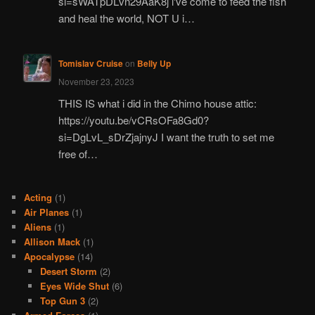
si=sWATpDLvn29AaK8j i've come to feed the fish
and heal the world, NOT U i…
Tomislav Cruise
on
Belly Up
November 23, 2023
THIS IS what i did in the Chimo house attic:
https://youtu.be/vCRsOFa8Gd0?
si=DgLvL_sDrZjajnyJ I want the truth to set me
free of…
Acting
(1)
Air Planes
(1)
Aliens
(1)
Allison Mack
(1)
Apocalypse
(14)
Desert Storm
(2)
Eyes Wide Shut
(6)
Top Gun 3
(2)