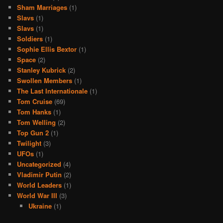
Sham Marriages
(1)
Slavs
(1)
Slavs
(1)
Soldiers
(1)
Sophie Ellis Bextor
(1)
Space
(2)
Stanley Kubrick
(2)
Swollen Members
(1)
The Last Internationale
(1)
Tom Cruise
(69)
Tom Hanks
(1)
Tom Welling
(2)
Top Gun 2
(1)
Twilight
(3)
UFOs
(1)
Uncategorized
(4)
Vladimir Putin
(2)
World Leaders
(1)
World War III
(3)
Ukraine
(1)