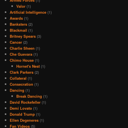
Armed Forces
(1)
Valor
(1)
Artificial Intelligence
(1)
Awards
(1)
Banksters
(2)
Blackmail
(1)
Britney Spears
(3)
Cancer
(2)
Charlie Sheen
(1)
Che Guevara
(1)
Chimo House
(1)
Hornet's Nest
(1)
Clark Parkers
(2)
Collateral
(1)
Consecration
(1)
Dancing
(1)
Break Dancing
(1)
David Rockefeller
(1)
Demi Lovato
(1)
Donald Trump
(1)
Ellen Degeneres
(1)
Fan Videos
(5)