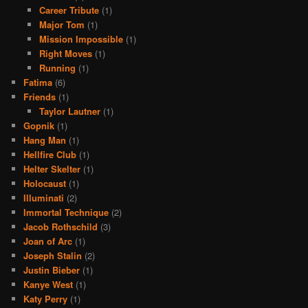
Career Tribute
(1)
Major Tom
(1)
Mission Impossible
(1)
Right Moves
(1)
Running
(1)
Fatima
(6)
Friends
(1)
Taylor Lautner
(1)
Gopnik
(1)
Hang Man
(1)
Hellfire Club
(1)
Helter Skelter
(1)
Holocaust
(1)
Illuminati
(2)
Immortal Technique
(2)
Jacob Rothschild
(3)
Joan of Arc
(1)
Joseph Stalin
(2)
Justin Bieber
(1)
Kanye West
(1)
Katy Perry
(1)