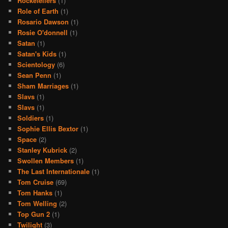
Rockefellers
(1)
Role of Earth
(1)
Rosario Dawson
(1)
Rosie O'donnell
(1)
Satan
(1)
Satan's Kids
(1)
Scientology
(6)
Sean Penn
(1)
Sham Marriages
(1)
Slavs
(1)
Slavs
(1)
Soldiers
(1)
Sophie Ellis Bextor
(1)
Space
(2)
Stanley Kubrick
(2)
Swollen Members
(1)
The Last Internationale
(1)
Tom Cruise
(69)
Tom Hanks
(1)
Tom Welling
(2)
Top Gun 2
(1)
Twilight
(3)