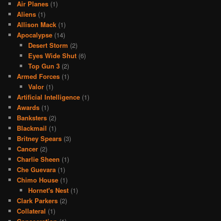
Air Planes
(1)
Aliens
(1)
Allison Mack
(1)
Apocalypse
(14)
Desert Storm
(2)
Eyes Wide Shut
(6)
Top Gun 3
(2)
Armed Forces
(1)
Valor
(1)
Artificial Intelligence
(1)
Awards
(1)
Banksters
(2)
Blackmail
(1)
Britney Spears
(3)
Cancer
(2)
Charlie Sheen
(1)
Che Guevara
(1)
Chimo House
(1)
Hornet's Nest
(1)
Clark Parkers
(2)
Collateral
(1)