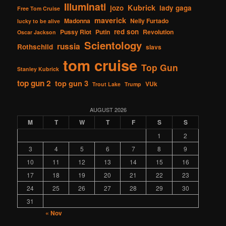
Illuminati
Kubrick
jozo
lady gaga
Free Tom Cruise
maverick
Madonna
Nelly Furtado
lucky to be alive
red son
Pussy Riot
Putin
Revolution
Oscar Jackson
Scientology
russia
Rothschild
slavs
tom cruise
Top Gun
Stanley Kubrick
top gun 2
top gun 3
VUk
Trout Lake
Trump
AUGUST 2026
M
T
W
T
F
S
S
1
2
3
4
5
6
7
8
9
10
11
12
13
14
15
16
17
18
19
20
21
22
23
24
25
26
27
28
29
30
31
« Nov