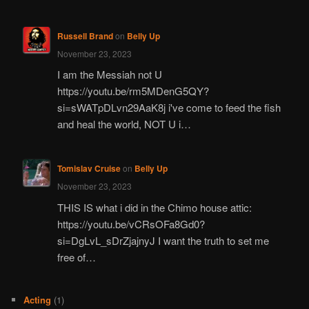
Russell Brand
on
Belly Up
November 23, 2023
I am the Messiah not U
https://youtu.be/rm5MDenG5QY?
si=sWATpDLvn29AaK8j i've come to feed the fish
and heal the world, NOT U i…
Tomislav Cruise
on
Belly Up
November 23, 2023
THIS IS what i did in the Chimo house attic:
https://youtu.be/vCRsOFa8Gd0?
si=DgLvL_sDrZjajnyJ I want the truth to set me
free of…
Acting
(1)