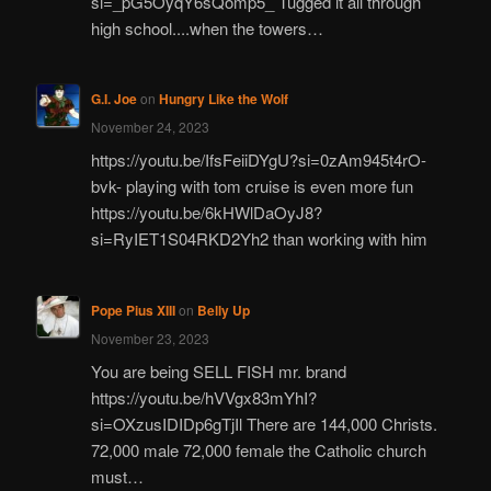
si=_pG5OyqY6sQomp5_ Tugged it all through
high school....when the towers…
G.I. Joe
on
Hungry Like the Wolf
November 24, 2023
https://youtu.be/IfsFeiiDYgU?si=0zAm945t4rO-
bvk- playing with tom cruise is even more fun
https://youtu.be/6kHWlDaOyJ8?
si=RyIET1S04RKD2Yh2 than working with him
Pope Pius XIII
on
Belly Up
November 23, 2023
You are being SELL FISH mr. brand
https://youtu.be/hVVgx83mYhI?
si=OXzusIDIDp6gTjIl There are 144,000 Christs.
72,000 male 72,000 female the Catholic church
must…