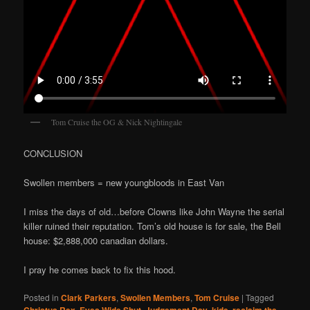
Tom Cruise the OG & Nick Nightingale
CONCLUSION
Swollen members = new youngbloods in East Van
I miss the days of old…before Clowns like John Wayne the serial
killer ruined their reputation. Tom’s old house is for sale, the Bell
house: $2,888,000 canadian dollars.
I pray he comes back to fix this hood.
Posted in
Clark Parkers
,
Swollen Members
,
Tom Cruise
|
Tagged
,
,
,
,