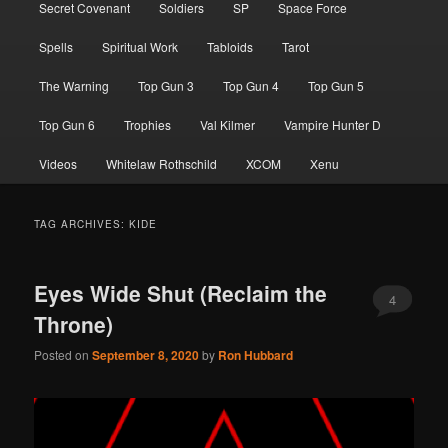
Secret Covenant
Soldiers
SP
Space Force
Spells
Spiritual Work
Tabloids
Tarot
The Warning
Top Gun 3
Top Gun 4
Top Gun 5
Top Gun 6
Trophies
Val Kilmer
Vampire Hunter D
Videos
Whitelaw Rothschild
XCOM
Xenu
TAG ARCHIVES:
KIDE
Eyes Wide Shut (Reclaim the
4
Throne)
Posted on
September 8, 2020
by
Ron Hubbard