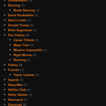
Consecration
(1)
Dancing
(1)
Break Dancing
(1)
David Rockefeller
(1)
Demi Lovato
(1)
Donald Trump
(1)
Ellen Degeneres
(1)
Fan Videos
(5)
Career Tribute
(1)
Major Tom
(1)
Mission Impossible
(1)
Right Moves
(1)
Running
(1)
Fatima
(6)
Friends
(1)
Taylor Lautner
(1)
Gopnik
(1)
Hang Man
(1)
Hellfire Club
(1)
Helter Skelter
(1)
Holocaust
(1)
Illuminati
(2)