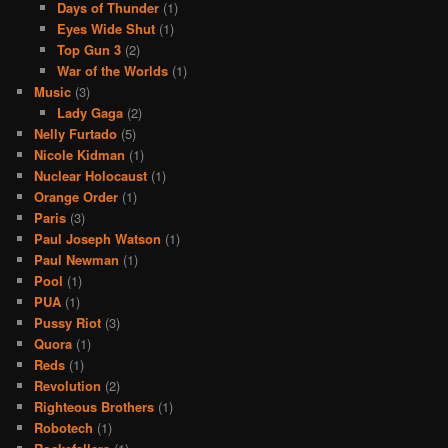
Days of Thunder
(1)
Eyes Wide Shut
(1)
Top Gun 3
(2)
War of the Worlds
(1)
Music
(3)
Lady Gaga
(2)
Nelly Furtado
(5)
Nicole Kidman
(1)
Nuclear Holocaust
(1)
Orange Order
(1)
Paris
(3)
Paul Joseph Watson
(1)
Paul Newman
(1)
Pool
(1)
PUA
(1)
Pussy Riot
(3)
Quora
(1)
Reds
(1)
Revolution
(2)
Righteous Brothers
(1)
Robotech
(1)