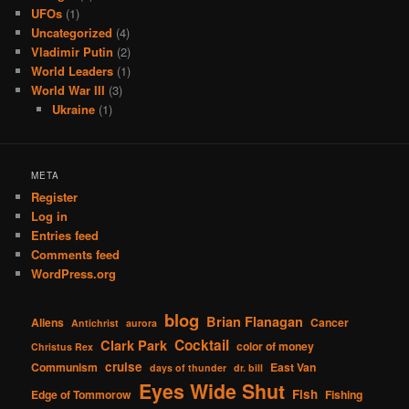
UFOs
(1)
Uncategorized
(4)
Vladimir Putin
(2)
World Leaders
(1)
World War III
(3)
Ukraine
(1)
META
Register
Log in
Entries feed
Comments feed
WordPress.org
blog
Brian Flanagan
Aliens
Cancer
Antichrist
aurora
Cocktail
Clark Park
color of money
Christus Rex
cruise
Communism
East Van
days of thunder
dr. bill
Eyes Wide Shut
Fish
Edge of Tommorow
Fishing