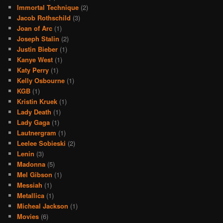
Immortal Technique
(2)
Jacob Rothschild
(3)
Joan of Arc
(1)
Joseph Stalin
(2)
Justin Bieber
(1)
Kanye West
(1)
Katy Perry
(1)
Kelly Osbourne
(1)
KGB
(1)
Kristin Kruek
(1)
Lady Death
(1)
Lady Gaga
(1)
Lautnergram
(1)
Leelee Sobieski
(2)
Lenin
(3)
Madonna
(5)
Mel Gibson
(1)
Messiah
(1)
Metallica
(1)
Micheal Jackson
(1)
Movies
(6)