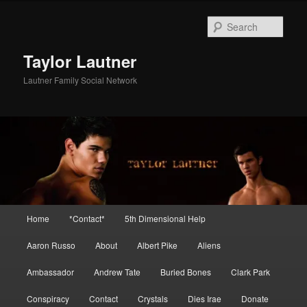
Skip
Skip
to
to
Sear
primary
secondary
content
content
Taylor Lautner
Lautner Family Social Network
Main
Home
*Contact*
5th Dimensional Help
menu
Aaron Russo
About
Albert Pike
Aliens
Ambassador
Andrew Tate
Buried Bones
Clark Park
Conspiracy
Contact
Crystals
Dies Irae
Donate