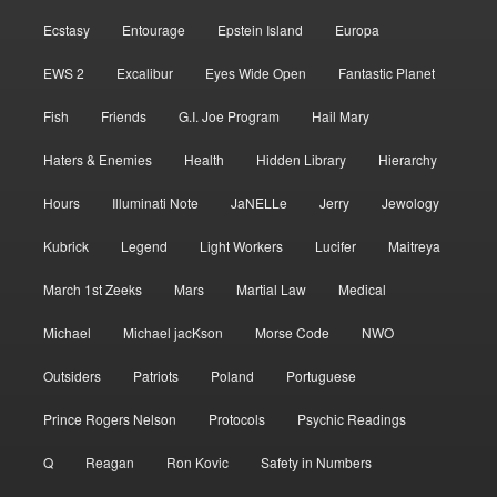
Ecstasy
Entourage
Epstein Island
Europa
EWS 2
Excalibur
Eyes Wide Open
Fantastic Planet
Fish
Friends
G.I. Joe Program
Hail Mary
Haters & Enemies
Health
Hidden Library
Hierarchy
Hours
Illuminati Note
JaNELLe
Jerry
Jewology
Kubrick
Legend
Light Workers
Lucifer
Maitreya
March 1st Zeeks
Mars
Martial Law
Medical
Michael
Michael jacKson
Morse Code
NWO
Outsiders
Patriots
Poland
Portuguese
Prince Rogers Nelson
Protocols
Psychic Readings
Q
Reagan
Ron Kovic
Safety in Numbers