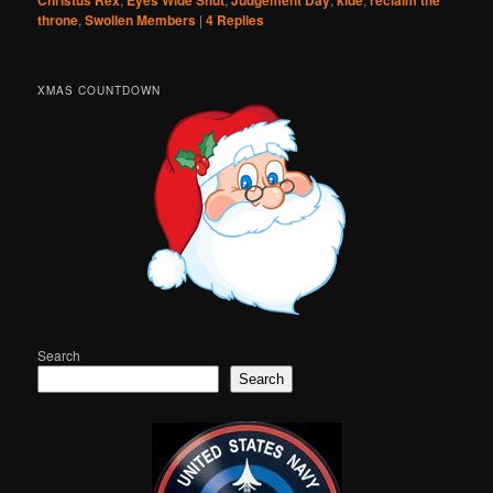
Christus Rex
Eyes Wide Shut
Judgement Day
kide
reclaim the
throne
,
Swollen Members
|
4
Replies
XMAS COUNTDOWN
Search
Search