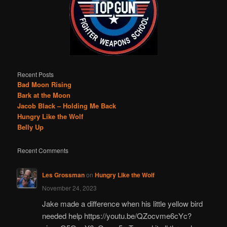
Recent Posts
Bad Moon Rising
Bark at the Moon
Jacob Black – Holding Me Back
Hungry Like the Wolf
Belly Up
Recent Comments
Les Grossman
on
Hungry Like the Wolf
November 24, 2023
Jake made a difference when his little yellow bird
needed help https://youtu.be/QZocvme6cYc?