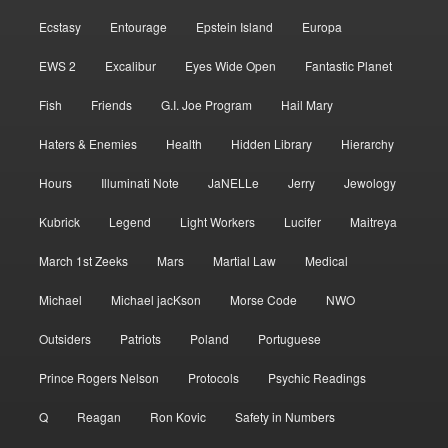
Ecstasy
Entourage
Epstein Island
Europa
EWS 2
Excalibur
Eyes Wide Open
Fantastic Planet
Fish
Friends
G.I. Joe Program
Hail Mary
Haters & Enemies
Health
Hidden Library
Hierarchy
Hours
Illuminati Note
JaNELLe
Jerry
Jewology
Kubrick
Legend
Light Workers
Lucifer
Maitreya
March 1st Zeeks
Mars
Martial Law
Medical
Michael
Michael jacKson
Morse Code
NWO
Outsiders
Patriots
Poland
Portuguese
Prince Rogers Nelson
Protocols
Psychic Readings
Q
Reagan
Ron Kovic
Safety in Numbers