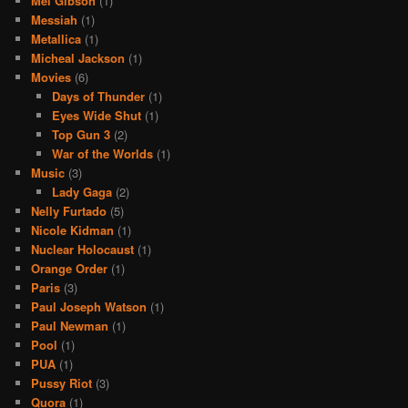
Mel Gibson
(1)
Messiah
(1)
Metallica
(1)
Micheal Jackson
(1)
Movies
(6)
Days of Thunder
(1)
Eyes Wide Shut
(1)
Top Gun 3
(2)
War of the Worlds
(1)
Music
(3)
Lady Gaga
(2)
Nelly Furtado
(5)
Nicole Kidman
(1)
Nuclear Holocaust
(1)
Orange Order
(1)
Paris
(3)
Paul Joseph Watson
(1)
Paul Newman
(1)
Pool
(1)
PUA
(1)
Pussy Riot
(3)
Quora
(1)