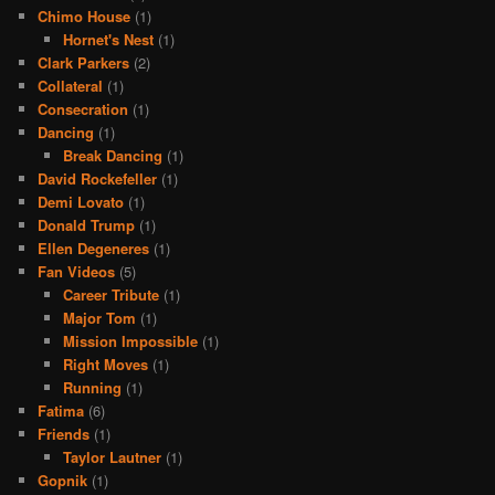
Chimo House
(1)
Hornet's Nest
(1)
Clark Parkers
(2)
Collateral
(1)
Consecration
(1)
Dancing
(1)
Break Dancing
(1)
David Rockefeller
(1)
Demi Lovato
(1)
Donald Trump
(1)
Ellen Degeneres
(1)
Fan Videos
(5)
Career Tribute
(1)
Major Tom
(1)
Mission Impossible
(1)
Right Moves
(1)
Running
(1)
Fatima
(6)
Friends
(1)
Taylor Lautner
(1)
Gopnik
(1)