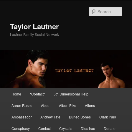
Skip
Skip
to
to
Sear
primary
secondary
content
content
Taylor Lautner
Lautner Family Social Network
Main
Home
*Contact*
5th Dimensional Help
menu
Aaron Russo
About
Albert Pike
Aliens
Ambassador
Andrew Tate
Buried Bones
Clark Park
Conspiracy
Contact
Crystals
Dies Irae
Donate