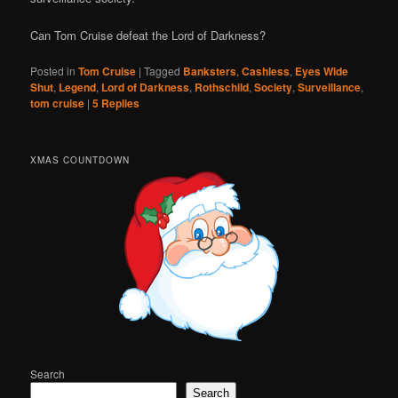
Can Tom Cruise defeat the Lord of Darkness?
Posted in
Tom Cruise
|
Tagged
Banksters
,
Cashless
,
Eyes Wide
Shut
,
Legend
,
Lord of Darkness
,
Rothschild
,
Society
,
Surveillance
,
tom cruise
|
5
Replies
XMAS COUNTDOWN
Search
Search