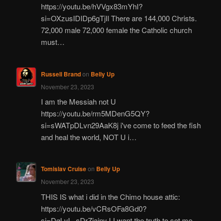
https://youtu.be/hVVgx83mYhI?
si=OXzusIDIDp6gTjIl There are 144,000 Christs.
72,000 male 72,000 female the Catholic church
must…
Russell Brand
on
Belly Up
November 23, 2023
I am the Messiah not U
https://youtu.be/rm5MDenG5QY?
si=sWATpDLvn29AaK8j i've come to feed the fish
and heal the world, NOT U i…
Tomislav Cruise
on
Belly Up
November 23, 2023
THIS IS what i did in the Chimo house attic:
https://youtu.be/vCRsOFa8Gd0?
si=DgLvL_sDrZjajnyJ I want the truth to set me