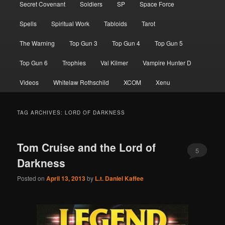
Secret Covenant
Soldiers
SP
Space Force
Spells
Spiritual Work
Tabloids
Tarot
The Warning
Top Gun 3
Top Gun 4
Top Gun 5
Top Gun 6
Trophies
Val Kilmer
Vampire Hunter D
Videos
Whitelaw Rothschild
XCOM
Xenu
TAG ARCHIVES:
LORD OF DARKNESS
Tom Cruise and the Lord of
5
Darkness
Posted on
April 13, 2013
by
L.t. Daniel Kaffee