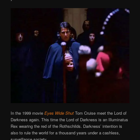
In the 1999 movie
Eyes Wide Shut
Tom Cruise meet the Lord of
Darkness again. This time the Lord of Darkness is an Illuminatus
Rex wearing the red of the Rothschilds. Darkness’ intention is
also to rule the world for a thousand years under a cashless,
surveillance society.