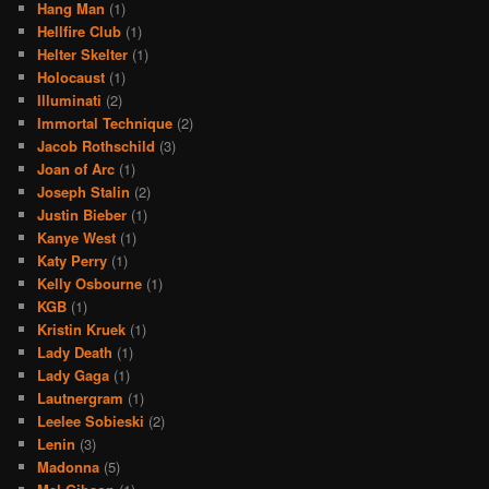
Hang Man
(1)
Hellfire Club
(1)
Helter Skelter
(1)
Holocaust
(1)
Illuminati
(2)
Immortal Technique
(2)
Jacob Rothschild
(3)
Joan of Arc
(1)
Joseph Stalin
(2)
Justin Bieber
(1)
Kanye West
(1)
Katy Perry
(1)
Kelly Osbourne
(1)
KGB
(1)
Kristin Kruek
(1)
Lady Death
(1)
Lady Gaga
(1)
Lautnergram
(1)
Leelee Sobieski
(2)
Lenin
(3)
Madonna
(5)