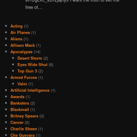
free of…
Acting
(1)
Air Planes
(1)
Aliens
(1)
Allison Mack
(1)
Apocalypse
(14)
Desert Storm
(2)
Eyes Wide Shut
(6)
Top Gun 3
(2)
Armed Forces
(1)
Valor
(1)
Artificial Intelligence
(1)
Awards
(1)
Banksters
(2)
Blackmail
(1)
Britney Spears
(3)
Cancer
(2)
Charlie Sheen
(1)
Che Guevara
(1)