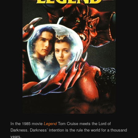
In the 1985 movie
Legend
Tom Cruise meets the Lord of
Darkness. Darkness’ intention is the rule the world for a thousand
years.