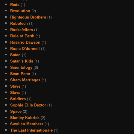
Reds
(1)
Revolution
(2)
Righteous Brothers
(1)
Robotech
(1)
Rockefellers
(1)
Role of Earth
(1)
Rosario Dawson
(1)
Rosie O'donnell
(1)
Satan
(1)
Satan's Kids
(1)
Scientology
(6)
Sean Penn
(1)
Sham Marriages
(1)
Slavs
(1)
Slavs
(1)
Soldiers
(1)
Sophie Ellis Bextor
(1)
Space
(2)
Stanley Kubrick
(2)
Swollen Members
(1)
The Last Internationale
(1)