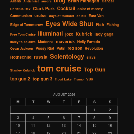
blog
Brian Flanagan
Aliens
Cancer
Antichrist
aurora
Cocktail
Clark Park
color of money
Christus Rex
cruise
Communism
East Van
days of thunder
dr. bill
Eyes Wide Shut
Fish
Edge of Tommorow
Fishing
Illuminati
Kubrick
jozo
lady gaga
Free Tom Cruise
maverick
Madonna
Nelly Furtado
lucky to be alive
red son
Pussy Riot
Putin
Revolution
Oscar Jackson
Scientology
russia
Rothschild
slavs
tom cruise
Top Gun
Stanley Kubrick
top gun 2
top gun 3
VUk
Trout Lake
Trump
AUGUST 2026
M
T
W
T
F
S
S
1
2
3
4
5
6
7
8
9
10
11
12
13
14
15
16
17
18
19
20
21
22
23