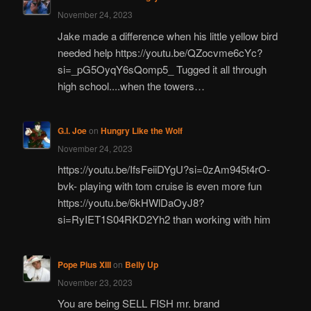
November 24, 2023
Jake made a difference when his little yellow bird
needed help https://youtu.be/QZocvme6cYc?
si=_pG5OyqY6sQomp5_ Tugged it all through
high school....when the towers…
G.I. Joe
on
Hungry Like the Wolf
November 24, 2023
https://youtu.be/IfsFeiiDYgU?si=0zAm945t4rO-
bvk- playing with tom cruise is even more fun
https://youtu.be/6kHWlDaOyJ8?
si=RyIET1S04RKD2Yh2 than working with him
Pope Pius XIII
on
Belly Up
November 23, 2023
You are being SELL FISH mr. brand