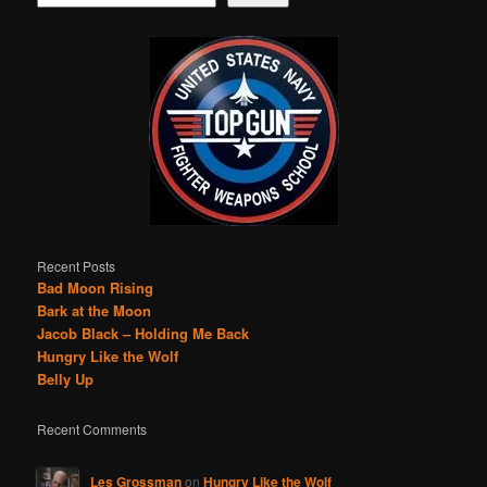
Recent Posts
Bad Moon Rising
Bark at the Moon
Jacob Black – Holding Me Back
Hungry Like the Wolf
Belly Up
Recent Comments
Les Grossman
on
Hungry Like the Wolf