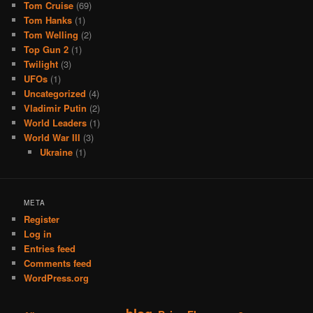
Tom Cruise
(69)
Tom Hanks
(1)
Tom Welling
(2)
Top Gun 2
(1)
Twilight
(3)
UFOs
(1)
Uncategorized
(4)
Vladimir Putin
(2)
World Leaders
(1)
World War III
(3)
Ukraine
(1)
META
Register
Log in
Entries feed
Comments feed
WordPress.org