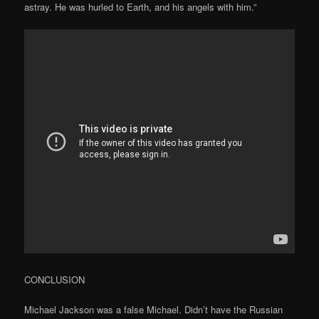
astray. He was hurled to Earth, and his angels with him.”
CONCLUSION
Michael Jackson was a false Michael. Didn’t have the Russian