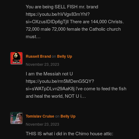
You are being SELL FISH mr. brand
https://youtu.be/hVVgx83mYhI?
si=OXzusIDIDp6gTjIl There are 144,000 Christs.
72,000 male 72,000 female the Catholic church
must…
Russell Brand
on
Belly Up
November 23, 2023
I am the Messiah not U
https://youtu.be/rm5MDenG5QY?
si=sWATpDLvn29AaK8j i've come to feed the fish
and heal the world, NOT U i…
Tomislav Cruise
on
Belly Up
November 23, 2023
THIS IS what i did in the Chimo house attic: