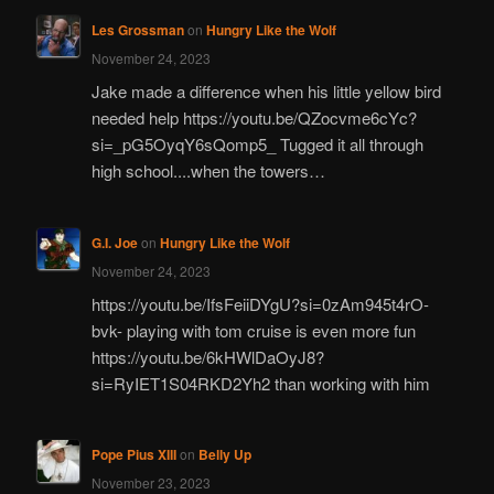
Les Grossman
on
Hungry Like the Wolf
November 24, 2023
Jake made a difference when his little yellow bird
needed help https://youtu.be/QZocvme6cYc?
si=_pG5OyqY6sQomp5_ Tugged it all through
high school....when the towers…
G.I. Joe
on
Hungry Like the Wolf
November 24, 2023
https://youtu.be/IfsFeiiDYgU?si=0zAm945t4rO-
bvk- playing with tom cruise is even more fun
https://youtu.be/6kHWlDaOyJ8?
si=RyIET1S04RKD2Yh2 than working with him
Pope Pius XIII
on
Belly Up
November 23, 2023