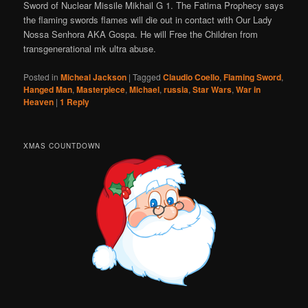
Sword of Nuclear Missile Mikhail G 1. The Fatima Prophecy says
the flaming swords flames will die out in contact with Our Lady
Nossa Senhora AKA Gospa. He will Free the Children from
transgenerational mk ultra abuse.
Posted in
Micheal Jackson
|
Tagged
Claudio Coello
,
Flaming Sword
,
Hanged Man
,
Masterpiece
,
Michael
,
russia
,
Star Wars
,
War in
Heaven
|
1
Reply
XMAS COUNTDOWN