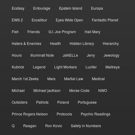
Ecstasy
Entourage
Epstein Island
Europa
EWS 2
Excalibur
Eyes Wide Open
Fantastic Planet
Fish
Friends
G.I. Joe Program
Hail Mary
Haters & Enemies
Health
Hidden Library
Hierarchy
Hours
Illuminati Note
JaNELLe
Jerry
Jewology
Kubrick
Legend
Light Workers
Lucifer
Maitreya
March 1st Zeeks
Mars
Martial Law
Medical
Michael
Michael jacKson
Morse Code
NWO
Outsiders
Patriots
Poland
Portuguese
Prince Rogers Nelson
Protocols
Psychic Readings
Q
Reagan
Ron Kovic
Safety in Numbers