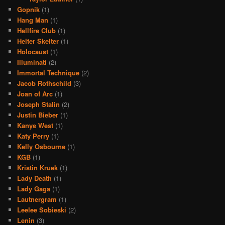
Gopnik
(1)
Hang Man
(1)
Hellfire Club
(1)
Helter Skelter
(1)
Holocaust
(1)
Illuminati
(2)
Immortal Technique
(2)
Jacob Rothschild
(3)
Joan of Arc
(1)
Joseph Stalin
(2)
Justin Bieber
(1)
Kanye West
(1)
Katy Perry
(1)
Kelly Osbourne
(1)
KGB
(1)
Kristin Kruek
(1)
Lady Death
(1)
Lady Gaga
(1)
Lautnergram
(1)
Leelee Sobieski
(2)
Lenin
(3)