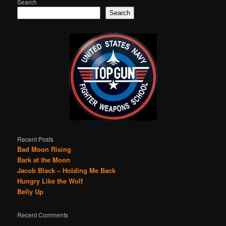
Search
Search
Recent Posts
Bad Moon Rising
Bark at the Moon
Jacob Black – Holding Me Back
Hungry Like the Wolf
Belly Up
Recent Comments