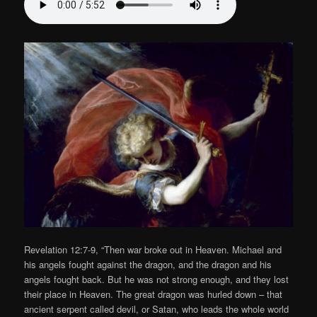
Revelation 12:7-9, “Then war broke out in Heaven. Michael and
his angels fought against the dragon, and the dragon and his
angels fought back. But he was not strong enough, and they lost
their place in Heaven. The great dragon was hurled down – that
ancient serpent called devil, or Satan, who leads the whole world