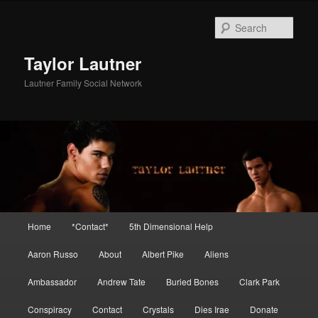
Skip
Skip
to
to
Sear
primary
secondary
content
content
Taylor Lautner
Lautner Family Social Network
Main
Home
*Contact*
5th Dimensional Help
menu
Aaron Russo
About
Albert Pike
Aliens
Ambassador
Andrew Tate
Buried Bones
Clark Park
Conspiracy
Contact
Crystals
Dies Irae
Donate