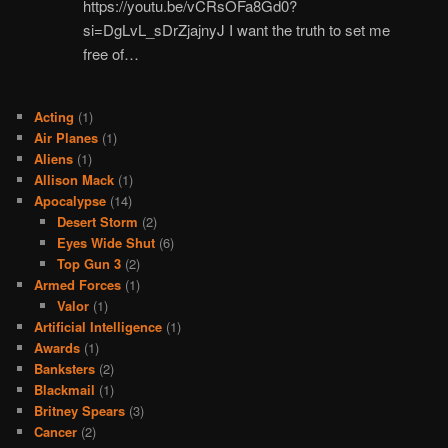
https://youtu.be/vCRsOFa8Gd0?
si=DgLvL_sDrZjajnyJ I want the truth to set me
free of…
Acting
(1)
Air Planes
(1)
Aliens
(1)
Allison Mack
(1)
Apocalypse
(14)
Desert Storm
(2)
Eyes Wide Shut
(6)
Top Gun 3
(2)
Armed Forces
(1)
Valor
(1)
Artificial Intelligence
(1)
Awards
(1)
Banksters
(2)
Blackmail
(1)
Britney Spears
(3)
Cancer
(2)