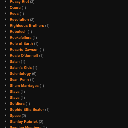
Pussy Riot
(3)
Quora
(1)
Reds
(1)
Revolution
(2)
Righteous Brothers
(1)
Robotech
(1)
Rockefellers
(1)
Role of Earth
(1)
Rosario Dawson
(1)
Rosie O'donnell
(1)
Satan
(1)
Satan's Kids
(1)
Scientology
(6)
Sean Penn
(1)
Sham Marriages
(1)
Slavs
(1)
Slavs
(1)
Soldiers
(1)
Sophie Ellis Bextor
(1)
Space
(2)
Stanley Kubrick
(2)
Swollen Members
(1)