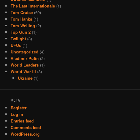
The Last Internationale
(1)
Tom Cruise
(69)
Tom Hanks
(1)
Tom Welling
(2)
Top Gun 2
(1)
Twilight
(3)
UFOs
(1)
Uncategorized
(4)
Vladimir Putin
(2)
World Leaders
(1)
World War III
(3)
Ukraine
(1)
META
Register
Log in
Entries feed
Comments feed
WordPress.org