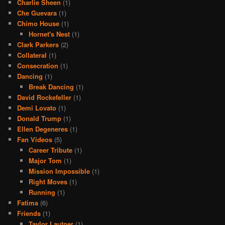
Charlie Sheen
(1)
Che Guevara
(1)
Chimo House
(1)
Hornet's Nest
(1)
Clark Parkers
(2)
Collateral
(1)
Consecration
(1)
Dancing
(1)
Break Dancing
(1)
David Rockefeller
(1)
Demi Lovato
(1)
Donald Trump
(1)
Ellen Degeneres
(1)
Fan Videos
(5)
Career Tribute
(1)
Major Tom
(1)
Mission Impossible
(1)
Right Moves
(1)
Running
(1)
Fatima
(6)
Friends
(1)
Taylor Lautner
(1)