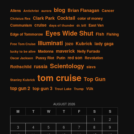
blog
Brian Flanagan
Aliens
Cancer
Antichrist
aurora
Cocktail
Clark Park
color of money
Christus Rex
cruise
Communism
East Van
days of thunder
dr. bill
Eyes Wide Shut
Fish
Edge of Tommorow
Fishing
Illuminati
Kubrick
jozo
lady gaga
Free Tom Cruise
maverick
Madonna
Nelly Furtado
lucky to be alive
red son
Pussy Riot
Putin
Revolution
Oscar Jackson
Scientology
russia
Rothschild
slavs
tom cruise
Top Gun
Stanley Kubrick
top gun 2
top gun 3
VUk
Trout Lake
Trump
AUGUST 2026
M
T
W
T
F
S
S
1
2
3
4
5
6
7
8
9