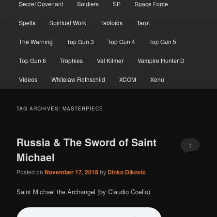
Secret Covenant
Soldiers
SP
Space Force
Spells
Spiritual Work
Tabloids
Tarot
The Warning
Top Gun 3
Top Gun 4
Top Gun 5
Top Gun 6
Trophies
Val Kilmer
Vampire Hunter D
Videos
Whitelaw Rothschild
XCOM
Xenu
TAG ARCHIVES:
MASTERPIECE
Russia & The Sword of Saint
1
Michael
Posted on
November 17, 2018
by
Dinko Dikovic
Saint Michael the Archangel (by Claudio Coello)