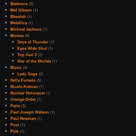
Madonna
(5)
Mel Gibson
(1)
Messiah
(1)
Metallica
(1)
Micheal Jackson
(1)
Movies
(6)
Days of Thunder
(1)
Eyes Wide Shut
(1)
Top Gun 3
(2)
War of the Worlds
(1)
Music
(3)
Lady Gaga
(2)
Nelly Furtado
(5)
Nicole Kidman
(1)
Nuclear Holocaust
(1)
Orange Order
(1)
Paris
(3)
Paul Joseph Watson
(1)
Paul Newman
(1)
Pool
(1)
PUA
(1)